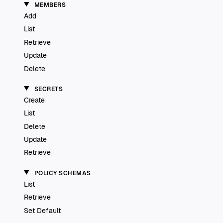
MEMBERS
Add
List
Retrieve
Update
Delete
SECRETS
Create
List
Delete
Update
Retrieve
POLICY SCHEMAS
List
Retrieve
Set Default