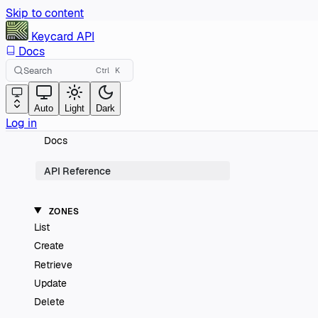
Skip to content
Keycard
API
Docs
Search
Ctrl
K
Auto
Light
Dark
Log in
Docs
API Reference
ZONES
List
Create
Retrieve
Update
Delete