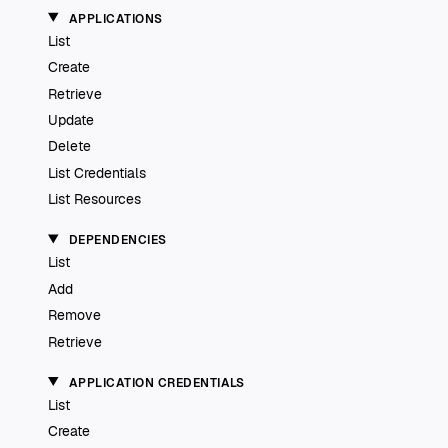
APPLICATIONS
List
Create
Retrieve
Update
Delete
List Credentials
List Resources
DEPENDENCIES
List
Add
Remove
Retrieve
APPLICATION CREDENTIALS
List
Create