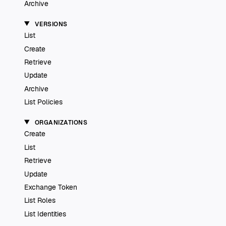
Archive
VERSIONS
List
Create
Retrieve
Update
Archive
List Policies
ORGANIZATIONS
Create
List
Retrieve
Update
Exchange Token
List Roles
List Identities