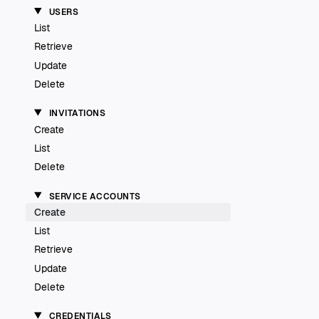
USERS
List
Retrieve
Update
Delete
INVITATIONS
Create
List
Delete
SERVICE ACCOUNTS
Create
List
Retrieve
Update
Delete
CREDENTIALS