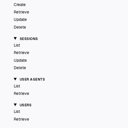
Create
Retrieve
Update
Delete
SESSIONS
List
Retrieve
Update
Delete
USER AGENTS
List
Retrieve
USERS
List
Retrieve