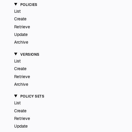
POLICIES
List
Create
Retrieve
Update
Archive
VERSIONS
List
Create
Retrieve
Archive
POLICY SETS
List
Create
Retrieve
Update