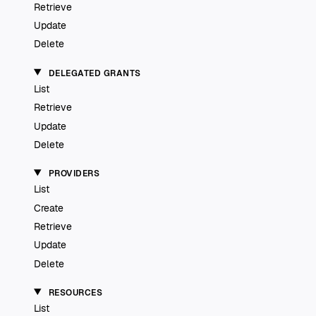
Retrieve
Update
Delete
DELEGATED GRANTS
List
Retrieve
Update
Delete
PROVIDERS
List
Create
Retrieve
Update
Delete
RESOURCES
List