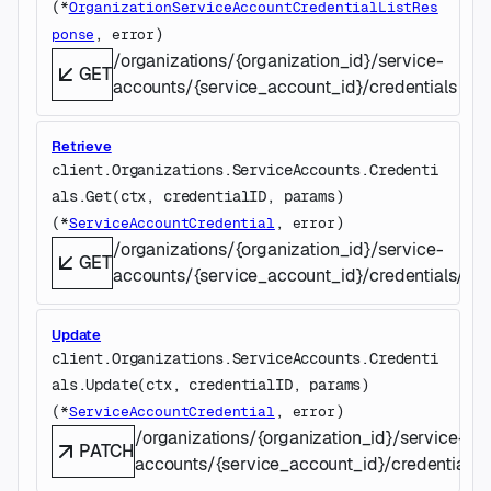
(
*
OrganizationServiceAccountCredentialListRes
, 
)
ponse
error
/organizations/{organization_id}/service-
GET
accounts/{service_account_id}/credentials
Retrieve
client.Organizations.ServiceAccounts.Credenti
als.
Get
(
ctx
, 
credentialID
, 
params
)
(
, 
)
*
ServiceAccountCredential
error
/organizations/{organization_id}/service-
GET
accounts/{service_account_id}/credentials/{cre
Update
client.Organizations.ServiceAccounts.Credenti
als.
Update
(
ctx
, 
credentialID
, 
params
)
(
, 
)
*
ServiceAccountCredential
error
/organizations/{organization_id}/service-
PATCH
accounts/{service_account_id}/credentials/{