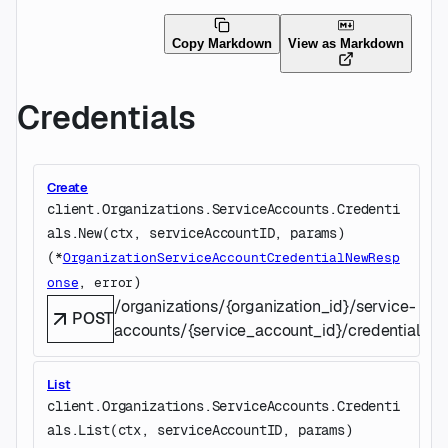
Copy Markdown
View as Markdown
Credentials
Create
client.Organizations.ServiceAccounts.Credenti
als.
New
(
ctx
, 
serviceAccountID
, 
params
)
(
*
OrganizationServiceAccountCredentialNewResp
, 
)
onse
error
/organizations/{organization_id}/service-
POST
accounts/{service_account_id}/credentials
List
client.Organizations.ServiceAccounts.Credenti
als.
List
(
ctx
, 
serviceAccountID
, 
params
)