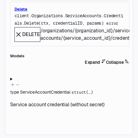
Delete
client.Organizations.ServiceAccounts.Credenti
als.
Delete
(
ctx
, 
credentialID
, 
params
)
error
/organizations/{organization_id}/service-
DELETE
accounts/{service_account_id}/credentials/
Models
Expand
Collapse
type
ServiceAccountCredential
struct{…}
Service account credential (without secret)