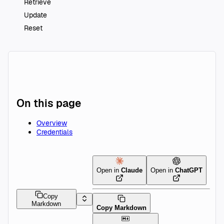
Retrieve
Update
Reset
On this page
Overview
Credentials
Open in
Claude
Open in
ChatGPT
Copy
Markdown
Copy Markdown