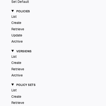
Set Default
POLICIES
List
Create
Retrieve
Update
Archive
VERSIONS
List
Create
Retrieve
Archive
POLICY SETS
List
Create
Retrieve