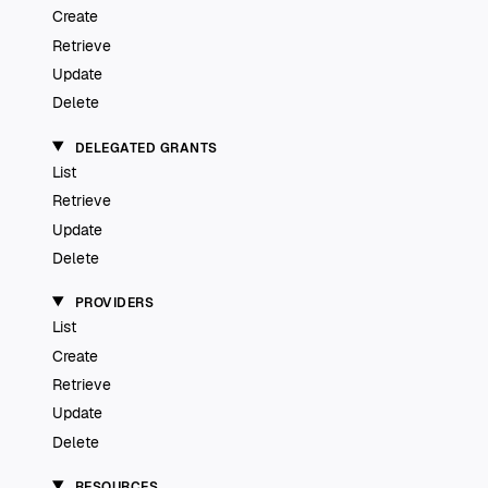
Create
Retrieve
Update
Delete
DELEGATED GRANTS
List
Retrieve
Update
Delete
PROVIDERS
List
Create
Retrieve
Update
Delete
RESOURCES