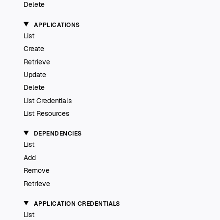
Delete
APPLICATIONS
List
Create
Retrieve
Update
Delete
List Credentials
List Resources
DEPENDENCIES
List
Add
Remove
Retrieve
APPLICATION CREDENTIALS
List