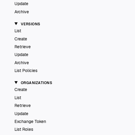
Update
Archive
VERSIONS
List
Create
Retrieve
Update
Archive
List Policies
ORGANIZATIONS
Create
List
Retrieve
Update
Exchange Token
List Roles