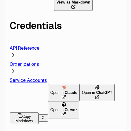
View as Markdown
Credentials
API Reference
Organizations
Service Accounts
Open in
Claude
Open in
ChatGPT
Open in
Cursor
Copy
Markdown