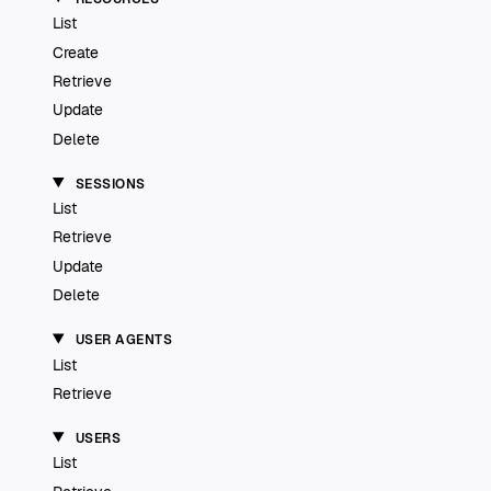
List
Create
Retrieve
Update
Delete
SESSIONS
List
Retrieve
Update
Delete
USER AGENTS
List
Retrieve
USERS
List