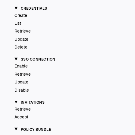
CREDENTIALS
Create
List
Retrieve
Update
Delete
SSO CONNECTION
Enable
Retrieve
Update
Disable
INVITATIONS
Retrieve
Accept
POLICY BUNDLE