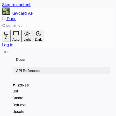
Skip to content
Keycard
API
Docs
Search
Ctrl
K
Auto
Light
Dark
Log in
Docs
API Reference
ZONES
List
Create
Retrieve
Update