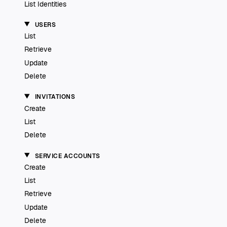
List Identities
USERS
List
Retrieve
Update
Delete
INVITATIONS
Create
List
Delete
SERVICE ACCOUNTS
Create
List
Retrieve
Update
Delete