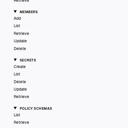
Retrieve
MEMBERS
Add
List
Retrieve
Update
Delete
SECRETS
Create
List
Delete
Update
Retrieve
POLICY SCHEMAS
List
Retrieve