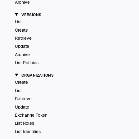
Archive
VERSIONS
List
Create
Retrieve
Update
Archive
List Policies
ORGANIZATIONS
Create
List
Retrieve
Update
Exchange Token
List Roles
List Identities