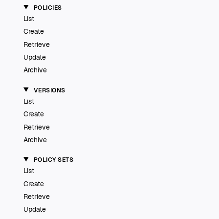
POLICIES
List
Create
Retrieve
Update
Archive
VERSIONS
List
Create
Retrieve
Archive
POLICY SETS
List
Create
Retrieve
Update