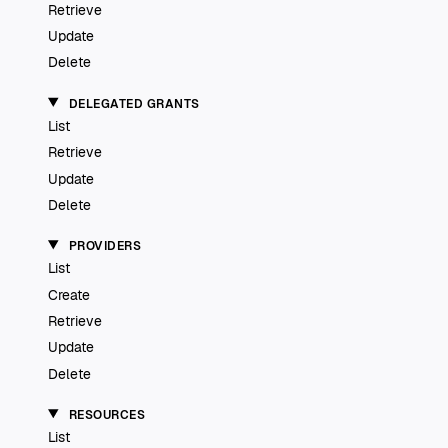
Retrieve
Update
Delete
DELEGATED GRANTS
List
Retrieve
Update
Delete
PROVIDERS
List
Create
Retrieve
Update
Delete
RESOURCES
List