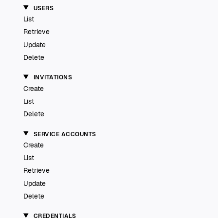
USERS
List
Retrieve
Update
Delete
INVITATIONS
Create
List
Delete
SERVICE ACCOUNTS
Create
List
Retrieve
Update
Delete
CREDENTIALS