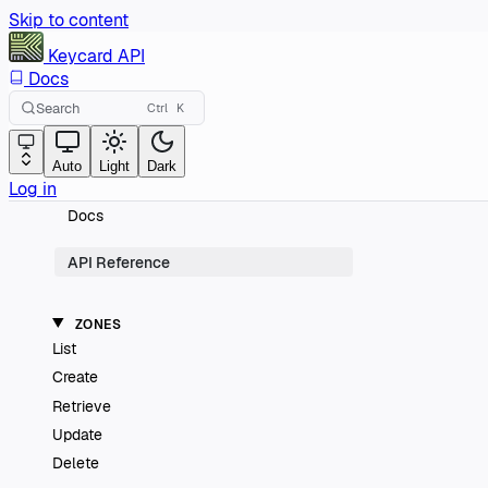
Skip to content
Keycard
API
Docs
Search
Ctrl
K
Auto
Light
Dark
Log in
Docs
API Reference
ZONES
List
Create
Retrieve
Update
Delete