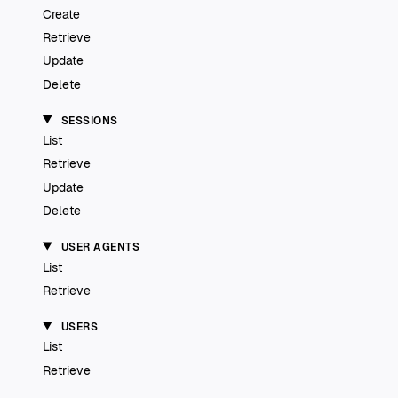
Create
Retrieve
Update
Delete
SESSIONS
List
Retrieve
Update
Delete
USER AGENTS
List
Retrieve
USERS
List
Retrieve