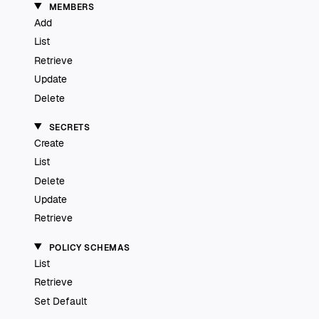
MEMBERS
Add
List
Retrieve
Update
Delete
SECRETS
Create
List
Delete
Update
Retrieve
POLICY SCHEMAS
List
Retrieve
Set Default