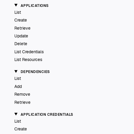
APPLICATIONS
List
Create
Retrieve
Update
Delete
List Credentials
List Resources
DEPENDENCIES
List
Add
Remove
Retrieve
APPLICATION CREDENTIALS
List
Create