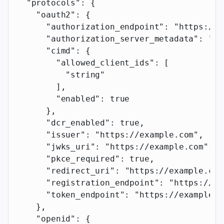
  "protocols"
: {
    "oauth2"
: {
      "authorization_endpoint"
: 
"https://e
      "authorization_server_metadata"
: 
"ht
      "cimd"
: {
        "allowed_client_ids"
: [
          "string"
        ],
        "enabled"
: 
true
      },
      "dcr_enabled"
: 
true
,
      "issuer"
: 
"https://example.com"
,
      "jwks_uri"
: 
"https://example.com"
,
      "pkce_required"
: 
true
,
      "redirect_uri"
: 
"https://example.com
      "registration_endpoint"
: 
"https://ex
      "token_endpoint"
: 
"https://example.c
    },
    "openid"
: {