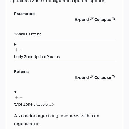
Updates a zone's configuration (partial update)
Parameters
Expand
Collapse
zoneID
string
body
ZoneUpdateParams
Returns
Expand
Collapse
type
Zone
struct{…}
A zone for organizing resources within an
organization