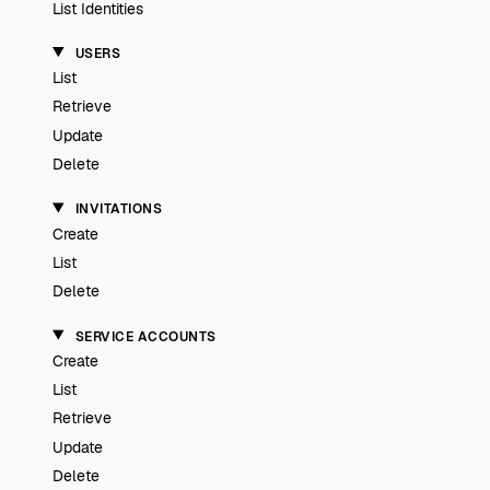
List Identities
USERS
List
Retrieve
Update
Delete
INVITATIONS
Create
List
Delete
SERVICE ACCOUNTS
Create
List
Retrieve
Update
Delete