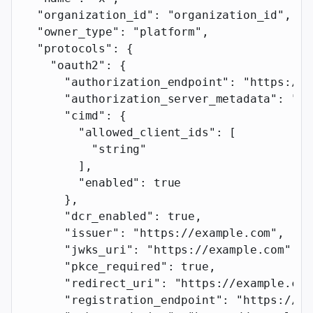
  "organization_id"
: 
"organization_id"
,
  "owner_type"
: 
"platform"
,
  "protocols"
: {
    "oauth2"
: {
      "authorization_endpoint"
: 
"https://e
      "authorization_server_metadata"
: 
"ht
      "cimd"
: {
        "allowed_client_ids"
: [
          "string"
        ],
        "enabled"
: 
true
      },
      "dcr_enabled"
: 
true
,
      "issuer"
: 
"https://example.com"
,
      "jwks_uri"
: 
"https://example.com"
,
      "pkce_required"
: 
true
,
      "redirect_uri"
: 
"https://example.com
      "registration_endpoint"
: 
"https://ex