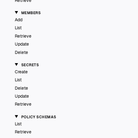
Retrieve
MEMBERS
Add
List
Retrieve
Update
Delete
SECRETS
Create
List
Delete
Update
Retrieve
POLICY SCHEMAS
List
Retrieve