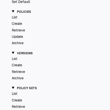
Set Default
POLICIES
List
Create
Retrieve
Update
Archive
VERSIONS
List
Create
Retrieve
Archive
POLICY SETS
List
Create
Retrieve