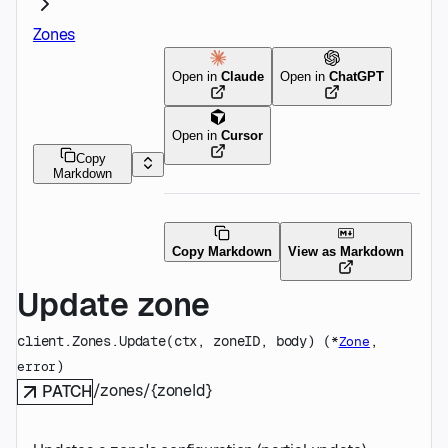
Zones
Open in
Claude
Open in
ChatGPT
Open in
Cursor
Copy
Markdown
Copy Markdown
View as Markdown
Update zone
client.Zones.
Update
(
ctx
, 
zoneID
, 
body
)
(
, 
*
Zone
)
error
/zones/{zoneId}
PATCH