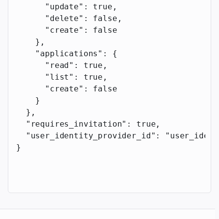
      "update"
: 
true
,
      "delete"
: 
false
,
      "create"
: 
false
    },
    "applications"
: {
      "read"
: 
true
,
      "list"
: 
true
,
      "create"
: 
false
    }
  },
  "requires_invitation"
: 
true
,
  "user_identity_provider_id"
: 
"user_ident
}