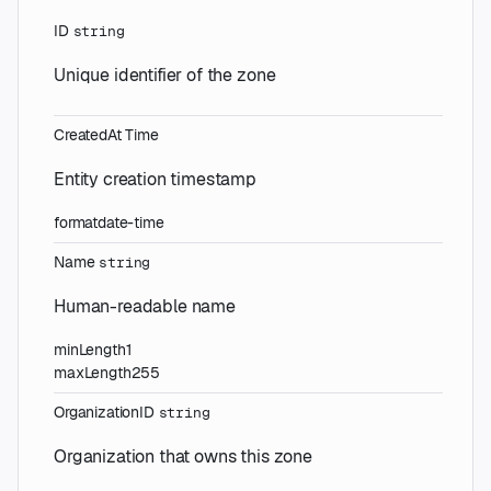
ID
string
Unique identifier of the zone
CreatedAt
Time
Entity creation timestamp
format
date-time
Name
string
Human-readable name
minLength
1
maxLength
255
OrganizationID
string
Organization that owns this zone