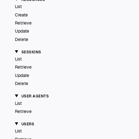
List
Create
Retrieve
Update
Delete
SESSIONS
List
Retrieve
Update
Delete
USER AGENTS
List
Retrieve
USERS
List