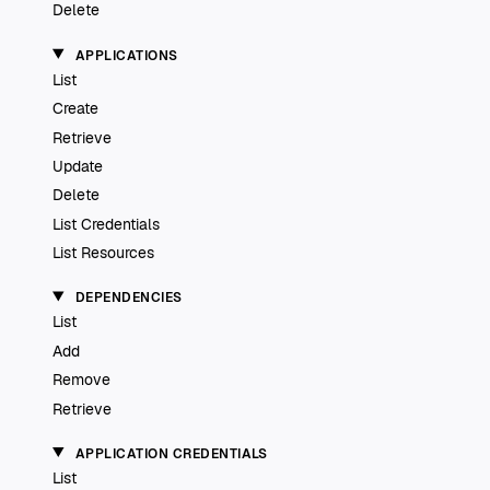
Delete
APPLICATIONS
List
Create
Retrieve
Update
Delete
List Credentials
List Resources
DEPENDENCIES
List
Add
Remove
Retrieve
APPLICATION CREDENTIALS
List