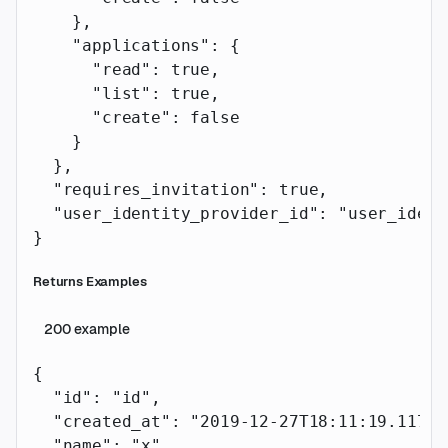
    },
    "applications"
: {
      "read"
: 
true
,
      "list"
: 
true
,
      "create"
: 
false
    }
  },
  "requires_invitation"
: 
true
,
  "user_identity_provider_id"
: 
"user_ident
}
Returns Examples
200
example
{
  "id"
: 
"id"
,
  "created_at"
: 
"2019-12-27T18:11:19.117Z"
  "name"
: 
"x"
,