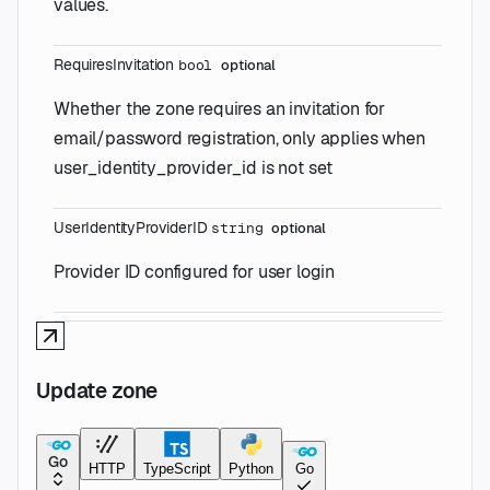
values.
RequiresInvitation
bool
optional
Whether the zone requires an invitation for
email/password registration, only applies when
user_identity_provider_id is not set
UserIdentityProviderID
string
optional
Provider ID configured for user login
Update zone
Go
HTTP
TypeScript
Python
Go