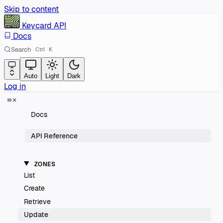
Skip to content
Keycard
API
Docs
Search
Ctrl
K
Auto
Light
Dark
Log in
Docs
API Reference
ZONES
List
Create
Retrieve
Update