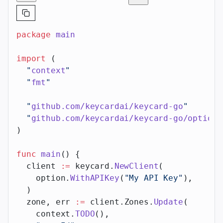
package
 main
import
 (
  "
context
"
  "
fmt
"
  "
github.com/keycardai/keycard-go
"
  "
github.com/keycardai/keycard-go/option
"
)
func
 main
() {
  client 
:=
 keycard.
NewClient
(
    option.
WithAPIKey
(
"My API Key"
),
  )
  zone, err 
:=
 client.Zones.
Update
(
    context.
TODO
(),