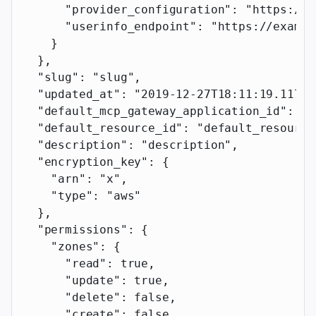
      "provider_configuration"
: 
"https://e
      "userinfo_endpoint"
: 
"https://exampl
    }
  },
  "slug"
: 
"slug"
,
  "updated_at"
: 
"2019-12-27T18:11:19.117Z"
  "default_mcp_gateway_application_id"
: 
"d
  "default_resource_id"
: 
"default_resource
  "description"
: 
"description"
,
  "encryption_key"
: {
    "arn"
: 
"x"
,
    "type"
: 
"aws"
  },
  "permissions"
: {
    "zones"
: {
      "read"
: 
true
,
      "update"
: 
true
,
      "delete"
: 
false
,
      "create"
: 
false