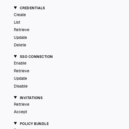
CREDENTIALS
Create
List
Retrieve
Update
Delete
SSO CONNECTION
Enable
Retrieve
Update
Disable
INVITATIONS
Retrieve
Accept
POLICY BUNDLE