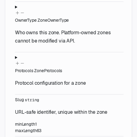
OwnerType
ZoneOwnerType
Who owns this zone. Platform-owned zones
cannot be modified via API.
Protocols
ZoneProtocols
Protocol configuration for a zone
Slug
string
URL-safe identifier, unique within the zone
minLength
1
maxLength
63