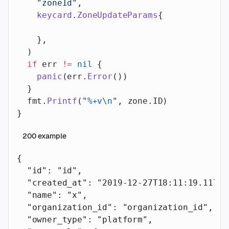
    "zoneId"
,
    keycard
.
ZoneUpdateParams
{
    },
  )
  if
 err 
!=
 nil
 {
    panic
(err.
Error
())
  }
  fmt.
Printf
(
"
%+v\n
"
, zone.ID)
}
200
example
{
  "id"
: 
"id"
,
  "created_at"
: 
"2019-12-27T18:11:19.117Z"
  "name"
: 
"x"
,
  "organization_id"
: 
"organization_id"
,
  "owner_type"
: 
"platform"
,