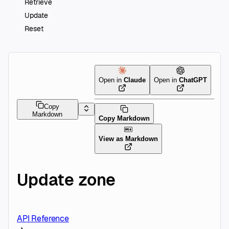
Retrieve
Update
Reset
Open in
Claude
Open in
ChatGPT
Copy
Markdown
Copy Markdown
View as Markdown
Update zone
API Reference