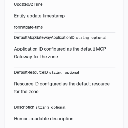
UpdatedAt
Time
Entity update timestamp
format
date-time
DefaultMcpGatewayApplicationID
string
optional
Application ID configured as the default MCP
Gateway for the zone
DefaultResourceID
string
optional
Resource ID configured as the default resource
for the zone
Description
string
optional
Human-readable description