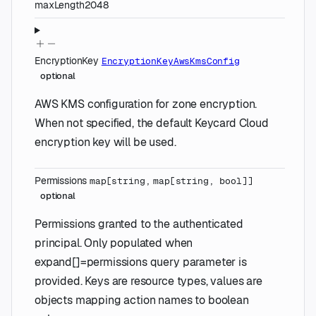
maxLength
2048
EncryptionKey
EncryptionKeyAwsKmsConfig
optional
AWS KMS configuration for zone encryption.
When not specified, the default Keycard Cloud
encryption key will be used.
Permissions
map
[
string
,
map
[
string
,
bool
]
]
optional
Permissions granted to the authenticated
principal. Only populated when
expand[]=permissions query parameter is
provided. Keys are resource types, values are
objects mapping action names to boolean