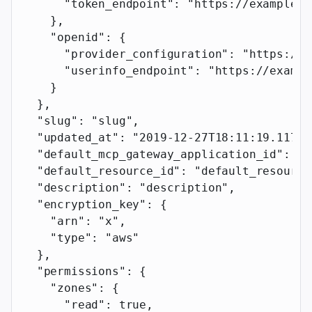
      "token_endpoint"
: 
"https://example.c
    },
    "openid"
: {
      "provider_configuration"
: 
"https://e
      "userinfo_endpoint"
: 
"https://exampl
    }
  },
  "slug"
: 
"slug"
,
  "updated_at"
: 
"2019-12-27T18:11:19.117Z"
  "default_mcp_gateway_application_id"
: 
"d
  "default_resource_id"
: 
"default_resource
  "description"
: 
"description"
,
  "encryption_key"
: {
    "arn"
: 
"x"
,
    "type"
: 
"aws"
  },
  "permissions"
: {
    "zones"
: {
      "read"
: 
true
,