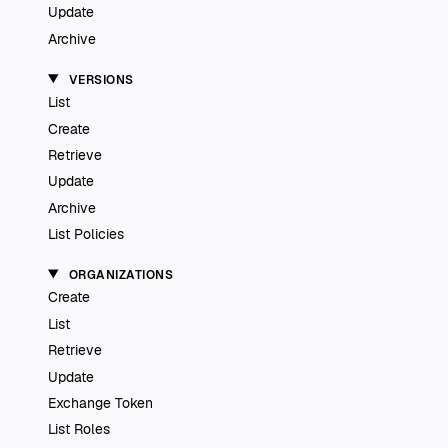
Update
Archive
VERSIONS
List
Create
Retrieve
Update
Archive
List Policies
ORGANIZATIONS
Create
List
Retrieve
Update
Exchange Token
List Roles