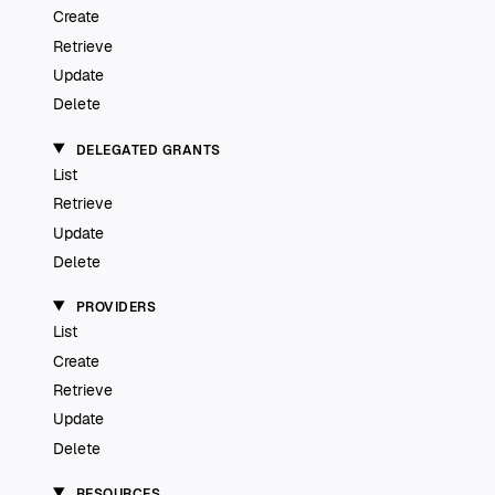
Create
Retrieve
Update
Delete
DELEGATED GRANTS
List
Retrieve
Update
Delete
PROVIDERS
List
Create
Retrieve
Update
Delete
RESOURCES