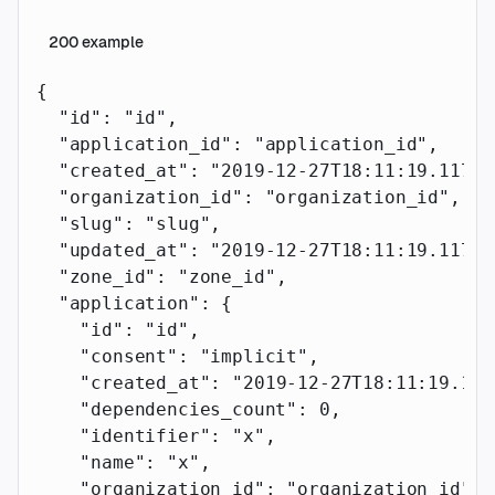
200
example
{
  "id"
: 
"id"
,
  "application_id"
: 
"application_id"
,
  "created_at"
: 
"2019-12-27T18:11:19.117Z"
  "organization_id"
: 
"organization_id"
,
  "slug"
: 
"slug"
,
  "updated_at"
: 
"2019-12-27T18:11:19.117Z"
  "zone_id"
: 
"zone_id"
,
  "application"
: {
    "id"
: 
"id"
,
    "consent"
: 
"implicit"
,
    "created_at"
: 
"2019-12-27T18:11:19.117
    "dependencies_count"
: 
0
,
    "identifier"
: 
"x"
,
    "name"
: 
"x"
,
    "organization_id"
: 
"organization_id"
,