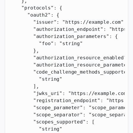
    },
    "protocols"
: {
      "oauth2"
: {
        "issuer"
: 
"https://example.com"
,
        "authorization_endpoint"
: 
"https:/
        "authorization_parameters"
: {
          "foo"
: 
"string"
        },
        "authorization_resource_enabled"
: 
        "authorization_resource_parameter"
        "code_challenge_methods_supported"
          "string"
        ],
        "jwks_uri"
: 
"https://example.com"
,
        "registration_endpoint"
: 
"https://
        "scope_parameter"
: 
"scope_paramete
        "scope_separator"
: 
"scope_separato
        "scopes_supported"
: [
          "string"