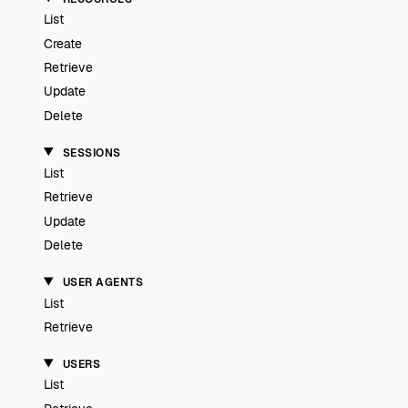
List
Create
Retrieve
Update
Delete
SESSIONS
List
Retrieve
Update
Delete
USER AGENTS
List
Retrieve
USERS
List