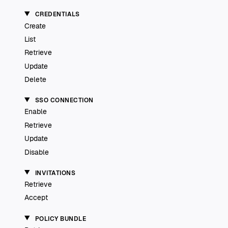
CREDENTIALS
Create
List
Retrieve
Update
Delete
SSO CONNECTION
Enable
Retrieve
Update
Disable
INVITATIONS
Retrieve
Accept
POLICY BUNDLE