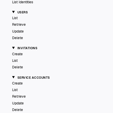
List Identities
USERS
List
Retrieve
Update
Delete
INVITATIONS
Create
List
Delete
SERVICE ACCOUNTS
Create
List
Retrieve
Update
Delete