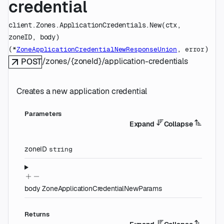
credential
client.Zones.ApplicationCredentials.
New
(
ctx
, 
zoneID
, 
body
)
(
, 
)
*
ZoneApplicationCredentialNewResponseUnion
error
/zones/{zoneId}/application-credentials
POST
Creates a new application credential
Parameters
Expand
Collapse
zoneID
string
body
ZoneApplicationCredentialNewParams
Returns