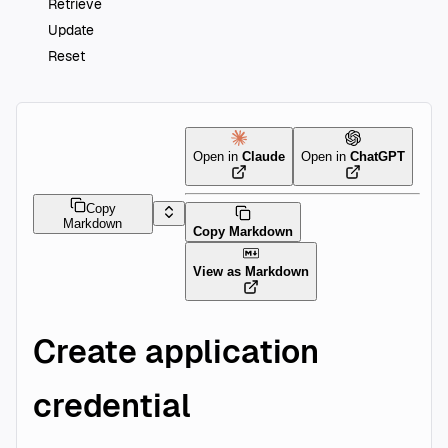
Retrieve
Update
Reset
Open in
Claude
Open in
ChatGPT
Copy
Markdown
Copy Markdown
View as Markdown
Create application
credential