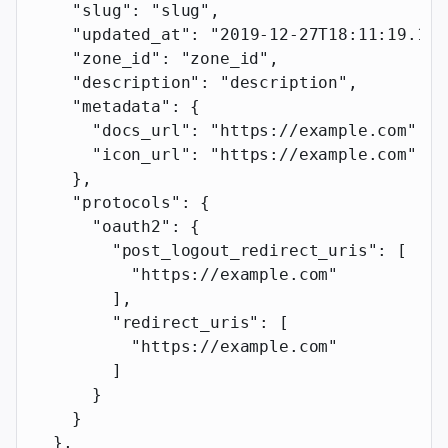
    "slug"
: 
"slug"
,
    "updated_at"
: 
"2019-12-27T18:11:19.117
    "zone_id"
: 
"zone_id"
,
    "description"
: 
"description"
,
    "metadata"
: {
      "docs_url"
: 
"https://example.com"
,
      "icon_url"
: 
"https://example.com"
    },
    "protocols"
: {
      "oauth2"
: {
        "post_logout_redirect_uris"
: [
          "https://example.com"
        ],
        "redirect_uris"
: [
          "https://example.com"
        ]
      }
    }
  },