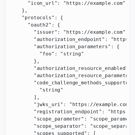
      "icon_url"
: 
"https://example.com"
    },
    "protocols"
: {
      "oauth2"
: {
        "issuer"
: 
"https://example.com"
,
        "authorization_endpoint"
: 
"https:/
        "authorization_parameters"
: {
          "foo"
: 
"string"
        },
        "authorization_resource_enabled"
: 
        "authorization_resource_parameter"
        "code_challenge_methods_supported"
          "string"
        ],
        "jwks_uri"
: 
"https://example.com"
,
        "registration_endpoint"
: 
"https://
        "scope_parameter"
: 
"scope_paramete
        "scope_separator"
: 
"scope_separato
        "scopes_supported"
: [