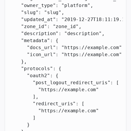
    "owner_type"
: 
"platform"
,
    "slug"
: 
"slug"
,
    "updated_at"
: 
"2019-12-27T18:11:19.117
    "zone_id"
: 
"zone_id"
,
    "description"
: 
"description"
,
    "metadata"
: {
      "docs_url"
: 
"https://example.com"
,
      "icon_url"
: 
"https://example.com"
    },
    "protocols"
: {
      "oauth2"
: {
        "post_logout_redirect_uris"
: [
          "https://example.com"
        ],
        "redirect_uris"
: [
          "https://example.com"
        ]
      }