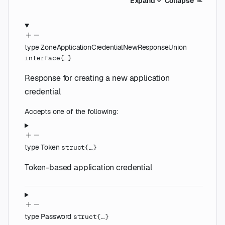
Expand
Collapse
type
ZoneApplicationCredentialNewResponseUnion
interface{…}
Response for creating a new application
credential
Accepts one of the following:
type
Token
struct{…}
Token-based application credential
type
Password
struct{…}