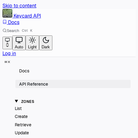
Skip to content
Keycard
API
Docs
Search
Ctrl
K
Auto
Light
Dark
Log in
Docs
API Reference
ZONES
List
Create
Retrieve
Update