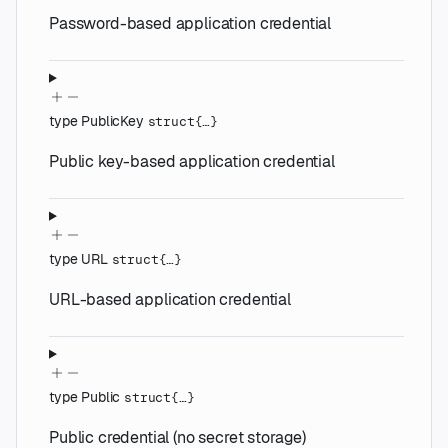
Password-based application credential
type
PublicKey
struct{…}
Public key-based application credential
type
URL
struct{…}
URL-based application credential
type
Public
struct{…}
Public credential (no secret storage)