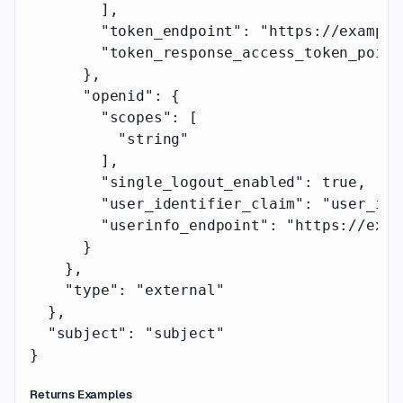
        ],
        "token_endpoint"
: 
"https://example
        "token_response_access_token_point
      },
      "openid"
: {
        "scopes"
: [
          "string"
        ],
        "single_logout_enabled"
: 
true
,
        "user_identifier_claim"
: 
"user_ide
        "userinfo_endpoint"
: 
"https://exam
      }
    },
    "type"
: 
"external"
  },
  "subject"
: 
"subject"
}
Returns Examples