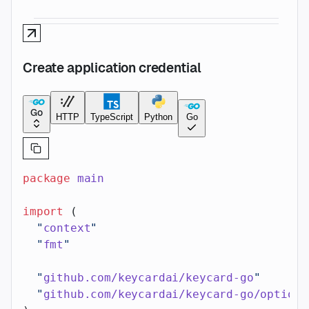
Create application credential
Go
HTTP
TypeScript
Python
Go
package
 main
import
 (
  "
context
"
  "
fmt
"
  "
github.com/keycardai/keycard-go
"
  "
github.com/keycardai/keycard-go/option
"