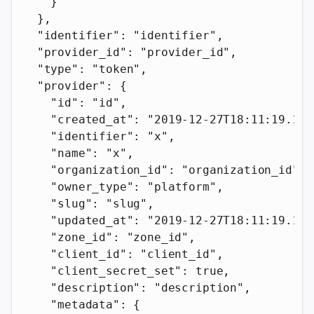
    }
  },
  "identifier"
: 
"identifier"
,
  "provider_id"
: 
"provider_id"
,
  "type"
: 
"token"
,
  "provider"
: {
    "id"
: 
"id"
,
    "created_at"
: 
"2019-12-27T18:11:19.117
    "identifier"
: 
"x"
,
    "name"
: 
"x"
,
    "organization_id"
: 
"organization_id"
,
    "owner_type"
: 
"platform"
,
    "slug"
: 
"slug"
,
    "updated_at"
: 
"2019-12-27T18:11:19.117
    "zone_id"
: 
"zone_id"
,
    "client_id"
: 
"client_id"
,
    "client_secret_set"
: 
true
,
    "description"
: 
"description"
,
    "metadata"
: {