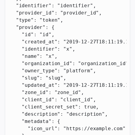
  "identifier"
: 
"identifier"
,
  "provider_id"
: 
"provider_id"
,
  "type"
: 
"token"
,
  "provider"
: {
    "id"
: 
"id"
,
    "created_at"
: 
"2019-12-27T18:11:19.117
    "identifier"
: 
"x"
,
    "name"
: 
"x"
,
    "organization_id"
: 
"organization_id"
,
    "owner_type"
: 
"platform"
,
    "slug"
: 
"slug"
,
    "updated_at"
: 
"2019-12-27T18:11:19.117
    "zone_id"
: 
"zone_id"
,
    "client_id"
: 
"client_id"
,
    "client_secret_set"
: 
true
,
    "description"
: 
"description"
,
    "metadata"
: {
      "icon_url"
: 
"https://example.com"