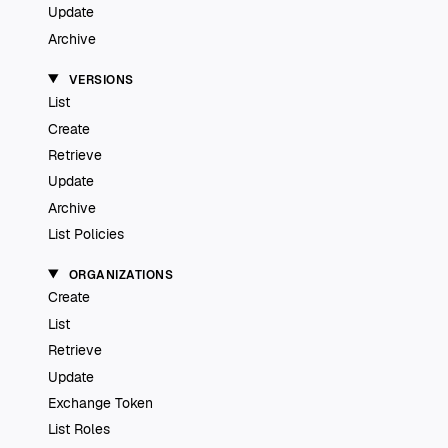
Update
Archive
VERSIONS
List
Create
Retrieve
Update
Archive
List Policies
ORGANIZATIONS
Create
List
Retrieve
Update
Exchange Token
List Roles