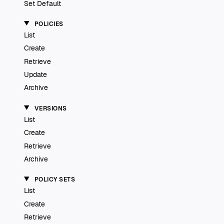
Set Default
POLICIES
List
Create
Retrieve
Update
Archive
VERSIONS
List
Create
Retrieve
Archive
POLICY SETS
List
Create
Retrieve