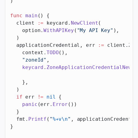
)
func
 main
() {
  client 
:=
 keycard.
NewClient
(
    option.
WithAPIKey
(
"My API Key"
),
  )
  applicationCredential, err 
:=
 client.Zon
    context.
TODO
(),
    "zoneId"
,
    keycard
.
ZoneApplicationCredentialNewPa
    },
  )
  if
 err 
!=
 nil
 {
    panic
(err.
Error
())
  }
  fmt.
Printf
(
"
%+v\n
"
, applicationCredentia
}