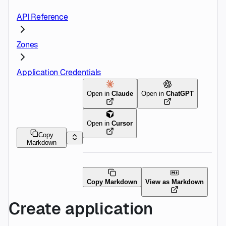
API Reference
Zones
Application Credentials
Open in
Claude
Open in
ChatGPT
Open in
Cursor
Copy
Markdown
Copy Markdown
View as Markdown
Create application