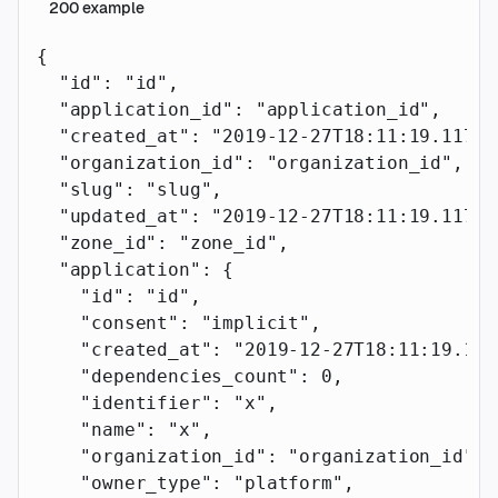
200
example
{
  "id"
: 
"id"
,
  "application_id"
: 
"application_id"
,
  "created_at"
: 
"2019-12-27T18:11:19.117Z"
  "organization_id"
: 
"organization_id"
,
  "slug"
: 
"slug"
,
  "updated_at"
: 
"2019-12-27T18:11:19.117Z"
  "zone_id"
: 
"zone_id"
,
  "application"
: {
    "id"
: 
"id"
,
    "consent"
: 
"implicit"
,
    "created_at"
: 
"2019-12-27T18:11:19.117
    "dependencies_count"
: 
0
,
    "identifier"
: 
"x"
,
    "name"
: 
"x"
,
    "organization_id"
: 
"organization_id"
,
    "owner_type"
: 
"platform"
,