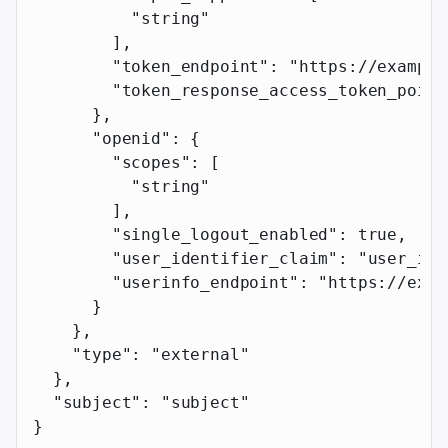
          "string"
        ],
        "token_endpoint"
: 
"https://example
        "token_response_access_token_point
      },
      "openid"
: {
        "scopes"
: [
          "string"
        ],
        "single_logout_enabled"
: 
true
,
        "user_identifier_claim"
: 
"user_ide
        "userinfo_endpoint"
: 
"https://exam
      }
    },
    "type"
: 
"external"
  },
  "subject"
: 
"subject"
}