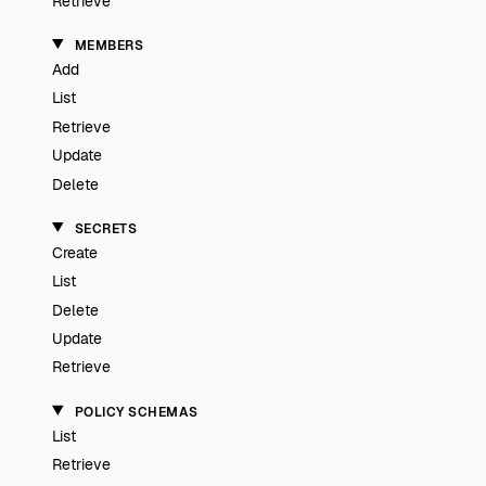
Retrieve
MEMBERS
Add
List
Retrieve
Update
Delete
SECRETS
Create
List
Delete
Update
Retrieve
POLICY SCHEMAS
List
Retrieve