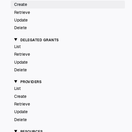
Create
Retrieve
Update
Delete
DELEGATED GRANTS
List
Retrieve
Update
Delete
PROVIDERS
List
Create
Retrieve
Update
Delete
RESOURCES