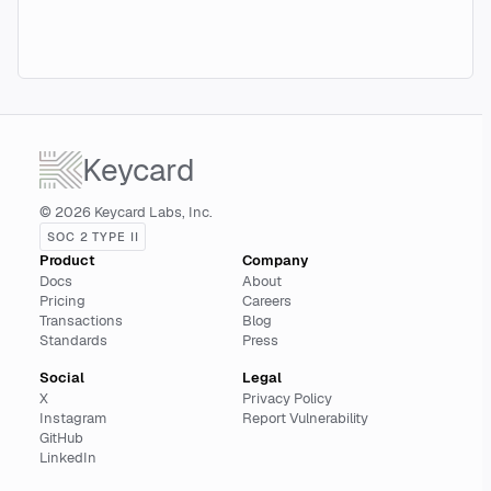
Keycard
© 2026 Keycard Labs, Inc.
SOC 2 TYPE II
Product
Company
Docs
About
Pricing
Careers
Transactions
Blog
Standards
Press
Social
Legal
X
Privacy Policy
Instagram
Report Vulnerability
GitHub
LinkedIn