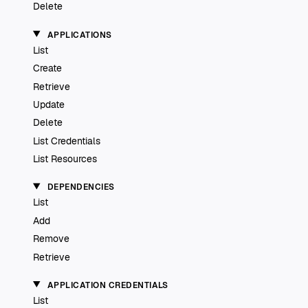
Delete
APPLICATIONS
List
Create
Retrieve
Update
Delete
List Credentials
List Resources
DEPENDENCIES
List
Add
Remove
Retrieve
APPLICATION CREDENTIALS
List