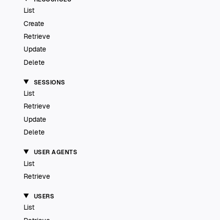
List
Create
Retrieve
Update
Delete
SESSIONS
List
Retrieve
Update
Delete
USER AGENTS
List
Retrieve
USERS
List