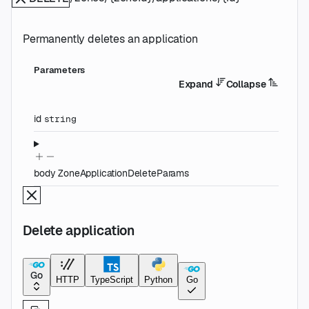
Permanently deletes an application
Parameters
Expand
Collapse
id
string
body
ZoneApplicationDeleteParams
Delete application
Go
HTTP
TypeScript
Python
Go