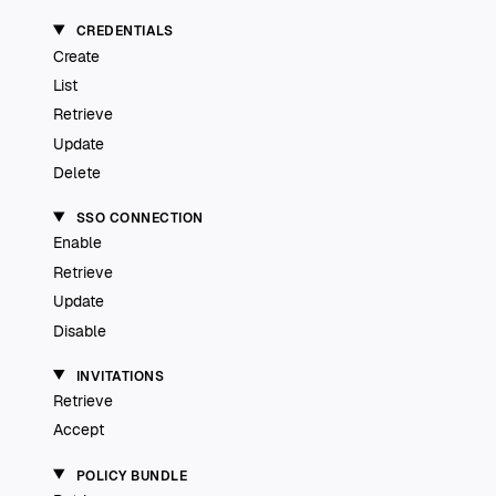
CREDENTIALS
Create
List
Retrieve
Update
Delete
SSO CONNECTION
Enable
Retrieve
Update
Disable
INVITATIONS
Retrieve
Accept
POLICY BUNDLE