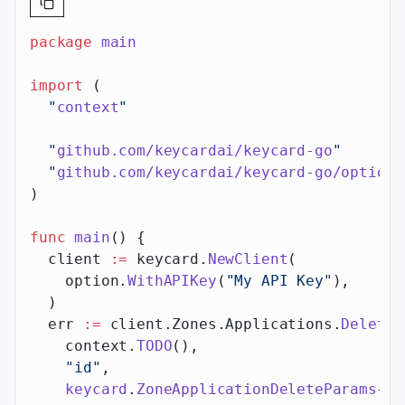
package
 main
import
 (
  "
context
"
  "
github.com/keycardai/keycard-go
"
  "
github.com/keycardai/keycard-go/option
"
)
func
 main
() {
  client 
:=
 keycard.
NewClient
(
    option.
WithAPIKey
(
"My API Key"
),
  )
  err 
:=
 client.Zones.Applications.
Delete
(
    context.
TODO
(),
    "id"
,
    keycard
.
ZoneApplicationDeleteParams
{