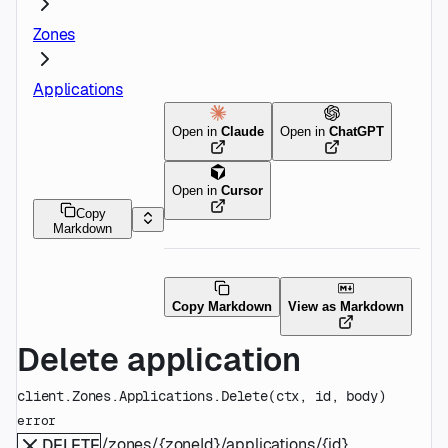
Zones
Applications
Open in
Claude
Open in
ChatGPT
Open in
Cursor
Copy
Markdown
Copy Markdown
View as Markdown
Delete application
client.Zones.Applications.
Delete
(
ctx
, 
id
, 
body
)
error
/zones/{zoneId}/applications/{id}
DELETE