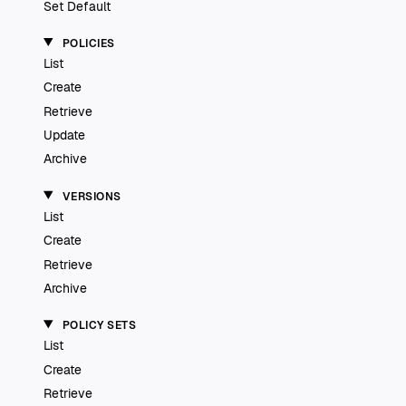
Set Default
POLICIES
List
Create
Retrieve
Update
Archive
VERSIONS
List
Create
Retrieve
Archive
POLICY SETS
List
Create
Retrieve