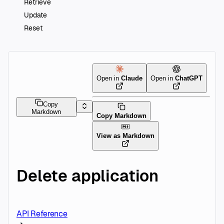
Retrieve
Update
Reset
Open in
Claude
Open in
ChatGPT
Copy
Markdown
Copy Markdown
View as Markdown
Delete application
API Reference