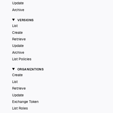
Update
Archive
VERSIONS
List
Create
Retrieve
Update
Archive
List Policies
ORGANIZATIONS
Create
List
Retrieve
Update
Exchange Token
List Roles