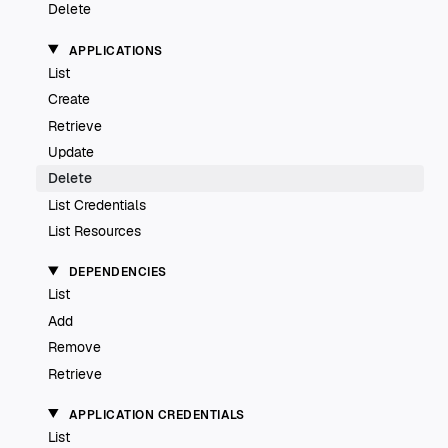
Delete
APPLICATIONS
List
Create
Retrieve
Update
Delete
List Credentials
List Resources
DEPENDENCIES
List
Add
Remove
Retrieve
APPLICATION CREDENTIALS
List