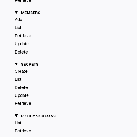
Retrieve
MEMBERS
Add
List
Retrieve
Update
Delete
SECRETS
Create
List
Delete
Update
Retrieve
POLICY SCHEMAS
List
Retrieve