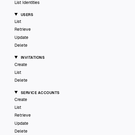
List Identities
USERS
List
Retrieve
Update
Delete
INVITATIONS
Create
List
Delete
SERVICE ACCOUNTS
Create
List
Retrieve
Update
Delete