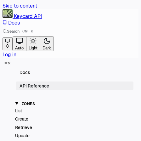
Skip to content
Keycard
API
Docs
Search
Ctrl
K
Auto
Light
Dark
Log in
Docs
API Reference
ZONES
List
Create
Retrieve
Update