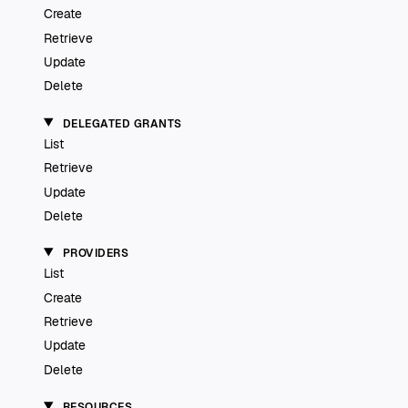
Create
Retrieve
Update
Delete
DELEGATED GRANTS
List
Retrieve
Update
Delete
PROVIDERS
List
Create
Retrieve
Update
Delete
RESOURCES