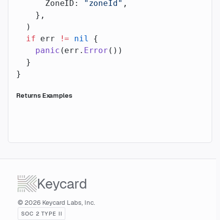
      ZoneID: 
"zoneId"
,
    },
  )
  if
 err 
!=
 nil
 {
    panic
(err.
Error
())
  }
}
Returns Examples
Keycard
© 2026 Keycard Labs, Inc.
SOC 2 TYPE II