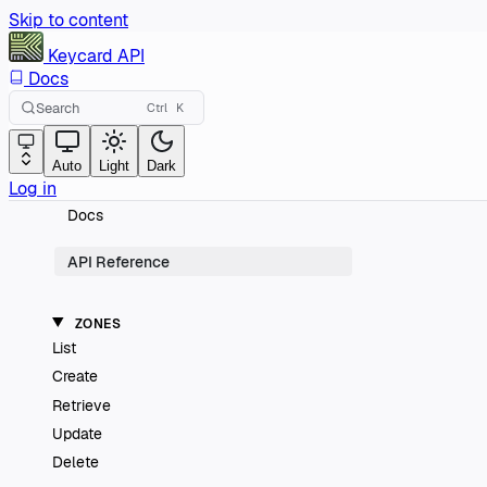
Skip to content
Keycard
API
Docs
Search
Ctrl
K
Auto
Light
Dark
Log in
Docs
API Reference
ZONES
List
Create
Retrieve
Update
Delete