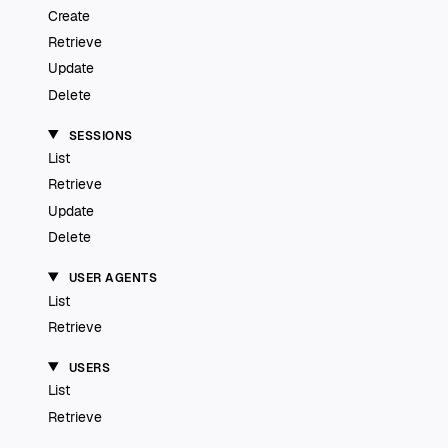
Create
Retrieve
Update
Delete
SESSIONS
List
Retrieve
Update
Delete
USER AGENTS
List
Retrieve
USERS
List
Retrieve