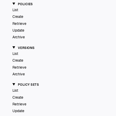
POLICIES
List
Create
Retrieve
Update
Archive
VERSIONS
List
Create
Retrieve
Archive
POLICY SETS
List
Create
Retrieve
Update