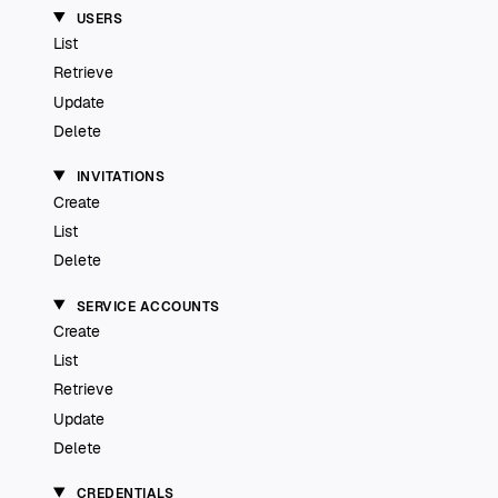
USERS
List
Retrieve
Update
Delete
INVITATIONS
Create
List
Delete
SERVICE ACCOUNTS
Create
List
Retrieve
Update
Delete
CREDENTIALS