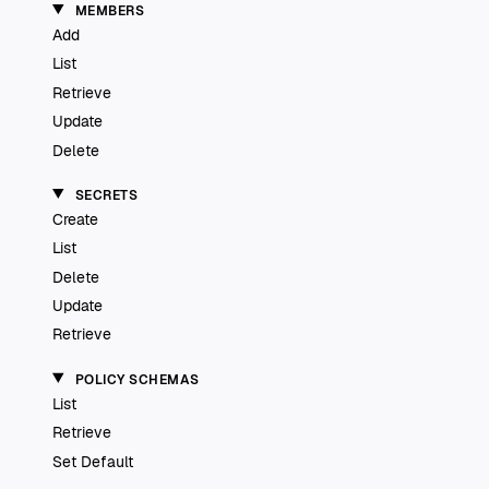
MEMBERS
Add
List
Retrieve
Update
Delete
SECRETS
Create
List
Delete
Update
Retrieve
POLICY SCHEMAS
List
Retrieve
Set Default