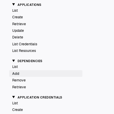
APPLICATIONS
List
Create
Retrieve
Update
Delete
List Credentials
List Resources
DEPENDENCIES
List
Add
Remove
Retrieve
APPLICATION CREDENTIALS
List
Create