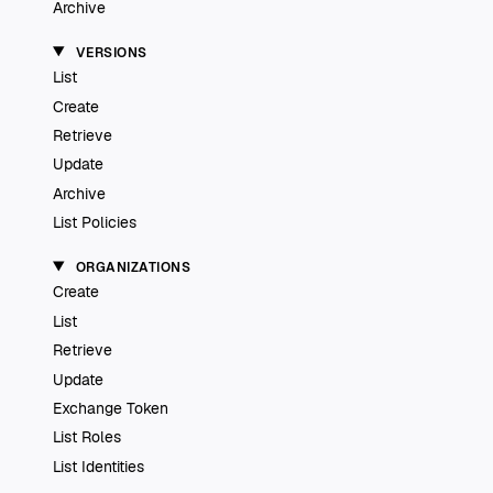
Archive
VERSIONS
List
Create
Retrieve
Update
Archive
List Policies
ORGANIZATIONS
Create
List
Retrieve
Update
Exchange Token
List Roles
List Identities