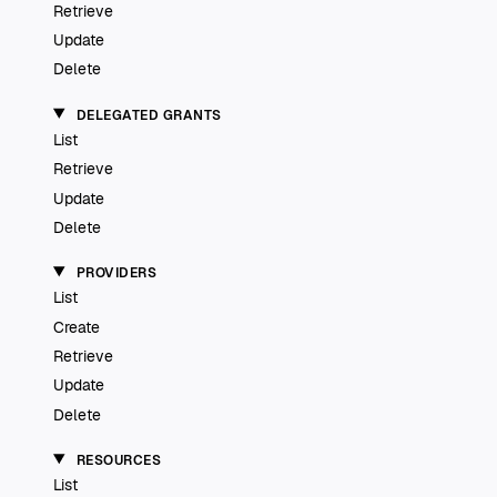
Retrieve
Update
Delete
DELEGATED GRANTS
List
Retrieve
Update
Delete
PROVIDERS
List
Create
Retrieve
Update
Delete
RESOURCES
List