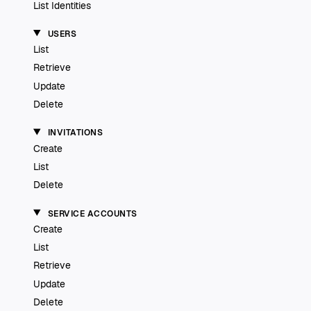
List Identities
USERS
List
Retrieve
Update
Delete
INVITATIONS
Create
List
Delete
SERVICE ACCOUNTS
Create
List
Retrieve
Update
Delete