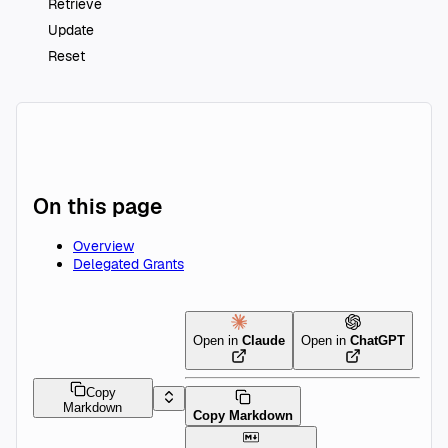
Retrieve
Update
Reset
On this page
Overview
Delegated Grants
Open in
Claude
Open in
ChatGPT
Copy
Markdown
Copy Markdown