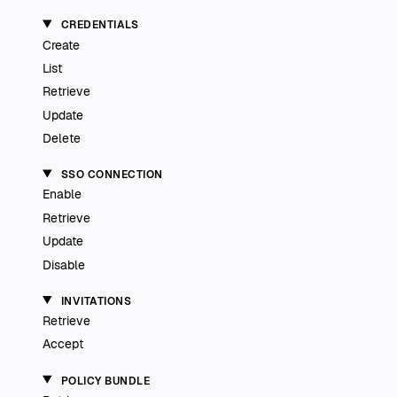
CREDENTIALS
Create
List
Retrieve
Update
Delete
SSO CONNECTION
Enable
Retrieve
Update
Disable
INVITATIONS
Retrieve
Accept
POLICY BUNDLE