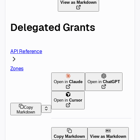
View as Markdown
Delegated Grants
API Reference
Zones
Open in
Claude
Open in
ChatGPT
Open in
Cursor
Copy
Markdown
Copy Markdown
View as Markdown