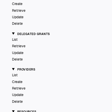
Create
Retrieve
Update
Delete
DELEGATED GRANTS
List
Retrieve
Update
Delete
PROVIDERS
List
Create
Retrieve
Update
Delete
RESOURCES