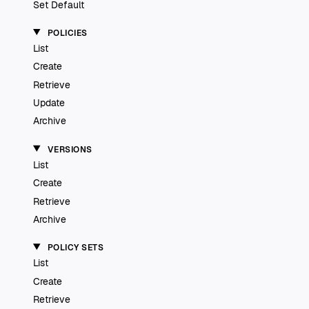
Set Default
POLICIES
List
Create
Retrieve
Update
Archive
VERSIONS
List
Create
Retrieve
Archive
POLICY SETS
List
Create
Retrieve