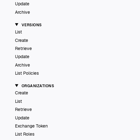
Update
Archive
VERSIONS
List
Create
Retrieve
Update
Archive
List Policies
ORGANIZATIONS
Create
List
Retrieve
Update
Exchange Token
List Roles