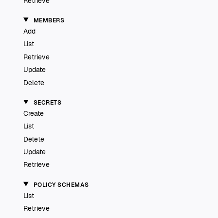
Retrieve
MEMBERS
Add
List
Retrieve
Update
Delete
SECRETS
Create
List
Delete
Update
Retrieve
POLICY SCHEMAS
List
Retrieve