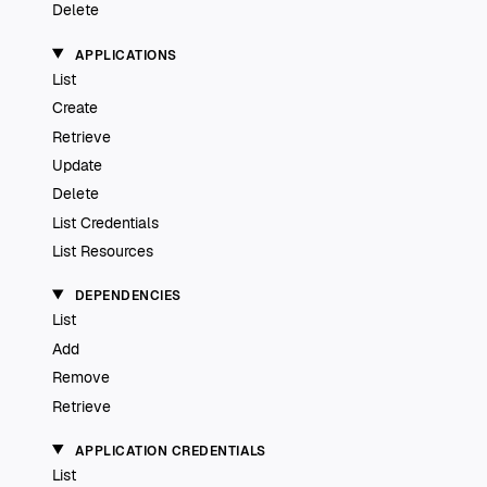
Delete
APPLICATIONS
List
Create
Retrieve
Update
Delete
List Credentials
List Resources
DEPENDENCIES
List
Add
Remove
Retrieve
APPLICATION CREDENTIALS
List