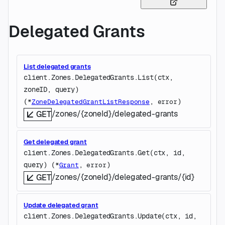
Delegated Grants
List delegated grants
client.Zones.DelegatedGrants.
List
(
ctx
, 
zoneID
, 
query
)
(
, 
)
*
ZoneDelegatedGrantListResponse
error
/zones/{zoneId}/delegated-grants
GET
Get delegated grant
client.Zones.DelegatedGrants.
Get
(
ctx
, 
id
, 
query
)
(
, 
)
*
Grant
error
/zones/{zoneId}/delegated-grants/{id}
GET
Update delegated grant
client.Zones.DelegatedGrants.
Update
(
ctx
, 
id
, 