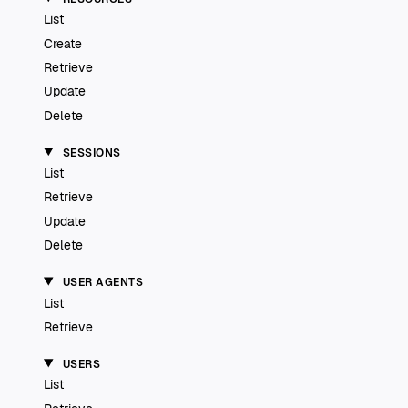
List
Create
Retrieve
Update
Delete
SESSIONS
List
Retrieve
Update
Delete
USER AGENTS
List
Retrieve
USERS
List