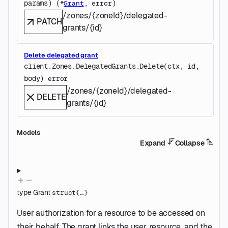
params
)
(
, 
)
*
Grant
error
/zones/{zoneId}/delegated-
PATCH
grants/{id}
Delete delegated grant
client.Zones.DelegatedGrants.
Delete
(
ctx
, 
id
, 
body
)
error
/zones/{zoneId}/delegated-
DELETE
grants/{id}
Models
Expand
Collapse
type
Grant
struct{…}
User authorization for a resource to be accessed on
their behalf. The grant links the user, resource, and the