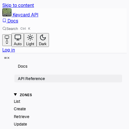
Skip to content
Keycard
API
Docs
Search
Ctrl
K
Auto
Light
Dark
Log in
Docs
API Reference
ZONES
List
Create
Retrieve
Update