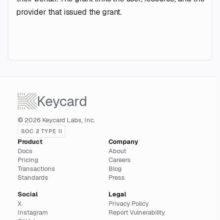
provider that issued the grant.
Keycard
© 2026 Keycard Labs, Inc.
SOC 2 TYPE II
Product
Company
Docs
About
Pricing
Careers
Transactions
Blog
Standards
Press
Social
Legal
X
Privacy Policy
Instagram
Report Vulnerability