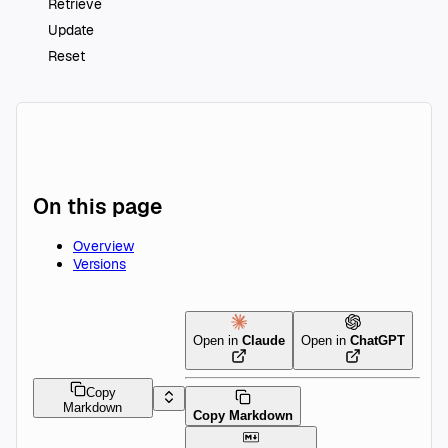
Retrieve
Update
Reset
On this page
Overview
Versions
Open in
Claude
Open in
ChatGPT
Copy
Markdown
Copy Markdown