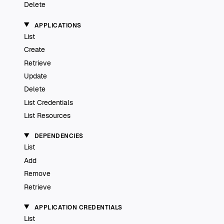
Delete
APPLICATIONS
List
Create
Retrieve
Update
Delete
List Credentials
List Resources
DEPENDENCIES
List
Add
Remove
Retrieve
APPLICATION CREDENTIALS
List