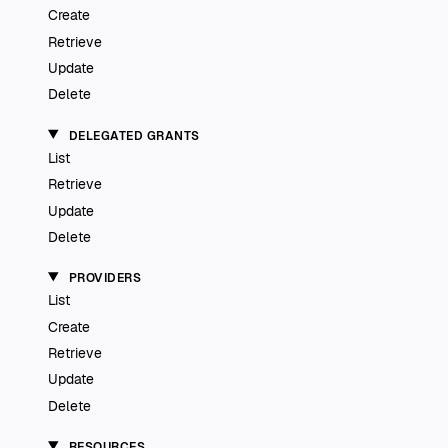
Create
Retrieve
Update
Delete
DELEGATED GRANTS
List
Retrieve
Update
Delete
PROVIDERS
List
Create
Retrieve
Update
Delete
RESOURCES