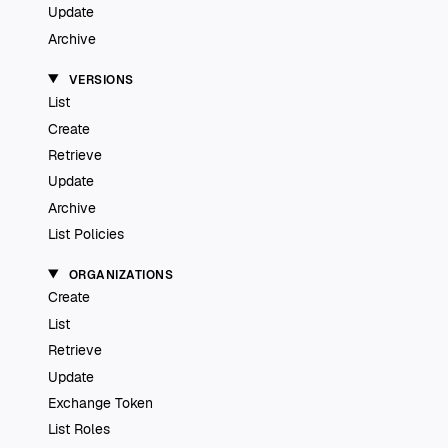
Update
Archive
VERSIONS
List
Create
Retrieve
Update
Archive
List Policies
ORGANIZATIONS
Create
List
Retrieve
Update
Exchange Token
List Roles