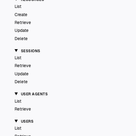
List
Create
Retrieve
Update
Delete
SESSIONS
List
Retrieve
Update
Delete
USER AGENTS
List
Retrieve
USERS
List