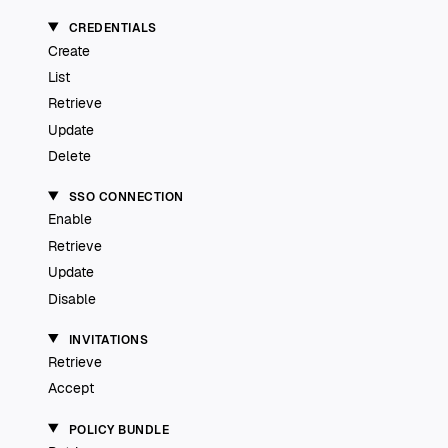
CREDENTIALS
Create
List
Retrieve
Update
Delete
SSO CONNECTION
Enable
Retrieve
Update
Disable
INVITATIONS
Retrieve
Accept
POLICY BUNDLE