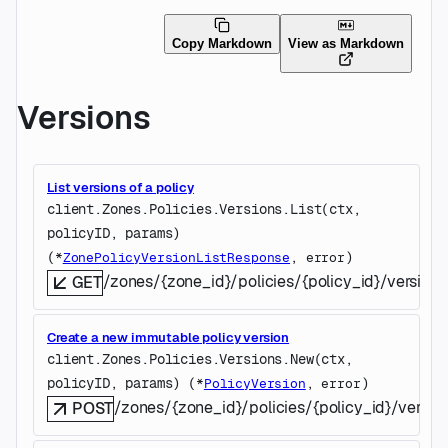
Copy Markdown
View as Markdown
Versions
List versions of a policy
client.Zones.Policies.Versions.
List
(
ctx
, 
policyID
, 
params
)
(
, 
)
*
ZonePolicyVersionListResponse
error
/zones/{zone_id}/policies/{policy_id}/versions
GET
Create a new immutable policy version
client.Zones.Policies.Versions.
New
(
ctx
, 
policyID
, 
params
)
(
, 
)
*
PolicyVersion
error
/zones/{zone_id}/policies/{policy_id}/versio
POST