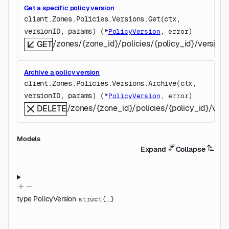
Get a specific policy version
client.Zones.Policies.Versions.
Get
(
ctx
, 
versionID
, 
params
)
(
, 
)
*
PolicyVersion
error
/zones/{zone_id}/policies/{policy_id}/versions
GET
Archive a policy version
client.Zones.Policies.Versions.
Archive
(
ctx
, 
versionID
, 
params
)
(
, 
)
*
PolicyVersion
error
/zones/{zone_id}/policies/{policy_id}/vers
DELETE
Models
Expand
Collapse
type
PolicyVersion
struct{…}