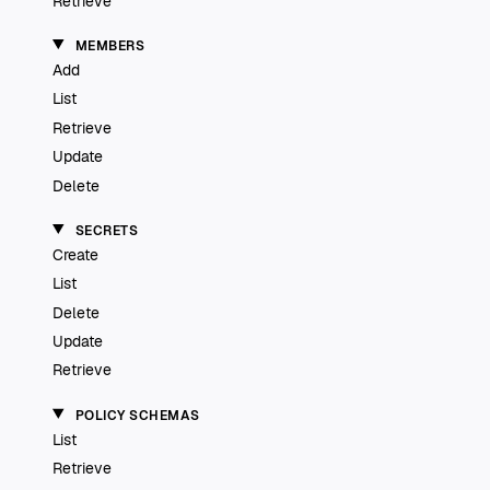
Retrieve
MEMBERS
Add
List
Retrieve
Update
Delete
SECRETS
Create
List
Delete
Update
Retrieve
POLICY SCHEMAS
List
Retrieve