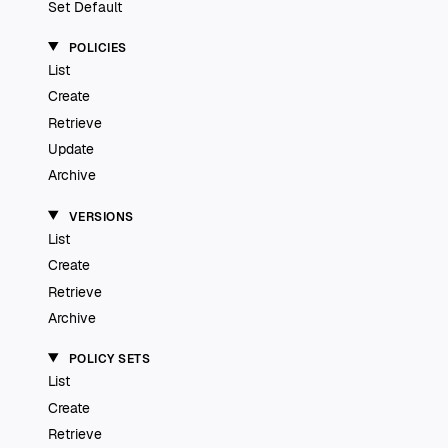
Set Default
POLICIES
List
Create
Retrieve
Update
Archive
VERSIONS
List
Create
Retrieve
Archive
POLICY SETS
List
Create
Retrieve