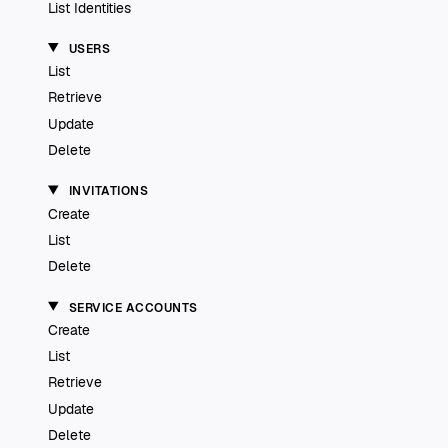
List Identities
USERS
List
Retrieve
Update
Delete
INVITATIONS
Create
List
Delete
SERVICE ACCOUNTS
Create
List
Retrieve
Update
Delete