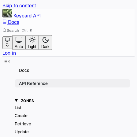
Skip to content
Keycard
API
Docs
Search
Ctrl
K
Auto
Light
Dark
Log in
Docs
API Reference
ZONES
List
Create
Retrieve
Update