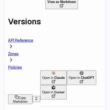
View as Markdown
Versions
API Reference
Zones
Policies
Open in
Claude
Open in
ChatGPT
Open in
Cursor
Copy
Markdown