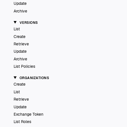
Update
Archive
VERSIONS
List
Create
Retrieve
Update
Archive
List Policies
ORGANIZATIONS
Create
List
Retrieve
Update
Exchange Token
List Roles