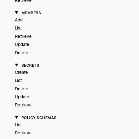
Retrieve
MEMBERS
Add
List
Retrieve
Update
Delete
SECRETS
Create
List
Delete
Update
Retrieve
POLICY SCHEMAS
List
Retrieve