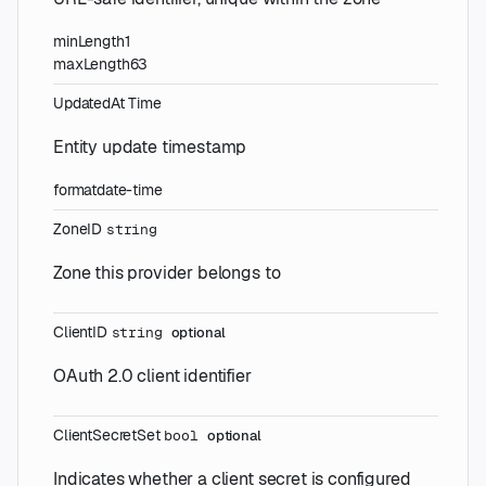
minLength
1
maxLength
63
UpdatedAt
Time
Entity update timestamp
format
date-time
ZoneID
string
Zone this provider belongs to
ClientID
string
optional
OAuth 2.0 client identifier
ClientSecretSet
bool
optional
Indicates whether a client secret is configured