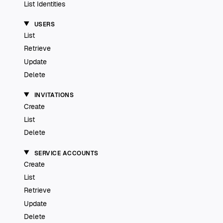
List Identities
USERS
List
Retrieve
Update
Delete
INVITATIONS
Create
List
Delete
SERVICE ACCOUNTS
Create
List
Retrieve
Update
Delete