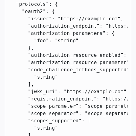
  "protocols"
: {
    "oauth2"
: {
      "issuer"
: 
"https://example.com"
,
      "authorization_endpoint"
: 
"https://e
      "authorization_parameters"
: {
        "foo"
: 
"string"
      },
      "authorization_resource_enabled"
: 
tr
      "authorization_resource_parameter"
: 
      "code_challenge_methods_supported"
: 
        "string"
      ],
      "jwks_uri"
: 
"https://example.com"
,
      "registration_endpoint"
: 
"https://ex
      "scope_parameter"
: 
"scope_parameter"
      "scope_separator"
: 
"scope_separator"
      "scopes_supported"
: [
        "string"
      ],