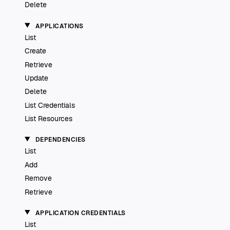
Delete
APPLICATIONS
List
Create
Retrieve
Update
Delete
List Credentials
List Resources
DEPENDENCIES
List
Add
Remove
Retrieve
APPLICATION CREDENTIALS
List