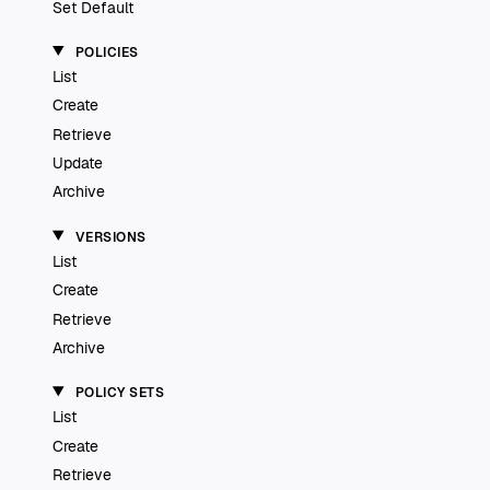
Set Default
POLICIES
List
Create
Retrieve
Update
Archive
VERSIONS
List
Create
Retrieve
Archive
POLICY SETS
List
Create
Retrieve