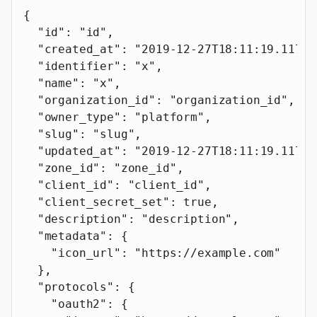
{
  "id"
: 
"id"
,
  "created_at"
: 
"2019-12-27T18:11:19.117Z"
  "identifier"
: 
"x"
,
  "name"
: 
"x"
,
  "organization_id"
: 
"organization_id"
,
  "owner_type"
: 
"platform"
,
  "slug"
: 
"slug"
,
  "updated_at"
: 
"2019-12-27T18:11:19.117Z"
  "zone_id"
: 
"zone_id"
,
  "client_id"
: 
"client_id"
,
  "client_secret_set"
: 
true
,
  "description"
: 
"description"
,
  "metadata"
: {
    "icon_url"
: 
"https://example.com"
  },
  "protocols"
: {
    "oauth2"
: {