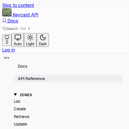
Skip to content
Keycard
API
Docs
Search
Ctrl
K
Auto
Light
Dark
Log in
Docs
API Reference
ZONES
List
Create
Retrieve
Update