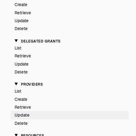
Create
Retrieve
Update
Delete
DELEGATED GRANTS
List
Retrieve
Update
Delete
PROVIDERS
List
Create
Retrieve
Update
Delete
RESOURCES