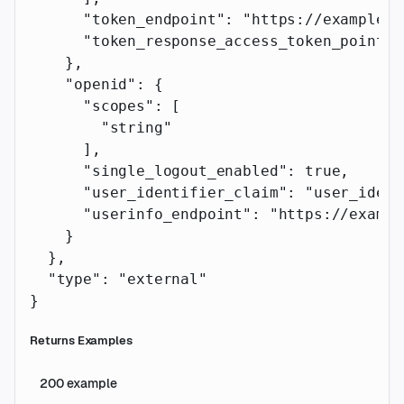
      "token_endpoint"
: 
"https://example.c
      "token_response_access_token_pointer
    },
    "openid"
: {
      "scopes"
: [
        "string"
      ],
      "single_logout_enabled"
: 
true
,
      "user_identifier_claim"
: 
"user_ident
      "userinfo_endpoint"
: 
"https://exampl
    }
  },
  "type"
: 
"external"
}
Returns Examples
200
example