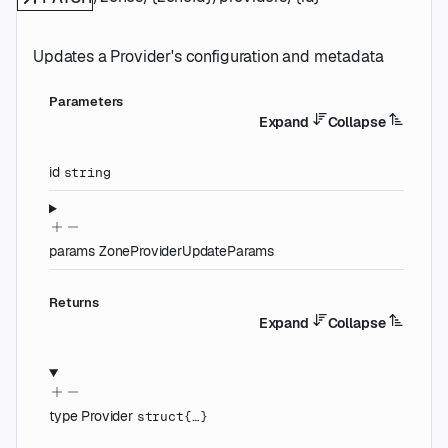
Updates a Provider's configuration and metadata
Parameters
Expand
Collapse
id
string
params
ZoneProviderUpdateParams
Returns
Expand
Collapse
type
Provider
struct{…}