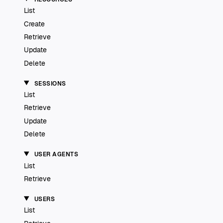
List
Create
Retrieve
Update
Delete
SESSIONS
List
Retrieve
Update
Delete
USER AGENTS
List
Retrieve
USERS
List