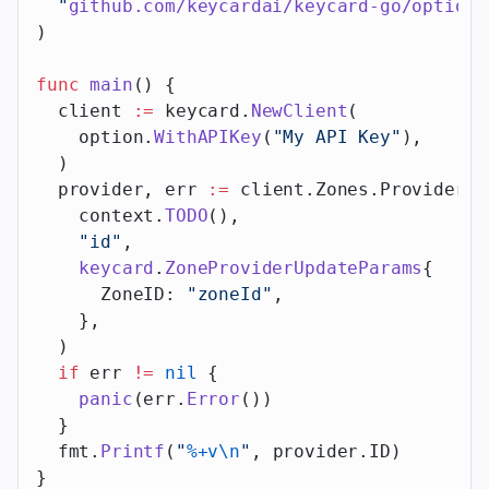
  "
github.com/keycardai/keycard-go/option
"
)
func
 main
() {
  client 
:=
 keycard.
NewClient
(
    option.
WithAPIKey
(
"My API Key"
),
  )
  provider, err 
:=
 client.Zones.Providers.
    context.
TODO
(),
    "id"
,
    keycard
.
ZoneProviderUpdateParams
{
      ZoneID: 
"zoneId"
,
    },
  )
  if
 err 
!=
 nil
 {
    panic
(err.
Error
())
  }
  fmt.
Printf
(
"
%+v\n
"
, provider.ID)
}