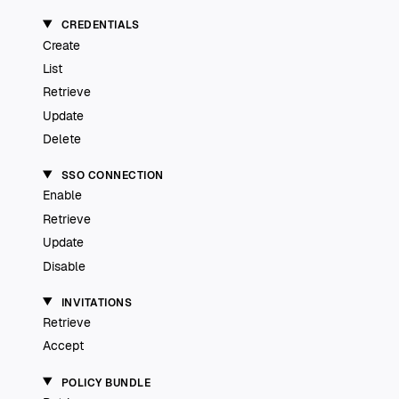
CREDENTIALS
Create
List
Retrieve
Update
Delete
SSO CONNECTION
Enable
Retrieve
Update
Disable
INVITATIONS
Retrieve
Accept
POLICY BUNDLE