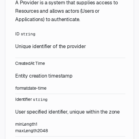
A Provider is a system that supplies access to
Resources and allows actors (Users or
Applications) to authenticate.
ID
string
Unique identifier of the provider
CreatedAt
Time
Entity creation timestamp
format
date-time
Identifier
string
User specified identifier, unique within the zone
minLength
1
maxLength
2048