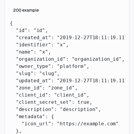
200
example
{
  "id"
: 
"id"
,
  "created_at"
: 
"2019-12-27T18:11:19.117Z"
  "identifier"
: 
"x"
,
  "name"
: 
"x"
,
  "organization_id"
: 
"organization_id"
,
  "owner_type"
: 
"platform"
,
  "slug"
: 
"slug"
,
  "updated_at"
: 
"2019-12-27T18:11:19.117Z"
  "zone_id"
: 
"zone_id"
,
  "client_id"
: 
"client_id"
,
  "client_secret_set"
: 
true
,
  "description"
: 
"description"
,
  "metadata"
: {
    "icon_url"
: 
"https://example.com"
  },