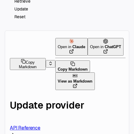
Retrieve
Update
Reset
Open in
Claude
Open in
ChatGPT
Copy
Markdown
Copy Markdown
View as Markdown
Update provider
API Reference