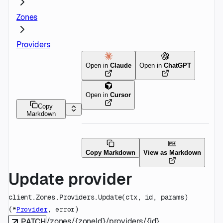
Zones
Providers
Open in
Claude
Open in
ChatGPT
Open in
Cursor
Copy
Markdown
Copy Markdown
View as Markdown
Update provider
client.Zones.Providers.
Update
(
ctx
, 
id
, 
params
)
(
, 
)
*
Provider
error
/zones/{zoneId}/providers/{id}
PATCH