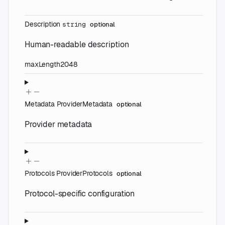
Description
string
optional
Human-readable description
maxLength
2048
Metadata
ProviderMetadata
optional
Provider metadata
Protocols
ProviderProtocols
optional
Protocol-specific configuration