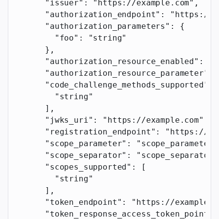
      "issuer"
: 
"https://example.com"
,
      "authorization_endpoint"
: 
"https://e
      "authorization_parameters"
: {
        "foo"
: 
"string"
      },
      "authorization_resource_enabled"
: 
tr
      "authorization_resource_parameter"
: 
      "code_challenge_methods_supported"
: 
        "string"
      ],
      "jwks_uri"
: 
"https://example.com"
,
      "registration_endpoint"
: 
"https://ex
      "scope_parameter"
: 
"scope_parameter"
      "scope_separator"
: 
"scope_separator"
      "scopes_supported"
: [
        "string"
      ],
      "token_endpoint"
: 
"https://example.c
      "token_response_access_token_pointer