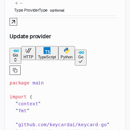
Type
ProviderType
optional
Update provider
Go
HTTP
TypeScript
Python
Go
package
 main
import
 (
  "
context
"
  "
fmt
"
  "
github.com/keycardai/keycard-go
"