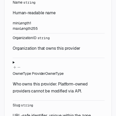
Name
string
Human-readable name
minLength
1
maxLength
255
OrganizationID
string
Organization that owns this provider
OwnerType
ProviderOwnerType
Who owns this provider. Platform-owned
providers cannot be modified via API.
Slug
string
URL-safe identifier, unique within the zone