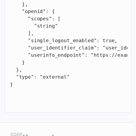
    },
    "openid"
: {
      "scopes"
: [
        "string"
      ],
      "single_logout_enabled"
: 
true
,
      "user_identifier_claim"
: 
"user_ident
      "userinfo_endpoint"
: 
"https://exampl
    }
  },
  "type"
: 
"external"
}