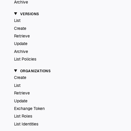
Archive
VERSIONS
List
Create
Retrieve
Update
Archive
List Policies
ORGANIZATIONS
Create
List
Retrieve
Update
Exchange Token
List Roles
List Identities