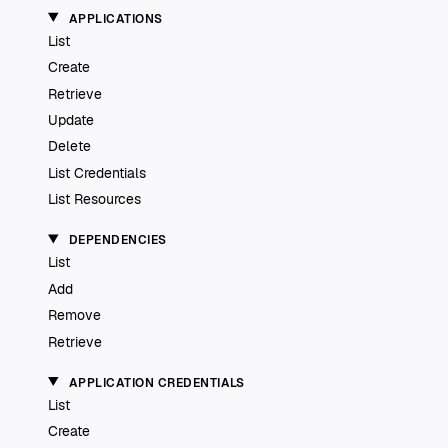
APPLICATIONS
List
Create
Retrieve
Update
Delete
List Credentials
List Resources
DEPENDENCIES
List
Add
Remove
Retrieve
APPLICATION CREDENTIALS
List
Create