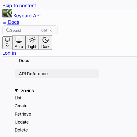
Skip to content
Keycard
API
Docs
Search
Ctrl
K
Auto
Light
Dark
Log in
Docs
API Reference
ZONES
List
Create
Retrieve
Update
Delete