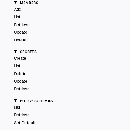
MEMBERS
Add
List
Retrieve
Update
Delete
SECRETS
Create
List
Delete
Update
Retrieve
POLICY SCHEMAS
List
Retrieve
Set Default