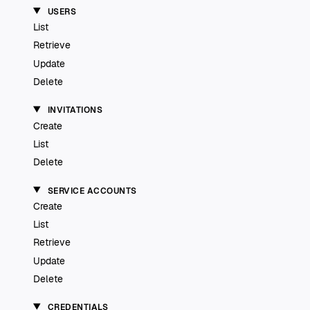
USERS
List
Retrieve
Update
Delete
INVITATIONS
Create
List
Delete
SERVICE ACCOUNTS
Create
List
Retrieve
Update
Delete
CREDENTIALS