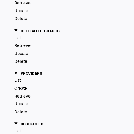
Retrieve
Update
Delete
DELEGATED GRANTS
List
Retrieve
Update
Delete
PROVIDERS
List
Create
Retrieve
Update
Delete
RESOURCES
List