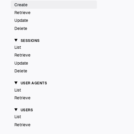
Create
Retrieve
Update
Delete
SESSIONS
List
Retrieve
Update
Delete
USER AGENTS
List
Retrieve
USERS
List
Retrieve