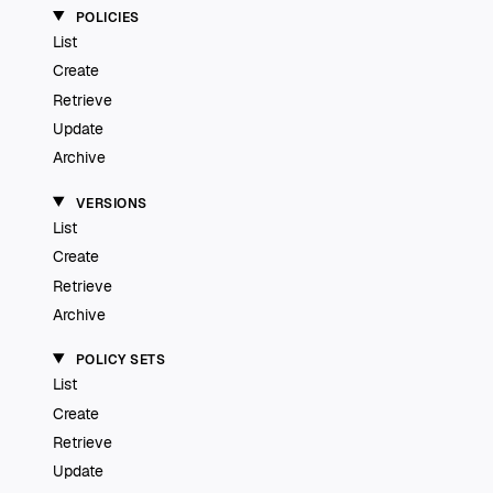
POLICIES
List
Create
Retrieve
Update
Archive
VERSIONS
List
Create
Retrieve
Archive
POLICY SETS
List
Create
Retrieve
Update