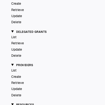
Create
Retrieve
Update
Delete
DELEGATED GRANTS
List
Retrieve
Update
Delete
PROVIDERS
List
Create
Retrieve
Update
Delete
RESOURCES