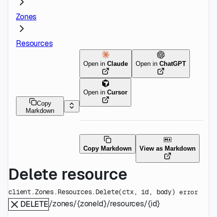
Zones
Resources
Open in
Claude
Open in
ChatGPT
Open in
Cursor
Copy
Markdown
Copy Markdown
View as Markdown
Delete resource
client.Zones.Resources.
Delete
(
ctx
, 
id
, 
body
)
error
/zones/{zoneId}/resources/{id}
DELETE