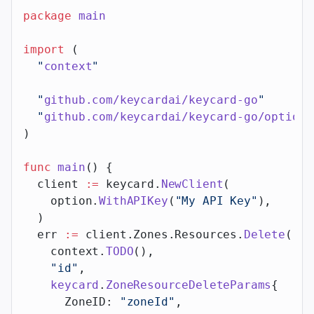
package
 main
import
 (
  "
context
"
  "
github.com/keycardai/keycard-go
"
  "
github.com/keycardai/keycard-go/option
"
)
func
 main
() {
  client 
:=
 keycard.
NewClient
(
    option.
WithAPIKey
(
"My API Key"
),
  )
  err 
:=
 client.Zones.Resources.
Delete
(
    context.
TODO
(),
    "id"
,
    keycard
.
ZoneResourceDeleteParams
{
      ZoneID: 
"zoneId"
,