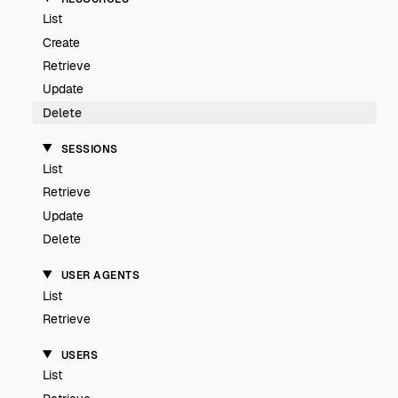
List
Create
Retrieve
Update
Delete
SESSIONS
List
Retrieve
Update
Delete
USER AGENTS
List
Retrieve
USERS
List