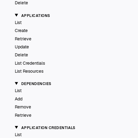
Delete
APPLICATIONS
List
Create
Retrieve
Update
Delete
List Credentials
List Resources
DEPENDENCIES
List
Add
Remove
Retrieve
APPLICATION CREDENTIALS
List