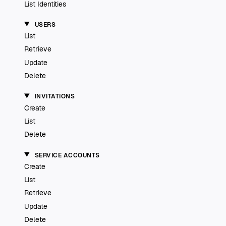
List Identities
USERS
List
Retrieve
Update
Delete
INVITATIONS
Create
List
Delete
SERVICE ACCOUNTS
Create
List
Retrieve
Update
Delete