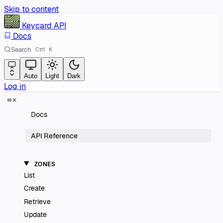
Skip to content
Keycard
API
Docs
Search
Ctrl
K
Auto
Light
Dark
Log in
Docs
API Reference
ZONES
List
Create
Retrieve
Update