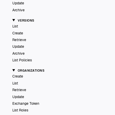
Update
Archive
VERSIONS
List
Create
Retrieve
Update
Archive
List Policies
ORGANIZATIONS
Create
List
Retrieve
Update
Exchange Token
List Roles