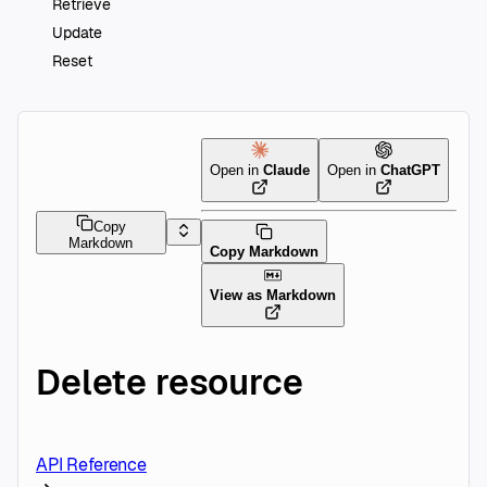
Retrieve
Update
Reset
Open in
Claude
Open in
ChatGPT
Copy
Markdown
Copy Markdown
View as Markdown
Delete resource
API Reference