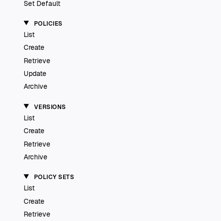
Set Default
POLICIES
List
Create
Retrieve
Update
Archive
VERSIONS
List
Create
Retrieve
Archive
POLICY SETS
List
Create
Retrieve