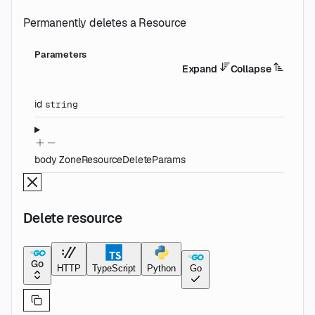
Permanently deletes a Resource
Parameters
Expand
Collapse
id
string
body
ZoneResourceDeleteParams
Delete resource
Go
HTTP
TypeScript
Python
Go