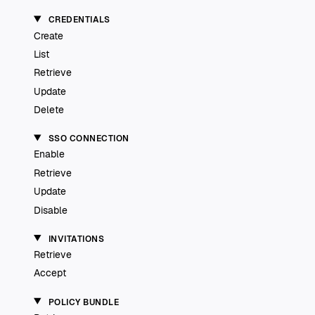
CREDENTIALS
Create
List
Retrieve
Update
Delete
SSO CONNECTION
Enable
Retrieve
Update
Disable
INVITATIONS
Retrieve
Accept
POLICY BUNDLE