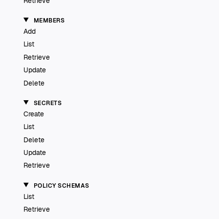
Retrieve
MEMBERS
Add
List
Retrieve
Update
Delete
SECRETS
Create
List
Delete
Update
Retrieve
POLICY SCHEMAS
List
Retrieve