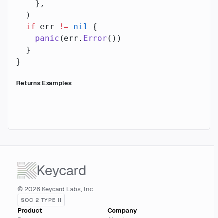
    },
  )
  if
 err 
!=
 nil
 {
    panic
(err.
Error
())
  }
}
Returns Examples
Keycard
© 2026 Keycard Labs, Inc.
SOC 2 TYPE II
Product
Company