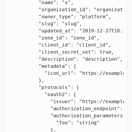
          "name"
: 
"x"
,
          "organization_id"
: 
"organization
          "owner_type"
: 
"platform"
,
          "slug"
: 
"slug"
,
          "updated_at"
: 
"2019-12-27T18:11:
          "zone_id"
: 
"zone_id"
,
          "client_id"
: 
"client_id"
,
          "client_secret_set"
: 
true
,
          "description"
: 
"description"
,
          "metadata"
: {
            "icon_url"
: 
"https://example.c
          },
          "protocols"
: {
            "oauth2"
: {
              "issuer"
: 
"https://example.c
              "authorization_endpoint"
: 
"h
              "authorization_parameters"
: 
                "foo"
: 
"string"
              },