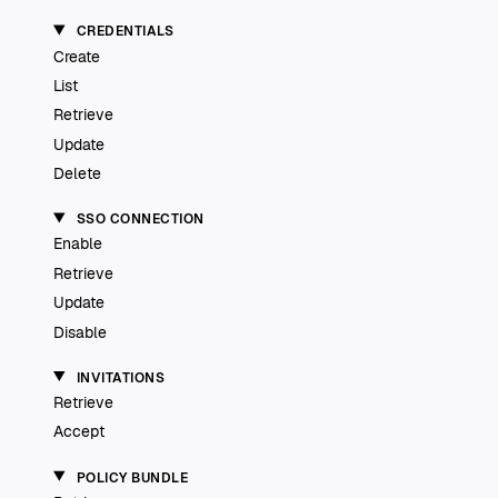
CREDENTIALS
Create
List
Retrieve
Update
Delete
SSO CONNECTION
Enable
Retrieve
Update
Disable
INVITATIONS
Retrieve
Accept
POLICY BUNDLE