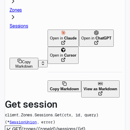
Zones
Sessions
Open in
Claude
Open in
ChatGPT
Open in
Cursor
Copy
Markdown
Copy Markdown
View as Markdown
Get session
client.Zones.Sessions.
Get
(
ctx
, 
id
, 
query
)
(
, 
)
*
SessionUnion
error
/zones/{zoneId}/sessions/{id}
GET