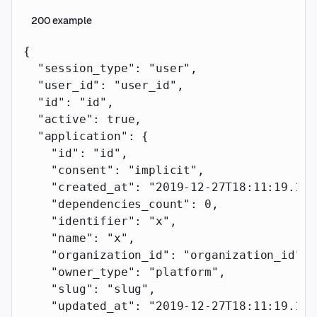
200
example
{
  "session_type"
: 
"user"
,
  "user_id"
: 
"user_id"
,
  "id"
: 
"id"
,
  "active"
: 
true
,
  "application"
: {
    "id"
: 
"id"
,
    "consent"
: 
"implicit"
,
    "created_at"
: 
"2019-12-27T18:11:19.117
    "dependencies_count"
: 
0
,
    "identifier"
: 
"x"
,
    "name"
: 
"x"
,
    "organization_id"
: 
"organization_id"
,
    "owner_type"
: 
"platform"
,
    "slug"
: 
"slug"
,
    "updated_at"
: 
"2019-12-27T18:11:19.117