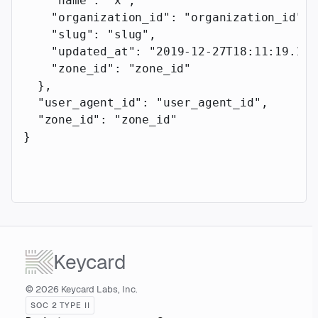
    "name"
: 
"x"
,
    "organization_id"
: 
"organization_id"
,
    "slug"
: 
"slug"
,
    "updated_at"
: 
"2019-12-27T18:11:19.117
    "zone_id"
: 
"zone_id"
  },
  "user_agent_id"
: 
"user_agent_id"
,
  "zone_id"
: 
"zone_id"
}
Keycard
© 2026 Keycard Labs, Inc.
SOC 2 TYPE II