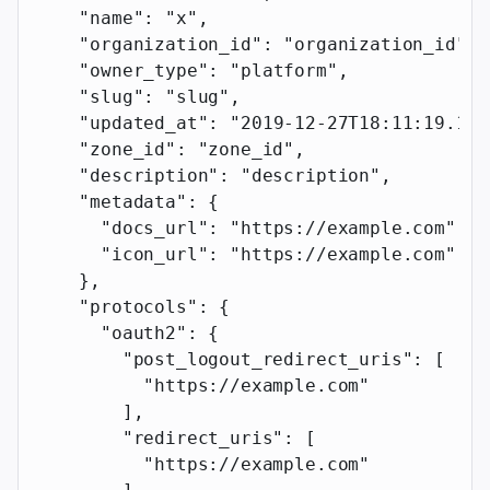
    "name"
: 
"x"
,
    "organization_id"
: 
"organization_id"
,
    "owner_type"
: 
"platform"
,
    "slug"
: 
"slug"
,
    "updated_at"
: 
"2019-12-27T18:11:19.117
    "zone_id"
: 
"zone_id"
,
    "description"
: 
"description"
,
    "metadata"
: {
      "docs_url"
: 
"https://example.com"
,
      "icon_url"
: 
"https://example.com"
    },
    "protocols"
: {
      "oauth2"
: {
        "post_logout_redirect_uris"
: [
          "https://example.com"
        ],
        "redirect_uris"
: [
          "https://example.com"