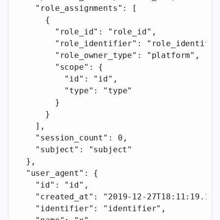
    "role_assignments"
: [
      {
        "role_id"
: 
"role_id"
,
        "role_identifier"
: 
"role_identifie
        "role_owner_type"
: 
"platform"
,
        "scope"
: {
          "id"
: 
"id"
,
          "type"
: 
"type"
        }
      }
    ],
    "session_count"
: 
0
,
    "subject"
: 
"subject"
  },
  "user_agent"
: {
    "id"
: 
"id"
,
    "created_at"
: 
"2019-12-27T18:11:19.117
    "identifier"
: 
"identifier"
,