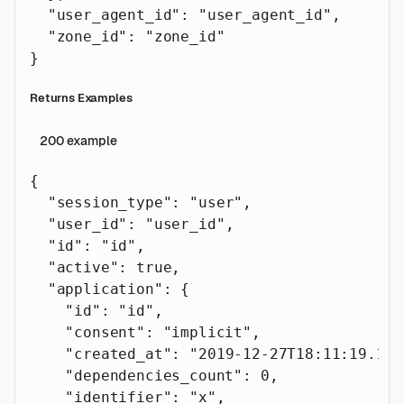
  "user_agent_id"
: 
"user_agent_id"
,
  "zone_id"
: 
"zone_id"
}
Returns Examples
200
example
{
  "session_type"
: 
"user"
,
  "user_id"
: 
"user_id"
,
  "id"
: 
"id"
,
  "active"
: 
true
,
  "application"
: {
    "id"
: 
"id"
,
    "consent"
: 
"implicit"
,
    "created_at"
: 
"2019-12-27T18:11:19.117
    "dependencies_count"
: 
0
,
    "identifier"
: 
"x"
,