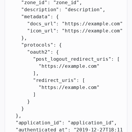
    "zone_id"
: 
"zone_id"
,
    "description"
: 
"description"
,
    "metadata"
: {
      "docs_url"
: 
"https://example.com"
,
      "icon_url"
: 
"https://example.com"
    },
    "protocols"
: {
      "oauth2"
: {
        "post_logout_redirect_uris"
: [
          "https://example.com"
        ],
        "redirect_uris"
: [
          "https://example.com"
        ]
      }
    }
  },
  "application_id"
: 
"application_id"
,
  "authenticated_at"
: 
"2019-12-27T18:11:19