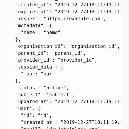
  "created_at"
: 
"2019-12-27T18:11:19.117Z"
  "expires_at"
: 
"2019-12-27T18:11:19.117Z"
  "issuer"
: 
"https://example.com"
,
  "metadata"
: {
    "name"
: 
"name"
  },
  "organization_id"
: 
"organization_id"
,
  "parent_id"
: 
"parent_id"
,
  "provider_id"
: 
"provider_id"
,
  "session_data"
: {
    "foo"
: 
"bar"
  },
  "status"
: 
"active"
,
  "subject"
: 
"subject"
,
  "updated_at"
: 
"2019-12-27T18:11:19.117Z"
  "user"
: {
    "id"
: 
"id"
,
    "created_at"
: 
"2019-12-27T18:11:19.117