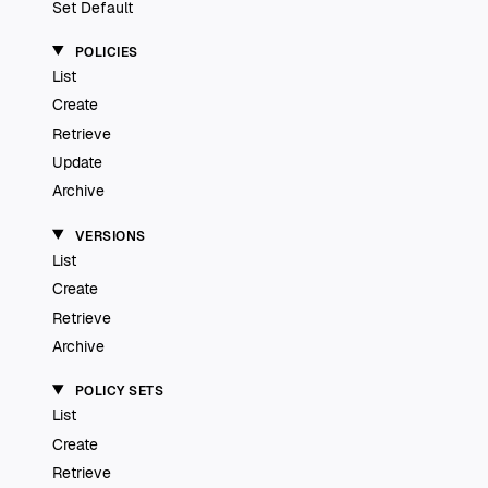
Set Default
POLICIES
List
Create
Retrieve
Update
Archive
VERSIONS
List
Create
Retrieve
Archive
POLICY SETS
List
Create
Retrieve