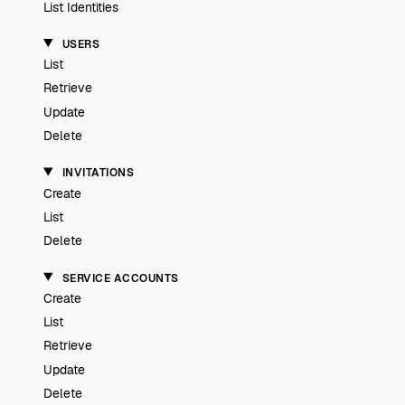
List Identities
USERS
List
Retrieve
Update
Delete
INVITATIONS
Create
List
Delete
SERVICE ACCOUNTS
Create
List
Retrieve
Update
Delete