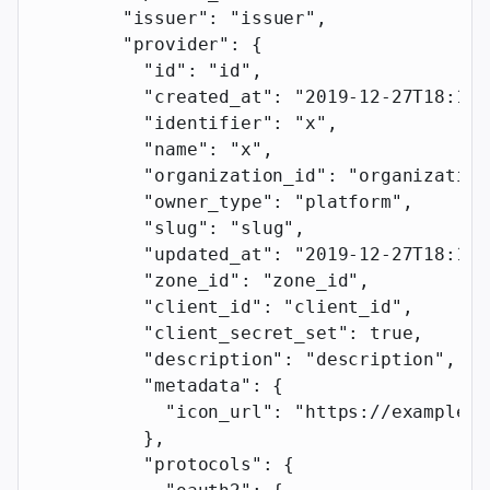
        "issuer"
: 
"issuer"
,
        "provider"
: {
          "id"
: 
"id"
,
          "created_at"
: 
"2019-12-27T18:11:
          "identifier"
: 
"x"
,
          "name"
: 
"x"
,
          "organization_id"
: 
"organization
          "owner_type"
: 
"platform"
,
          "slug"
: 
"slug"
,
          "updated_at"
: 
"2019-12-27T18:11:
          "zone_id"
: 
"zone_id"
,
          "client_id"
: 
"client_id"
,
          "client_secret_set"
: 
true
,
          "description"
: 
"description"
,
          "metadata"
: {
            "icon_url"
: 
"https://example.c
          },
          "protocols"
: {