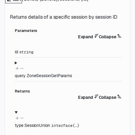
Returns details of a specific session by session ID
Parameters
Expand
Collapse
id
string
query
ZoneSessionGetParams
Returns
Expand
Collapse
type
SessionUnion
interface{…}