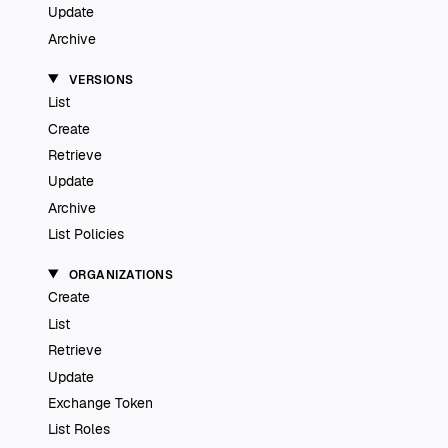
Update
Archive
VERSIONS
List
Create
Retrieve
Update
Archive
List Policies
ORGANIZATIONS
Create
List
Retrieve
Update
Exchange Token
List Roles