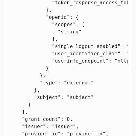
              "token_response_access_token
            },
            "openid"
: {
              "scopes"
: [
                "string"
              ],
              "single_logout_enabled"
: 
tru
              "user_identifier_claim"
: 
"us
              "userinfo_endpoint"
: 
"https:
            }
          },
          "type"
: 
"external"
        },
        "subject"
: 
"subject"
      }
    ],
    "grant_count"
: 
0
,
    "issuer"
: 
"issuer"
,
    "provider_id"
: 
"provider_id"
,