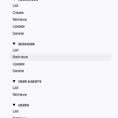
List
Create
Retrieve
Update
Delete
SESSIONS
List
Retrieve
Update
Delete
USER AGENTS
List
Retrieve
USERS
List