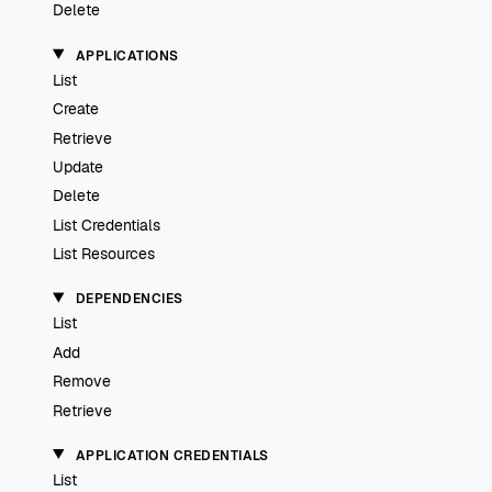
Delete
APPLICATIONS
List
Create
Retrieve
Update
Delete
List Credentials
List Resources
DEPENDENCIES
List
Add
Remove
Retrieve
APPLICATION CREDENTIALS
List