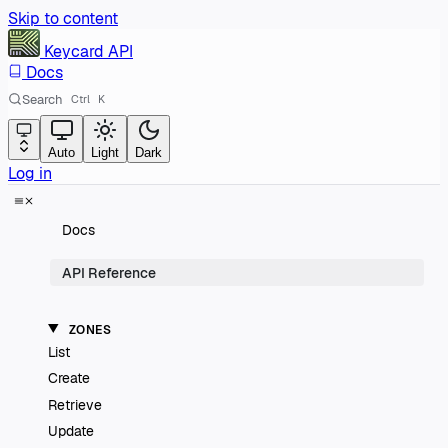
Skip to content
Keycard
API
Docs
Search
Ctrl
K
Auto
Light
Dark
Log in
Docs
API Reference
ZONES
List
Create
Retrieve
Update