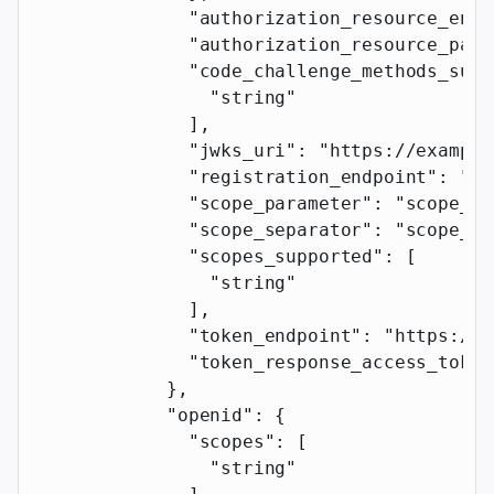
              "authorization_resource_enab
              "authorization_resource_para
              "code_challenge_methods_supp
                "string"
              ],
              "jwks_uri"
: 
"https://example
              "registration_endpoint"
: 
"ht
              "scope_parameter"
: 
"scope_pa
              "scope_separator"
: 
"scope_se
              "scopes_supported"
: [
                "string"
              ],
              "token_endpoint"
: 
"https://e
              "token_response_access_token
            },
            "openid"
: {
              "scopes"
: [
                "string"