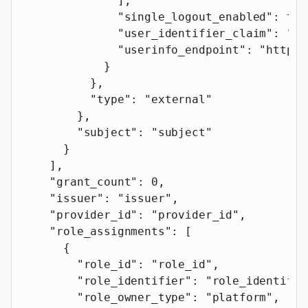
              ],
              "single_logout_enabled"
: 
tru
              "user_identifier_claim"
: 
"us
              "userinfo_endpoint"
: 
"https:
            }
          },
          "type"
: 
"external"
        },
        "subject"
: 
"subject"
      }
    ],
    "grant_count"
: 
0
,
    "issuer"
: 
"issuer"
,
    "provider_id"
: 
"provider_id"
,
    "role_assignments"
: [
      {
        "role_id"
: 
"role_id"
,
        "role_identifier"
: 
"role_identifie
        "role_owner_type"
: 
"platform"
,