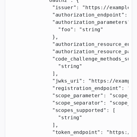
            "oauth2"
: {
              "issuer"
: 
"https://example.c
              "authorization_endpoint"
: 
"h
              "authorization_parameters"
: 
                "foo"
: 
"string"
              },
              "authorization_resource_enab
              "authorization_resource_para
              "code_challenge_methods_supp
                "string"
              ],
              "jwks_uri"
: 
"https://example
              "registration_endpoint"
: 
"ht
              "scope_parameter"
: 
"scope_pa
              "scope_separator"
: 
"scope_se
              "scopes_supported"
: [
                "string"
              ],
              "token_endpoint"
: 
"https://e