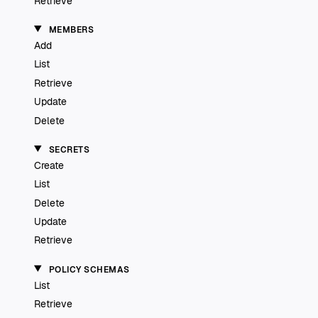
Retrieve
MEMBERS
Add
List
Retrieve
Update
Delete
SECRETS
Create
List
Delete
Update
Retrieve
POLICY SCHEMAS
List
Retrieve