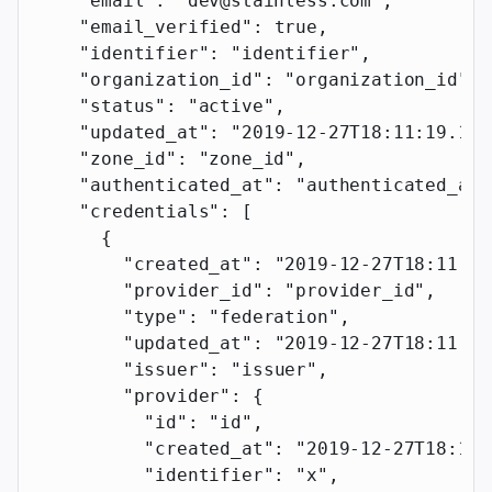
    "email"
: 
"dev@stainless.com"
,
    "email_verified"
: 
true
,
    "identifier"
: 
"identifier"
,
    "organization_id"
: 
"organization_id"
,
    "status"
: 
"active"
,
    "updated_at"
: 
"2019-12-27T18:11:19.117
    "zone_id"
: 
"zone_id"
,
    "authenticated_at"
: 
"authenticated_at"
    "credentials"
: [
      {
        "created_at"
: 
"2019-12-27T18:11:19
        "provider_id"
: 
"provider_id"
,
        "type"
: 
"federation"
,
        "updated_at"
: 
"2019-12-27T18:11:19
        "issuer"
: 
"issuer"
,
        "provider"
: {
          "id"
: 
"id"
,
          "created_at"
: 
"2019-12-27T18:11:
          "identifier"
: 
"x"
,