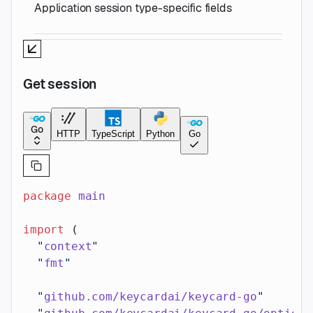
Application session type-specific fields
Get session
Go
HTTP
TypeScript
Python
Go
package
 main
import
 (
  "
context
"
  "
fmt
"
  "
github.com/keycardai/keycard-go
"