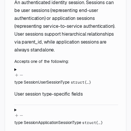
An authenticated identity session. Sessions can
be user sessions (representing end-user
authentication) or application sessions
(representing service-to-service authentication).
User sessions support hierarchical relationships
via parent_id, while application sessions are
always standalone.
Accepts one of the following:
type
SessionUserSessionType
struct{…}
User session type-specific fields
type
SessionApplicationSessionType
struct{…}