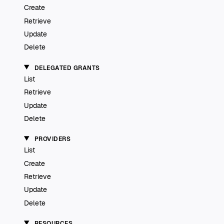
Create
Retrieve
Update
Delete
DELEGATED GRANTS
List
Retrieve
Update
Delete
PROVIDERS
List
Create
Retrieve
Update
Delete
RESOURCES