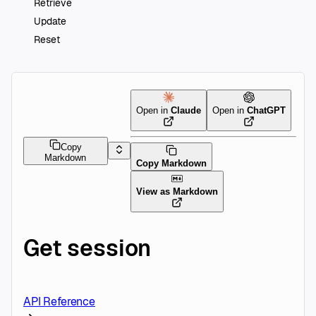
Retrieve
Update
Reset
Open in
Claude
Open in
ChatGPT
Copy
Markdown
Copy Markdown
View as Markdown
Get session
API Reference