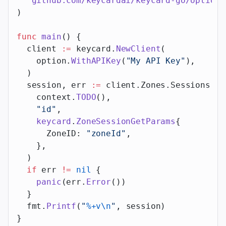
  "
github.com/keycardai/keycard-go/option
"
)
func
 main
() {
  client 
:=
 keycard.
NewClient
(
    option.
WithAPIKey
(
"My API Key"
),
  )
  session, err 
:=
 client.Zones.Sessions.
Ge
    context.
TODO
(),
    "id"
,
    keycard
.
ZoneSessionGetParams
{
      ZoneID: 
"zoneId"
,
    },
  )
  if
 err 
!=
 nil
 {
    panic
(err.
Error
())
  }
  fmt.
Printf
(
"
%+v\n
"
, session)
}