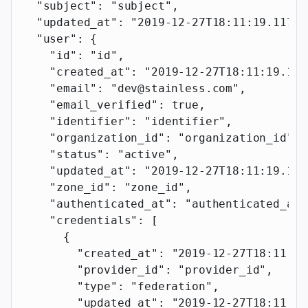
  "subject"
: 
"subject"
,
  "updated_at"
: 
"2019-12-27T18:11:19.117Z"
  "user"
: {
    "id"
: 
"id"
,
    "created_at"
: 
"2019-12-27T18:11:19.117
    "email"
: 
"dev@stainless.com"
,
    "email_verified"
: 
true
,
    "identifier"
: 
"identifier"
,
    "organization_id"
: 
"organization_id"
,
    "status"
: 
"active"
,
    "updated_at"
: 
"2019-12-27T18:11:19.117
    "zone_id"
: 
"zone_id"
,
    "authenticated_at"
: 
"authenticated_at"
    "credentials"
: [
      {
        "created_at"
: 
"2019-12-27T18:11:19
        "provider_id"
: 
"provider_id"
,
        "type"
: 
"federation"
,
        "updated_at"
: 
"2019-12-27T18:11:19