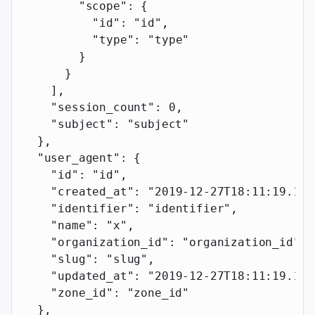
        "scope"
: {
          "id"
: 
"id"
,
          "type"
: 
"type"
        }
      }
    ],
    "session_count"
: 
0
,
    "subject"
: 
"subject"
  },
  "user_agent"
: {
    "id"
: 
"id"
,
    "created_at"
: 
"2019-12-27T18:11:19.117
    "identifier"
: 
"identifier"
,
    "name"
: 
"x"
,
    "organization_id"
: 
"organization_id"
,
    "slug"
: 
"slug"
,
    "updated_at"
: 
"2019-12-27T18:11:19.117
    "zone_id"
: 
"zone_id"
  },