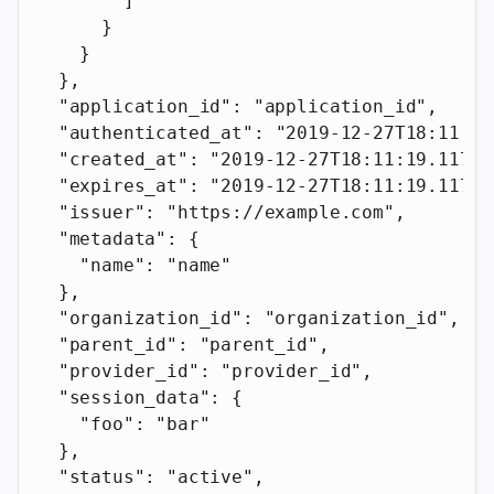
        ]
      }
    }
  },
  "application_id"
: 
"application_id"
,
  "authenticated_at"
: 
"2019-12-27T18:11:19
  "created_at"
: 
"2019-12-27T18:11:19.117Z"
  "expires_at"
: 
"2019-12-27T18:11:19.117Z"
  "issuer"
: 
"https://example.com"
,
  "metadata"
: {
    "name"
: 
"name"
  },
  "organization_id"
: 
"organization_id"
,
  "parent_id"
: 
"parent_id"
,
  "provider_id"
: 
"provider_id"
,
  "session_data"
: {
    "foo"
: 
"bar"
  },
  "status"
: 
"active"
,