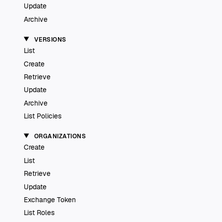
Update
Archive
VERSIONS
List
Create
Retrieve
Update
Archive
List Policies
ORGANIZATIONS
Create
List
Retrieve
Update
Exchange Token
List Roles