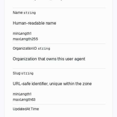
Name
string
Human-readable name
minLength
1
maxLength
255
OrganizationID
string
Organization that owns this user agent
Slug
string
URL-safe identifier, unique within the zone
minLength
1
maxLength
63
UpdatedAt
Time