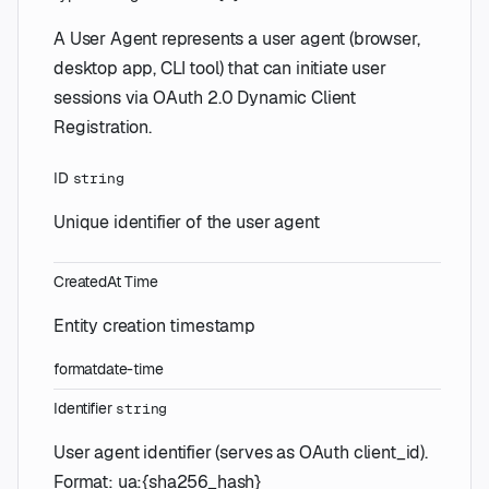
A User Agent represents a user agent (browser,
desktop app, CLI tool) that can initiate user
sessions via OAuth 2.0 Dynamic Client
Registration.
ID
string
Unique identifier of the user agent
CreatedAt
Time
Entity creation timestamp
format
date-time
Identifier
string
User agent identifier (serves as OAuth client_id).
Format: ua:{sha256_hash}