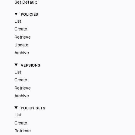
Set Default
POLICIES
List
Create
Retrieve
Update
Archive
VERSIONS
List
Create
Retrieve
Archive
POLICY SETS
List
Create
Retrieve