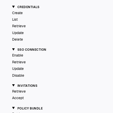
CREDENTIALS
Create
List
Retrieve
Update
Delete
SSO CONNECTION
Enable
Retrieve
Update
Disable
INVITATIONS
Retrieve
Accept
POLICY BUNDLE