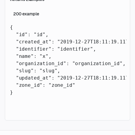
200
example
{
  "id"
: 
"id"
,
  "created_at"
: 
"2019-12-27T18:11:19.117Z"
  "identifier"
: 
"identifier"
,
  "name"
: 
"x"
,
  "organization_id"
: 
"organization_id"
,
  "slug"
: 
"slug"
,
  "updated_at"
: 
"2019-12-27T18:11:19.117Z"
  "zone_id"
: 
"zone_id"
}