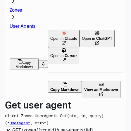
Zones
User Agents
Open in
Claude
Open in
ChatGPT
Open in
Cursor
Copy
Markdown
Copy Markdown
View as Markdown
Get user agent
client.Zones.UserAgents.
Get
(
ctx
, 
id
, 
query
)
(
, 
)
*
UserAgent
error
/zones/{zoneId}/user-agents/{id}
GET