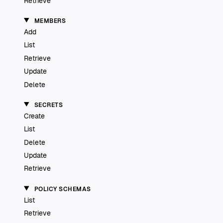
Retrieve
MEMBERS
Add
List
Retrieve
Update
Delete
SECRETS
Create
List
Delete
Update
Retrieve
POLICY SCHEMAS
List
Retrieve