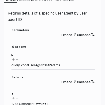
Returns details of a specific user agent by user
agent ID
Parameters
Expand
Collapse
id
string
query
ZoneUserAgentGetParams
Returns
Expand
Collapse
type
UserAgent
struct{…}