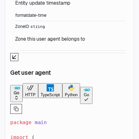
Entity update timestamp
format
date-time
ZoneID
string
Zone this user agent belongs to
Get user agent
Go
HTTP
TypeScript
Python
Go
package
 main
import
 (