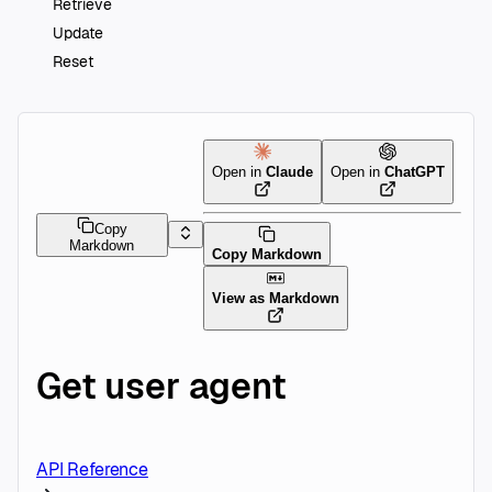
Retrieve
Update
Reset
Open in
Claude
Open in
ChatGPT
Copy
Markdown
Copy Markdown
View as Markdown
Get user agent
API Reference