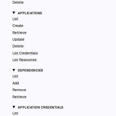
Delete
APPLICATIONS
List
Create
Retrieve
Update
Delete
List Credentials
List Resources
DEPENDENCIES
List
Add
Remove
Retrieve
APPLICATION CREDENTIALS
List