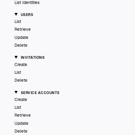
List Identities
USERS
List
Retrieve
Update
Delete
INVITATIONS
Create
List
Delete
SERVICE ACCOUNTS
Create
List
Retrieve
Update
Delete