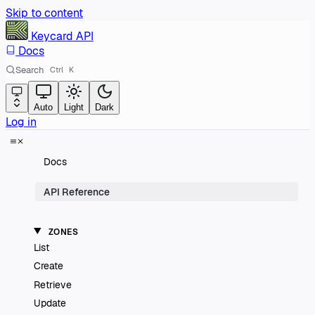
Skip to content
Keycard
API
Docs
Search
Ctrl
K
Auto
Light
Dark
Log in
Docs
API Reference
ZONES
List
Create
Retrieve
Update