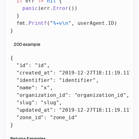
  if
 err 
!=
 nil
 {
    panic
(err.
Error
())
  }
  fmt.
Printf
(
"
%+v\n
"
, userAgent.ID)
}
200
example
{
  "id"
: 
"id"
,
  "created_at"
: 
"2019-12-27T18:11:19.117Z"
  "identifier"
: 
"identifier"
,
  "name"
: 
"x"
,
  "organization_id"
: 
"organization_id"
,
  "slug"
: 
"slug"
,
  "updated_at"
: 
"2019-12-27T18:11:19.117Z"
  "zone_id"
: 
"zone_id"
}
Returns Examples