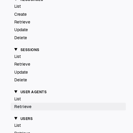
List
Create
Retrieve
Update
Delete
SESSIONS
List
Retrieve
Update
Delete
USER AGENTS
List
Retrieve
USERS
List