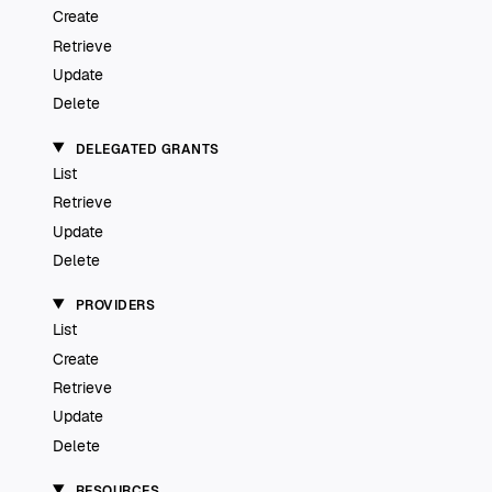
Create
Retrieve
Update
Delete
DELEGATED GRANTS
List
Retrieve
Update
Delete
PROVIDERS
List
Create
Retrieve
Update
Delete
RESOURCES