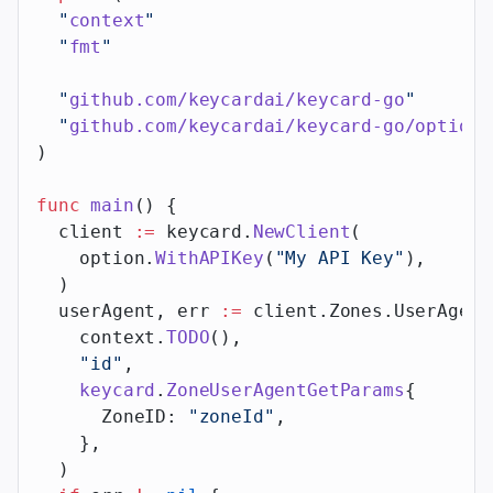
  "
context
"
  "
fmt
"
  "
github.com/keycardai/keycard-go
"
  "
github.com/keycardai/keycard-go/option
"
)
func
 main
() {
  client 
:=
 keycard.
NewClient
(
    option.
WithAPIKey
(
"My API Key"
),
  )
  userAgent, err 
:=
 client.Zones.UserAgent
    context.
TODO
(),
    "id"
,
    keycard
.
ZoneUserAgentGetParams
{
      ZoneID: 
"zoneId"
,
    },
  )