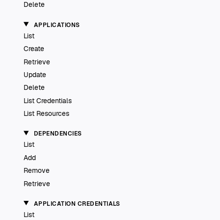
Delete
APPLICATIONS
List
Create
Retrieve
Update
Delete
List Credentials
List Resources
DEPENDENCIES
List
Add
Remove
Retrieve
APPLICATION CREDENTIALS
List