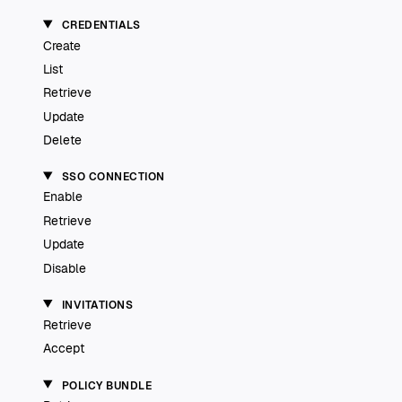
CREDENTIALS
Create
List
Retrieve
Update
Delete
SSO CONNECTION
Enable
Retrieve
Update
Disable
INVITATIONS
Retrieve
Accept
POLICY BUNDLE