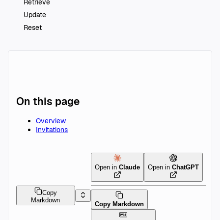
Retrieve
Update
Reset
On this page
Overview
Invitations
Open in
Claude
Open in
ChatGPT
Copy
Markdown
Copy Markdown