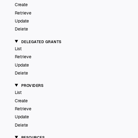
Create
Retrieve
Update
Delete
DELEGATED GRANTS
List
Retrieve
Update
Delete
PROVIDERS
List
Create
Retrieve
Update
Delete
RESOURCES