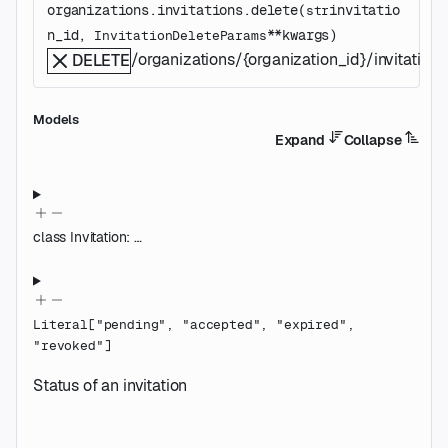
organizations.invitations.
delete
(
invitatio
str
n_id
, 
**kwargs
)
InvitationDeleteParams
/organizations/{organization_id}/invitations/
DELETE
Models
Expand
Collapse
class
Invitation
:
…
Literal
[
"pending"
,
"accepted"
,
"expired"
,
"revoked"
]
Status of an invitation