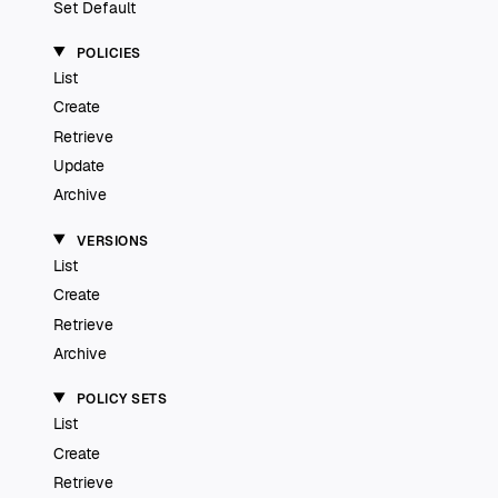
Set Default
POLICIES
List
Create
Retrieve
Update
Archive
VERSIONS
List
Create
Retrieve
Archive
POLICY SETS
List
Create
Retrieve