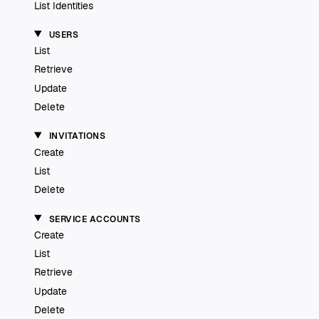
List Identities
USERS
List
Retrieve
Update
Delete
INVITATIONS
Create
List
Delete
SERVICE ACCOUNTS
Create
List
Retrieve
Update
Delete