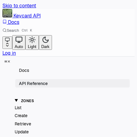
Skip to content
Keycard
API
Docs
Search
Ctrl
K
Auto
Light
Dark
Log in
Docs
API Reference
ZONES
List
Create
Retrieve
Update