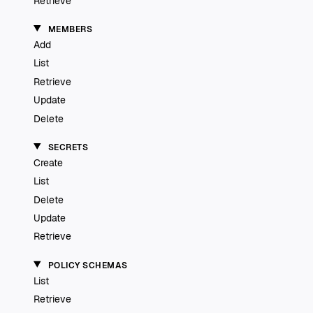
Retrieve
MEMBERS
Add
List
Retrieve
Update
Delete
SECRETS
Create
List
Delete
Update
Retrieve
POLICY SCHEMAS
List
Retrieve