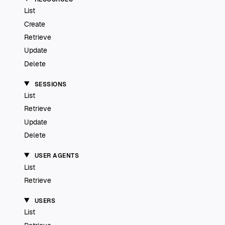
List
Create
Retrieve
Update
Delete
SESSIONS
List
Retrieve
Update
Delete
USER AGENTS
List
Retrieve
USERS
List