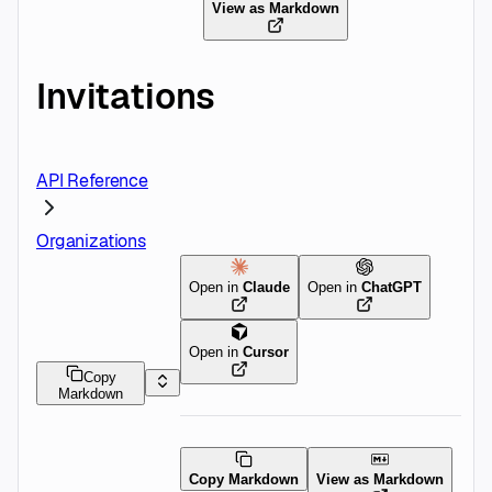
View as Markdown
Invitations
API Reference
Organizations
Open in
Claude
Open in
ChatGPT
Open in
Cursor
Copy
Markdown
Copy Markdown
View as Markdown