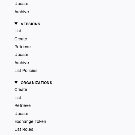
Update
Archive
VERSIONS
List
Create
Retrieve
Update
Archive
List Policies
ORGANIZATIONS
Create
List
Retrieve
Update
Exchange Token
List Roles