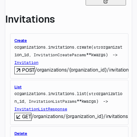
Invitations
Create
organizations.invitations.
create
(
organizat
str
ion_id
, 
**kwargs
)
 -> 
InvitationCreateParams
Invitation
/organizations/{organization_id}/invitations
POST
List
organizations.invitations.
list
(
organizatio
str
n_id
, 
**kwargs
)
 -> 
InvitationListParams
InvitationListResponse
/organizations/{organization_id}/invitations
GET
Delete