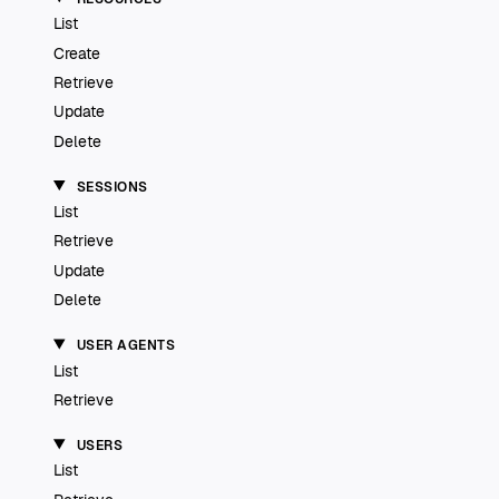
List
Create
Retrieve
Update
Delete
SESSIONS
List
Retrieve
Update
Delete
USER AGENTS
List
Retrieve
USERS
List