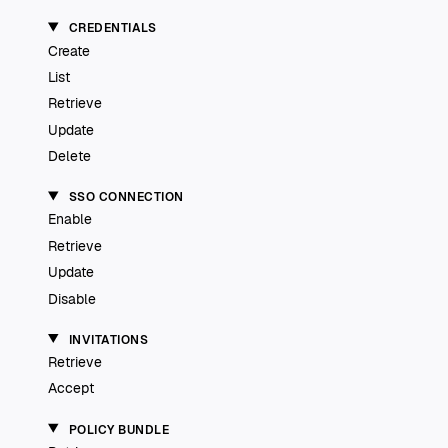
CREDENTIALS
Create
List
Retrieve
Update
Delete
SSO CONNECTION
Enable
Retrieve
Update
Disable
INVITATIONS
Retrieve
Accept
POLICY BUNDLE