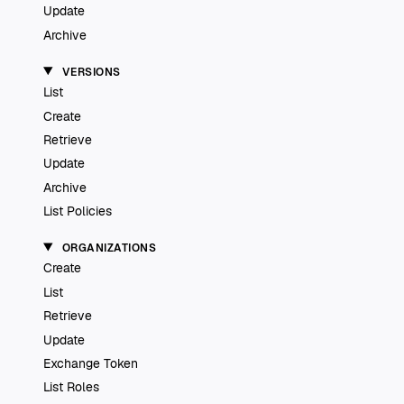
Update
Archive
VERSIONS
List
Create
Retrieve
Update
Archive
List Policies
ORGANIZATIONS
Create
List
Retrieve
Update
Exchange Token
List Roles