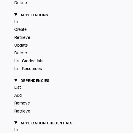
Delete
APPLICATIONS
List
Create
Retrieve
Update
Delete
List Credentials
List Resources
DEPENDENCIES
List
Add
Remove
Retrieve
APPLICATION CREDENTIALS
List