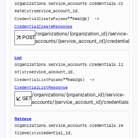
organizations.service_accounts.credentials.
cr
eate
(
service_account_id
, 
str
**kwargs
)
 -> 
CredentialCreateParams
CredentialCreateResponse
/organizations/{organization_id}/service-
POST
accounts/{service_account_id}/credentials
List
organizations.service_accounts.credentials.
li
st
(
service_account_id
, 
str
**kwargs
)
 -> 
CredentialListParams
CredentialListResponse
/organizations/{organization_id}/service-
GET
accounts/{service_account_id}/credentials
Retrieve
organizations.service_accounts.credentials.
re
trieve
(
credential_id
, 
str