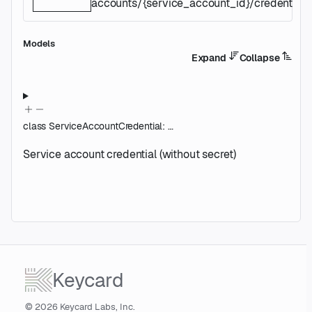
accounts/{service_account_id}/credentials/
Models
Expand
Collapse
class
ServiceAccountCredential
:
…
Service account credential (without secret)
Keycard
© 2026 Keycard Labs, Inc.