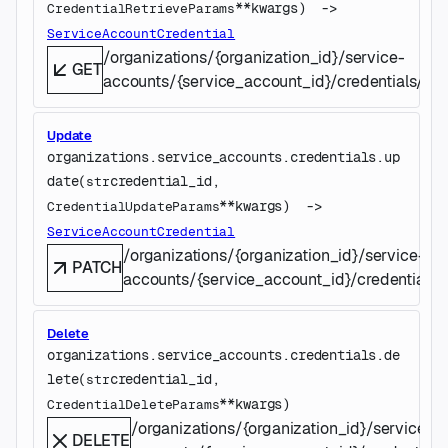
**kwargs
)
 -> 
CredentialRetrieveParams
ServiceAccountCredential
/organizations/{organization_id}/service-
GET
accounts/{service_account_id}/credentials/{cre
Update
organizations.service_accounts.credentials.
up
date
(
credential_id
, 
str
**kwargs
)
 -> 
CredentialUpdateParams
ServiceAccountCredential
/organizations/{organization_id}/service-
PATCH
accounts/{service_account_id}/credentials/{
Delete
organizations.service_accounts.credentials.
de
lete
(
credential_id
, 
str
**kwargs
)
CredentialDeleteParams
/organizations/{organization_id}/service-
DELETE