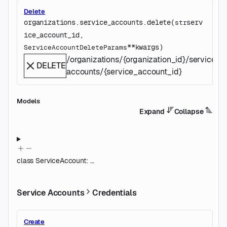
Delete
organizations.service_accounts.
delete
(
serv
str
ice_account_id
, 
**kwargs
)
ServiceAccountDeleteParams
/organizations/{organization_id}/service-
DELETE
accounts/{service_account_id}
Models
Expand
Collapse
class
ServiceAccount
:
…
Service Accounts
Credentials
Create