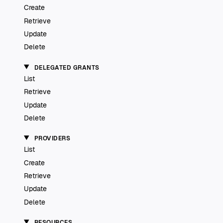
Create
Retrieve
Update
Delete
DELEGATED GRANTS
List
Retrieve
Update
Delete
PROVIDERS
List
Create
Retrieve
Update
Delete
RESOURCES