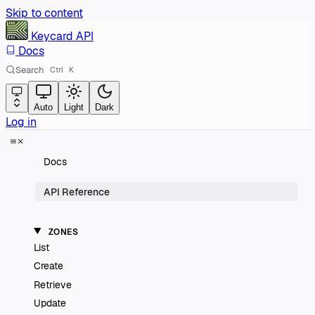
Skip to content
Keycard
API
Docs
Search
Ctrl
K
Auto
Light
Dark
Log in
Docs
API Reference
ZONES
List
Create
Retrieve
Update