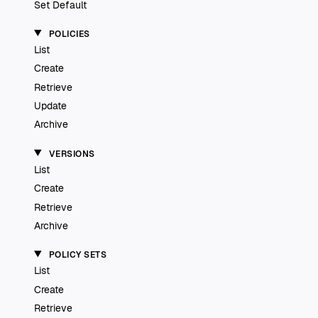
Set Default
POLICIES
List
Create
Retrieve
Update
Archive
VERSIONS
List
Create
Retrieve
Archive
POLICY SETS
List
Create
Retrieve