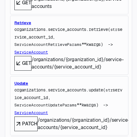
GET
accounts
Retrieve
organizations.service_accounts.
retrieve
(
se
str
rvice_account_id
, 
**kwargs
)
 -> 
ServiceAccountRetrieveParams
ServiceAccount
/organizations/{organization_id}/service-
GET
accounts/{service_account_id}
Update
organizations.service_accounts.
update
(
serv
str
ice_account_id
, 
**kwargs
)
 -> 
ServiceAccountUpdateParams
ServiceAccount
/organizations/{organization_id}/service-
PATCH
accounts/{service_account_id}