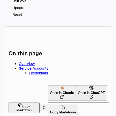
Retrieve
Update
Reset
On this page
Overview
Service Accounts
Credentials
Open in
Claude
Open in
ChatGPT
Copy
Markdown
Copy Markdown