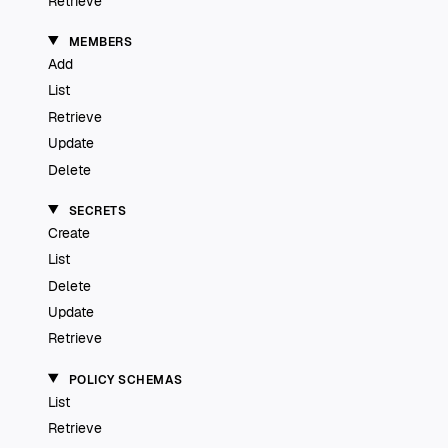
Retrieve
MEMBERS
Add
List
Retrieve
Update
Delete
SECRETS
Create
List
Delete
Update
Retrieve
POLICY SCHEMAS
List
Retrieve