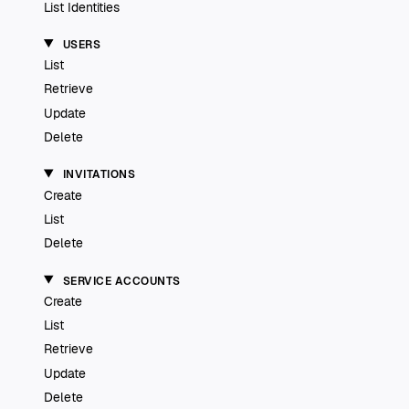
List Identities
USERS
List
Retrieve
Update
Delete
INVITATIONS
Create
List
Delete
SERVICE ACCOUNTS
Create
List
Retrieve
Update
Delete