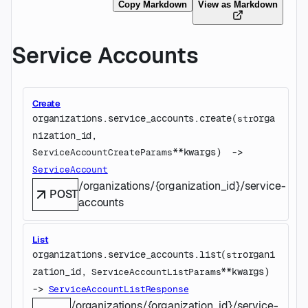
Copy Markdown
View as Markdown
Service Accounts
Create
organizations.service_accounts.
create
(
orga
str
nization_id
, 
**kwargs
)
 -> 
ServiceAccountCreateParams
ServiceAccount
/organizations/{organization_id}/service-
POST
accounts
List
organizations.service_accounts.
list
(
organi
str
zation_id
, 
**kwargs
)
ServiceAccountListParams
-> 
ServiceAccountListResponse
/organizations/{organization_id}/service-