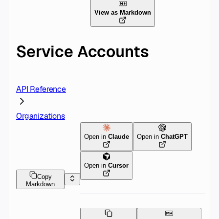
View as Markdown
Service Accounts
API Reference
Organizations
Open in
Claude
Open in
ChatGPT
Open in
Cursor
Copy
Markdown