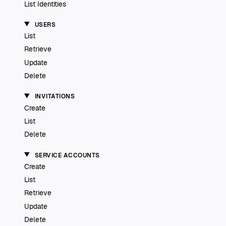
List Identities
USERS
List
Retrieve
Update
Delete
INVITATIONS
Create
List
Delete
SERVICE ACCOUNTS
Create
List
Retrieve
Update
Delete