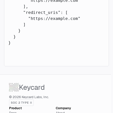
        "https://example.com"
      ],
      "redirect_uris"
: [
        "https://example.com"
      ]
    }
  }
}
Keycard
© 2026 Keycard Labs, Inc.
SOC 2 TYPE II
Product
Company
Docs
About