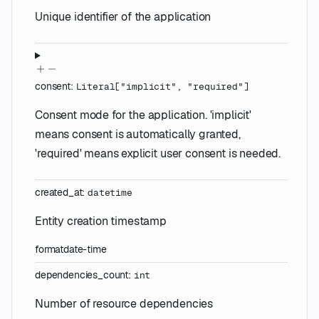
Unique identifier of the application
consent
:
Literal
[
"implicit"
,
"required"
]
Consent mode for the application. 'implicit'
means consent is automatically granted,
'required' means explicit user consent is needed.
created_at
:
datetime
Entity creation timestamp
format
date-time
dependencies_count
:
int
Number of resource dependencies