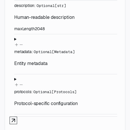
description
:
Optional
[
str
]
Human-readable description
maxLength
2048
metadata
:
Optional
[
Metadata
]
Entity metadata
protocols
:
Optional
[
Protocols
]
Protocol-specific configuration