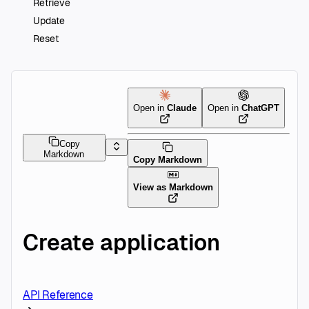
Retrieve
Update
Reset
Open in
Claude
Open in
ChatGPT
Copy
Markdown
Copy Markdown
View as Markdown
Create application
API Reference