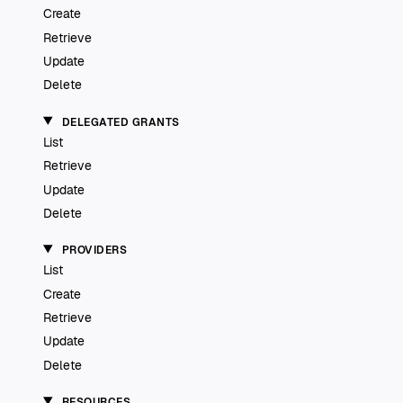
Create
Retrieve
Update
Delete
DELEGATED GRANTS
List
Retrieve
Update
Delete
PROVIDERS
List
Create
Retrieve
Update
Delete
RESOURCES