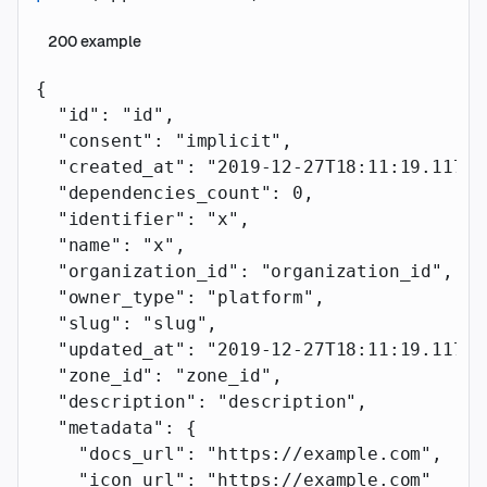
200
example
{
  "id"
: 
"id"
,
  "consent"
: 
"implicit"
,
  "created_at"
: 
"2019-12-27T18:11:19.117Z"
  "dependencies_count"
: 
0
,
  "identifier"
: 
"x"
,
  "name"
: 
"x"
,
  "organization_id"
: 
"organization_id"
,
  "owner_type"
: 
"platform"
,
  "slug"
: 
"slug"
,
  "updated_at"
: 
"2019-12-27T18:11:19.117Z"
  "zone_id"
: 
"zone_id"
,
  "description"
: 
"description"
,
  "metadata"
: {
    "docs_url"
: 
"https://example.com"
,
    "icon_url"
: 
"https://example.com"