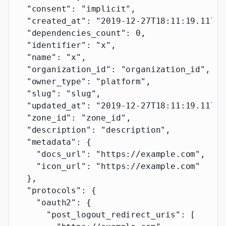
  "consent"
: 
"implicit"
,
  "created_at"
: 
"2019-12-27T18:11:19.117Z"
  "dependencies_count"
: 
0
,
  "identifier"
: 
"x"
,
  "name"
: 
"x"
,
  "organization_id"
: 
"organization_id"
,
  "owner_type"
: 
"platform"
,
  "slug"
: 
"slug"
,
  "updated_at"
: 
"2019-12-27T18:11:19.117Z"
  "zone_id"
: 
"zone_id"
,
  "description"
: 
"description"
,
  "metadata"
: {
    "docs_url"
: 
"https://example.com"
,
    "icon_url"
: 
"https://example.com"
  },
  "protocols"
: {
    "oauth2"
: {
      "post_logout_redirect_uris"
: [