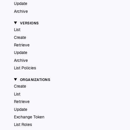
Update
Archive
VERSIONS
List
Create
Retrieve
Update
Archive
List Policies
ORGANIZATIONS
Create
List
Retrieve
Update
Exchange Token
List Roles