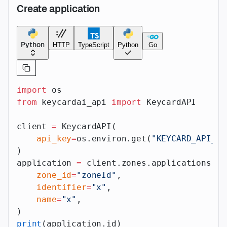
Create application
Python
HTTP
TypeScript
Python
Go
import
 os
from
 keycardai_api 
import
 KeycardAPI
client 
=
 KeycardAPI(
    api_key
=
os.environ.get(
"KEYCARD_API_AP
)
application 
=
 client.zones.applications.cr
    zone_id
=
"zoneId"
,
    identifier
=
"x"
,
    name
=
"x"
,
)
print
(application.id)