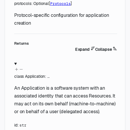
protocols
:
Optional
[
]
Protocols
Protocol-specific configuration for application
creation
Returns
Expand
Collapse
class
Application
:
…
An Application is a software system with an
associated identity that can access Resources. It
may act on its own behalf (machine-to-machine)
or on behalf of a user (delegated access).
id
:
str