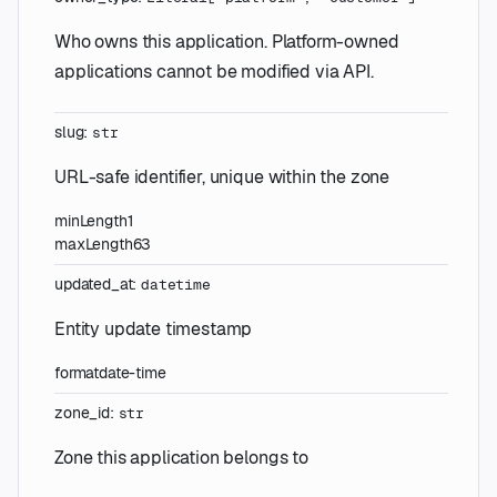
Who owns this application. Platform-owned
applications cannot be modified via API.
slug
:
str
URL-safe identifier, unique within the zone
minLength
1
maxLength
63
updated_at
:
datetime
Entity update timestamp
format
date-time
zone_id
:
str
Zone this application belongs to