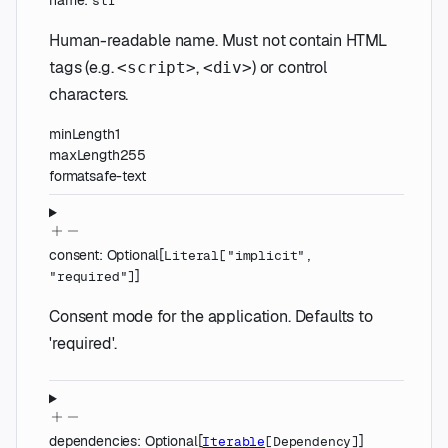
name
:
str
Human-readable name. Must not contain HTML
tags (e.g.
,
) or control
<script>
<div>
characters.
minLength
1
maxLength
255
format
safe-text
consent
:
Optional
[
Literal
[
"implicit"
,
]
"required"
]
Consent mode for the application. Defaults to
'required'.
dependencies
:
Optional
[
]
Iterable
[
Dependency
]