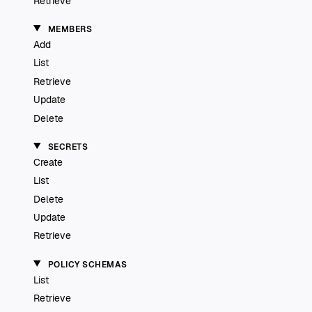
Retrieve
MEMBERS
Add
List
Retrieve
Update
Delete
SECRETS
Create
List
Delete
Update
Retrieve
POLICY SCHEMAS
List
Retrieve