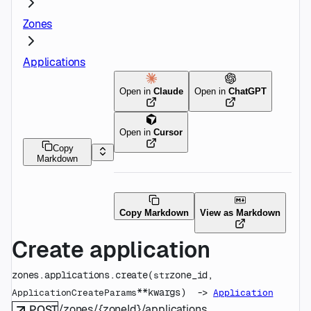
Zones
Applications
Open in
Claude
Open in
ChatGPT
Open in
Cursor
Copy
Markdown
Copy Markdown
View as Markdown
Create application
zones.applications.
create
(
zone_id
, 
str
**kwargs
)
 -> 
ApplicationCreateParams
Application
/zones/{zoneId}/applications
POST