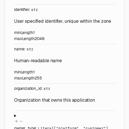
identifier
:
str
User specified identifier, unique within the zone
minLength
1
maxLength
2048
name
:
str
Human-readable name
minLength
1
maxLength
255
organization_id
:
str
Organization that owns this application
owner_type
:
Literal
[
"platform"
,
"customer"
]