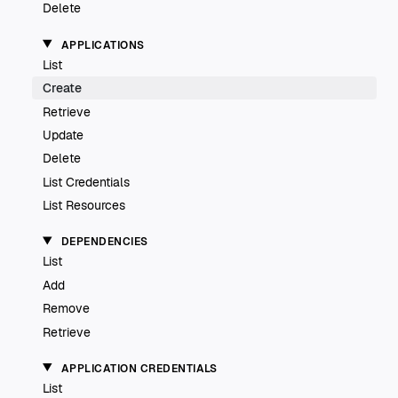
Delete
APPLICATIONS
List
Create
Retrieve
Update
Delete
List Credentials
List Resources
DEPENDENCIES
List
Add
Remove
Retrieve
APPLICATION CREDENTIALS
List