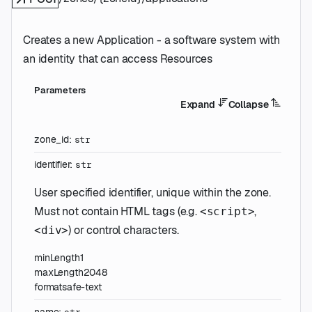
Creates a new Application - a software system with
an identity that can access Resources
Parameters
Expand
Collapse
zone_id
:
str
identifier
:
str
User specified identifier, unique within the zone.
Must not contain HTML tags (e.g.
,
<script>
) or control characters.
<div>
minLength
1
maxLength
2048
format
safe-text