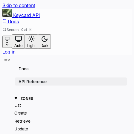
Skip to content
Keycard
API
Docs
Search
Ctrl
K
Auto
Light
Dark
Log in
Docs
API Reference
ZONES
List
Create
Retrieve
Update