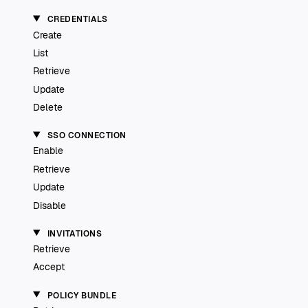
CREDENTIALS
Create
List
Retrieve
Update
Delete
SSO CONNECTION
Enable
Retrieve
Update
Disable
INVITATIONS
Retrieve
Accept
POLICY BUNDLE