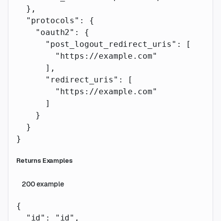
  },
  "protocols"
: {
    "oauth2"
: {
      "post_logout_redirect_uris"
: [
        "https://example.com"
      ],
      "redirect_uris"
: [
        "https://example.com"
      ]
    }
  }
}
Returns Examples
200
example
{
  "id"
: 
"id"
,