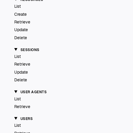
List
Create
Retrieve
Update
Delete
SESSIONS
List
Retrieve
Update
Delete
USER AGENTS
List
Retrieve
USERS
List