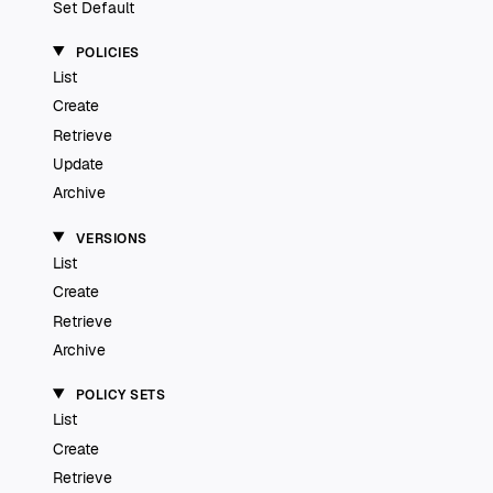
Set Default
POLICIES
List
Create
Retrieve
Update
Archive
VERSIONS
List
Create
Retrieve
Archive
POLICY SETS
List
Create
Retrieve