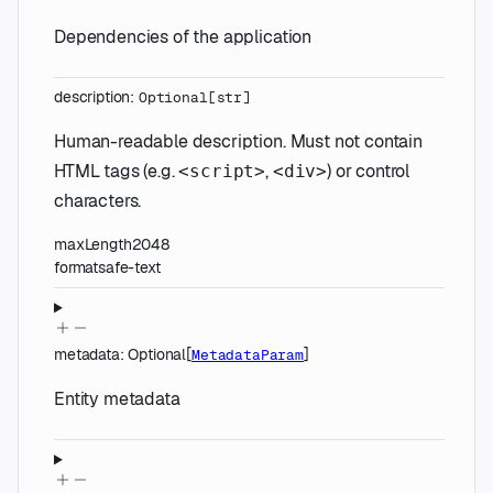
Dependencies of the application
description
:
Optional
[
str
]
Human-readable description. Must not contain
HTML tags (e.g.
,
) or control
<script>
<div>
characters.
maxLength
2048
format
safe-text
metadata
:
Optional
[
]
MetadataParam
Entity metadata