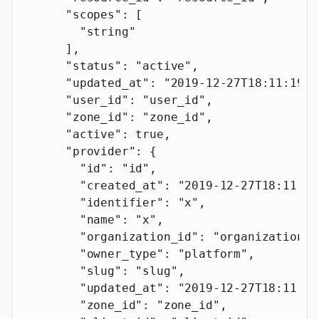
      "scopes"
: [
        "string"
      ],
      "status"
: 
"active"
,
      "updated_at"
: 
"2019-12-27T18:11:19.1
      "user_id"
: 
"user_id"
,
      "zone_id"
: 
"zone_id"
,
      "active"
: 
true
,
      "provider"
: {
        "id"
: 
"id"
,
        "created_at"
: 
"2019-12-27T18:11:19
        "identifier"
: 
"x"
,
        "name"
: 
"x"
,
        "organization_id"
: 
"organization_i
        "owner_type"
: 
"platform"
,
        "slug"
: 
"slug"
,
        "updated_at"
: 
"2019-12-27T18:11:19
        "zone_id"
: 
"zone_id"
,