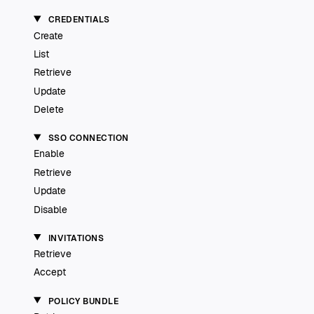
CREDENTIALS
Create
List
Retrieve
Update
Delete
SSO CONNECTION
Enable
Retrieve
Update
Disable
INVITATIONS
Retrieve
Accept
POLICY BUNDLE