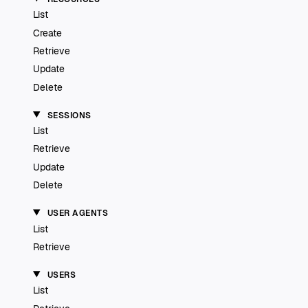
List
Create
Retrieve
Update
Delete
SESSIONS
List
Retrieve
Update
Delete
USER AGENTS
List
Retrieve
USERS
List