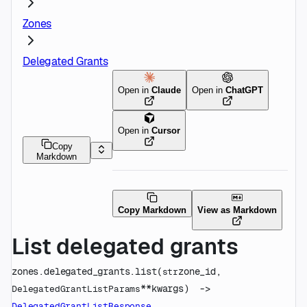
Zones
Delegated Grants
Open in
Claude
Open in
ChatGPT
Open in
Cursor
Copy
Markdown
Copy Markdown
View as Markdown
List delegated grants
zones.delegated_grants.
list
(
zone_id
, 
str
**kwargs
)
 -> 
DelegatedGrantListParams
DelegatedGrantListResponse