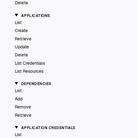
Delete
APPLICATIONS
List
Create
Retrieve
Update
Delete
List Credentials
List Resources
DEPENDENCIES
List
Add
Remove
Retrieve
APPLICATION CREDENTIALS
List