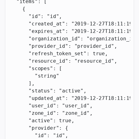
  "items"
: [
    {
      "id"
: 
"id"
,
      "created_at"
: 
"2019-12-27T18:11:19.1
      "expires_at"
: 
"2019-12-27T18:11:19.1
      "organization_id"
: 
"organization_id"
      "provider_id"
: 
"provider_id"
,
      "refresh_token_set"
: 
true
,
      "resource_id"
: 
"resource_id"
,
      "scopes"
: [
        "string"
      ],
      "status"
: 
"active"
,
      "updated_at"
: 
"2019-12-27T18:11:19.1
      "user_id"
: 
"user_id"
,
      "zone_id"
: 
"zone_id"
,
      "active"
: 
true
,
      "provider"
: {
        "id"
: 
"id"
,