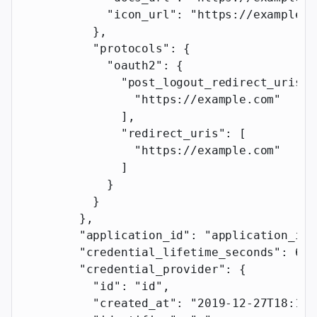
            "icon_url"
: 
"https://example.c
          },
          "protocols"
: {
            "oauth2"
: {
              "post_logout_redirect_uris"
:
                "https://example.com"
              ],
              "redirect_uris"
: [
                "https://example.com"
              ]
            }
          }
        },
        "application_id"
: 
"application_id"
        "credential_lifetime_seconds"
: 
60
,
        "credential_provider"
: {
          "id"
: 
"id"
,
          "created_at"
: 
"2019-12-27T18:11: