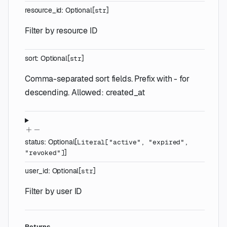
resource_id
:
Optional
[
]
str
Filter by resource ID
sort
:
Optional
[
]
str
Comma-separated sort fields. Prefix with - for
descending. Allowed: created_at
status
:
Optional
[
Literal
[
"active"
,
"expired"
,
]
"revoked"
]
user_id
:
Optional
[
]
str
Filter by user ID
Returns