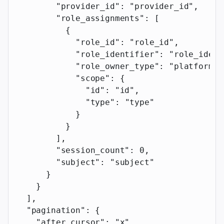
        "provider_id"
: 
"provider_id"
,
        "role_assignments"
: [
          {
            "role_id"
: 
"role_id"
,
            "role_identifier"
: 
"role_ident
            "role_owner_type"
: 
"platform"
,
            "scope"
: {
              "id"
: 
"id"
,
              "type"
: 
"type"
            }
          }
        ],
        "session_count"
: 
0
,
        "subject"
: 
"subject"
      }
    }
  ],
  "pagination"
: {
    "after_cursor"
: 
"x"
,