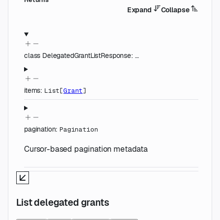
Expand
Collapse
class
DelegatedGrantListResponse
:
…
items
:
List
[
Grant
]
pagination
:
Pagination
Cursor-based pagination metadata
List delegated grants