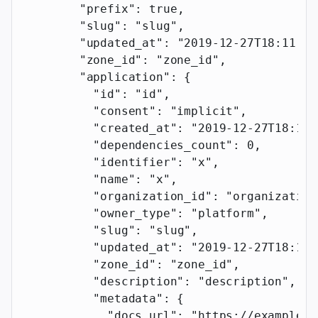
        "prefix"
: 
true
,
        "slug"
: 
"slug"
,
        "updated_at"
: 
"2019-12-27T18:11:19
        "zone_id"
: 
"zone_id"
,
        "application"
: {
          "id"
: 
"id"
,
          "consent"
: 
"implicit"
,
          "created_at"
: 
"2019-12-27T18:11:
          "dependencies_count"
: 
0
,
          "identifier"
: 
"x"
,
          "name"
: 
"x"
,
          "organization_id"
: 
"organization
          "owner_type"
: 
"platform"
,
          "slug"
: 
"slug"
,
          "updated_at"
: 
"2019-12-27T18:11:
          "zone_id"
: 
"zone_id"
,
          "description"
: 
"description"
,
          "metadata"
: {
            "docs_url"
: 
"https://example.c