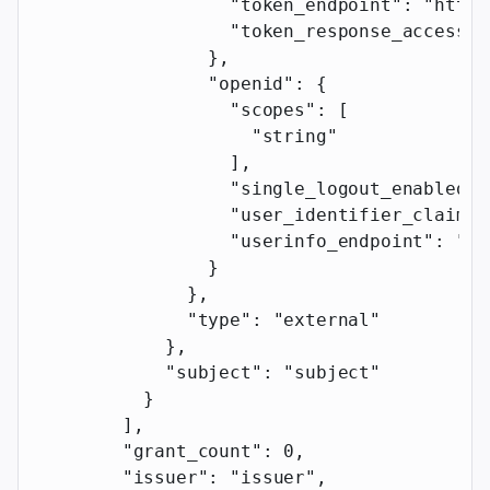
                  "token_endpoint"
: 
"https
                  "token_response_access_t
                },
                "openid"
: {
                  "scopes"
: [
                    "string"
                  ],
                  "single_logout_enabled"
:
                  "user_identifier_claim"
:
                  "userinfo_endpoint"
: 
"ht
                }
              },
              "type"
: 
"external"
            },
            "subject"
: 
"subject"
          }
        ],
        "grant_count"
: 
0
,
        "issuer"
: 
"issuer"
,