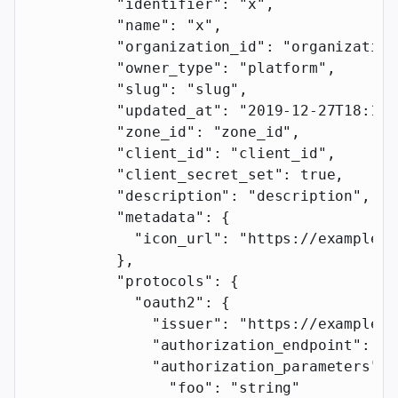
          "identifier"
: 
"x"
,
          "name"
: 
"x"
,
          "organization_id"
: 
"organization
          "owner_type"
: 
"platform"
,
          "slug"
: 
"slug"
,
          "updated_at"
: 
"2019-12-27T18:11:
          "zone_id"
: 
"zone_id"
,
          "client_id"
: 
"client_id"
,
          "client_secret_set"
: 
true
,
          "description"
: 
"description"
,
          "metadata"
: {
            "icon_url"
: 
"https://example.c
          },
          "protocols"
: {
            "oauth2"
: {
              "issuer"
: 
"https://example.c
              "authorization_endpoint"
: 
"h
              "authorization_parameters"
: 
                "foo"
: 
"string"