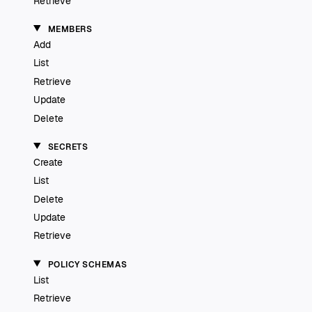
Retrieve
MEMBERS
Add
List
Retrieve
Update
Delete
SECRETS
Create
List
Delete
Update
Retrieve
POLICY SCHEMAS
List
Retrieve