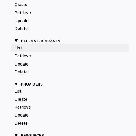
Create
Retrieve
Update
Delete
DELEGATED GRANTS
List
Retrieve
Update
Delete
PROVIDERS
List
Create
Retrieve
Update
Delete
RESOURCES