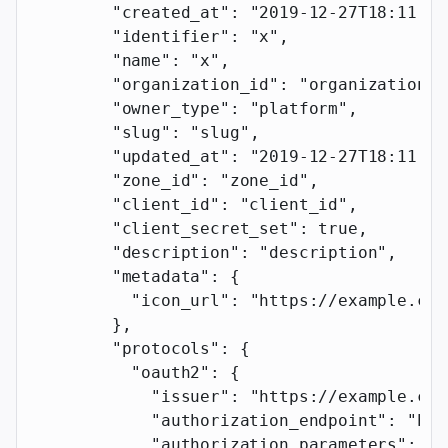
        "created_at"
: 
"2019-12-27T18:11:19
        "identifier"
: 
"x"
,
        "name"
: 
"x"
,
        "organization_id"
: 
"organization_i
        "owner_type"
: 
"platform"
,
        "slug"
: 
"slug"
,
        "updated_at"
: 
"2019-12-27T18:11:19
        "zone_id"
: 
"zone_id"
,
        "client_id"
: 
"client_id"
,
        "client_secret_set"
: 
true
,
        "description"
: 
"description"
,
        "metadata"
: {
          "icon_url"
: 
"https://example.com
        },
        "protocols"
: {
          "oauth2"
: {
            "issuer"
: 
"https://example.com
            "authorization_endpoint"
: 
"htt
            "authorization_parameters"
: {