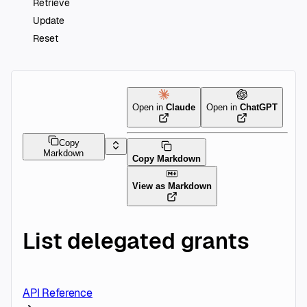
Retrieve
Update
Reset
Open in
Claude
Open in
ChatGPT
Copy
Markdown
Copy Markdown
View as Markdown
List delegated grants
API Reference