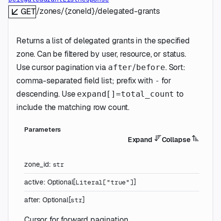
/zones/{zoneId}/delegated-grants
GET
Returns a list of delegated grants in the specified
zone. Can be filtered by user, resource, or status.
Use cursor pagination via
/
. Sort:
after
before
comma-separated field list; prefix with
for
-
descending. Use
to
expand[]=total_count
include the matching row count.
Parameters
Expand
Collapse
zone_id
:
str
active
:
Optional
[
]
Literal
[
"true"
]
after
:
Optional
[
]
str
Cursor for forward pagination