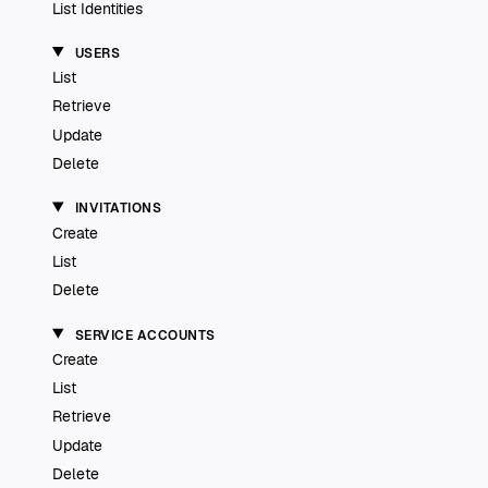
List Identities
USERS
List
Retrieve
Update
Delete
INVITATIONS
Create
List
Delete
SERVICE ACCOUNTS
Create
List
Retrieve
Update
Delete