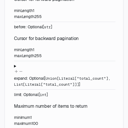
minLength
1
maxLength
255
before
:
Optional
[
]
str
Cursor for backward pagination
minLength
1
maxLength
255
expand
:
Optional
[
Union
[
Literal
[
"total_count"
]
,
]
List
[
Literal
[
"total_count"
]
]
]
limit
:
Optional
[
]
int
Maximum number of items to return
minimum
1
maximum
100