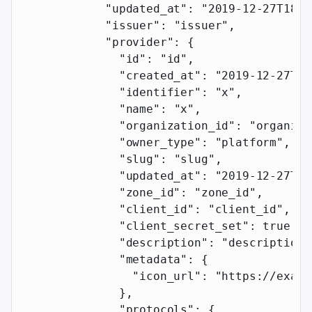
            "updated_at"
: 
"2019-12-27T18:1
            "issuer"
: 
"issuer"
,
            "provider"
: {
              "id"
: 
"id"
,
              "created_at"
: 
"2019-12-27T18
              "identifier"
: 
"x"
,
              "name"
: 
"x"
,
              "organization_id"
: 
"organiza
              "owner_type"
: 
"platform"
,
              "slug"
: 
"slug"
,
              "updated_at"
: 
"2019-12-27T18
              "zone_id"
: 
"zone_id"
,
              "client_id"
: 
"client_id"
,
              "client_secret_set"
: 
true
,
              "description"
: 
"description"
              "metadata"
: {
                "icon_url"
: 
"https://examp
              },
              "protocols"
: {