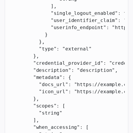
              ],
              "single_logout_enabled"
: 
tru
              "user_identifier_claim"
: 
"us
              "userinfo_endpoint"
: 
"https:
            }
          },
          "type"
: 
"external"
        },
        "credential_provider_id"
: 
"credent
        "description"
: 
"description"
,
        "metadata"
: {
          "docs_url"
: 
"https://example.com
          "icon_url"
: 
"https://example.com
        },
        "scopes"
: [
          "string"
        ],
        "when_accessing"
: [