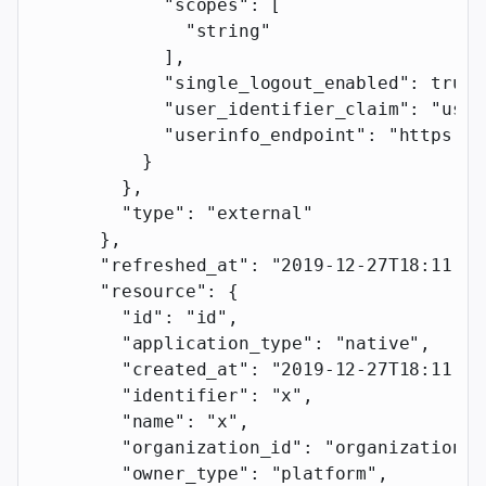
            "scopes"
: [
              "string"
            ],
            "single_logout_enabled"
: 
true
,
            "user_identifier_claim"
: 
"user
            "userinfo_endpoint"
: 
"https://
          }
        },
        "type"
: 
"external"
      },
      "refreshed_at"
: 
"2019-12-27T18:11:19
      "resource"
: {
        "id"
: 
"id"
,
        "application_type"
: 
"native"
,
        "created_at"
: 
"2019-12-27T18:11:19
        "identifier"
: 
"x"
,
        "name"
: 
"x"
,
        "organization_id"
: 
"organization_i
        "owner_type"
: 
"platform"
,