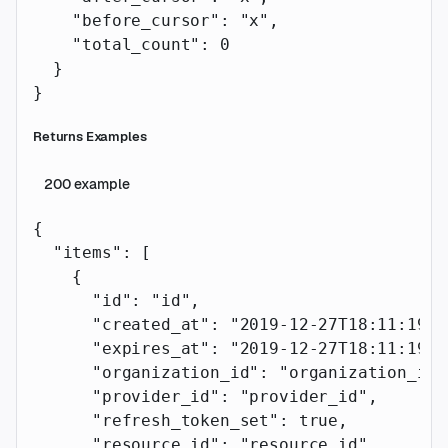
    "before_cursor"
: 
"x"
,
    "total_count"
: 
0
  }
}
Returns Examples
200
example
{
  "items"
: [
    {
      "id"
: 
"id"
,
      "created_at"
: 
"2019-12-27T18:11:19.1
      "expires_at"
: 
"2019-12-27T18:11:19.1
      "organization_id"
: 
"organization_id"
      "provider_id"
: 
"provider_id"
,
      "refresh_token_set"
: 
true
,
      "resource_id"
: 
"resource_id"
,