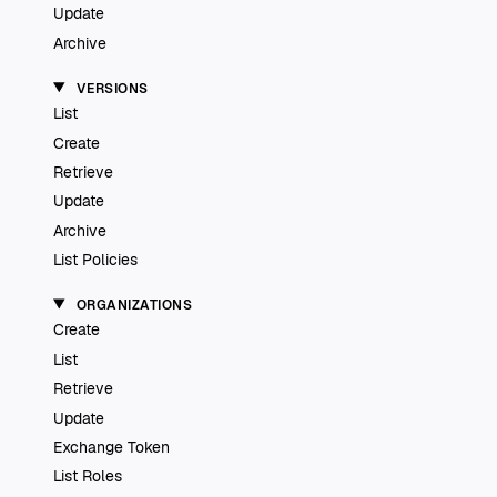
Update
Archive
VERSIONS
List
Create
Retrieve
Update
Archive
List Policies
ORGANIZATIONS
Create
List
Retrieve
Update
Exchange Token
List Roles