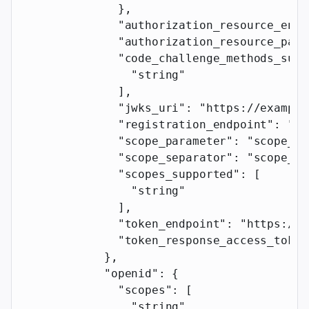
              },
              "authorization_resource_enab
              "authorization_resource_para
              "code_challenge_methods_supp
                "string"
              ],
              "jwks_uri"
: 
"https://example
              "registration_endpoint"
: 
"ht
              "scope_parameter"
: 
"scope_pa
              "scope_separator"
: 
"scope_se
              "scopes_supported"
: [
                "string"
              ],
              "token_endpoint"
: 
"https://e
              "token_response_access_token
            },
            "openid"
: {
              "scopes"
: [
                "string"