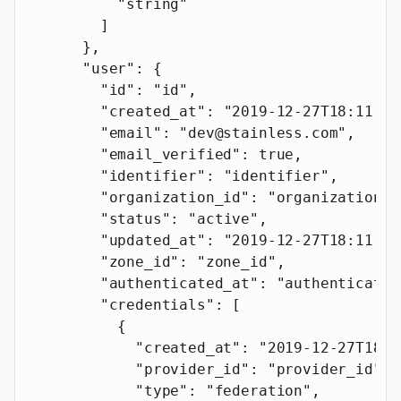
          "string"
        ]
      },
      "user"
: {
        "id"
: 
"id"
,
        "created_at"
: 
"2019-12-27T18:11:19
        "email"
: 
"dev@stainless.com"
,
        "email_verified"
: 
true
,
        "identifier"
: 
"identifier"
,
        "organization_id"
: 
"organization_i
        "status"
: 
"active"
,
        "updated_at"
: 
"2019-12-27T18:11:19
        "zone_id"
: 
"zone_id"
,
        "authenticated_at"
: 
"authenticated
        "credentials"
: [
          {
            "created_at"
: 
"2019-12-27T18:1
            "provider_id"
: 
"provider_id"
,
            "type"
: 
"federation"
,