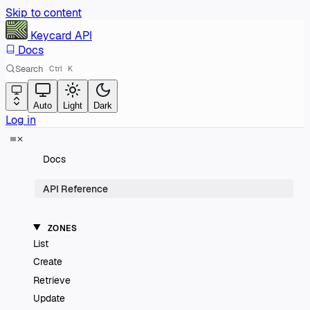
Skip to content
Keycard
API
Docs
Search
Ctrl
K
Auto
Light
Dark
Log in
Docs
API Reference
ZONES
List
Create
Retrieve
Update