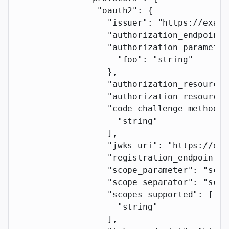
                "oauth2"
: {
                  "issuer"
: 
"https://examp
                  "authorization_endpoint"
                  "authorization_parameter
                    "foo"
: 
"string"
                  },
                  "authorization_resource_
                  "authorization_resource_
                  "code_challenge_methods_
                    "string"
                  ],
                  "jwks_uri"
: 
"https://exa
                  "registration_endpoint"
:
                  "scope_parameter"
: 
"scop
                  "scope_separator"
: 
"scop
                  "scopes_supported"
: [
                    "string"
                  ],