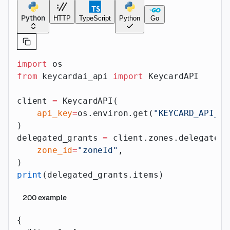
Python
HTTP
TypeScript
Python
Go
import
 os
from
 keycardai_api 
import
 KeycardAPI
client 
=
 KeycardAPI(
    api_key
=
os.environ.get(
"KEYCARD_API_AP
)
delegated_grants 
=
 client.zones.delegated_
    zone_id
=
"zoneId"
,
)
print
(delegated_grants.items)
200
example
{