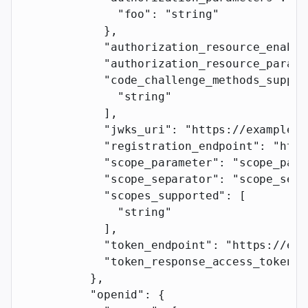
              "foo"
: 
"string"
            },
            "authorization_resource_enable
            "authorization_resource_parame
            "code_challenge_methods_suppor
              "string"
            ],
            "jwks_uri"
: 
"https://example.c
            "registration_endpoint"
: 
"http
            "scope_parameter"
: 
"scope_para
            "scope_separator"
: 
"scope_sepa
            "scopes_supported"
: [
              "string"
            ],
            "token_endpoint"
: 
"https://exa
            "token_response_access_token_p
          },
          "openid"
: {