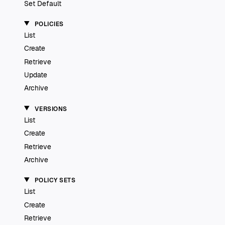
Set Default
POLICIES
List
Create
Retrieve
Update
Archive
VERSIONS
List
Create
Retrieve
Archive
POLICY SETS
List
Create
Retrieve