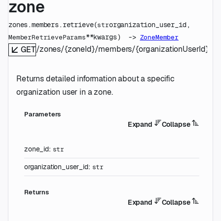
zone
zones.members.
retrieve
(
organization_user_id
, 
str
**kwargs
)
 -> 
MemberRetrieveParams
ZoneMember
/zones/{zoneId}/members/{organizationUserId}
GET
Returns detailed information about a specific
organization user in a zone.
Parameters
Expand
Collapse
zone_id
:
str
organization_user_id
:
str
Returns
Expand
Collapse