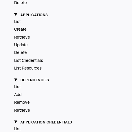
Delete
APPLICATIONS
List
Create
Retrieve
Update
Delete
List Credentials
List Resources
DEPENDENCIES
List
Add
Remove
Retrieve
APPLICATION CREDENTIALS
List