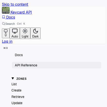
Skip to content
Keycard
API
Docs
Search
Ctrl
K
Auto
Light
Dark
Log in
Docs
API Reference
ZONES
List
Create
Retrieve
Update