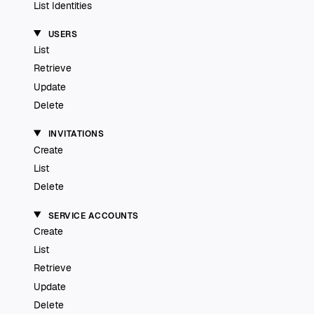
List Identities
USERS
List
Retrieve
Update
Delete
INVITATIONS
Create
List
Delete
SERVICE ACCOUNTS
Create
List
Retrieve
Update
Delete