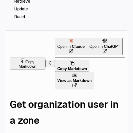
Retrieve
Update
Reset
Open in
Claude
Open in
ChatGPT
Copy
Markdown
Copy Markdown
View as Markdown
Get organization user in
a zone