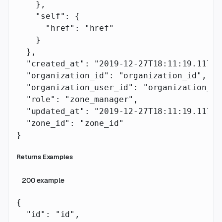
    },
    "self"
: {
      "href"
: 
"href"
    }
  },
  "created_at"
: 
"2019-12-27T18:11:19.117Z"
  "organization_id"
: 
"organization_id"
,
  "organization_user_id"
: 
"organization_us
  "role"
: 
"zone_manager"
,
  "updated_at"
: 
"2019-12-27T18:11:19.117Z"
  "zone_id"
: 
"zone_id"
}
Returns Examples
200
example
{
  "id"
: 
"id"
,