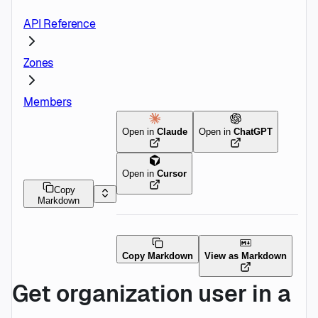
API Reference
Zones
Members
Open in
Claude
Open in
ChatGPT
Open in
Cursor
Copy
Markdown
Copy Markdown
View as Markdown
Get organization user in a