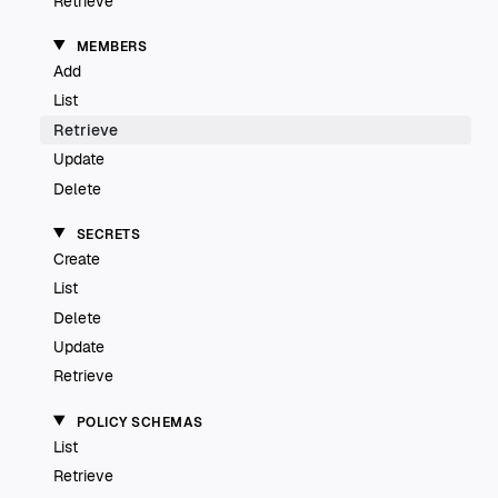
Retrieve
MEMBERS
Add
List
Retrieve
Update
Delete
SECRETS
Create
List
Delete
Update
Retrieve
POLICY SCHEMAS
List
Retrieve