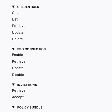
CREDENTIALS
Create
List
Retrieve
Update
Delete
SSO CONNECTION
Enable
Retrieve
Update
Disable
INVITATIONS
Retrieve
Accept
POLICY BUNDLE