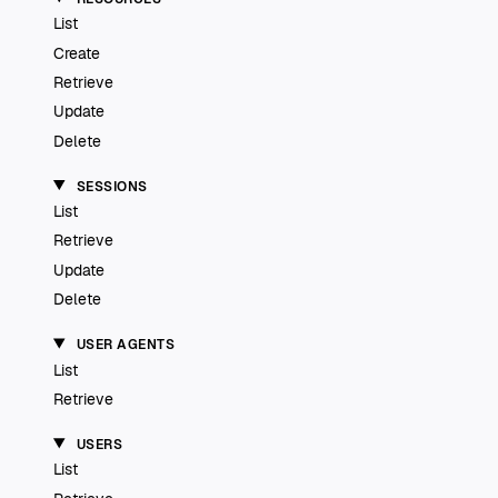
List
Create
Retrieve
Update
Delete
SESSIONS
List
Retrieve
Update
Delete
USER AGENTS
List
Retrieve
USERS
List