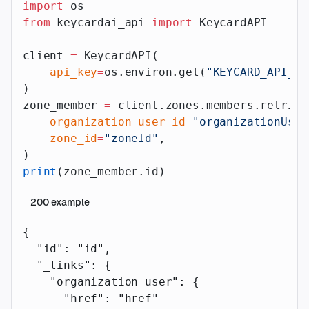
import
 os
from
 keycardai_api 
import
 KeycardAPI
client 
=
 KeycardAPI(
    api_key
=
os.environ.get(
"KEYCARD_API_AP
)
zone_member 
=
 client.zones.members.retriev
    organization_user_id
=
"organizationUser
    zone_id
=
"zoneId"
,
)
print
(zone_member.id)
200
example
{
  "id"
: 
"id"
,
  "_links"
: {
    "organization_user"
: {
      "href"
: 
"href"