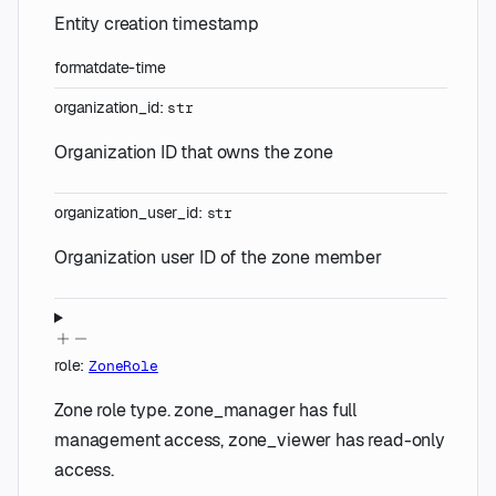
Entity creation timestamp
format
date-time
organization_id
:
str
Organization ID that owns the zone
organization_user_id
:
str
Organization user ID of the zone member
role
:
ZoneRole
Zone role type. zone_manager has full
management access, zone_viewer has read-only
access.