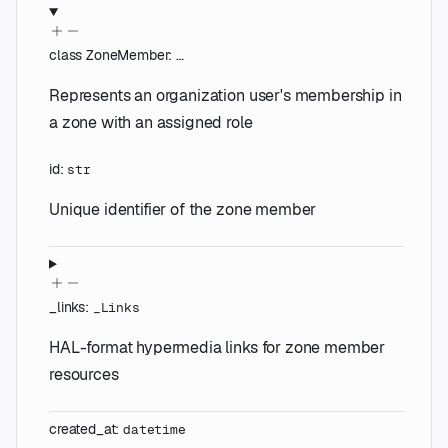
class
ZoneMember
:
…
Represents an organization user's membership in
a zone with an assigned role
id
:
str
Unique identifier of the zone member
_links
:
_Links
HAL-format hypermedia links for zone member
resources
created_at
:
datetime