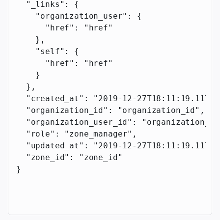
  "_links"
: {
    "organization_user"
: {
      "href"
: 
"href"
    },
    "self"
: {
      "href"
: 
"href"
    }
  },
  "created_at"
: 
"2019-12-27T18:11:19.117Z"
  "organization_id"
: 
"organization_id"
,
  "organization_user_id"
: 
"organization_us
  "role"
: 
"zone_manager"
,
  "updated_at"
: 
"2019-12-27T18:11:19.117Z"
  "zone_id"
: 
"zone_id"
}