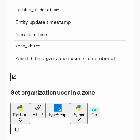
updated_at
:
datetime
Entity update timestamp
format
date-time
zone_id
:
str
Zone ID the organization user is a member of
Get organization user in a zone
Python
HTTP
TypeScript
Python
Go