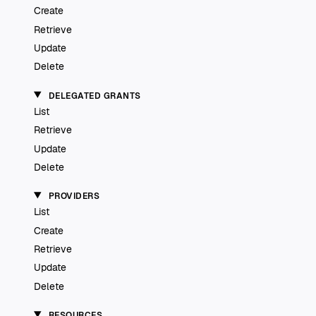
Create
Retrieve
Update
Delete
DELEGATED GRANTS
List
Retrieve
Update
Delete
PROVIDERS
List
Create
Retrieve
Update
Delete
RESOURCES