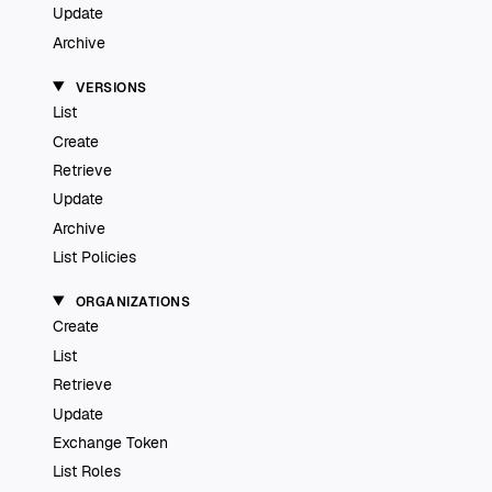
Update
Archive
VERSIONS
List
Create
Retrieve
Update
Archive
List Policies
ORGANIZATIONS
Create
List
Retrieve
Update
Exchange Token
List Roles