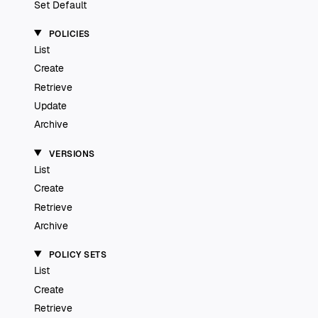
Set Default
POLICIES
List
Create
Retrieve
Update
Archive
VERSIONS
List
Create
Retrieve
Archive
POLICY SETS
List
Create
Retrieve