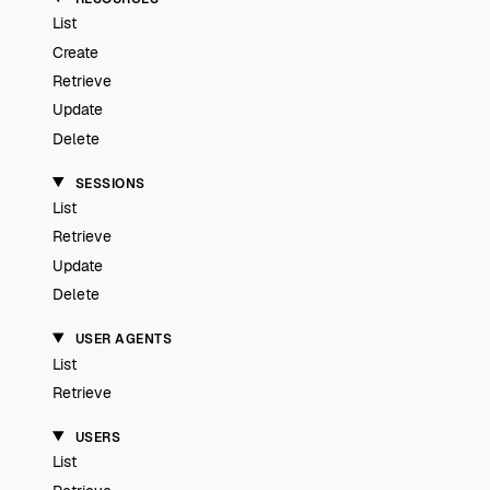
List
Create
Retrieve
Update
Delete
SESSIONS
List
Retrieve
Update
Delete
USER AGENTS
List
Retrieve
USERS
List