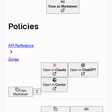
View as Markdown
Policies
API Reference
Zones
Open in
Claude
Open in
ChatGPT
Open in
Cursor
Copy
Markdown