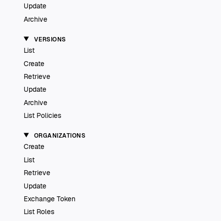
Update
Archive
VERSIONS
List
Create
Retrieve
Update
Archive
List Policies
ORGANIZATIONS
Create
List
Retrieve
Update
Exchange Token
List Roles