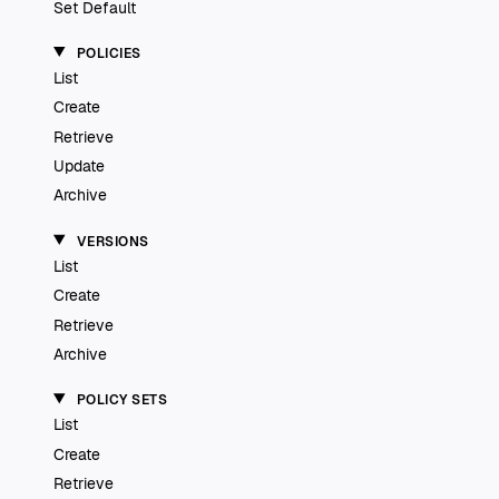
Set Default
POLICIES
List
Create
Retrieve
Update
Archive
VERSIONS
List
Create
Retrieve
Archive
POLICY SETS
List
Create
Retrieve