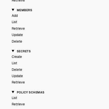
Retrieve
MEMBERS
Add
List
Retrieve
Update
Delete
SECRETS
Create
List
Delete
Update
Retrieve
POLICY SCHEMAS
List
Retrieve