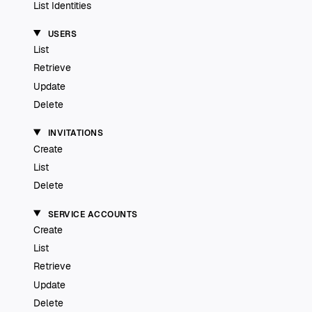
List Identities
USERS
List
Retrieve
Update
Delete
INVITATIONS
Create
List
Delete
SERVICE ACCOUNTS
Create
List
Retrieve
Update
Delete