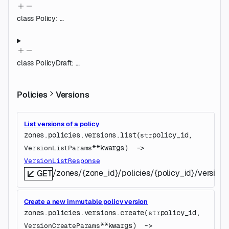
class
Policy
:
…
class
PolicyDraft
:
…
Policies
Versions
List versions of a policy
zones.policies.versions.
list
(
policy_id
, 
str
**kwargs
)
 -> 
VersionListParams
VersionListResponse
/zones/{zone_id}/policies/{policy_id}/versions
GET
Create a new immutable policy version
zones.policies.versions.
create
(
policy_id
, 
str
**kwargs
)
 -> 
VersionCreateParams