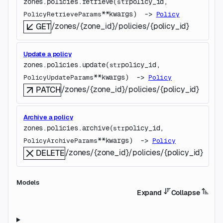
zones.policies.
retrieve
(
policy_id
, 
str
**kwargs
)
 -> 
PolicyRetrieveParams
Policy
/zones/{zone_id}/policies/{policy_id}
GET
Update a policy
zones.policies.
update
(
policy_id
, 
str
**kwargs
)
 -> 
PolicyUpdateParams
Policy
/zones/{zone_id}/policies/{policy_id}
PATCH
Archive a policy
zones.policies.
archive
(
policy_id
, 
str
**kwargs
)
 -> 
PolicyArchiveParams
Policy
/zones/{zone_id}/policies/{policy_id}
DELETE
Models
Expand
Collapse