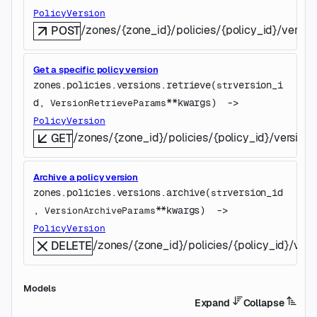
PolicyVersion
/zones/{zone_id}/policies/{policy_id}/versio
POST
Get a specific policy version
zones.policies.versions.
retrieve
(
version_i
str
d
, 
**kwargs
)
 -> 
VersionRetrieveParams
PolicyVersion
/zones/{zone_id}/policies/{policy_id}/versions
GET
Archive a policy version
zones.policies.versions.
archive
(
version_id
str
, 
**kwargs
)
 -> 
VersionArchiveParams
PolicyVersion
/zones/{zone_id}/policies/{policy_id}/vers
DELETE
Models
Expand
Collapse