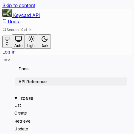
Skip to content
Keycard
API
Docs
Search
Ctrl
K
Auto
Light
Dark
Log in
Docs
API Reference
ZONES
List
Create
Retrieve
Update