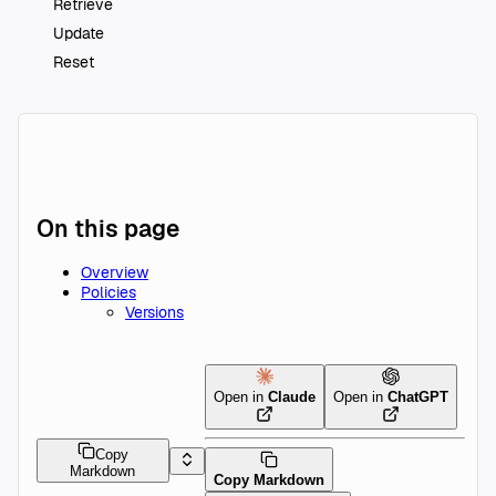
Retrieve
Update
Reset
On this page
Overview
Policies
Versions
Open in
Claude
Open in
ChatGPT
Copy
Markdown
Copy Markdown