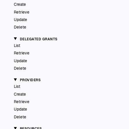
Create
Retrieve
Update
Delete
DELEGATED GRANTS
List
Retrieve
Update
Delete
PROVIDERS
List
Create
Retrieve
Update
Delete
RESOURCES