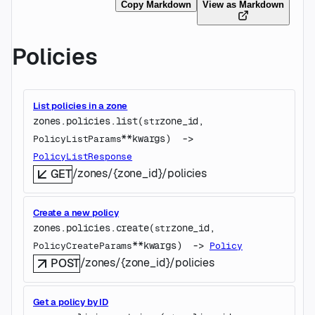
Copy Markdown
View as Markdown
Policies
List policies in a zone
zones.policies.
list
(
zone_id
, 
str
**kwargs
)
 -> 
PolicyListParams
PolicyListResponse
/zones/{zone_id}/policies
GET
Create a new policy
zones.policies.
create
(
zone_id
, 
str
**kwargs
)
 -> 
PolicyCreateParams
Policy
/zones/{zone_id}/policies
POST
Get a policy by ID