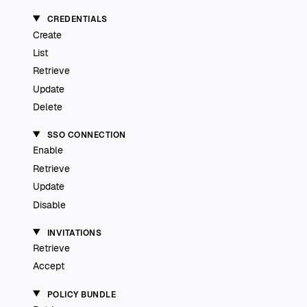
CREDENTIALS
Create
List
Retrieve
Update
Delete
SSO CONNECTION
Enable
Retrieve
Update
Disable
INVITATIONS
Retrieve
Accept
POLICY BUNDLE