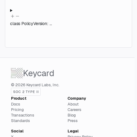
class
PolicyVersion
:
…
Keycard
© 2026 Keycard Labs, Inc.
SOC 2 TYPE II
Product
Company
Docs
About
Pricing
Careers
Transactions
Blog
Standards
Press
Social
Legal
X
Privacy Policy