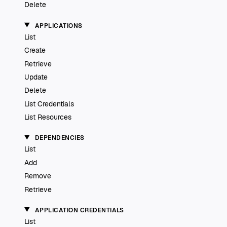
Delete
APPLICATIONS
List
Create
Retrieve
Update
Delete
List Credentials
List Resources
DEPENDENCIES
List
Add
Remove
Retrieve
APPLICATION CREDENTIALS
List