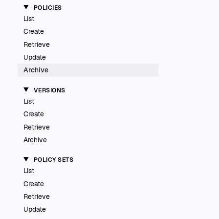
POLICIES
List
Create
Retrieve
Update
Archive
VERSIONS
List
Create
Retrieve
Archive
POLICY SETS
List
Create
Retrieve
Update