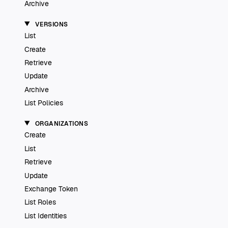
Archive
VERSIONS
List
Create
Retrieve
Update
Archive
List Policies
ORGANIZATIONS
Create
List
Retrieve
Update
Exchange Token
List Roles
List Identities