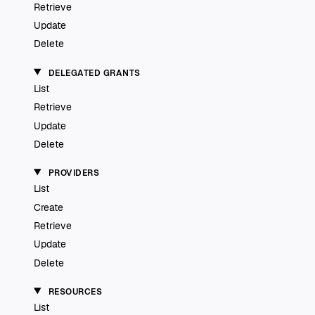
Retrieve
Update
Delete
DELEGATED GRANTS
List
Retrieve
Update
Delete
PROVIDERS
List
Create
Retrieve
Update
Delete
RESOURCES
List