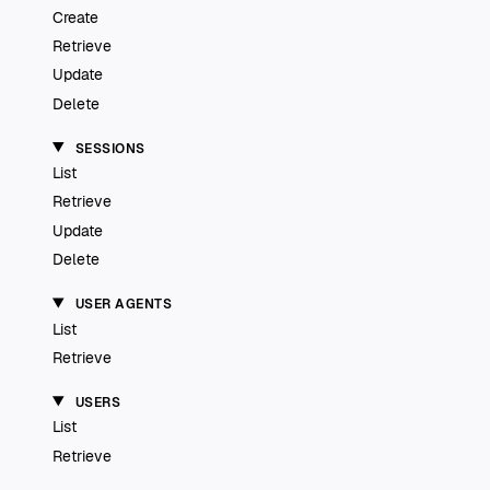
Create
Retrieve
Update
Delete
SESSIONS
List
Retrieve
Update
Delete
USER AGENTS
List
Retrieve
USERS
List
Retrieve