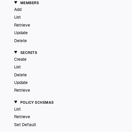
MEMBERS
Add
List
Retrieve
Update
Delete
SECRETS
Create
List
Delete
Update
Retrieve
POLICY SCHEMAS
List
Retrieve
Set Default