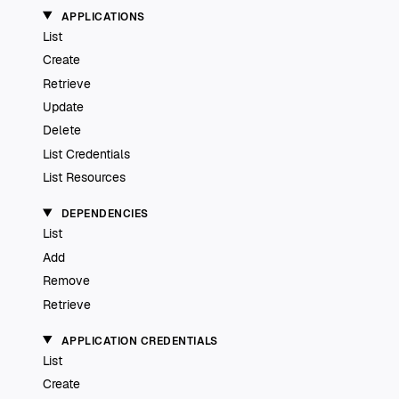
APPLICATIONS
List
Create
Retrieve
Update
Delete
List Credentials
List Resources
DEPENDENCIES
List
Add
Remove
Retrieve
APPLICATION CREDENTIALS
List
Create