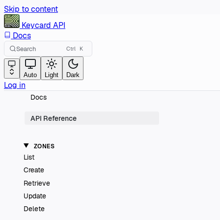
Skip to content
Keycard
API
Docs
Search
Ctrl
K
Auto
Light
Dark
Log in
Docs
API Reference
ZONES
List
Create
Retrieve
Update
Delete