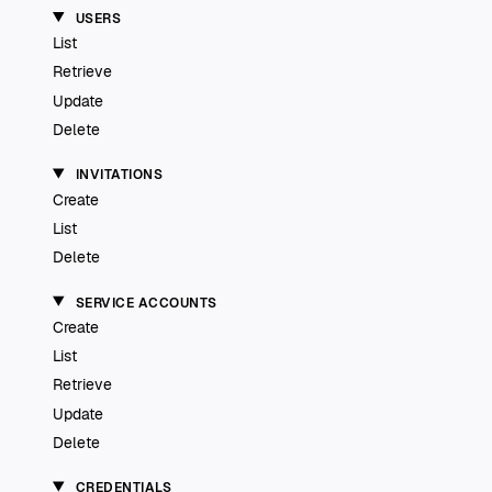
USERS
List
Retrieve
Update
Delete
INVITATIONS
Create
List
Delete
SERVICE ACCOUNTS
Create
List
Retrieve
Update
Delete
CREDENTIALS