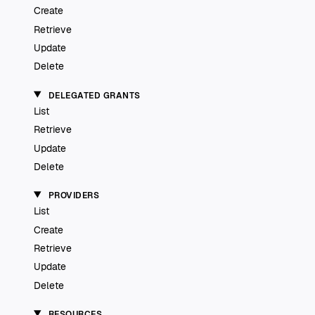
Create
Retrieve
Update
Delete
DELEGATED GRANTS
List
Retrieve
Update
Delete
PROVIDERS
List
Create
Retrieve
Update
Delete
RESOURCES