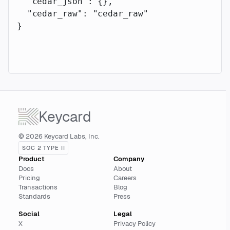
  "cedar_json"
: {},
  "cedar_raw"
: 
"cedar_raw"
}
Keycard
© 2026 Keycard Labs, Inc.
SOC 2 TYPE II
Product
Company
Docs
About
Pricing
Careers
Transactions
Blog
Standards
Press
Social
Legal
X
Privacy Policy