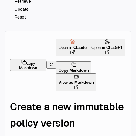
Retrieve
Update
Reset
Open in
Claude
Open in
ChatGPT
Copy
Markdown
Copy Markdown
View as Markdown
Create a new immutable
policy version