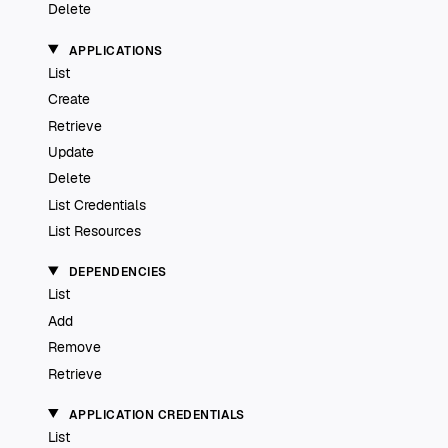
Delete
APPLICATIONS
List
Create
Retrieve
Update
Delete
List Credentials
List Resources
DEPENDENCIES
List
Add
Remove
Retrieve
APPLICATION CREDENTIALS
List