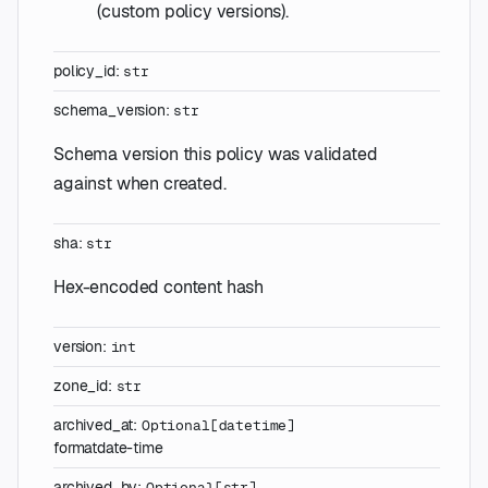
(custom policy versions).
policy_id
:
str
schema_version
:
str
Schema version this policy was validated
against when created.
sha
:
str
Hex-encoded content hash
version
:
int
zone_id
:
str
archived_at
:
Optional
[
datetime
]
format
date-time
archived_by
:
Optional
[
str
]