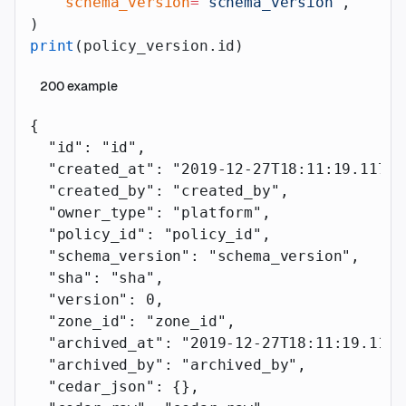
    schema_version
=
"schema_version"
,
)
print
(policy_version.id)
200
example
{
  "id"
: 
"id"
,
  "created_at"
: 
"2019-12-27T18:11:19.117Z"
  "created_by"
: 
"created_by"
,
  "owner_type"
: 
"platform"
,
  "policy_id"
: 
"policy_id"
,
  "schema_version"
: 
"schema_version"
,
  "sha"
: 
"sha"
,
  "version"
: 
0
,
  "zone_id"
: 
"zone_id"
,
  "archived_at"
: 
"2019-12-27T18:11:19.117Z
  "archived_by"
: 
"archived_by"
,
  "cedar_json"
: {},