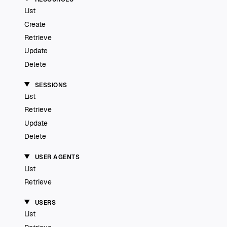
List
Create
Retrieve
Update
Delete
SESSIONS
List
Retrieve
Update
Delete
USER AGENTS
List
Retrieve
USERS
List