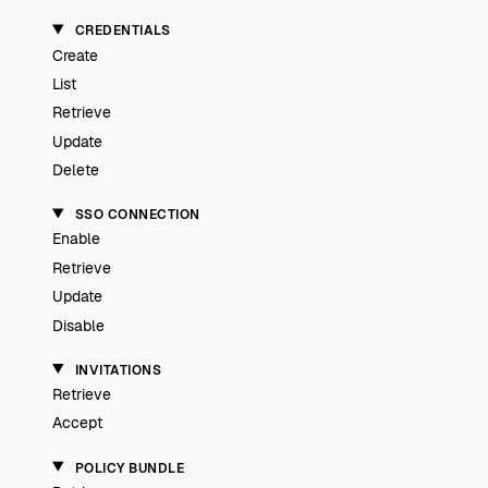
CREDENTIALS
Create
List
Retrieve
Update
Delete
SSO CONNECTION
Enable
Retrieve
Update
Disable
INVITATIONS
Retrieve
Accept
POLICY BUNDLE