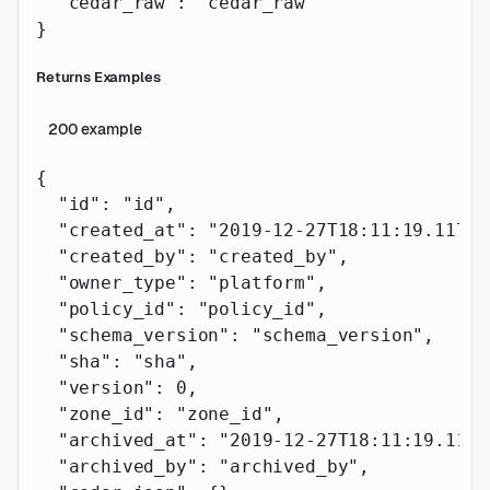
  "cedar_raw"
: 
"cedar_raw"
}
Returns Examples
200
example
{
  "id"
: 
"id"
,
  "created_at"
: 
"2019-12-27T18:11:19.117Z"
  "created_by"
: 
"created_by"
,
  "owner_type"
: 
"platform"
,
  "policy_id"
: 
"policy_id"
,
  "schema_version"
: 
"schema_version"
,
  "sha"
: 
"sha"
,
  "version"
: 
0
,
  "zone_id"
: 
"zone_id"
,
  "archived_at"
: 
"2019-12-27T18:11:19.117Z
  "archived_by"
: 
"archived_by"
,