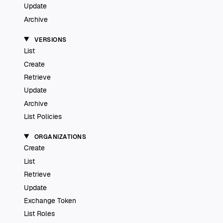
Update
Archive
VERSIONS
List
Create
Retrieve
Update
Archive
List Policies
ORGANIZATIONS
Create
List
Retrieve
Update
Exchange Token
List Roles