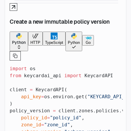
Create a new immutable policy version
Python
HTTP
TypeScript
Python
Go
import
 os
from
 keycardai_api 
import
 KeycardAPI
client 
=
 KeycardAPI(
    api_key
=
os.environ.get(
"KEYCARD_API_AP
)
policy_version 
=
 client.zones.policies.ver
    policy_id
=
"policy_id"
,
    zone_id
=
"zone_id"
,