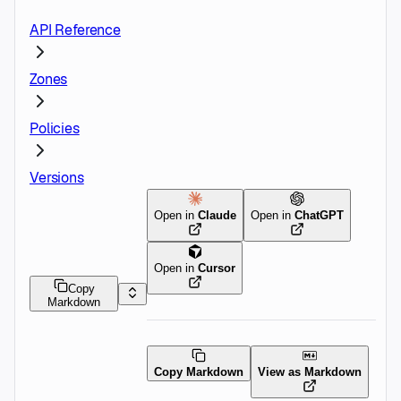
API Reference
Zones
Policies
Versions
Open in
Claude
Open in
ChatGPT
Open in
Cursor
Copy
Markdown
Copy Markdown
View as Markdown