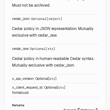
Must not be archived.
cedar_json
:
Optional
[
object
]
Cedar policy in JSON representation. Mutually
exclusive with cedar_raw.
cedar_raw
:
Optional
[
str
]
Cedar policy in human-readable Cedar syntax.
Mutually exclusive with cedar_json.
x_api_version
:
Optional
[
]
str
x_client_request_id
:
Optional
[
]
str
format
uuid
Returns