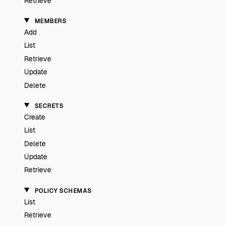
Retrieve
MEMBERS
Add
List
Retrieve
Update
Delete
SECRETS
Create
List
Delete
Update
Retrieve
POLICY SCHEMAS
List
Retrieve