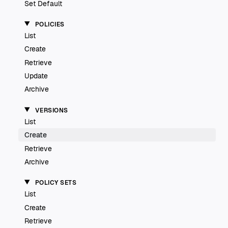
Set Default
POLICIES
List
Create
Retrieve
Update
Archive
VERSIONS
List
Create
Retrieve
Archive
POLICY SETS
List
Create
Retrieve