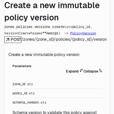
Create a new immutable
policy version
zones.policies.versions.
create
(
policy_id
, 
str
**kwargs
)
 -> 
VersionCreateParams
PolicyVersion
/zones/{zone_id}/policies/{policy_id}/versions
POST
Create a new immutable policy version
Parameters
Expand
Collapse
zone_id
:
str
policy_id
:
str
schema_version
:
str
Schema version to validate this policy against.