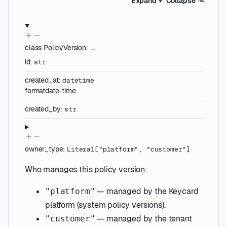
Expand
Collapse
class
PolicyVersion
:
…
id
:
str
created_at
:
datetime
format
date-time
created_by
:
str
owner_type
:
Literal
[
"platform"
,
"customer"
]
Who manages this policy version:
— managed by the Keycard
"platform"
platform (system policy versions).
— managed by the tenant
"customer"