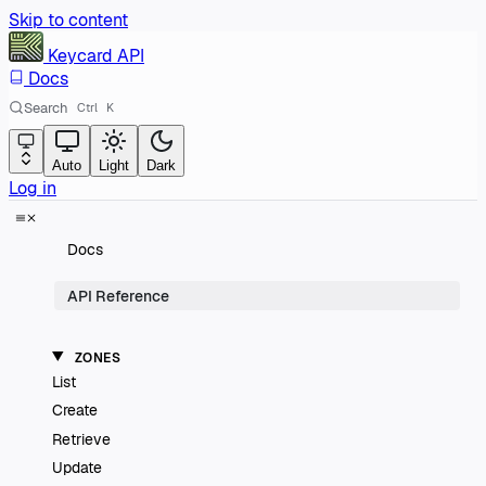
Skip to content
Keycard
API
Docs
Search
Ctrl
K
Auto
Light
Dark
Log in
Docs
API Reference
ZONES
List
Create
Retrieve
Update