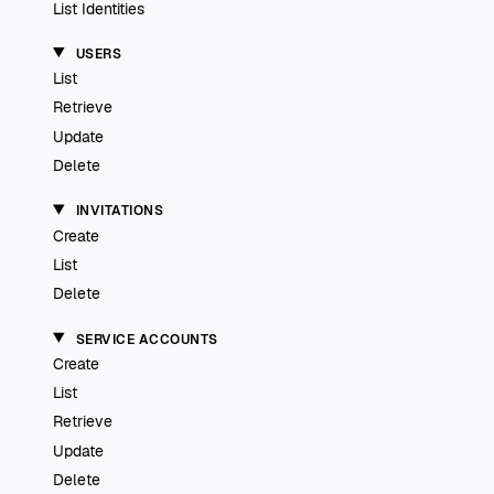
List Identities
USERS
List
Retrieve
Update
Delete
INVITATIONS
Create
List
Delete
SERVICE ACCOUNTS
Create
List
Retrieve
Update
Delete