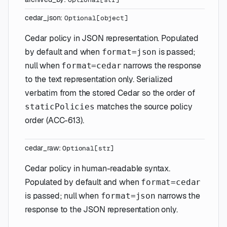
cedar_json
:
Optional
[
object
]
Cedar policy in JSON representation. Populated
by default and when
is passed;
format=json
null when
narrows the response
format=cedar
to the text representation only. Serialized
verbatim from the stored Cedar so the order of
matches the source policy
staticPolicies
order (ACC-613).
cedar_raw
:
Optional
[
str
]
Cedar policy in human-readable syntax.
Populated by default and when
format=cedar
is passed; null when
narrows the
format=json
response to the JSON representation only.