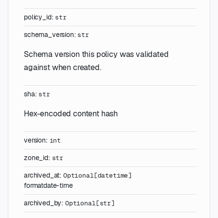
policy_id
:
str
schema_version
:
str
Schema version this policy was validated
against when created.
sha
:
str
Hex-encoded content hash
version
:
int
zone_id
:
str
archived_at
:
Optional
[
datetime
]
format
date-time
archived_by
:
Optional
[
str
]