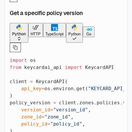
Get a specific policy version
Python
HTTP
TypeScript
Python
Go
import
 os
from
 keycardai_api 
import
 KeycardAPI
client 
=
 KeycardAPI(
    api_key
=
os.environ.get(
"KEYCARD_API_AP
)
policy_version 
=
 client.zones.policies.ver
    version_id
=
"version_id"
,
    zone_id
=
"zone_id"
,
    policy_id
=
"policy_id"
,
)