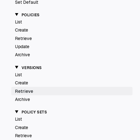
Set Default
POLICIES
List
Create
Retrieve
Update
Archive
VERSIONS
List
Create
Retrieve
Archive
POLICY SETS
List
Create
Retrieve