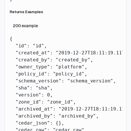
Returns Examples
200
example
{
  "id"
: 
"id"
,
  "created_at"
: 
"2019-12-27T18:11:19.117Z"
  "created_by"
: 
"created_by"
,
  "owner_type"
: 
"platform"
,
  "policy_id"
: 
"policy_id"
,
  "schema_version"
: 
"schema_version"
,
  "sha"
: 
"sha"
,
  "version"
: 
0
,
  "zone_id"
: 
"zone_id"
,
  "archived_at"
: 
"2019-12-27T18:11:19.117Z
  "archived_by"
: 
"archived_by"
,
  "cedar_json"
: {},
  "cedar_raw"
: 
"cedar_raw"