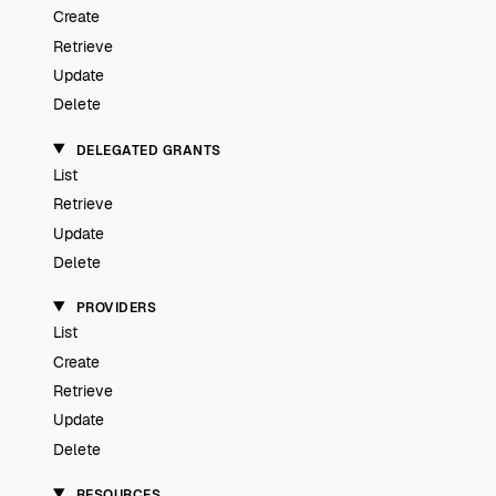
Create
Retrieve
Update
Delete
DELEGATED GRANTS
List
Retrieve
Update
Delete
PROVIDERS
List
Create
Retrieve
Update
Delete
RESOURCES