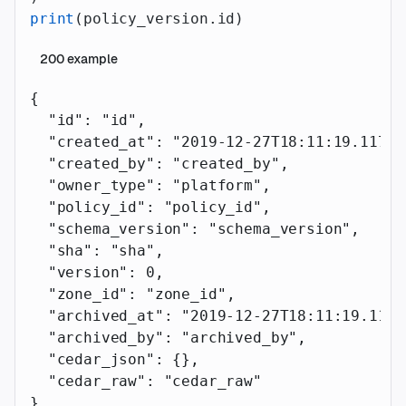
print
(policy_version.id)
200
example
{
  "id"
: 
"id"
,
  "created_at"
: 
"2019-12-27T18:11:19.117Z"
  "created_by"
: 
"created_by"
,
  "owner_type"
: 
"platform"
,
  "policy_id"
: 
"policy_id"
,
  "schema_version"
: 
"schema_version"
,
  "sha"
: 
"sha"
,
  "version"
: 
0
,
  "zone_id"
: 
"zone_id"
,
  "archived_at"
: 
"2019-12-27T18:11:19.117Z
  "archived_by"
: 
"archived_by"
,
  "cedar_json"
: {},
  "cedar_raw"
: 
"cedar_raw"
}