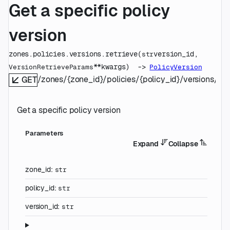
Get a specific policy
version
zones.policies.versions.
retrieve
(
version_id
, 
str
**kwargs
)
 -> 
VersionRetrieveParams
PolicyVersion
/zones/{zone_id}/policies/{policy_id}/versions/{ve
GET
Get a specific policy version
Parameters
Expand
Collapse
zone_id
:
str
policy_id
:
str
version_id
:
str