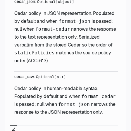
cedar_json
:
Optional
[
object
]
Cedar policy in JSON representation. Populated
by default and when
is passed;
format=json
null when
narrows the response
format=cedar
to the text representation only. Serialized
verbatim from the stored Cedar so the order of
matches the source policy
staticPolicies
order (ACC-613).
cedar_raw
:
Optional
[
str
]
Cedar policy in human-readable syntax.
Populated by default and when
format=cedar
is passed; null when
narrows the
format=json
response to the JSON representation only.