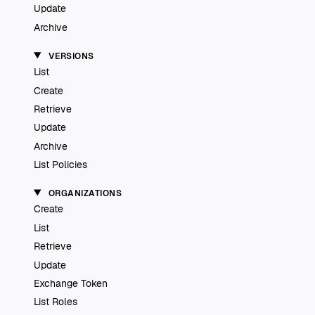
Update
Archive
VERSIONS
List
Create
Retrieve
Update
Archive
List Policies
ORGANIZATIONS
Create
List
Retrieve
Update
Exchange Token
List Roles