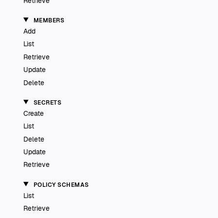
Retrieve
MEMBERS
Add
List
Retrieve
Update
Delete
SECRETS
Create
List
Delete
Update
Retrieve
POLICY SCHEMAS
List
Retrieve