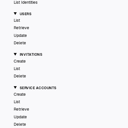
List Identities
USERS
List
Retrieve
Update
Delete
INVITATIONS
Create
List
Delete
SERVICE ACCOUNTS
Create
List
Retrieve
Update
Delete