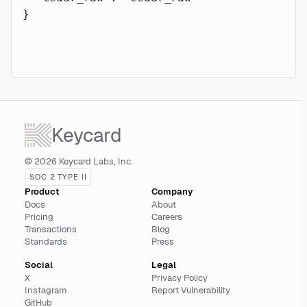
}
Keycard
© 2026 Keycard Labs, Inc.
SOC 2 TYPE II
Product
Company
Docs
About
Pricing
Careers
Transactions
Blog
Standards
Press
Social
Legal
X
Privacy Policy
Instagram
Report Vulnerability
GitHub