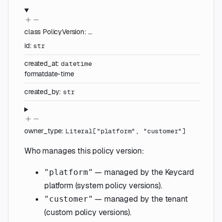
class
PolicyVersion
:
…
id
:
str
created_at
:
datetime
format
date-time
created_by
:
str
owner_type
:
Literal
[
"platform"
,
"customer"
]
Who manages this policy version:
— managed by the Keycard
"platform"
platform (system policy versions).
— managed by the tenant
"customer"
(custom policy versions).