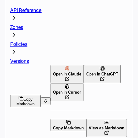
API Reference
Zones
Policies
Versions
Open in
Claude
Open in
ChatGPT
Open in
Cursor
Copy
Markdown
Copy Markdown
View as Markdown