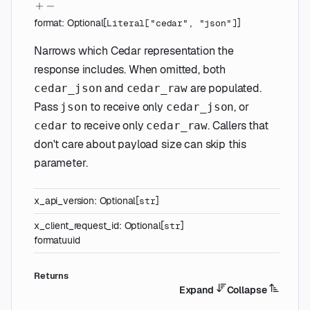
format
:
Optional
[
]
Literal
[
"cedar"
,
"json"
]
Narrows which Cedar representation the
response includes. When omitted, both
and
are populated.
cedar_json
cedar_raw
Pass
to receive only
, or
json
cedar_json
to receive only
. Callers that
cedar
cedar_raw
don't care about payload size can skip this
parameter.
x_api_version
:
Optional
[
]
str
x_client_request_id
:
Optional
[
]
str
format
uuid
Returns
Expand
Collapse