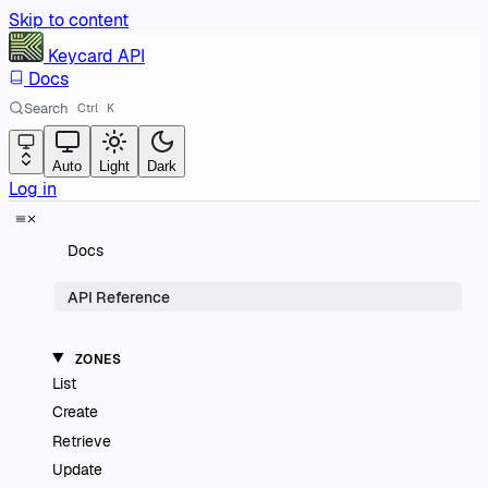
Skip to content
Keycard
API
Docs
Search
Ctrl
K
Auto
Light
Dark
Log in
Docs
API Reference
ZONES
List
Create
Retrieve
Update