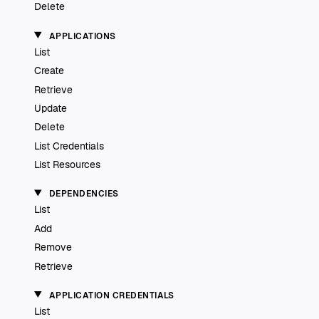
Delete
APPLICATIONS
List
Create
Retrieve
Update
Delete
List Credentials
List Resources
DEPENDENCIES
List
Add
Remove
Retrieve
APPLICATION CREDENTIALS
List