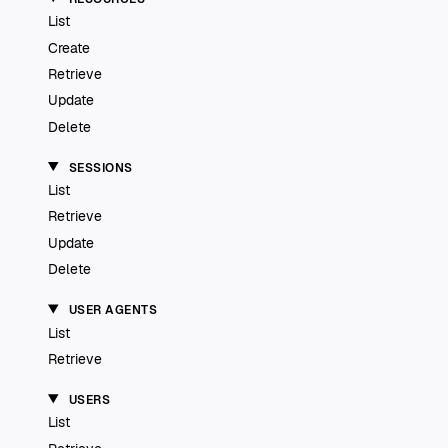
List
Create
Retrieve
Update
Delete
SESSIONS
List
Retrieve
Update
Delete
USER AGENTS
List
Retrieve
USERS
List