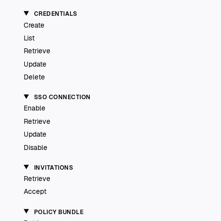
CREDENTIALS
Create
List
Retrieve
Update
Delete
SSO CONNECTION
Enable
Retrieve
Update
Disable
INVITATIONS
Retrieve
Accept
POLICY BUNDLE