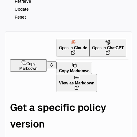
Retrieve
Update
Reset
Open in
Claude
Open in
ChatGPT
Copy
Markdown
Copy Markdown
View as Markdown
Get a specific policy
version