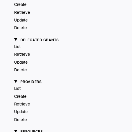
Create
Retrieve
Update
Delete
DELEGATED GRANTS
List
Retrieve
Update
Delete
PROVIDERS
List
Create
Retrieve
Update
Delete
RESOURCES