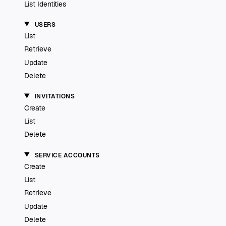
List Identities
USERS
List
Retrieve
Update
Delete
INVITATIONS
Create
List
Delete
SERVICE ACCOUNTS
Create
List
Retrieve
Update
Delete