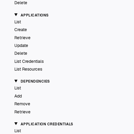
Delete
APPLICATIONS
List
Create
Retrieve
Update
Delete
List Credentials
List Resources
DEPENDENCIES
List
Add
Remove
Retrieve
APPLICATION CREDENTIALS
List