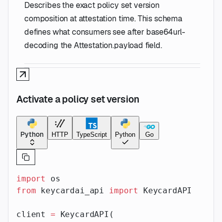
Describes the exact policy set version
composition at attestation time. This schema
defines what consumers see after base64url-
decoding the Attestation.payload field.
Activate a policy set version
Python
HTTP
TypeScript
Python
Go
import
 os
from
 keycardai_api 
import
 KeycardAPI
client 
=
 KeycardAPI(