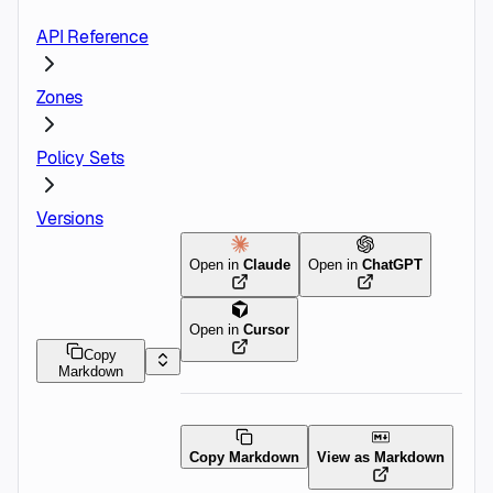
API Reference
Zones
Policy Sets
Versions
Open in
Claude
Open in
ChatGPT
Open in
Cursor
Copy
Markdown
Copy Markdown
View as Markdown