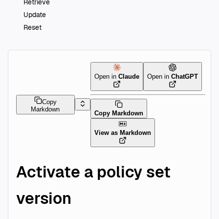
Retrieve
Update
Reset
Open in
Claude
Open in
ChatGPT
Copy
Markdown
Copy Markdown
View as Markdown
Activate a policy set
version