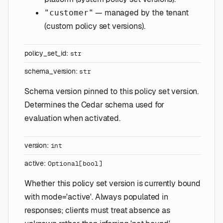
— managed by the tenant
"customer"
(custom policy set versions).
policy_set_id
:
str
schema_version
:
str
Schema version pinned to this policy set version.
Determines the Cedar schema used for
evaluation when activated.
version
:
int
active
:
Optional
[
bool
]
Whether this policy set version is currently bound
with mode='active'. Always populated in
responses; clients must treat absence as