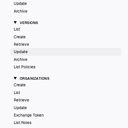
Update
Archive
VERSIONS
List
Create
Retrieve
Update
Archive
List Policies
ORGANIZATIONS
Create
List
Retrieve
Update
Exchange Token
List Roles