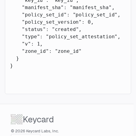
    "key_id"
: 
"key_id"
,
    "manifest_sha"
: 
"manifest_sha"
,
    "policy_set_id"
: 
"policy_set_id"
,
    "policy_set_version"
: 
0
,
    "status"
: 
"created"
,
    "type"
: 
"policy_set_attestation"
,
    "v"
: 
1
,
    "zone_id"
: 
"zone_id"
  }
}
Keycard
© 2026 Keycard Labs, Inc.