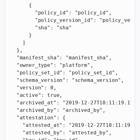
      {
        "policy_id"
: 
"policy_id"
,
        "policy_version_id"
: 
"policy_versi
        "sha"
: 
"sha"
      }
    ]
  },
  "manifest_sha"
: 
"manifest_sha"
,
  "owner_type"
: 
"platform"
,
  "policy_set_id"
: 
"policy_set_id"
,
  "schema_version"
: 
"schema_version"
,
  "version"
: 
0
,
  "active"
: 
true
,
  "archived_at"
: 
"2019-12-27T18:11:19.117Z
  "archived_by"
: 
"archived_by"
,
  "attestation"
: {
    "attested_at"
: 
"2019-12-27T18:11:19.11
    "attested_by"
: 
"attested_by"
,