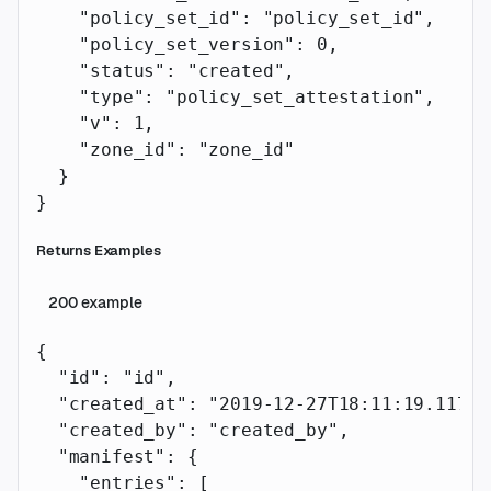
    "policy_set_id"
: 
"policy_set_id"
,
    "policy_set_version"
: 
0
,
    "status"
: 
"created"
,
    "type"
: 
"policy_set_attestation"
,
    "v"
: 
1
,
    "zone_id"
: 
"zone_id"
  }
}
Returns Examples
200
example
{
  "id"
: 
"id"
,
  "created_at"
: 
"2019-12-27T18:11:19.117Z"
  "created_by"
: 
"created_by"
,
  "manifest"
: {
    "entries"
: [