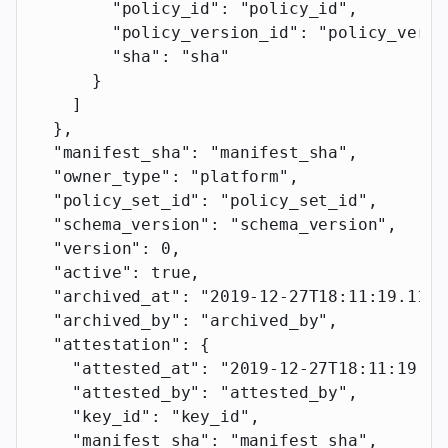
        "policy_id"
: 
"policy_id"
,
        "policy_version_id"
: 
"policy_versi
        "sha"
: 
"sha"
      }
    ]
  },
  "manifest_sha"
: 
"manifest_sha"
,
  "owner_type"
: 
"platform"
,
  "policy_set_id"
: 
"policy_set_id"
,
  "schema_version"
: 
"schema_version"
,
  "version"
: 
0
,
  "active"
: 
true
,
  "archived_at"
: 
"2019-12-27T18:11:19.117Z
  "archived_by"
: 
"archived_by"
,
  "attestation"
: {
    "attested_at"
: 
"2019-12-27T18:11:19.11
    "attested_by"
: 
"attested_by"
,
    "key_id"
: 
"key_id"
,
    "manifest_sha"
: 
"manifest_sha"
,