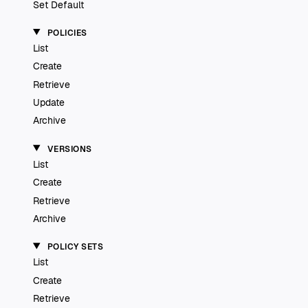
Set Default
POLICIES
List
Create
Retrieve
Update
Archive
VERSIONS
List
Create
Retrieve
Archive
POLICY SETS
List
Create
Retrieve