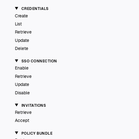
CREDENTIALS
Create
List
Retrieve
Update
Delete
SSO CONNECTION
Enable
Retrieve
Update
Disable
INVITATIONS
Retrieve
Accept
POLICY BUNDLE