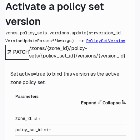
Activate a policy set
version
zones.policy_sets.versions.
update
(
version_id
, 
str
**kwargs
)
 -> 
VersionUpdateParams
PolicySetVersion
/zones/{zone_id}/policy-
PATCH
sets/{policy_set_id}/versions/{version_id}
Set active=true to bind this version as the active
zone policy set.
Parameters
Expand
Collapse
zone_id
:
str
policy_set_id
:
str