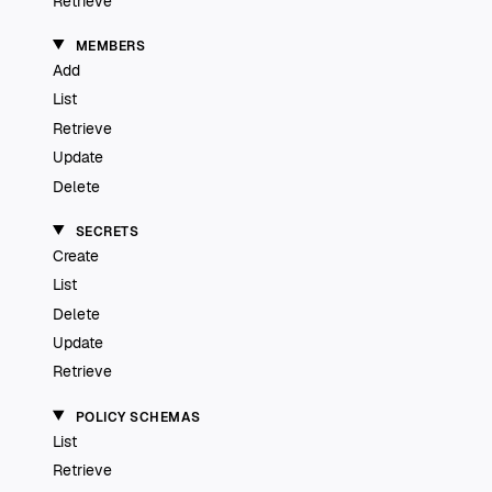
Retrieve
MEMBERS
Add
List
Retrieve
Update
Delete
SECRETS
Create
List
Delete
Update
Retrieve
POLICY SCHEMAS
List
Retrieve