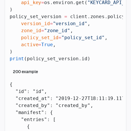
    api_key
=
os.environ.get(
"KEYCARD_API_AP
)
policy_set_version 
=
 client.zones.policy_s
    version_id
=
"version_id"
,
    zone_id
=
"zone_id"
,
    policy_set_id
=
"policy_set_id"
,
    active
=
True
,
)
print
(policy_set_version.id)
200
example
{
  "id"
: 
"id"
,
  "created_at"
: 
"2019-12-27T18:11:19.117Z"
  "created_by"
: 
"created_by"
,
  "manifest"
: {
    "entries"
: [
      {