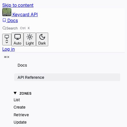
Skip to content
Keycard
API
Docs
Search
Ctrl
K
Auto
Light
Dark
Log in
Docs
API Reference
ZONES
List
Create
Retrieve
Update