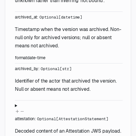
unknown rather than inferring 'not bound'.
archived_at
:
Optional
[
datetime
]
Timestamp when the version was archived. Non-
null only for archived versions; null or absent
means not archived.
format
date-time
archived_by
:
Optional
[
str
]
Identifier of the actor that archived the version.
Null or absent means not archived.
attestation
:
Optional
[
AttestationStatement
]
Decoded content of an Attestation JWS payload.