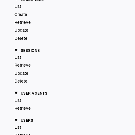
List
Create
Retrieve
Update
Delete
SESSIONS
List
Retrieve
Update
Delete
USER AGENTS
List
Retrieve
USERS
List