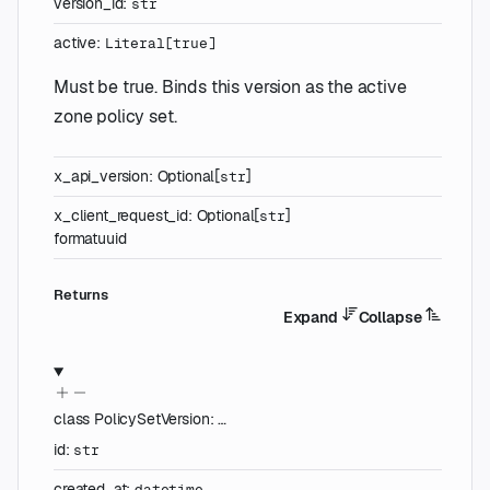
version_id
:
str
active
:
Literal
[
true
]
Must be true. Binds this version as the active
zone policy set.
x_api_version
:
Optional
[
]
str
x_client_request_id
:
Optional
[
]
str
format
uuid
Returns
Expand
Collapse
class
PolicySetVersion
:
…
id
:
str
created_at
:
datetime