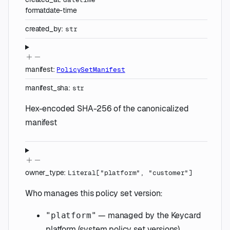
format
date-time
created_by
:
str
manifest
:
PolicySetManifest
manifest_sha
:
str
Hex-encoded SHA-256 of the canonicalized
manifest
owner_type
:
Literal
[
"platform"
,
"customer"
]
Who manages this policy set version:
— managed by the Keycard
"platform"
platform (system policy set versions).