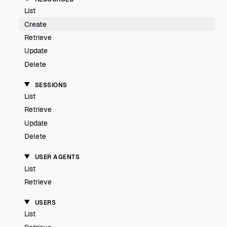
List
Create
Retrieve
Update
Delete
SESSIONS
List
Retrieve
Update
Delete
USER AGENTS
List
Retrieve
USERS
List