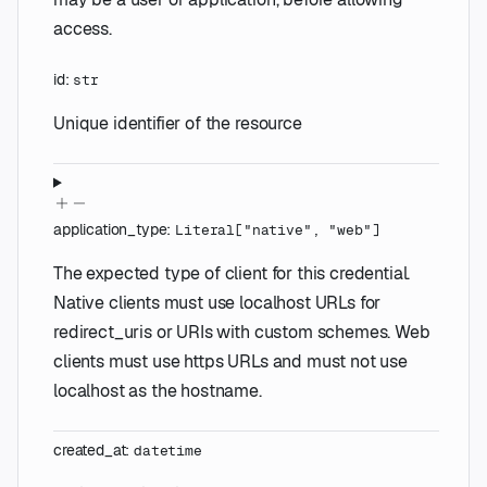
access.
id
:
str
Unique identifier of the resource
application_type
:
Literal
[
"native"
,
"web"
]
The expected type of client for this credential.
Native clients must use localhost URLs for
redirect_uris or URIs with custom schemes. Web
clients must use https URLs and must not use
localhost as the hostname.
created_at
:
datetime