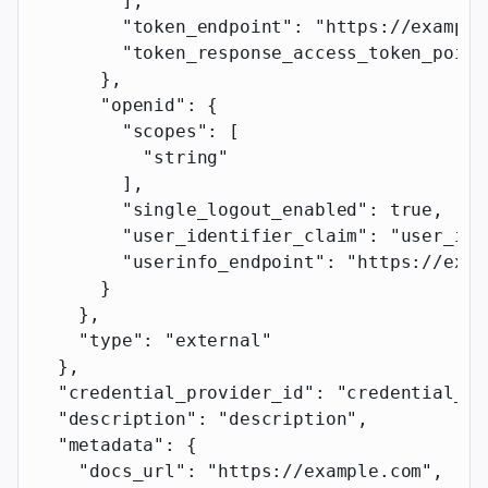
        ],
        "token_endpoint"
: 
"https://example
        "token_response_access_token_point
      },
      "openid"
: {
        "scopes"
: [
          "string"
        ],
        "single_logout_enabled"
: 
true
,
        "user_identifier_claim"
: 
"user_ide
        "userinfo_endpoint"
: 
"https://exam
      }
    },
    "type"
: 
"external"
  },
  "credential_provider_id"
: 
"credential_pr
  "description"
: 
"description"
,
  "metadata"
: {
    "docs_url"
: 
"https://example.com"
,