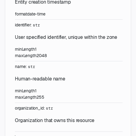
Entity creation timestamp
format
date-time
identifier
:
str
User specified identifier, unique within the zone
minLength
1
maxLength
2048
name
:
str
Human-readable name
minLength
1
maxLength
255
organization_id
:
str
Organization that owns this resource