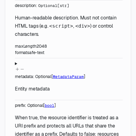
description
:
Optional
[
str
]
Human-readable description. Must not contain
HTML tags (e.g.
,
) or control
<script>
<div>
characters.
maxLength
2048
format
safe-text
metadata
:
Optional
[
]
MetadataParam
Entity metadata
prefix
:
Optional
[
]
bool
When true, the resource identifier is treated as a
URI prefix and protects all URLs that share the
identifier as a prefix. Defaults to false: resources