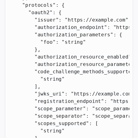
    "protocols"
: {
      "oauth2"
: {
        "issuer"
: 
"https://example.com"
,
        "authorization_endpoint"
: 
"https:/
        "authorization_parameters"
: {
          "foo"
: 
"string"
        },
        "authorization_resource_enabled"
: 
        "authorization_resource_parameter"
        "code_challenge_methods_supported"
          "string"
        ],
        "jwks_uri"
: 
"https://example.com"
,
        "registration_endpoint"
: 
"https://
        "scope_parameter"
: 
"scope_paramete
        "scope_separator"
: 
"scope_separato
        "scopes_supported"
: [
          "string"