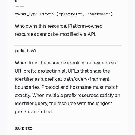
owner_type
:
Literal
[
"platform"
,
"customer"
]
Who owns this resource. Platform-owned
resources cannot be modified via API.
prefix
:
bool
When true, the resource identifier is treated as a
URI prefix, protecting all URLs that share the
identifier as a prefix at path/query/fragment
boundaries. Protocol and hostname must match
exactly. When multiple prefix resources satisfy an
identifier query, the resource with the longest
prefix is matched.
slug
:
str