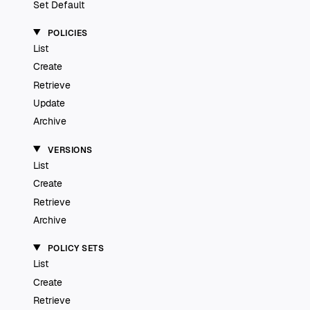
Set Default
POLICIES
List
Create
Retrieve
Update
Archive
VERSIONS
List
Create
Retrieve
Archive
POLICY SETS
List
Create
Retrieve