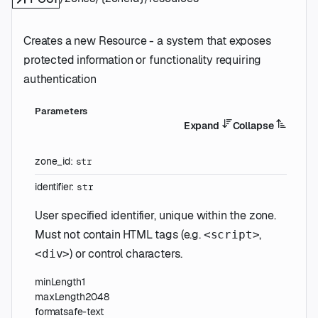
Creates a new Resource - a system that exposes
protected information or functionality requiring
authentication
Parameters
Expand
Collapse
zone_id
:
str
identifier
:
str
User specified identifier, unique within the zone.
Must not contain HTML tags (e.g.
,
<script>
) or control characters.
<div>
minLength
1
maxLength
2048
format
safe-text