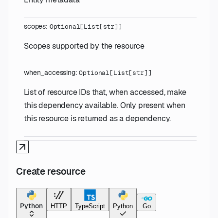
scopes
:
Optional
[
List
[
str
]
]
Scopes supported by the resource
when_accessing
:
Optional
[
List
[
str
]
]
List of resource IDs that, when accessed, make
this dependency available. Only present when
this resource is returned as a dependency.
Create resource
Python
HTTP
TypeScript
Python
Go