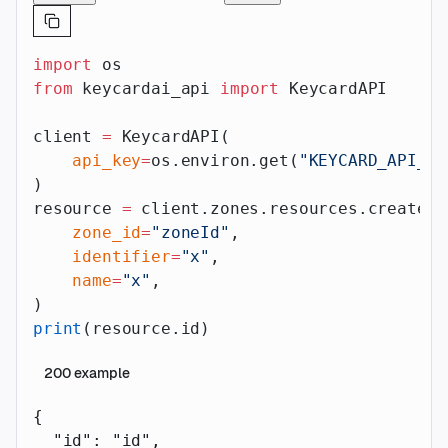
import
 os
from
 keycardai_api 
import
 KeycardAPI
client 
=
 KeycardAPI(
    api_key
=
os.environ.get(
"KEYCARD_API_AP
)
resource 
=
 client.zones.resources.create(
    zone_id
=
"zoneId"
,
    identifier
=
"x"
,
    name
=
"x"
,
)
print
(resource.id)
200
example
{
  "id"
: 
"id"
,