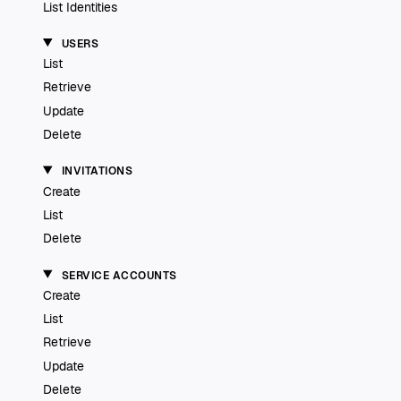
List Identities
USERS
List
Retrieve
Update
Delete
INVITATIONS
Create
List
Delete
SERVICE ACCOUNTS
Create
List
Retrieve
Update
Delete