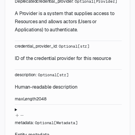
Deprecated
credential_provider
:
Optional
[
Provider
]
A Provider is a system that supplies access to
Resources and allows actors (Users or
Applications) to authenticate.
credential_provider_id
:
Optional
[
str
]
ID of the credential provider for this resource
description
:
Optional
[
str
]
Human-readable description
maxLength
2048
metadata
:
Optional
[
Metadata
]
Entity metadata