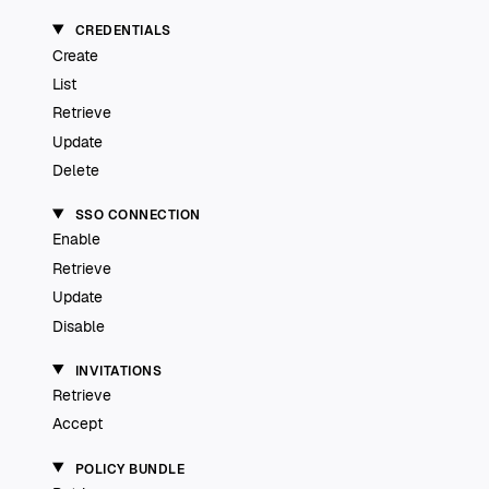
CREDENTIALS
Create
List
Retrieve
Update
Delete
SSO CONNECTION
Enable
Retrieve
Update
Disable
INVITATIONS
Retrieve
Accept
POLICY BUNDLE