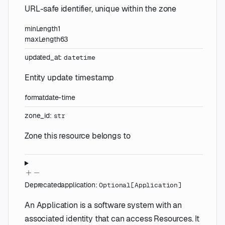
URL-safe identifier, unique within the zone
minLength
1
maxLength
63
updated_at
:
datetime
Entity update timestamp
format
date-time
zone_id
:
str
Zone this resource belongs to
Deprecated
application
:
Optional
[
Application
]
An Application is a software system with an
associated identity that can access Resources. It