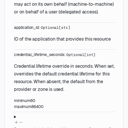
may act on its own behalf (machine-to-machine)
or on behalf of a user (delegated access).
application_id
:
Optional
[
str
]
ID of the application that provides this resource
credential_lifetime_seconds
:
Optional
[
int
]
Credential lifetime override in seconds. When set,
overrides the default credential lifetime for this
resource. When absent, the default from the
provider or zone is used.
minimum
60
maximum
86400