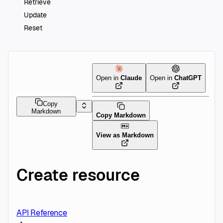
Retrieve
Update
Reset
Open in
Claude
Open in
ChatGPT
Copy
Markdown
Copy Markdown
View as Markdown
Create resource
API Reference