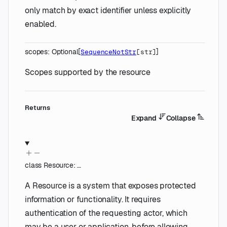
only match by exact identifier unless explicitly
enabled.
scopes
:
Optional
[
]
SequenceNotStr
[
str
]
Scopes supported by the resource
Returns
Expand
Collapse
class
Resource
:
…
A Resource is a system that exposes protected
information or functionality. It requires
authentication of the requesting actor, which
may be a user or application, before allowing