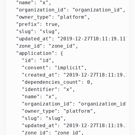
  "name"
: 
"x"
,
  "organization_id"
: 
"organization_id"
,
  "owner_type"
: 
"platform"
,
  "prefix"
: 
true
,
  "slug"
: 
"slug"
,
  "updated_at"
: 
"2019-12-27T18:11:19.117Z"
  "zone_id"
: 
"zone_id"
,
  "application"
: {
    "id"
: 
"id"
,
    "consent"
: 
"implicit"
,
    "created_at"
: 
"2019-12-27T18:11:19.117
    "dependencies_count"
: 
0
,
    "identifier"
: 
"x"
,
    "name"
: 
"x"
,
    "organization_id"
: 
"organization_id"
,
    "owner_type"
: 
"platform"
,
    "slug"
: 
"slug"
,
    "updated_at"
: 
"2019-12-27T18:11:19.117
    "zone_id"
: 
"zone_id"
,