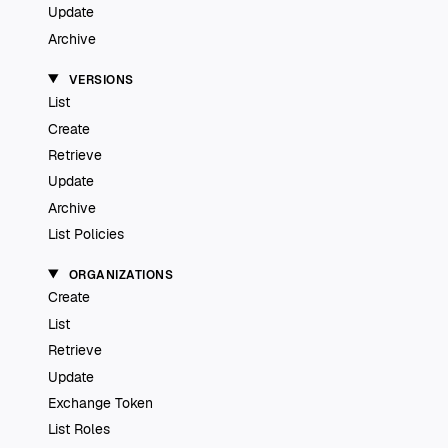
Update
Archive
VERSIONS
List
Create
Retrieve
Update
Archive
List Policies
ORGANIZATIONS
Create
List
Retrieve
Update
Exchange Token
List Roles