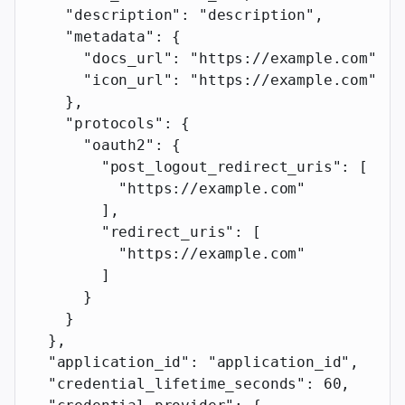
    "description"
: 
"description"
,
    "metadata"
: {
      "docs_url"
: 
"https://example.com"
,
      "icon_url"
: 
"https://example.com"
    },
    "protocols"
: {
      "oauth2"
: {
        "post_logout_redirect_uris"
: [
          "https://example.com"
        ],
        "redirect_uris"
: [
          "https://example.com"
        ]
      }
    }
  },
  "application_id"
: 
"application_id"
,
  "credential_lifetime_seconds"
: 
60
,