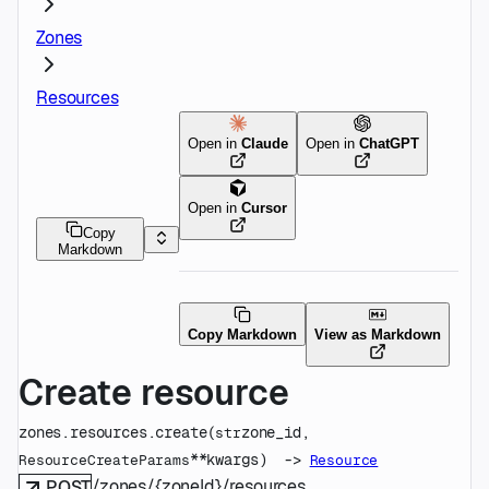
Zones
Resources
Open in
Claude
Open in
ChatGPT
Open in
Cursor
Copy
Markdown
Copy Markdown
View as Markdown
Create resource
zones.resources.
create
(
zone_id
, 
str
**kwargs
)
 -> 
ResourceCreateParams
Resource
/zones/{zoneId}/resources
POST