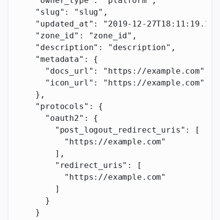
    "owner_type"
: 
"platform"
,
    "slug"
: 
"slug"
,
    "updated_at"
: 
"2019-12-27T18:11:19.117
    "zone_id"
: 
"zone_id"
,
    "description"
: 
"description"
,
    "metadata"
: {
      "docs_url"
: 
"https://example.com"
,
      "icon_url"
: 
"https://example.com"
    },
    "protocols"
: {
      "oauth2"
: {
        "post_logout_redirect_uris"
: [
          "https://example.com"
        ],
        "redirect_uris"
: [
          "https://example.com"
        ]
      }
    }