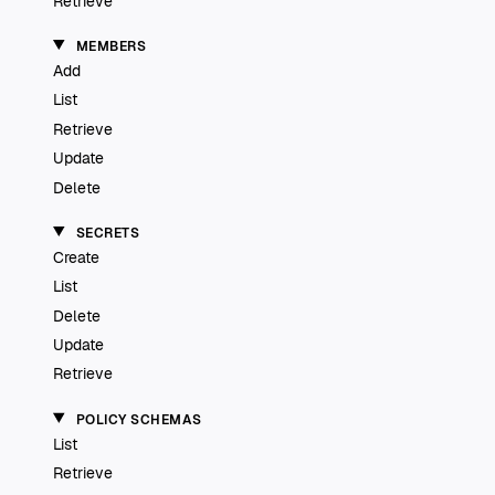
Retrieve
MEMBERS
Add
List
Retrieve
Update
Delete
SECRETS
Create
List
Delete
Update
Retrieve
POLICY SCHEMAS
List
Retrieve