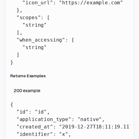
    "icon_url"
: 
"https://example.com"
  },
  "scopes"
: [
    "string"
  ],
  "when_accessing"
: [
    "string"
  ]
}
Returns Examples
200
example
{
  "id"
: 
"id"
,
  "application_type"
: 
"native"
,
  "created_at"
: 
"2019-12-27T18:11:19.117Z"
  "identifier"
: 
"x"
,