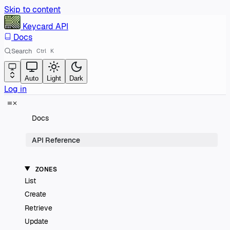
Skip to content
Keycard
API
Docs
Search
Ctrl
K
Auto
Light
Dark
Log in
Docs
API Reference
ZONES
List
Create
Retrieve
Update