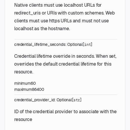
Native clients must use localhost URLs for
redirect_uris or URIs with custom schemes. Web
clients must use https URLs and must not use
localhost as the hostname.
credential_lifetime_seconds
:
Optional
[
]
int
Credential lifetime override in seconds. When set,
overrides the default credential lifetime for this
resource.
minimum
60
maximum
86400
credential_provider_id
:
Optional
[
]
str
ID of the credential provider to associate with the
resource