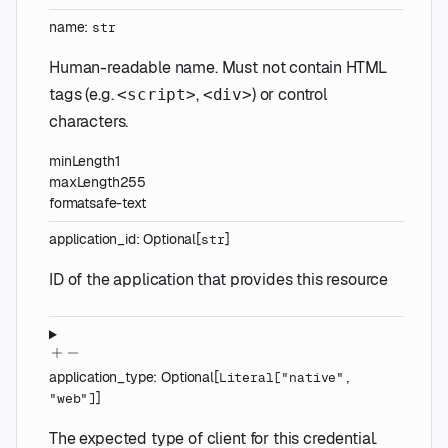
name
:
str
Human-readable name. Must not contain HTML
tags (e.g.
,
) or control
<script>
<div>
characters.
minLength
1
maxLength
255
format
safe-text
application_id
:
Optional
[
]
str
ID of the application that provides this resource
application_type
:
Optional
[
Literal
[
"native"
,
]
"web"
]
The expected type of client for this credential.