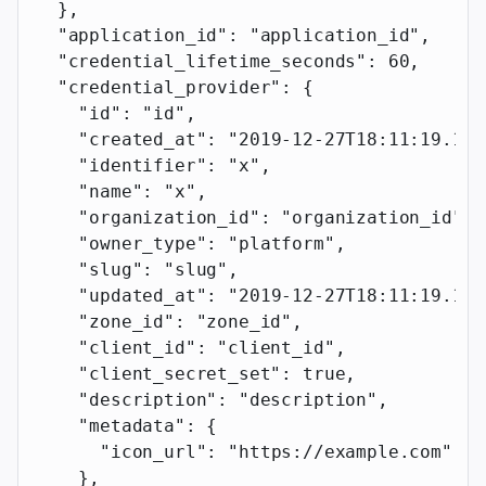
  },
  "application_id"
: 
"application_id"
,
  "credential_lifetime_seconds"
: 
60
,
  "credential_provider"
: {
    "id"
: 
"id"
,
    "created_at"
: 
"2019-12-27T18:11:19.117
    "identifier"
: 
"x"
,
    "name"
: 
"x"
,
    "organization_id"
: 
"organization_id"
,
    "owner_type"
: 
"platform"
,
    "slug"
: 
"slug"
,
    "updated_at"
: 
"2019-12-27T18:11:19.117
    "zone_id"
: 
"zone_id"
,
    "client_id"
: 
"client_id"
,
    "client_secret_set"
: 
true
,
    "description"
: 
"description"
,
    "metadata"
: {
      "icon_url"
: 
"https://example.com"
    },