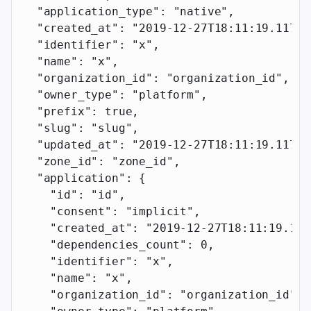
  "application_type"
: 
"native"
,
  "created_at"
: 
"2019-12-27T18:11:19.117Z"
  "identifier"
: 
"x"
,
  "name"
: 
"x"
,
  "organization_id"
: 
"organization_id"
,
  "owner_type"
: 
"platform"
,
  "prefix"
: 
true
,
  "slug"
: 
"slug"
,
  "updated_at"
: 
"2019-12-27T18:11:19.117Z"
  "zone_id"
: 
"zone_id"
,
  "application"
: {
    "id"
: 
"id"
,
    "consent"
: 
"implicit"
,
    "created_at"
: 
"2019-12-27T18:11:19.117
    "dependencies_count"
: 
0
,
    "identifier"
: 
"x"
,
    "name"
: 
"x"
,
    "organization_id"
: 
"organization_id"
,