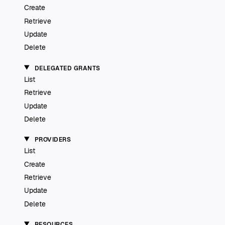
Create
Retrieve
Update
Delete
DELEGATED GRANTS
List
Retrieve
Update
Delete
PROVIDERS
List
Create
Retrieve
Update
Delete
RESOURCES