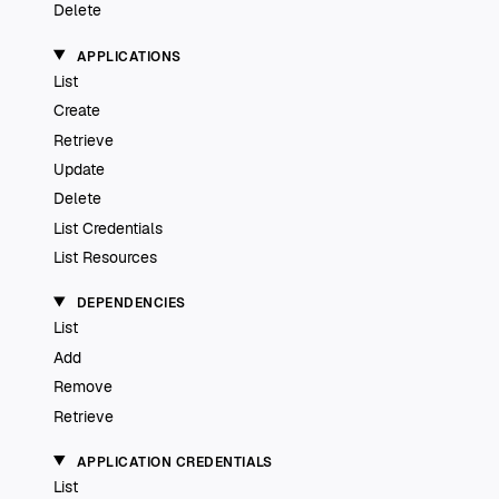
Delete
APPLICATIONS
List
Create
Retrieve
Update
Delete
List Credentials
List Resources
DEPENDENCIES
List
Add
Remove
Retrieve
APPLICATION CREDENTIALS
List