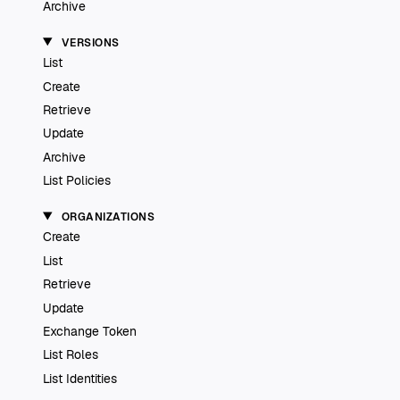
Archive
VERSIONS
List
Create
Retrieve
Update
Archive
List Policies
ORGANIZATIONS
Create
List
Retrieve
Update
Exchange Token
List Roles
List Identities