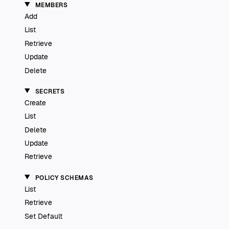
MEMBERS
Add
List
Retrieve
Update
Delete
SECRETS
Create
List
Delete
Update
Retrieve
POLICY SCHEMAS
List
Retrieve
Set Default