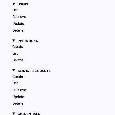
USERS
List
Retrieve
Update
Delete
INVITATIONS
Create
List
Delete
SERVICE ACCOUNTS
Create
List
Retrieve
Update
Delete
CREDENTIALS