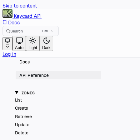
Skip to content
Keycard
API
Docs
Search
Ctrl
K
Auto
Light
Dark
Log in
Docs
API Reference
ZONES
List
Create
Retrieve
Update
Delete