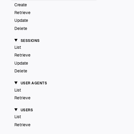
Create
Retrieve
Update
Delete
SESSIONS
List
Retrieve
Update
Delete
USER AGENTS
List
Retrieve
USERS
List
Retrieve