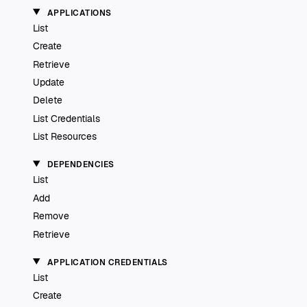
APPLICATIONS
List
Create
Retrieve
Update
Delete
List Credentials
List Resources
DEPENDENCIES
List
Add
Remove
Retrieve
APPLICATION CREDENTIALS
List
Create