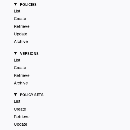
POLICIES
List
Create
Retrieve
Update
Archive
VERSIONS
List
Create
Retrieve
Archive
POLICY SETS
List
Create
Retrieve
Update