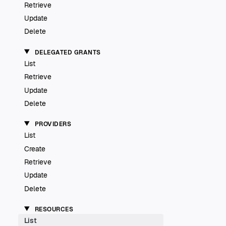
Retrieve
Update
Delete
DELEGATED GRANTS
List
Retrieve
Update
Delete
PROVIDERS
List
Create
Retrieve
Update
Delete
RESOURCES
List