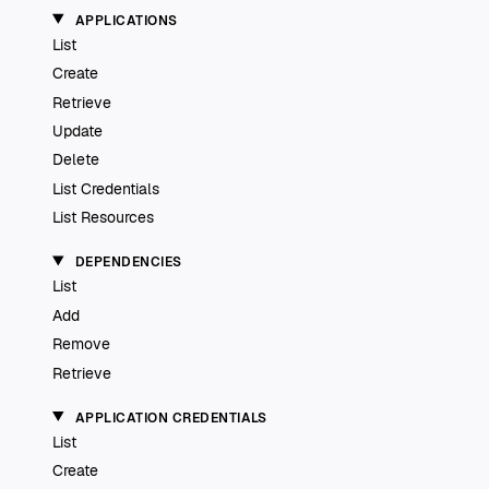
APPLICATIONS
List
Create
Retrieve
Update
Delete
List Credentials
List Resources
DEPENDENCIES
List
Add
Remove
Retrieve
APPLICATION CREDENTIALS
List
Create