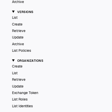
Archive
VERSIONS
List
Create
Retrieve
Update
Archive
List Policies
ORGANIZATIONS
Create
List
Retrieve
Update
Exchange Token
List Roles
List Identities