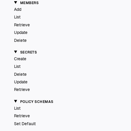
MEMBERS
Add
List
Retrieve
Update
Delete
SECRETS
Create
List
Delete
Update
Retrieve
POLICY SCHEMAS
List
Retrieve
Set Default