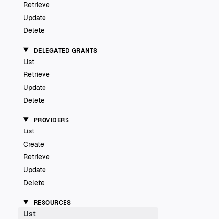
Retrieve
Update
Delete
DELEGATED GRANTS
List
Retrieve
Update
Delete
PROVIDERS
List
Create
Retrieve
Update
Delete
RESOURCES
List