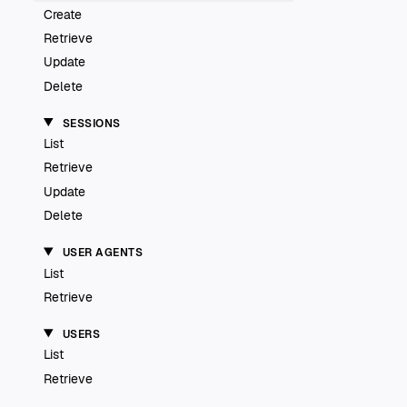
Create
Retrieve
Update
Delete
SESSIONS
List
Retrieve
Update
Delete
USER AGENTS
List
Retrieve
USERS
List
Retrieve