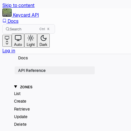
Skip to content
Keycard
API
Docs
Search
Ctrl
K
Auto
Light
Dark
Log in
Docs
API Reference
ZONES
List
Create
Retrieve
Update
Delete