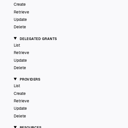
Create
Retrieve
Update
Delete
DELEGATED GRANTS
List
Retrieve
Update
Delete
PROVIDERS
List
Create
Retrieve
Update
Delete
RESOURCES