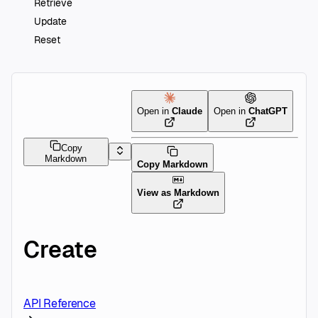
Retrieve
Update
Reset
Open in
Claude
Open in
ChatGPT
Copy
Markdown
Copy Markdown
View as Markdown
Create
API Reference