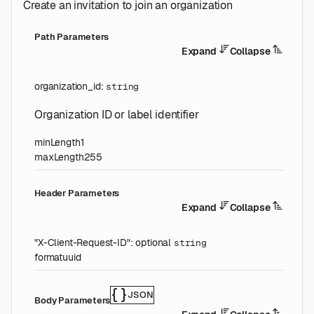
Create an invitation to join an organization
P
ath
Parameters
Expand
Collapse
organization_id
:
string
Organization ID or label identifier
minLength
1
maxLength
255
H
eader
Parameters
Expand
Collapse
"X-Client-Request-ID"
:
optional
string
format
uuid
JSON
Body Parameters