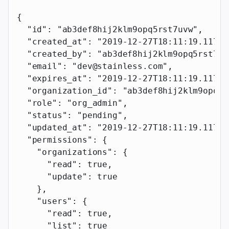
{
  "id"
: 
"ab3def8hij2klm9opq5rst7uvw"
,
  "created_at"
: 
"2019-12-27T18:11:19.117Z"
  "created_by"
: 
"ab3def8hij2klm9opq5rst7uv
  "email"
: 
"dev@stainless.com"
,
  "expires_at"
: 
"2019-12-27T18:11:19.117Z"
  "organization_id"
: 
"ab3def8hij2klm9opq5r
  "role"
: 
"org_admin"
,
  "status"
: 
"pending"
,
  "updated_at"
: 
"2019-12-27T18:11:19.117Z"
  "permissions"
: {
    "organizations"
: {
      "read"
: 
true
,
      "update"
: 
true
    },
    "users"
: {
      "read"
: 
true
,
      "list"
: 
true