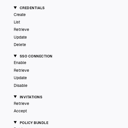
CREDENTIALS
Create
List
Retrieve
Update
Delete
SSO CONNECTION
Enable
Retrieve
Update
Disable
INVITATIONS
Retrieve
Accept
POLICY BUNDLE