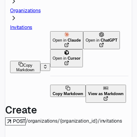
Organizations
Invitations
Open in
Claude
Open in
ChatGPT
Open in
Cursor
Copy
Markdown
Copy Markdown
View as Markdown
Create
/organizations/{organization_id}/invitations
POST