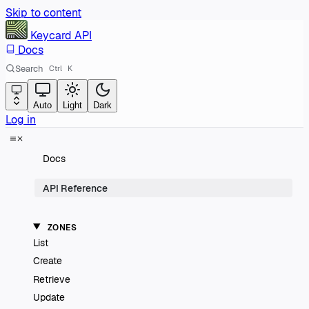
Skip to content
Keycard
API
Docs
Search
Ctrl
K
Auto
Light
Dark
Log in
Docs
API Reference
ZONES
List
Create
Retrieve
Update