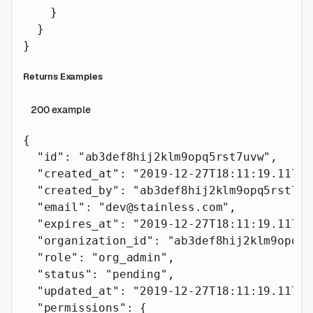
    }
  }
}
Returns Examples
200
example
{
  "id"
: 
"ab3def8hij2klm9opq5rst7uvw"
,
  "created_at"
: 
"2019-12-27T18:11:19.117Z"
  "created_by"
: 
"ab3def8hij2klm9opq5rst7uv
  "email"
: 
"dev@stainless.com"
,
  "expires_at"
: 
"2019-12-27T18:11:19.117Z"
  "organization_id"
: 
"ab3def8hij2klm9opq5r
  "role"
: 
"org_admin"
,
  "status"
: 
"pending"
,
  "updated_at"
: 
"2019-12-27T18:11:19.117Z"
  "permissions"
: {