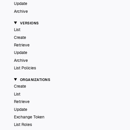
Update
Archive
VERSIONS
List
Create
Retrieve
Update
Archive
List Policies
ORGANIZATIONS
Create
List
Retrieve
Update
Exchange Token
List Roles