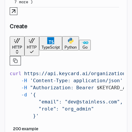
7
more
}
Create
HTTP
HTTP
TypeScript
Python
Go
curl
 https://api.keycard.ai/organizations/
    -H
 'Content-Type: application/json'
 \
    -H
 "Authorization: Bearer 
$KEYCARD_API
    -d
 '{
          "email": "dev@stainless.com",
          "role": "org_admin"
        }'
200
example