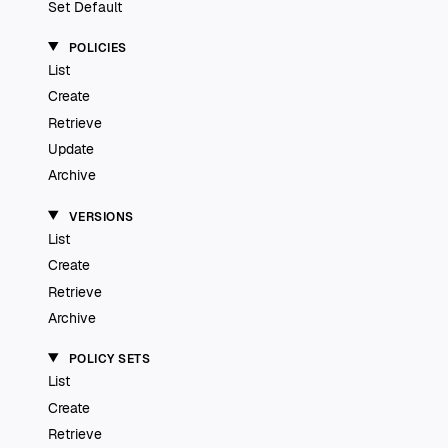
Set Default
POLICIES
List
Create
Retrieve
Update
Archive
VERSIONS
List
Create
Retrieve
Archive
POLICY SETS
List
Create
Retrieve