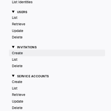
List Identities
USERS
List
Retrieve
Update
Delete
INVITATIONS
Create
List
Delete
SERVICE ACCOUNTS
Create
List
Retrieve
Update
Delete