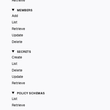
Retrieve
MEMBERS
Add
List
Retrieve
Update
Delete
SECRETS
Create
List
Delete
Update
Retrieve
POLICY SCHEMAS
List
Retrieve