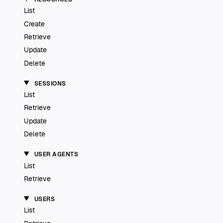
List
Create
Retrieve
Update
Delete
SESSIONS
List
Retrieve
Update
Delete
USER AGENTS
List
Retrieve
USERS
List