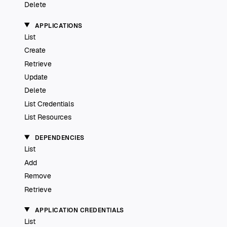
Delete
APPLICATIONS
List
Create
Retrieve
Update
Delete
List Credentials
List Resources
DEPENDENCIES
List
Add
Remove
Retrieve
APPLICATION CREDENTIALS
List