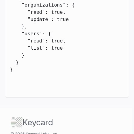
    "organizations"
: {
      "read"
: 
true
,
      "update"
: 
true
    },
    "users"
: {
      "read"
: 
true
,
      "list"
: 
true
    }
  }
}
Keycard
© 2026 Keycard Labs, Inc.