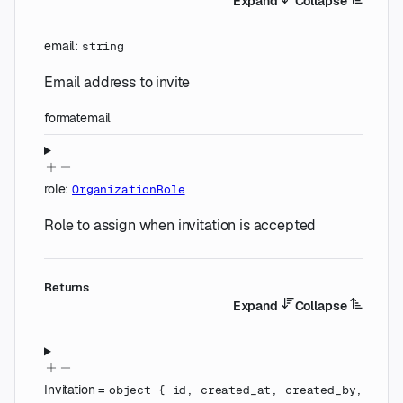
Expand
Collapse
email
:
string
Email address to invite
format
email
role
:
OrganizationRole
Role to assign when invitation is accepted
Returns
Expand
Collapse
Invitation
=
object
{
id
,
created_at
,
created_by
,