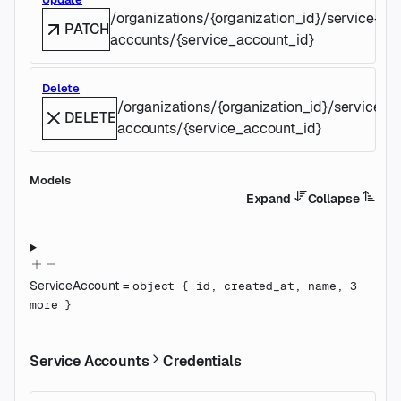
/organizations/{organization_id}/service-
PATCH
accounts/{service_account_id}
Delete
/organizations/{organization_id}/service-
DELETE
accounts/{service_account_id}
Models
Expand
Collapse
ServiceAccount
=
object
{
id
,
created_at
,
name
,
3
more
}
Service Accounts
Credentials