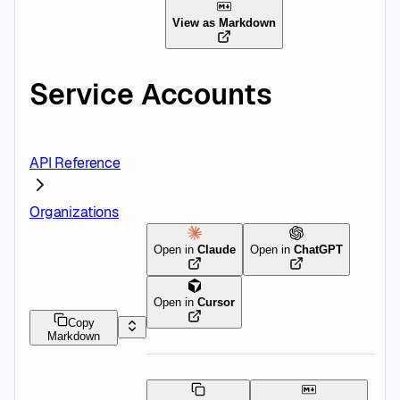
View as Markdown
Service Accounts
API Reference
Organizations
Open in
Claude
Open in
ChatGPT
Open in
Cursor
Copy
Markdown