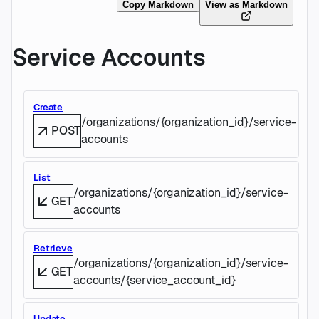
Copy Markdown
View as Markdown
Service Accounts
Create
/organizations/{organization_id}/service-
POST
accounts
List
/organizations/{organization_id}/service-
GET
accounts
Retrieve
/organizations/{organization_id}/service-
GET
accounts/{service_account_id}
Update