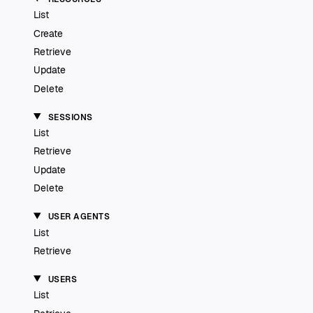
List
Create
Retrieve
Update
Delete
SESSIONS
List
Retrieve
Update
Delete
USER AGENTS
List
Retrieve
USERS
List