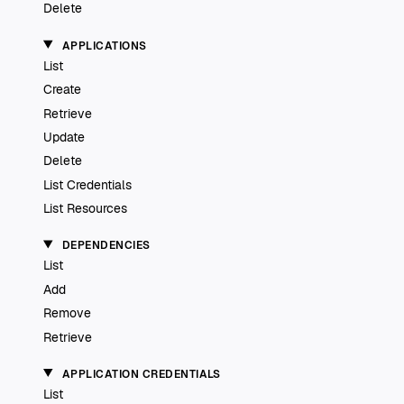
Delete
APPLICATIONS
List
Create
Retrieve
Update
Delete
List Credentials
List Resources
DEPENDENCIES
List
Add
Remove
Retrieve
APPLICATION CREDENTIALS
List