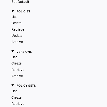
Set Default
POLICIES
List
Create
Retrieve
Update
Archive
VERSIONS
List
Create
Retrieve
Archive
POLICY SETS
List
Create
Retrieve