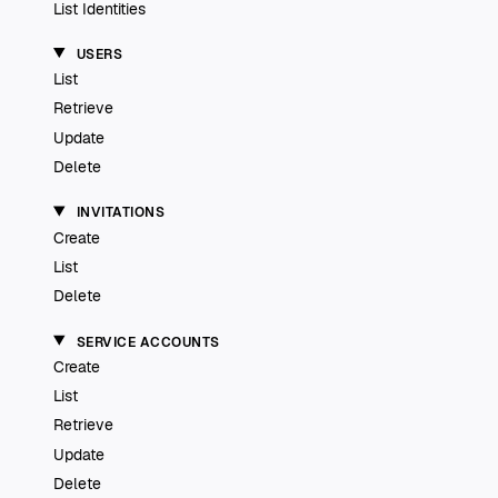
List Identities
USERS
List
Retrieve
Update
Delete
INVITATIONS
Create
List
Delete
SERVICE ACCOUNTS
Create
List
Retrieve
Update
Delete