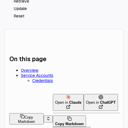
Retrieve
Update
Reset
On this page
Overview
Service Accounts
Credentials
Open in
Claude
Open in
ChatGPT
Copy
Markdown
Copy Markdown