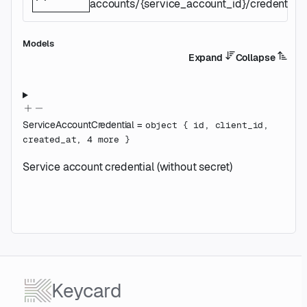
accounts/{service_account_id}/credentials/
Models
Expand
Collapse
ServiceAccountCredential
=
object
{
id
,
client_id
,
created_at
,
4
more
}
Service account credential (without secret)
Keycard