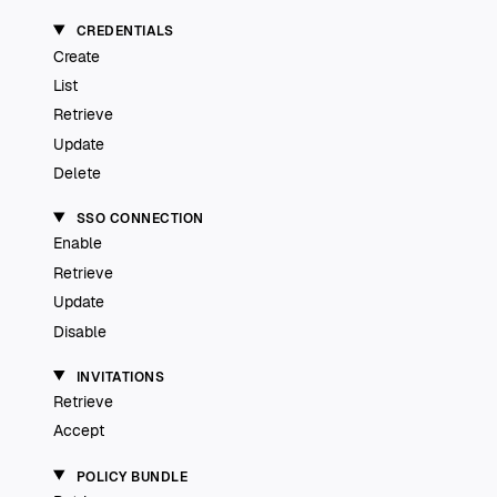
CREDENTIALS
Create
List
Retrieve
Update
Delete
SSO CONNECTION
Enable
Retrieve
Update
Disable
INVITATIONS
Retrieve
Accept
POLICY BUNDLE