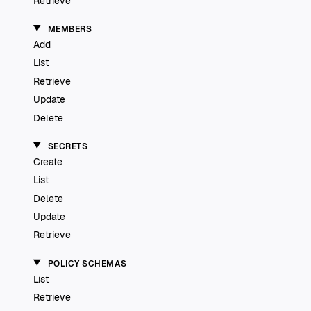
Retrieve
MEMBERS
Add
List
Retrieve
Update
Delete
SECRETS
Create
List
Delete
Update
Retrieve
POLICY SCHEMAS
List
Retrieve