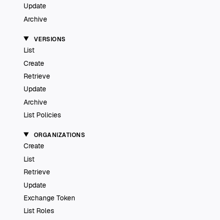
Update
Archive
VERSIONS
List
Create
Retrieve
Update
Archive
List Policies
ORGANIZATIONS
Create
List
Retrieve
Update
Exchange Token
List Roles