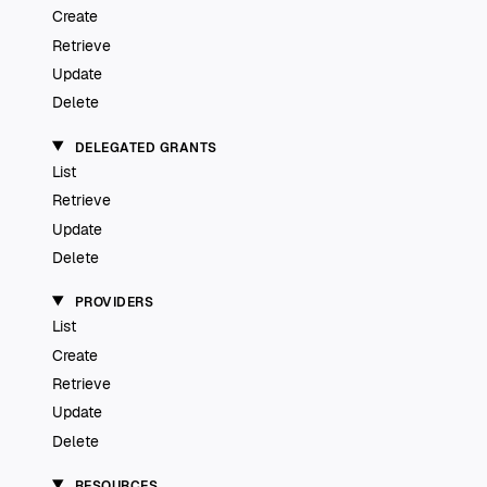
Create
Retrieve
Update
Delete
DELEGATED GRANTS
List
Retrieve
Update
Delete
PROVIDERS
List
Create
Retrieve
Update
Delete
RESOURCES