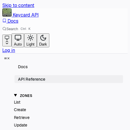
Skip to content
Keycard
API
Docs
Search
Ctrl
K
Auto
Light
Dark
Log in
Docs
API Reference
ZONES
List
Create
Retrieve
Update