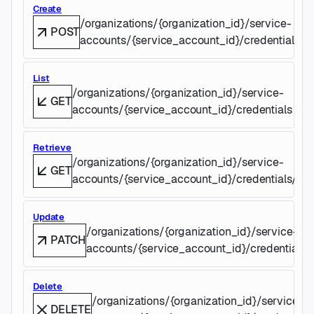
Create
/organizations/{organization_id}/service-
POST
accounts/{service_account_id}/credentials
List
/organizations/{organization_id}/service-
GET
accounts/{service_account_id}/credentials
Retrieve
/organizations/{organization_id}/service-
GET
accounts/{service_account_id}/credentials/{cre
Update
/organizations/{organization_id}/service-
PATCH
accounts/{service_account_id}/credentials/{
Delete
/organizations/{organization_id}/service-
DELETE