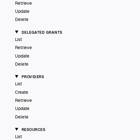
Retrieve
Update
Delete
DELEGATED GRANTS
List
Retrieve
Update
Delete
PROVIDERS
List
Create
Retrieve
Update
Delete
RESOURCES
List