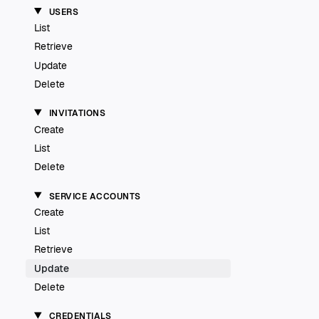
USERS
List
Retrieve
Update
Delete
INVITATIONS
Create
List
Delete
SERVICE ACCOUNTS
Create
List
Retrieve
Update
Delete
CREDENTIALS