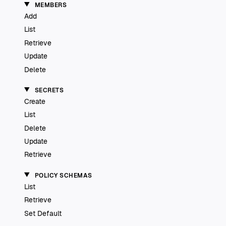
MEMBERS
Add
List
Retrieve
Update
Delete
SECRETS
Create
List
Delete
Update
Retrieve
POLICY SCHEMAS
List
Retrieve
Set Default