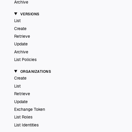
Archive
VERSIONS
List
Create
Retrieve
Update
Archive
List Policies
ORGANIZATIONS
Create
List
Retrieve
Update
Exchange Token
List Roles
List Identities