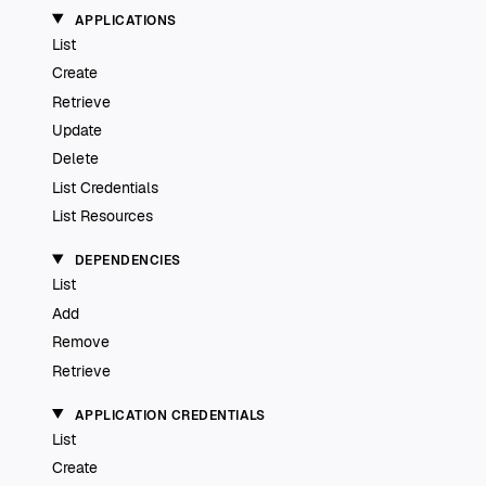
APPLICATIONS
List
Create
Retrieve
Update
Delete
List Credentials
List Resources
DEPENDENCIES
List
Add
Remove
Retrieve
APPLICATION CREDENTIALS
List
Create