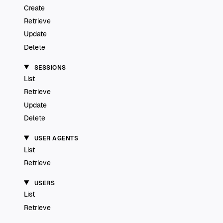
Create
Retrieve
Update
Delete
SESSIONS
List
Retrieve
Update
Delete
USER AGENTS
List
Retrieve
USERS
List
Retrieve