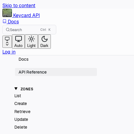
Skip to content
Keycard
API
Docs
Search
Ctrl
K
Auto
Light
Dark
Log in
Docs
API Reference
ZONES
List
Create
Retrieve
Update
Delete