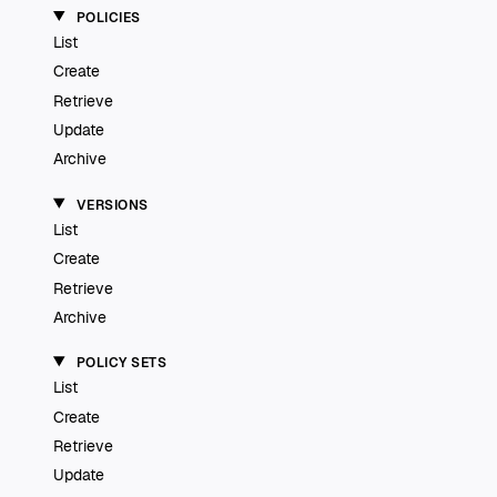
POLICIES
List
Create
Retrieve
Update
Archive
VERSIONS
List
Create
Retrieve
Archive
POLICY SETS
List
Create
Retrieve
Update