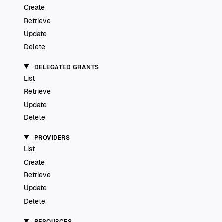
Create
Retrieve
Update
Delete
DELEGATED GRANTS
List
Retrieve
Update
Delete
PROVIDERS
List
Create
Retrieve
Update
Delete
RESOURCES