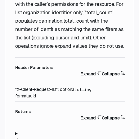
with the caller's permissions for the resource. For
list organization identities only, "total_count"
populates pagination.total_count with the
number of identities matching the same filters as
the list (excluding cursor and limit). Other
operations ignore expand values they do not use.
H
eader
Parameters
Expand
Collapse
"X-Client-Request-ID"
:
optional
string
format
uuid
Returns
Expand
Collapse