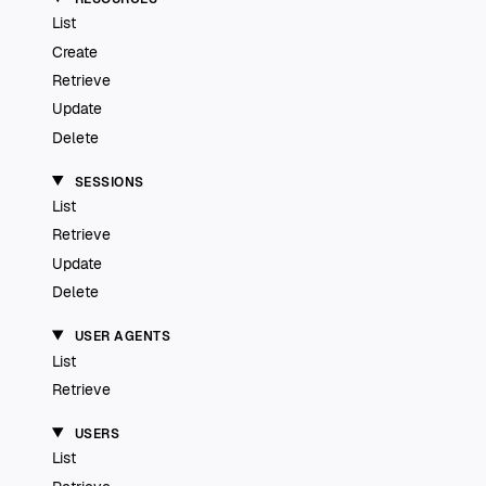
List
Create
Retrieve
Update
Delete
SESSIONS
List
Retrieve
Update
Delete
USER AGENTS
List
Retrieve
USERS
List