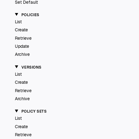
Set Default
POLICIES
List
Create
Retrieve
Update
Archive
VERSIONS
List
Create
Retrieve
Archive
POLICY SETS
List
Create
Retrieve