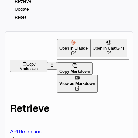
Retrieve
Update
Reset
Open in
Claude
Open in
ChatGPT
Copy
Markdown
Copy Markdown
View as Markdown
Retrieve
API Reference