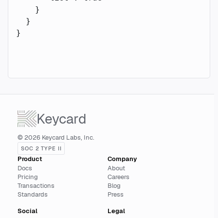
    }
  }
}
Keycard
© 2026 Keycard Labs, Inc.
SOC 2 TYPE II
Product
Company
Docs
About
Pricing
Careers
Transactions
Blog
Standards
Press
Social
Legal