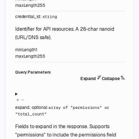
maxLength
255
credential_id
:
string
Identifier for API resources. A 26-char nanoid
(URL/DNS safe).
minLength
1
maxLength
255
Q
uery
Parameters
Expand
Collapse
expand
:
optional
array of
"permissions"
or
"total_count"
Fields to expand in the response. Supports
"permissions" to include the permissions field