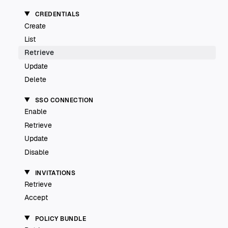
CREDENTIALS
Create
List
Retrieve
Update
Delete
SSO CONNECTION
Enable
Retrieve
Update
Disable
INVITATIONS
Retrieve
Accept
POLICY BUNDLE