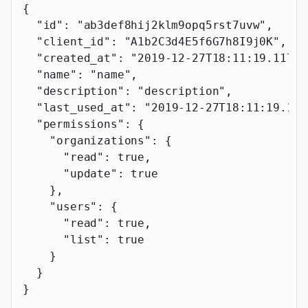
{
  "id"
: 
"ab3def8hij2klm9opq5rst7uvw"
,
  "client_id"
: 
"A1b2C3d4E5f6G7h8I9j0K"
,
  "created_at"
: 
"2019-12-27T18:11:19.117Z"
  "name"
: 
"name"
,
  "description"
: 
"description"
,
  "last_used_at"
: 
"2019-12-27T18:11:19.117
  "permissions"
: {
    "organizations"
: {
      "read"
: 
true
,
      "update"
: 
true
    },
    "users"
: {
      "read"
: 
true
,
      "list"
: 
true
    }
  }
}