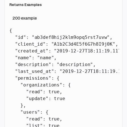
Returns Examples
200
example
{
  "id"
: 
"ab3def8hij2klm9opq5rst7uvw"
,
  "client_id"
: 
"A1b2C3d4E5f6G7h8I9j0K"
,
  "created_at"
: 
"2019-12-27T18:11:19.117Z"
  "name"
: 
"name"
,
  "description"
: 
"description"
,
  "last_used_at"
: 
"2019-12-27T18:11:19.117
  "permissions"
: {
    "organizations"
: {
      "read"
: 
true
,
      "update"
: 
true
    },
    "users"
: {
      "read"
: 
true
,
      "list"
: 
true