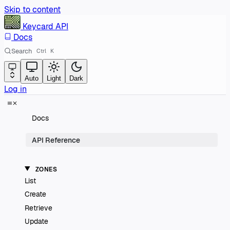
Skip to content
Keycard
API
Docs
Search
Ctrl
K
Auto
Light
Dark
Log in
Docs
API Reference
ZONES
List
Create
Retrieve
Update