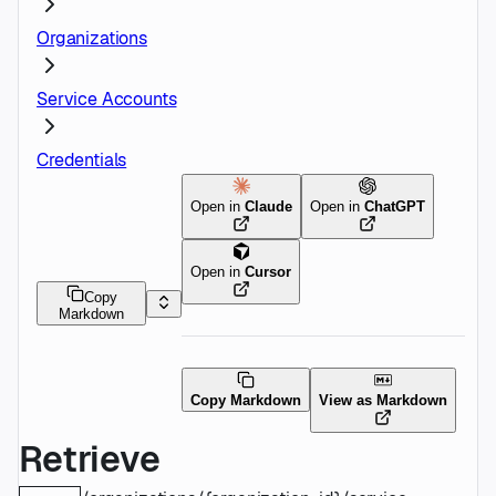
Organizations
Service Accounts
Credentials
Open in
Claude
Open in
ChatGPT
Open in
Cursor
Copy
Markdown
Copy Markdown
View as Markdown
Retrieve