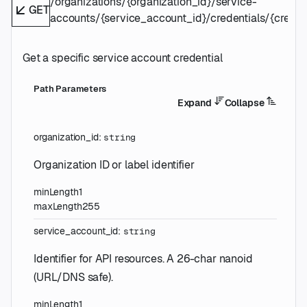
/organizations/{organization_id}/service-
GET
accounts/{service_account_id}/credentials/{credent
Get a specific service account credential
P
ath
Parameters
Expand
Collapse
organization_id
:
string
Organization ID or label identifier
minLength
1
maxLength
255
service_account_id
:
string
Identifier for API resources. A 26-char nanoid
(URL/DNS safe).
minLength
1