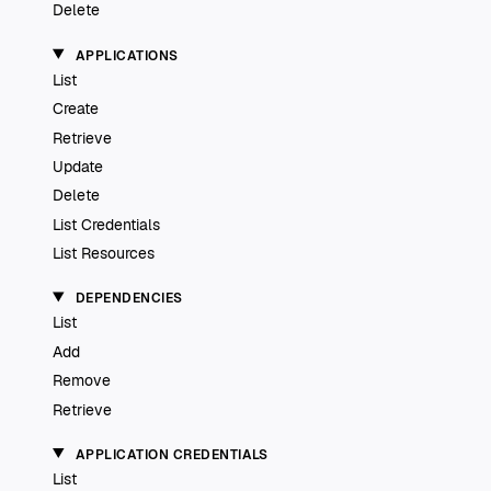
Delete
APPLICATIONS
List
Create
Retrieve
Update
Delete
List Credentials
List Resources
DEPENDENCIES
List
Add
Remove
Retrieve
APPLICATION CREDENTIALS
List