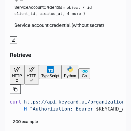
ServiceAccountCredential
=
object
{
id
,
client_id
,
created_at
,
4
more
}
Service account credential (without secret)
Retrieve
HTTP
HTTP
TypeScript
Python
Go
curl
 https://api.keycard.ai/organizations/
    -H
 "Authorization: Bearer 
$KEYCARD_API
200
example