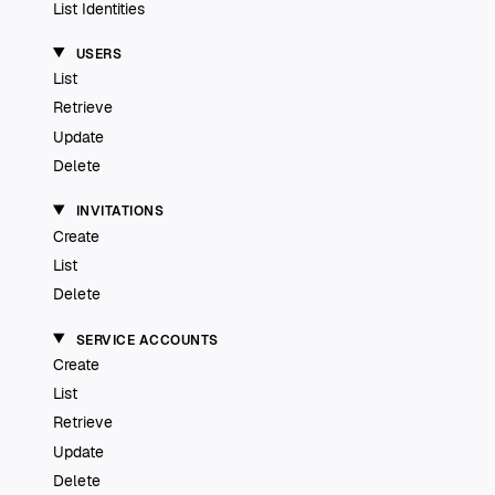
List Identities
USERS
List
Retrieve
Update
Delete
INVITATIONS
Create
List
Delete
SERVICE ACCOUNTS
Create
List
Retrieve
Update
Delete