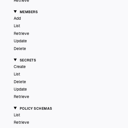
Retrieve
MEMBERS
Add
List
Retrieve
Update
Delete
SECRETS
Create
List
Delete
Update
Retrieve
POLICY SCHEMAS
List
Retrieve