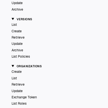
Update
Archive
VERSIONS
List
Create
Retrieve
Update
Archive
List Policies
ORGANIZATIONS
Create
List
Retrieve
Update
Exchange Token
List Roles