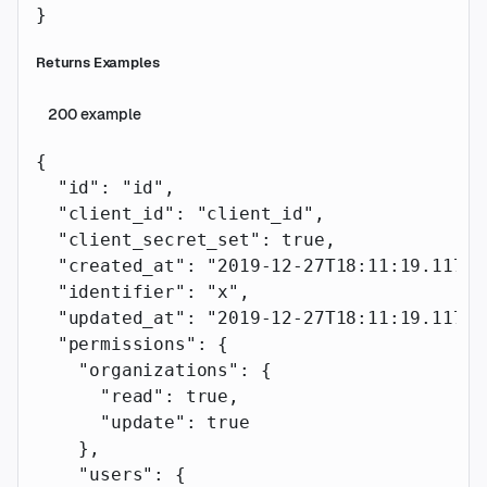
}
Returns Examples
200
example
{
  "id"
: 
"id"
,
  "client_id"
: 
"client_id"
,
  "client_secret_set"
: 
true
,
  "created_at"
: 
"2019-12-27T18:11:19.117Z"
  "identifier"
: 
"x"
,
  "updated_at"
: 
"2019-12-27T18:11:19.117Z"
  "permissions"
: {
    "organizations"
: {
      "read"
: 
true
,
      "update"
: 
true
    },
    "users"
: {