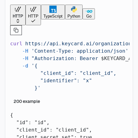
HTTP
HTTP
TypeScript
Python
Go
curl
 https://api.keycard.ai/organizations/
    -H
 'Content-Type: application/json'
 \
    -H
 "Authorization: Bearer 
$KEYCARD_API
    -d
 '{
          "client_id": "client_id",
          "identifier": "x"
        }'
200
example
{
  "id"
: 
"id"
,
  "client_id"
: 
"client_id"
,
  "client_secret_set"
: 
true
,