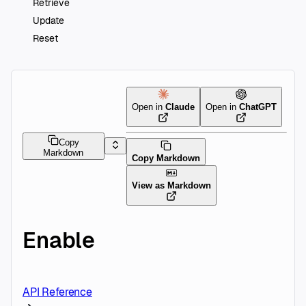
Retrieve
Update
Reset
Open in
Claude
Open in
ChatGPT
Copy
Markdown
Copy Markdown
View as Markdown
Enable
API Reference