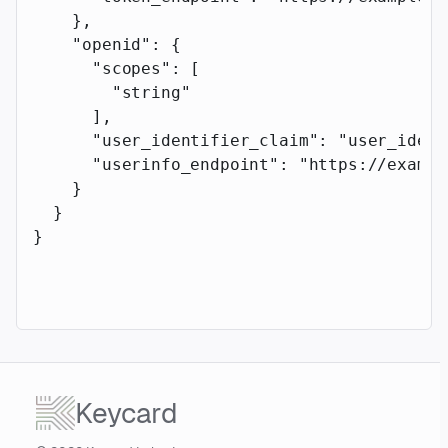
    },
    "openid"
: {
      "scopes"
: [
        "string"
      ],
      "user_identifier_claim"
: 
"user_ident
      "userinfo_endpoint"
: 
"https://exampl
    }
  }
}
Keycard