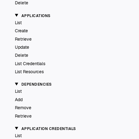
Delete
APPLICATIONS
List
Create
Retrieve
Update
Delete
List Credentials
List Resources
DEPENDENCIES
List
Add
Remove
Retrieve
APPLICATION CREDENTIALS
List