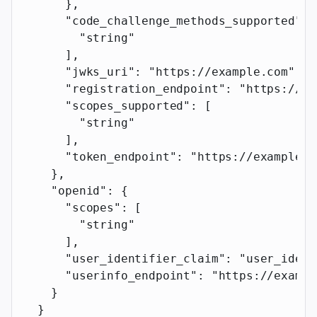
      },
      "code_challenge_methods_supported"
: 
        "string"
      ],
      "jwks_uri"
: 
"https://example.com"
,
      "registration_endpoint"
: 
"https://ex
      "scopes_supported"
: [
        "string"
      ],
      "token_endpoint"
: 
"https://example.c
    },
    "openid"
: {
      "scopes"
: [
        "string"
      ],
      "user_identifier_claim"
: 
"user_ident
      "userinfo_endpoint"
: 
"https://exampl
    }
  }