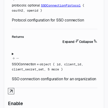
protocols
:
optional
SSOConnectionProtocol
{
oauth2
,
openid
}
Protocol configuration for SSO connection
Returns
Expand
Collapse
SSOConnection
=
object
{
id
,
client_id
,
client_secret_set
,
5
more
}
SSO connection configuration for an organization
Enable