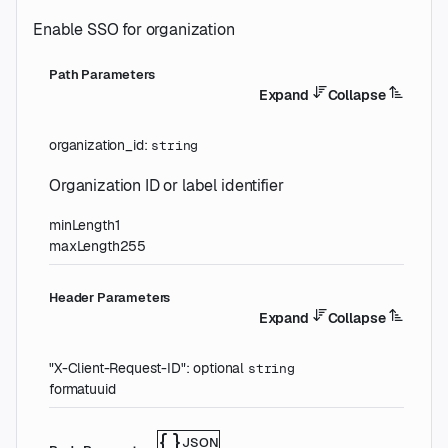
Enable SSO for organization
P
ath
Parameters
Expand
Collapse
organization_id
:
string
Organization ID or label identifier
minLength
1
maxLength
255
H
eader
Parameters
Expand
Collapse
"X-Client-Request-ID"
:
optional
string
format
uuid
JSON