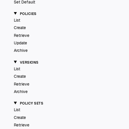
Set Default
POLICIES
List
Create
Retrieve
Update
Archive
VERSIONS
List
Create
Retrieve
Archive
POLICY SETS
List
Create
Retrieve