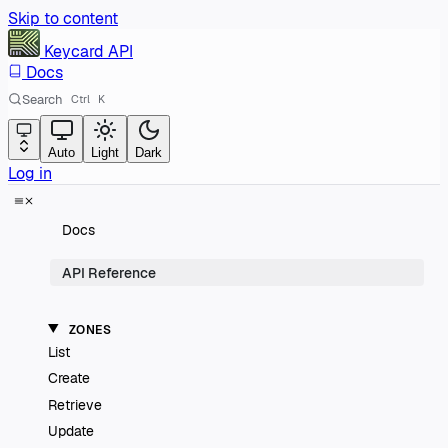
Skip to content
Keycard
API
Docs
Search
Ctrl
K
Auto
Light
Dark
Log in
Docs
API Reference
ZONES
List
Create
Retrieve
Update