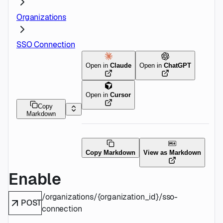
Organizations
SSO Connection
Open in
Claude
Open in
ChatGPT
Open in
Cursor
Copy
Markdown
Copy Markdown
View as Markdown
Enable
/organizations/{organization_id}/sso-
POST
connection