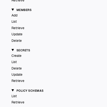
Retrieve
MEMBERS
Add
List
Retrieve
Update
Delete
SECRETS
Create
List
Delete
Update
Retrieve
POLICY SCHEMAS
List
Retrieve