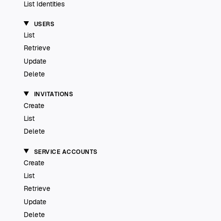
List Identities
USERS
List
Retrieve
Update
Delete
INVITATIONS
Create
List
Delete
SERVICE ACCOUNTS
Create
List
Retrieve
Update
Delete