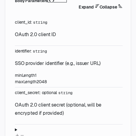
Body Parameters
Expand
Collapse
client_id
:
string
OAuth 2.0 client ID
identifier
:
string
SSO provider identifier (e.g., issuer URL)
minLength
1
maxLength
2048
client_secret
:
optional
string
OAuth 2.0 client secret (optional, will be
encrypted if provided)