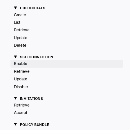
CREDENTIALS
Create
List
Retrieve
Update
Delete
SSO CONNECTION
Enable
Retrieve
Update
Disable
INVITATIONS
Retrieve
Accept
POLICY BUNDLE