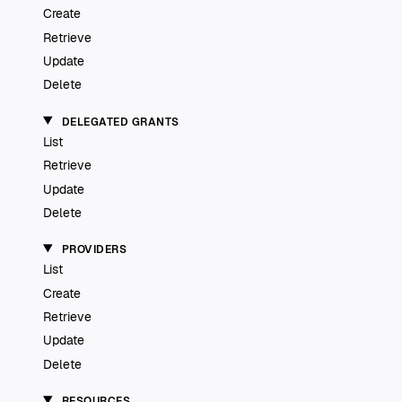
Create
Retrieve
Update
Delete
DELEGATED GRANTS
List
Retrieve
Update
Delete
PROVIDERS
List
Create
Retrieve
Update
Delete
RESOURCES