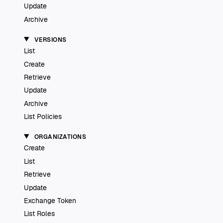
Update
Archive
VERSIONS
List
Create
Retrieve
Update
Archive
List Policies
ORGANIZATIONS
Create
List
Retrieve
Update
Exchange Token
List Roles