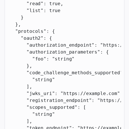
      "read"
: 
true
,
      "list"
: 
true
    }
  },
  "protocols"
: {
    "oauth2"
: {
      "authorization_endpoint"
: 
"https://e
      "authorization_parameters"
: {
        "foo"
: 
"string"
      },
      "code_challenge_methods_supported"
: 
        "string"
      ],
      "jwks_uri"
: 
"https://example.com"
,
      "registration_endpoint"
: 
"https://ex
      "scopes_supported"
: [
        "string"
      ],
      "token_endpoint"
: 
"https://example.c