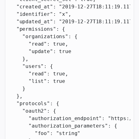
  "created_at"
: 
"2019-12-27T18:11:19.117Z"
  "identifier"
: 
"x"
,
  "updated_at"
: 
"2019-12-27T18:11:19.117Z"
  "permissions"
: {
    "organizations"
: {
      "read"
: 
true
,
      "update"
: 
true
    },
    "users"
: {
      "read"
: 
true
,
      "list"
: 
true
    }
  },
  "protocols"
: {
    "oauth2"
: {
      "authorization_endpoint"
: 
"https://e
      "authorization_parameters"
: {
        "foo"
: 
"string"