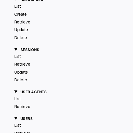
List
Create
Retrieve
Update
Delete
SESSIONS
List
Retrieve
Update
Delete
USER AGENTS
List
Retrieve
USERS
List