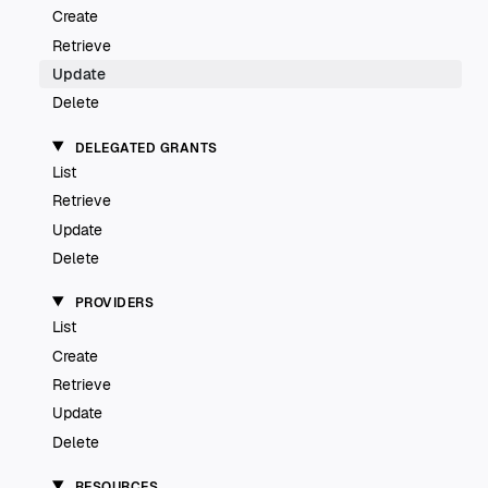
Create
Retrieve
Update
Delete
DELEGATED GRANTS
List
Retrieve
Update
Delete
PROVIDERS
List
Create
Retrieve
Update
Delete
RESOURCES