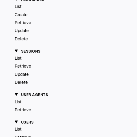
List
Create
Retrieve
Update
Delete
SESSIONS
List
Retrieve
Update
Delete
USER AGENTS
List
Retrieve
USERS
List