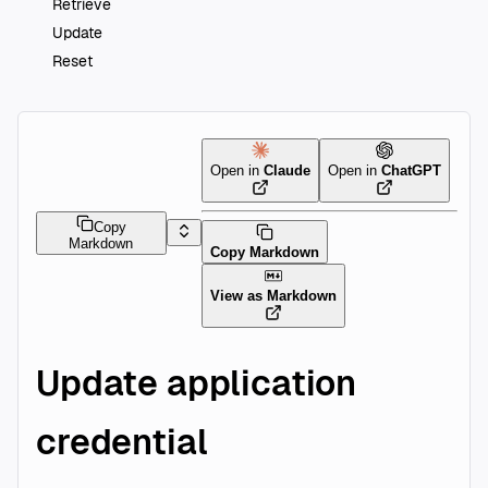
Retrieve
Update
Reset
Open in
Claude
Open in
ChatGPT
Copy
Markdown
Copy Markdown
View as Markdown
Update application
credential