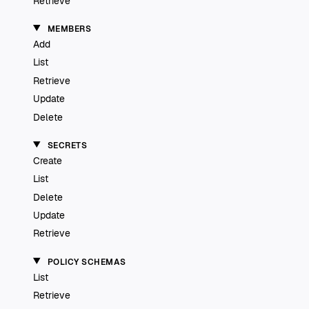
Retrieve
MEMBERS
Add
List
Retrieve
Update
Delete
SECRETS
Create
List
Delete
Update
Retrieve
POLICY SCHEMAS
List
Retrieve