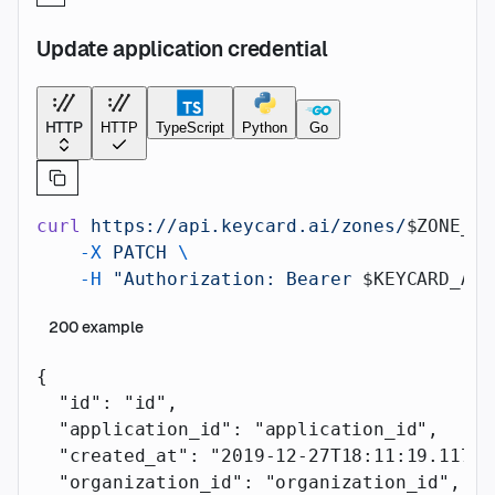
Update application credential
HTTP
HTTP
TypeScript
Python
Go
curl
 https://api.keycard.ai/zones/
$ZONE_ID
    -X
 PATCH
 \
    -H
 "Authorization: Bearer 
$KEYCARD_API
200
example
{
  "id"
: 
"id"
,
  "application_id"
: 
"application_id"
,
  "created_at"
: 
"2019-12-27T18:11:19.117Z"
  "organization_id"
: 
"organization_id"
,