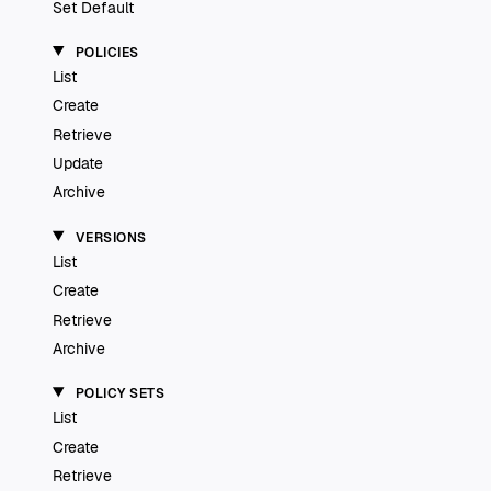
Set Default
POLICIES
List
Create
Retrieve
Update
Archive
VERSIONS
List
Create
Retrieve
Archive
POLICY SETS
List
Create
Retrieve