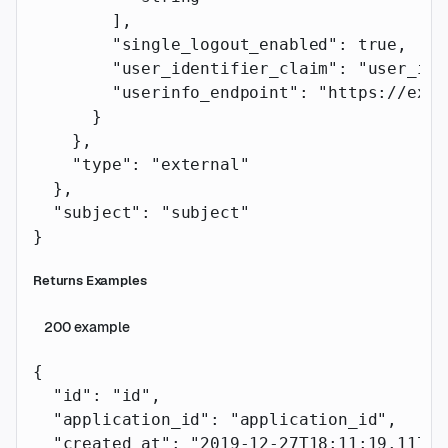
        ],
        "single_logout_enabled"
: 
true
,
        "user_identifier_claim"
: 
"user_ide
        "userinfo_endpoint"
: 
"https://exam
      }
    },
    "type"
: 
"external"
  },
  "subject"
: 
"subject"
}
Returns Examples
200
example
{
  "id"
: 
"id"
,
  "application_id"
: 
"application_id"
,
  "created_at"
: 
"2019-12-27T18:11:19.117Z"