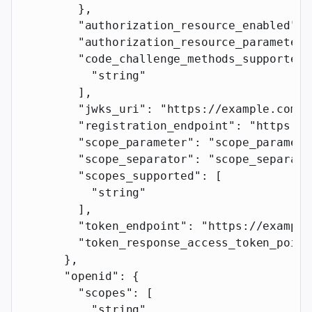
        },
        "authorization_resource_enabled"
: 
        "authorization_resource_parameter"
        "code_challenge_methods_supported"
          "string"
        ],
        "jwks_uri"
: 
"https://example.com"
,
        "registration_endpoint"
: 
"https://
        "scope_parameter"
: 
"scope_paramete
        "scope_separator"
: 
"scope_separato
        "scopes_supported"
: [
          "string"
        ],
        "token_endpoint"
: 
"https://example
        "token_response_access_token_point
      },
      "openid"
: {
        "scopes"
: [
          "string"