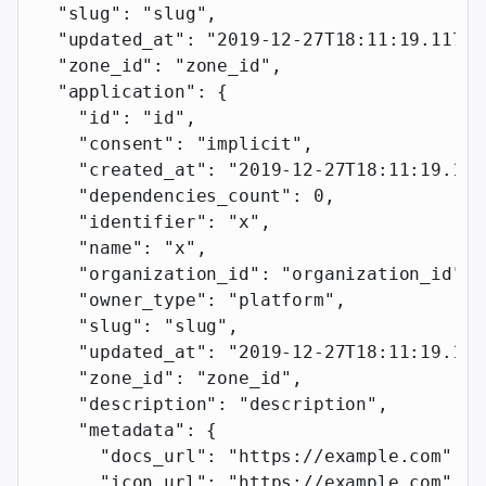
  "slug"
: 
"slug"
,
  "updated_at"
: 
"2019-12-27T18:11:19.117Z"
  "zone_id"
: 
"zone_id"
,
  "application"
: {
    "id"
: 
"id"
,
    "consent"
: 
"implicit"
,
    "created_at"
: 
"2019-12-27T18:11:19.117
    "dependencies_count"
: 
0
,
    "identifier"
: 
"x"
,
    "name"
: 
"x"
,
    "organization_id"
: 
"organization_id"
,
    "owner_type"
: 
"platform"
,
    "slug"
: 
"slug"
,
    "updated_at"
: 
"2019-12-27T18:11:19.117
    "zone_id"
: 
"zone_id"
,
    "description"
: 
"description"
,
    "metadata"
: {
      "docs_url"
: 
"https://example.com"
,
      "icon_url"
: 
"https://example.com"