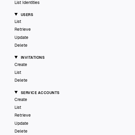
List Identities
USERS
List
Retrieve
Update
Delete
INVITATIONS
Create
List
Delete
SERVICE ACCOUNTS
Create
List
Retrieve
Update
Delete