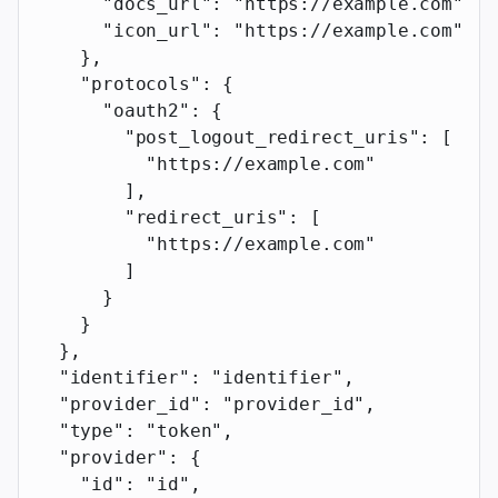
      "docs_url"
: 
"https://example.com"
,
      "icon_url"
: 
"https://example.com"
    },
    "protocols"
: {
      "oauth2"
: {
        "post_logout_redirect_uris"
: [
          "https://example.com"
        ],
        "redirect_uris"
: [
          "https://example.com"
        ]
      }
    }
  },
  "identifier"
: 
"identifier"
,
  "provider_id"
: 
"provider_id"
,
  "type"
: 
"token"
,
  "provider"
: {
    "id"
: 
"id"
,