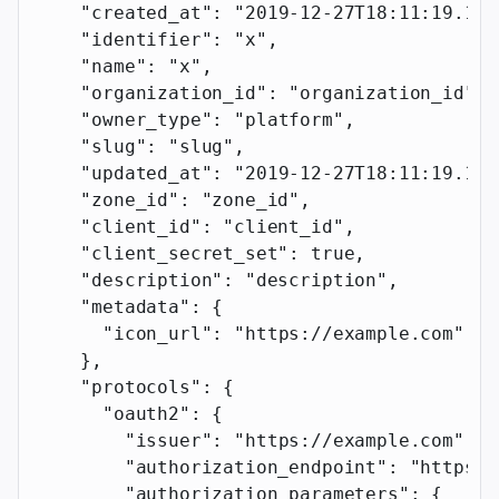
    "created_at"
: 
"2019-12-27T18:11:19.117
    "identifier"
: 
"x"
,
    "name"
: 
"x"
,
    "organization_id"
: 
"organization_id"
,
    "owner_type"
: 
"platform"
,
    "slug"
: 
"slug"
,
    "updated_at"
: 
"2019-12-27T18:11:19.117
    "zone_id"
: 
"zone_id"
,
    "client_id"
: 
"client_id"
,
    "client_secret_set"
: 
true
,
    "description"
: 
"description"
,
    "metadata"
: {
      "icon_url"
: 
"https://example.com"
    },
    "protocols"
: {
      "oauth2"
: {
        "issuer"
: 
"https://example.com"
,
        "authorization_endpoint"
: 
"https:/
        "authorization_parameters"
: {