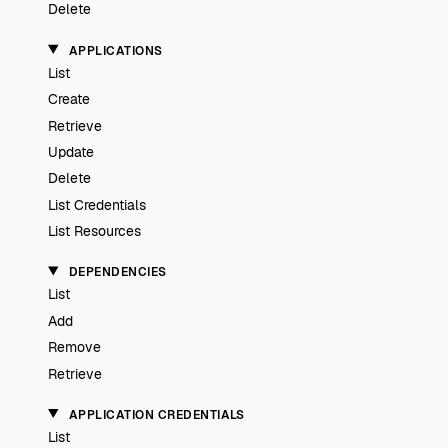
Delete
APPLICATIONS
List
Create
Retrieve
Update
Delete
List Credentials
List Resources
DEPENDENCIES
List
Add
Remove
Retrieve
APPLICATION CREDENTIALS
List