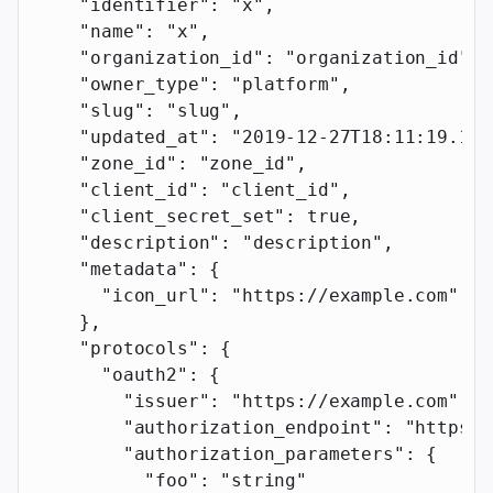
    "identifier"
: 
"x"
,
    "name"
: 
"x"
,
    "organization_id"
: 
"organization_id"
,
    "owner_type"
: 
"platform"
,
    "slug"
: 
"slug"
,
    "updated_at"
: 
"2019-12-27T18:11:19.117
    "zone_id"
: 
"zone_id"
,
    "client_id"
: 
"client_id"
,
    "client_secret_set"
: 
true
,
    "description"
: 
"description"
,
    "metadata"
: {
      "icon_url"
: 
"https://example.com"
    },
    "protocols"
: {
      "oauth2"
: {
        "issuer"
: 
"https://example.com"
,
        "authorization_endpoint"
: 
"https:/
        "authorization_parameters"
: {
          "foo"
: 
"string"