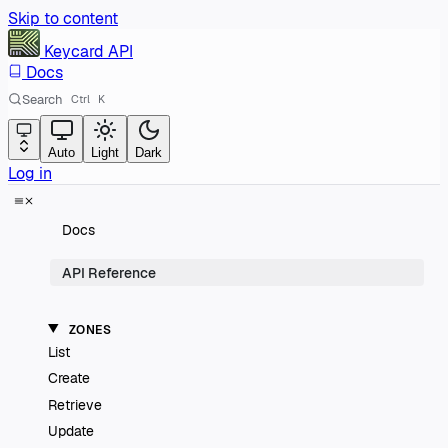
Skip to content
Keycard
API
Docs
Search
Ctrl
K
Auto
Light
Dark
Log in
Docs
API Reference
ZONES
List
Create
Retrieve
Update