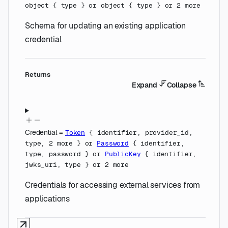
object
{
type
}
or
object
{
type
}
or
2
more
Schema for updating an existing application
credential
Returns
Expand
Collapse
Credential
=
Token
{
identifier
,
provider_id
,
type
,
2
more
}
or
Password
{
identifier
,
type
,
password
}
or
PublicKey
{
identifier
,
jwks_uri
,
type
}
or
2
more
Credentials for accessing external services from
applications