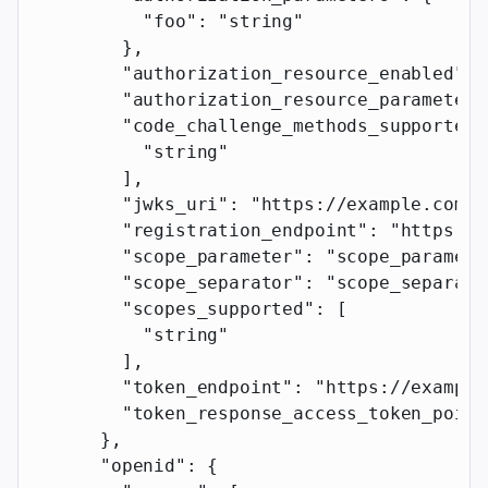
          "foo"
: 
"string"
        },
        "authorization_resource_enabled"
: 
        "authorization_resource_parameter"
        "code_challenge_methods_supported"
          "string"
        ],
        "jwks_uri"
: 
"https://example.com"
,
        "registration_endpoint"
: 
"https://
        "scope_parameter"
: 
"scope_paramete
        "scope_separator"
: 
"scope_separato
        "scopes_supported"
: [
          "string"
        ],
        "token_endpoint"
: 
"https://example
        "token_response_access_token_point
      },
      "openid"
: {