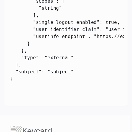
        "scopes"
: [
          "string"
        ],
        "single_logout_enabled"
: 
true
,
        "user_identifier_claim"
: 
"user_ide
        "userinfo_endpoint"
: 
"https://exam
      }
    },
    "type"
: 
"external"
  },
  "subject"
: 
"subject"
}
Keycard