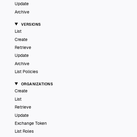
Update
Archive
VERSIONS
List
Create
Retrieve
Update
Archive
List Policies
ORGANIZATIONS
Create
List
Retrieve
Update
Exchange Token
List Roles