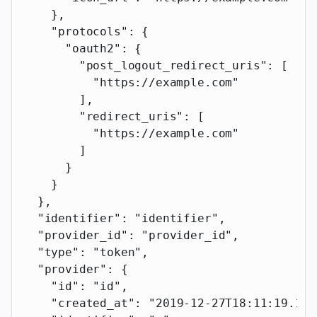
    },
    "protocols"
: {
      "oauth2"
: {
        "post_logout_redirect_uris"
: [
          "https://example.com"
        ],
        "redirect_uris"
: [
          "https://example.com"
        ]
      }
    }
  },
  "identifier"
: 
"identifier"
,
  "provider_id"
: 
"provider_id"
,
  "type"
: 
"token"
,
  "provider"
: {
    "id"
: 
"id"
,
    "created_at"
: 
"2019-12-27T18:11:19.117