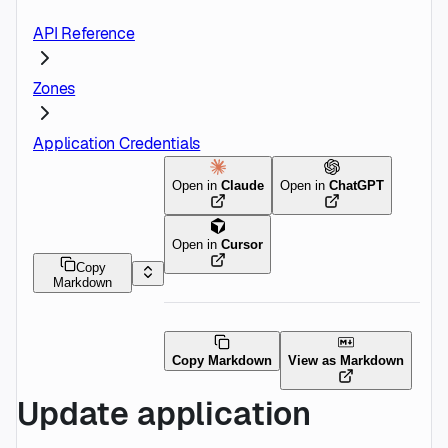
API Reference
Zones
Application Credentials
Open in
Claude
Open in
ChatGPT
Open in
Cursor
Copy
Markdown
Copy Markdown
View as Markdown
Update application