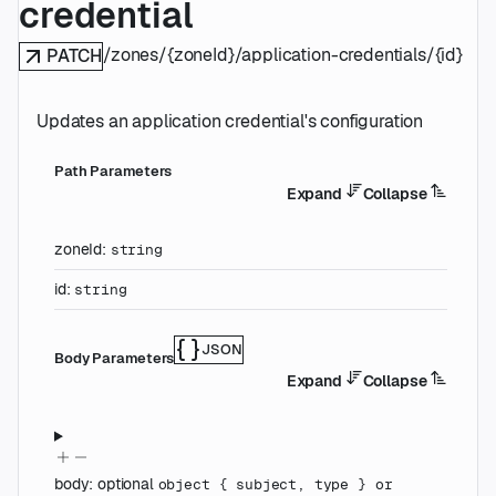
credential
/zones/{zoneId}/application-credentials/{id}
PATCH
Updates an application credential's configuration
P
ath
Parameters
Expand
Collapse
zoneId
:
string
id
:
string
JSON
Body Parameters
Expand
Collapse
body
:
optional
object
{
subject
,
type
}
or