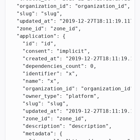
  "organization_id"
: 
"organization_id"
,
  "slug"
: 
"slug"
,
  "updated_at"
: 
"2019-12-27T18:11:19.117Z"
  "zone_id"
: 
"zone_id"
,
  "application"
: {
    "id"
: 
"id"
,
    "consent"
: 
"implicit"
,
    "created_at"
: 
"2019-12-27T18:11:19.117
    "dependencies_count"
: 
0
,
    "identifier"
: 
"x"
,
    "name"
: 
"x"
,
    "organization_id"
: 
"organization_id"
,
    "owner_type"
: 
"platform"
,
    "slug"
: 
"slug"
,
    "updated_at"
: 
"2019-12-27T18:11:19.117
    "zone_id"
: 
"zone_id"
,
    "description"
: 
"description"
,
    "metadata"
: {