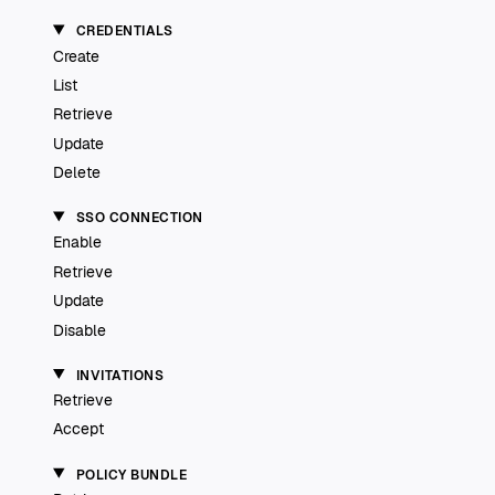
CREDENTIALS
Create
List
Retrieve
Update
Delete
SSO CONNECTION
Enable
Retrieve
Update
Disable
INVITATIONS
Retrieve
Accept
POLICY BUNDLE