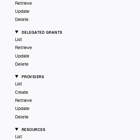
Retrieve
Update
Delete
DELEGATED GRANTS
List
Retrieve
Update
Delete
PROVIDERS
List
Create
Retrieve
Update
Delete
RESOURCES
List