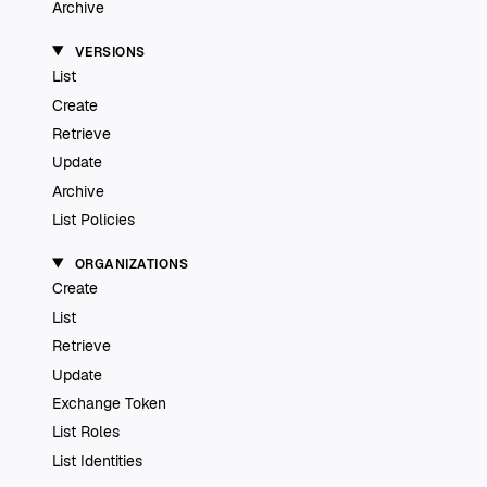
Archive
VERSIONS
List
Create
Retrieve
Update
Archive
List Policies
ORGANIZATIONS
Create
List
Retrieve
Update
Exchange Token
List Roles
List Identities