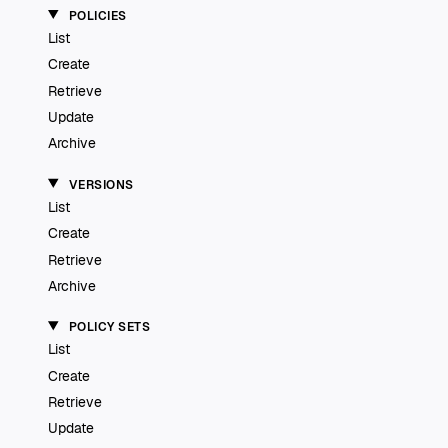
POLICIES
List
Create
Retrieve
Update
Archive
VERSIONS
List
Create
Retrieve
Archive
POLICY SETS
List
Create
Retrieve
Update