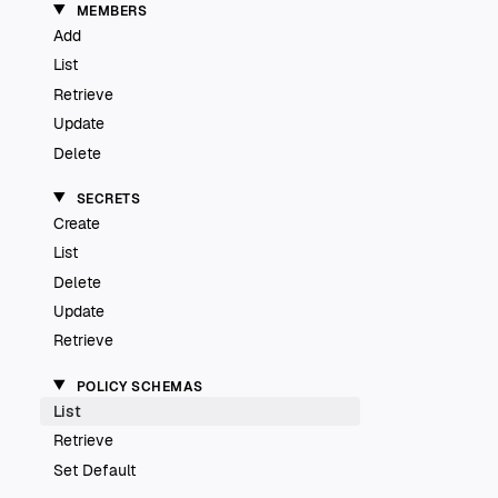
MEMBERS
Add
List
Retrieve
Update
Delete
SECRETS
Create
List
Delete
Update
Retrieve
POLICY SCHEMAS
List
Retrieve
Set Default