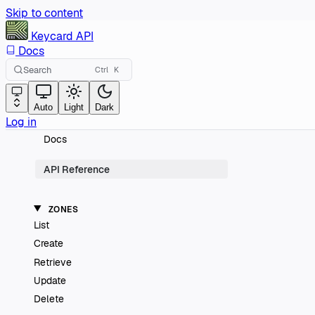
Skip to content
Keycard
API
Docs
Search
Ctrl
K
Auto
Light
Dark
Log in
Docs
API Reference
ZONES
List
Create
Retrieve
Update
Delete