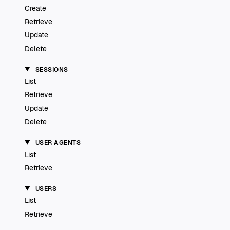
Create
Retrieve
Update
Delete
SESSIONS
List
Retrieve
Update
Delete
USER AGENTS
List
Retrieve
USERS
List
Retrieve