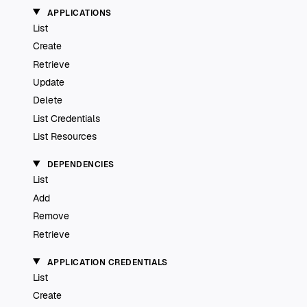
APPLICATIONS
List
Create
Retrieve
Update
Delete
List Credentials
List Resources
DEPENDENCIES
List
Add
Remove
Retrieve
APPLICATION CREDENTIALS
List
Create