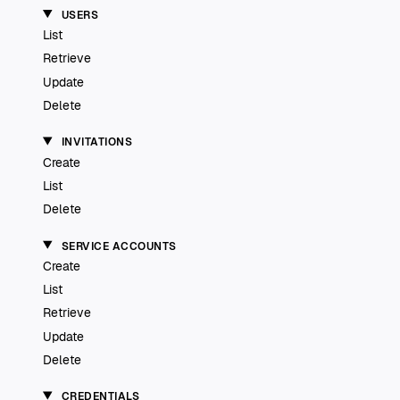
USERS
List
Retrieve
Update
Delete
INVITATIONS
Create
List
Delete
SERVICE ACCOUNTS
Create
List
Retrieve
Update
Delete
CREDENTIALS