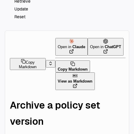
Retrieve
Update
Reset
Open in
Claude
Open in
ChatGPT
Copy
Markdown
Copy Markdown
View as Markdown
Archive a policy set
version