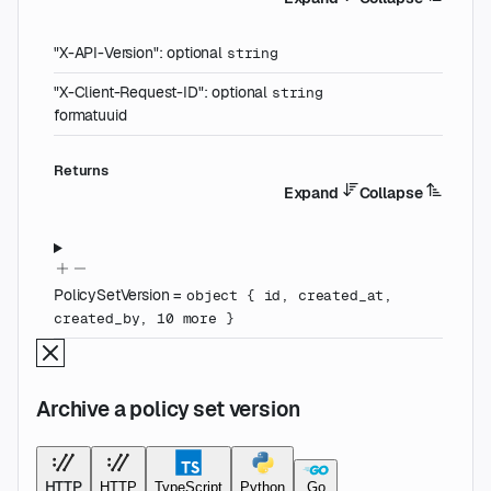
"X-API-Version"
:
optional
string
"X-Client-Request-ID"
:
optional
string
format
uuid
Returns
Expand
Collapse
PolicySetVersion
=
object
{
id
,
created_at
,
created_by
,
10
more
}
Archive a policy set version
HTTP
HTTP
TypeScript
Python
Go