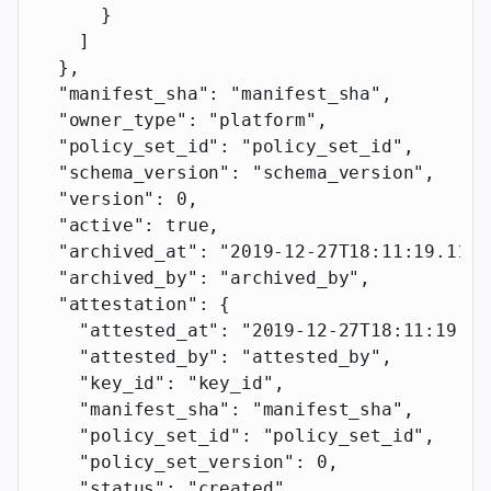
      }
    ]
  },
  "manifest_sha"
: 
"manifest_sha"
,
  "owner_type"
: 
"platform"
,
  "policy_set_id"
: 
"policy_set_id"
,
  "schema_version"
: 
"schema_version"
,
  "version"
: 
0
,
  "active"
: 
true
,
  "archived_at"
: 
"2019-12-27T18:11:19.117Z
  "archived_by"
: 
"archived_by"
,
  "attestation"
: {
    "attested_at"
: 
"2019-12-27T18:11:19.11
    "attested_by"
: 
"attested_by"
,
    "key_id"
: 
"key_id"
,
    "manifest_sha"
: 
"manifest_sha"
,
    "policy_set_id"
: 
"policy_set_id"
,
    "policy_set_version"
: 
0
,
    "status"
: 
"created"
,