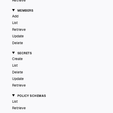
Retrieve
MEMBERS
Add
List
Retrieve
Update
Delete
SECRETS
Create
List
Delete
Update
Retrieve
POLICY SCHEMAS
List
Retrieve