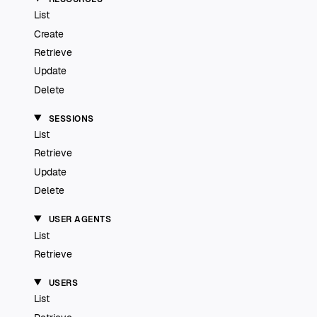
List
Create
Retrieve
Update
Delete
SESSIONS
List
Retrieve
Update
Delete
USER AGENTS
List
Retrieve
USERS
List