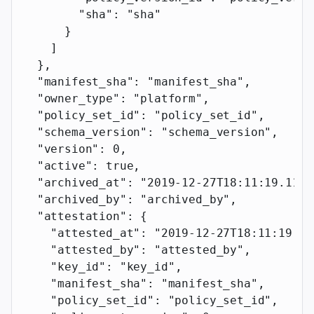
        "sha"
: 
"sha"
      }
    ]
  },
  "manifest_sha"
: 
"manifest_sha"
,
  "owner_type"
: 
"platform"
,
  "policy_set_id"
: 
"policy_set_id"
,
  "schema_version"
: 
"schema_version"
,
  "version"
: 
0
,
  "active"
: 
true
,
  "archived_at"
: 
"2019-12-27T18:11:19.117Z
  "archived_by"
: 
"archived_by"
,
  "attestation"
: {
    "attested_at"
: 
"2019-12-27T18:11:19.11
    "attested_by"
: 
"attested_by"
,
    "key_id"
: 
"key_id"
,
    "manifest_sha"
: 
"manifest_sha"
,
    "policy_set_id"
: 
"policy_set_id"
,