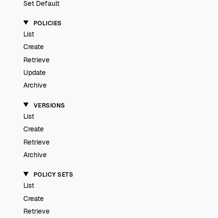
Set Default
POLICIES
List
Create
Retrieve
Update
Archive
VERSIONS
List
Create
Retrieve
Archive
POLICY SETS
List
Create
Retrieve