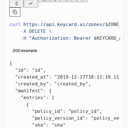
curl
 https://api.keycard.ai/zones/
$ZONE_ID
    -X
 DELETE
 \
    -H
 "Authorization: Bearer 
$KEYCARD_API
200
example
{
  "id"
: 
"id"
,
  "created_at"
: 
"2019-12-27T18:11:19.117Z"
  "created_by"
: 
"created_by"
,
  "manifest"
: {
    "entries"
: [
      {
        "policy_id"
: 
"policy_id"
,
        "policy_version_id"
: 
"policy_versi
        "sha"
: 
"sha"