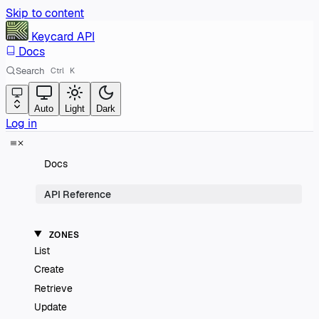
Skip to content
Keycard
API
Docs
Search
Ctrl
K
Auto
Light
Dark
Log in
Docs
API Reference
ZONES
List
Create
Retrieve
Update