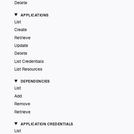
Delete
APPLICATIONS
List
Create
Retrieve
Update
Delete
List Credentials
List Resources
DEPENDENCIES
List
Add
Remove
Retrieve
APPLICATION CREDENTIALS
List