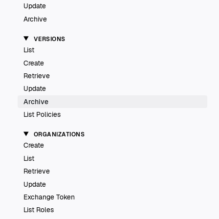
Update
Archive
VERSIONS
List
Create
Retrieve
Update
Archive
List Policies
ORGANIZATIONS
Create
List
Retrieve
Update
Exchange Token
List Roles