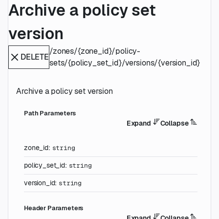
Archive a policy set
version
/zones/{zone_id}/policy-
DELETE
sets/{policy_set_id}/versions/{version_id}
Archive a policy set version
P
ath
Parameters
Expand
Collapse
zone_id
:
string
policy_set_id
:
string
version_id
:
string
H
eader
Parameters
Expand
Collapse