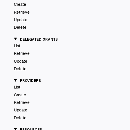
Create
Retrieve
Update
Delete
DELEGATED GRANTS
List
Retrieve
Update
Delete
PROVIDERS
List
Create
Retrieve
Update
Delete
RESOURCES