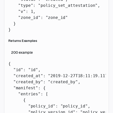
    "type"
: 
"policy_set_attestation"
,
    "v"
: 
1
,
    "zone_id"
: 
"zone_id"
  }
}
Returns Examples
200
example
{
  "id"
: 
"id"
,
  "created_at"
: 
"2019-12-27T18:11:19.117Z"
  "created_by"
: 
"created_by"
,
  "manifest"
: {
    "entries"
: [
      {
        "policy_id"
: 
"policy_id"
,
        "policy_version_id"
: 
"policy_versi