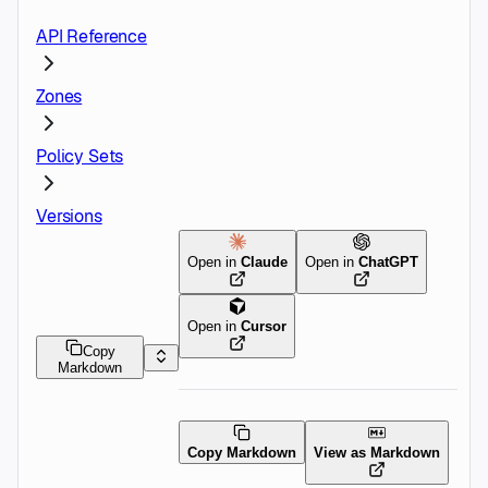
API Reference
Zones
Policy Sets
Versions
Open in
Claude
Open in
ChatGPT
Open in
Cursor
Copy
Markdown
Copy Markdown
View as Markdown