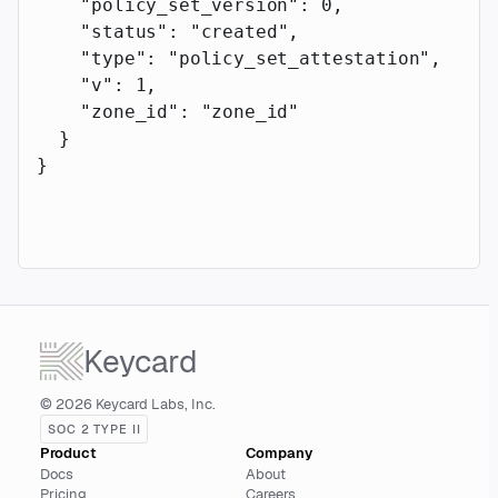
    "policy_set_version"
: 
0
,
    "status"
: 
"created"
,
    "type"
: 
"policy_set_attestation"
,
    "v"
: 
1
,
    "zone_id"
: 
"zone_id"
  }
}
Keycard
© 2026 Keycard Labs, Inc.
SOC 2 TYPE II
Product
Company
Docs
About
Pricing
Careers