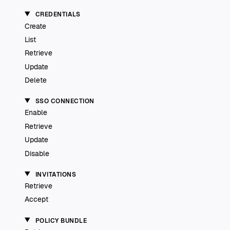
CREDENTIALS
Create
List
Retrieve
Update
Delete
SSO CONNECTION
Enable
Retrieve
Update
Disable
INVITATIONS
Retrieve
Accept
POLICY BUNDLE