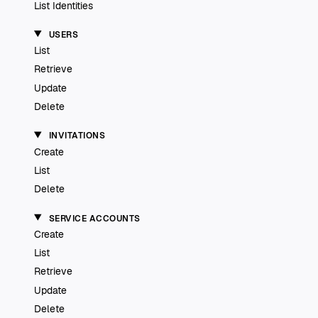
List Identities
USERS
List
Retrieve
Update
Delete
INVITATIONS
Create
List
Delete
SERVICE ACCOUNTS
Create
List
Retrieve
Update
Delete