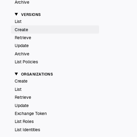
Archive
VERSIONS
List
Create
Retrieve
Update
Archive
List Policies
ORGANIZATIONS
Create
List
Retrieve
Update
Exchange Token
List Roles
List Identities