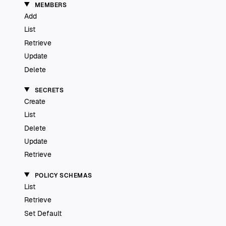
MEMBERS
Add
List
Retrieve
Update
Delete
SECRETS
Create
List
Delete
Update
Retrieve
POLICY SCHEMAS
List
Retrieve
Set Default