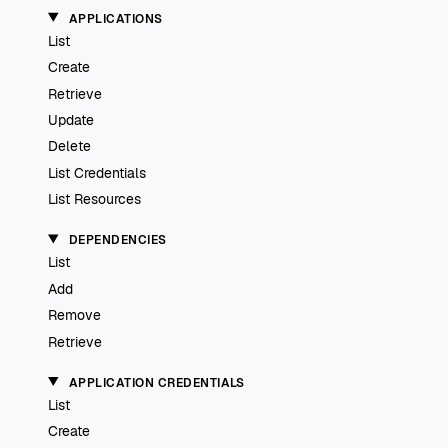
APPLICATIONS
List
Create
Retrieve
Update
Delete
List Credentials
List Resources
DEPENDENCIES
List
Add
Remove
Retrieve
APPLICATION CREDENTIALS
List
Create