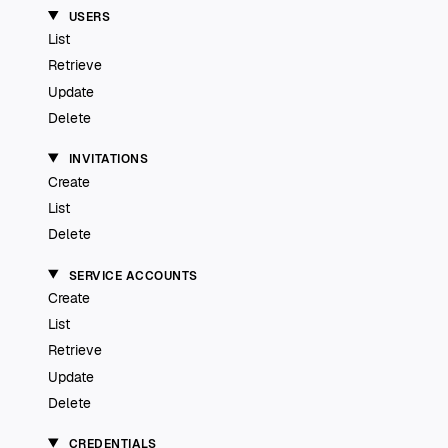
USERS
List
Retrieve
Update
Delete
INVITATIONS
Create
List
Delete
SERVICE ACCOUNTS
Create
List
Retrieve
Update
Delete
CREDENTIALS