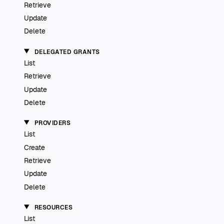
Retrieve
Update
Delete
DELEGATED GRANTS
List
Retrieve
Update
Delete
PROVIDERS
List
Create
Retrieve
Update
Delete
RESOURCES
List