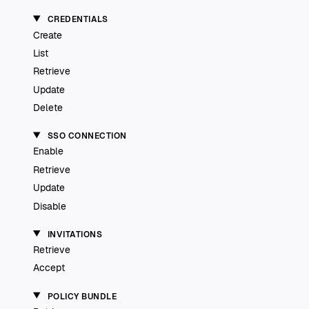
CREDENTIALS
Create
List
Retrieve
Update
Delete
SSO CONNECTION
Enable
Retrieve
Update
Disable
INVITATIONS
Retrieve
Accept
POLICY BUNDLE