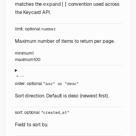
matches the
convention used across
expand[]
the Keycard API.
limit
:
optional
number
Maximum number of items to return per page.
minimum
1
maximum
100
order
:
optional
"asc"
or
"desc"
Sort direction. Default is desc (newest first).
sort
:
optional
"created_at"
Field to sort by.