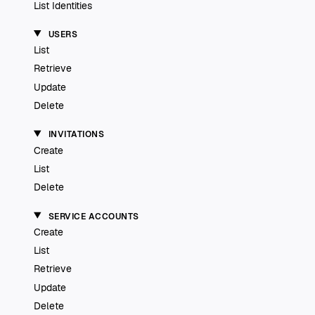
List Identities
USERS
List
Retrieve
Update
Delete
INVITATIONS
Create
List
Delete
SERVICE ACCOUNTS
Create
List
Retrieve
Update
Delete