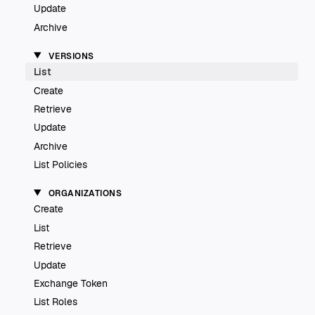
Update
Archive
VERSIONS
List
Create
Retrieve
Update
Archive
List Policies
ORGANIZATIONS
Create
List
Retrieve
Update
Exchange Token
List Roles