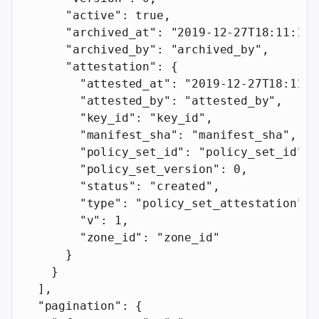
      "active"
: 
true
,
      "archived_at"
: 
"2019-12-27T18:11:19.
      "archived_by"
: 
"archived_by"
,
      "attestation"
: {
        "attested_at"
: 
"2019-12-27T18:11:1
        "attested_by"
: 
"attested_by"
,
        "key_id"
: 
"key_id"
,
        "manifest_sha"
: 
"manifest_sha"
,
        "policy_set_id"
: 
"policy_set_id"
,
        "policy_set_version"
: 
0
,
        "status"
: 
"created"
,
        "type"
: 
"policy_set_attestation"
,
        "v"
: 
1
,
        "zone_id"
: 
"zone_id"
      }
    }
  ],
  "pagination"
: {