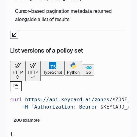
Cursor-based pagination metadata returned
alongside a list of results
List versions of a policy set
HTTP
HTTP
TypeScript
Python
Go
curl
 https://api.keycard.ai/zones/
$ZONE_ID
    -H
 "Authorization: Bearer 
$KEYCARD_API
200
example
{