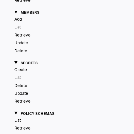
Retrieve
MEMBERS
Add
List
Retrieve
Update
Delete
SECRETS
Create
List
Delete
Update
Retrieve
POLICY SCHEMAS
List
Retrieve