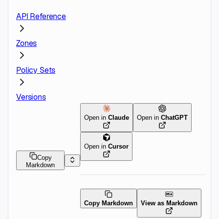
API Reference
Zones
Policy Sets
Versions
Open in
Claude
Open in
ChatGPT
Open in
Cursor
Copy
Markdown
Copy Markdown
View as Markdown