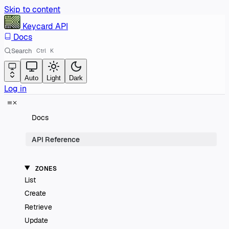
Skip to content
Keycard
API
Docs
Search
Ctrl
K
Auto
Light
Dark
Log in
Docs
API Reference
ZONES
List
Create
Retrieve
Update