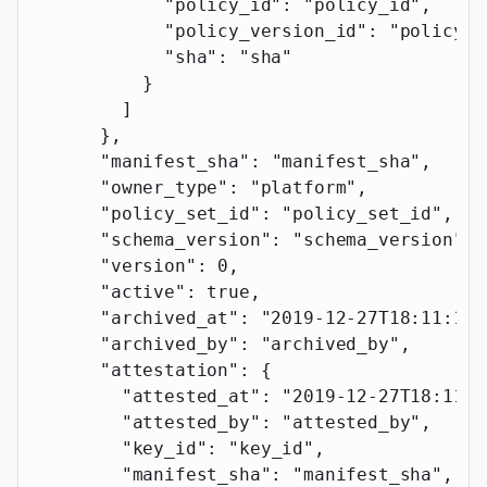
            "policy_id"
: 
"policy_id"
,
            "policy_version_id"
: 
"policy_v
            "sha"
: 
"sha"
          }
        ]
      },
      "manifest_sha"
: 
"manifest_sha"
,
      "owner_type"
: 
"platform"
,
      "policy_set_id"
: 
"policy_set_id"
,
      "schema_version"
: 
"schema_version"
,
      "version"
: 
0
,
      "active"
: 
true
,
      "archived_at"
: 
"2019-12-27T18:11:19.
      "archived_by"
: 
"archived_by"
,
      "attestation"
: {
        "attested_at"
: 
"2019-12-27T18:11:1
        "attested_by"
: 
"attested_by"
,
        "key_id"
: 
"key_id"
,
        "manifest_sha"
: 
"manifest_sha"
,