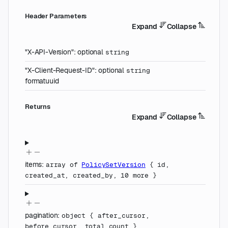
H
eader
Parameters
Expand
Collapse
"X-API-Version"
:
optional
string
"X-Client-Request-ID"
:
optional
string
format
uuid
Returns
Expand
Collapse
items
:
array of
PolicySetVersion
{
id
,
created_at
,
created_by
,
10
more
}
pagination
:
object
{
after_cursor
,
before_cursor
,
total_count
}