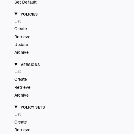
Set Default
POLICIES
List
Create
Retrieve
Update
Archive
VERSIONS
List
Create
Retrieve
Archive
POLICY SETS
List
Create
Retrieve