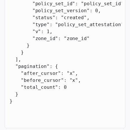
        "policy_set_id"
: 
"policy_set_id"
,
        "policy_set_version"
: 
0
,
        "status"
: 
"created"
,
        "type"
: 
"policy_set_attestation"
,
        "v"
: 
1
,
        "zone_id"
: 
"zone_id"
      }
    }
  ],
  "pagination"
: {
    "after_cursor"
: 
"x"
,
    "before_cursor"
: 
"x"
,
    "total_count"
: 
0
  }
}