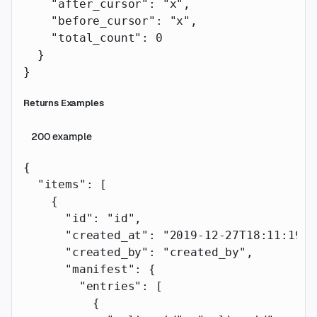
    "after_cursor"
: 
"x"
,
    "before_cursor"
: 
"x"
,
    "total_count"
: 
0
  }
}
Returns Examples
200
example
{
  "items"
: [
    {
      "id"
: 
"id"
,
      "created_at"
: 
"2019-12-27T18:11:19.1
      "created_by"
: 
"created_by"
,
      "manifest"
: {
        "entries"
: [
          {