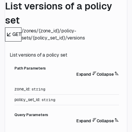
List versions of a policy
set
/zones/{zone_id}/policy-
GET
sets/{policy_set_id}/versions
List versions of a policy set
P
ath
Parameters
Expand
Collapse
zone_id
:
string
policy_set_id
:
string
Q
uery
Parameters
Expand
Collapse