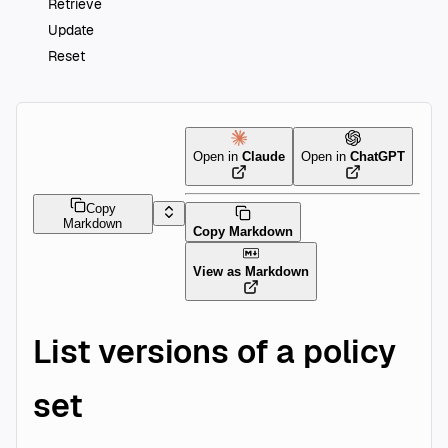
Retrieve
Update
Reset
Open in
Claude
Open in
ChatGPT
Copy
Markdown
Copy Markdown
View as Markdown
List versions of a policy
set