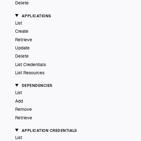
Delete
APPLICATIONS
List
Create
Retrieve
Update
Delete
List Credentials
List Resources
DEPENDENCIES
List
Add
Remove
Retrieve
APPLICATION CREDENTIALS
List