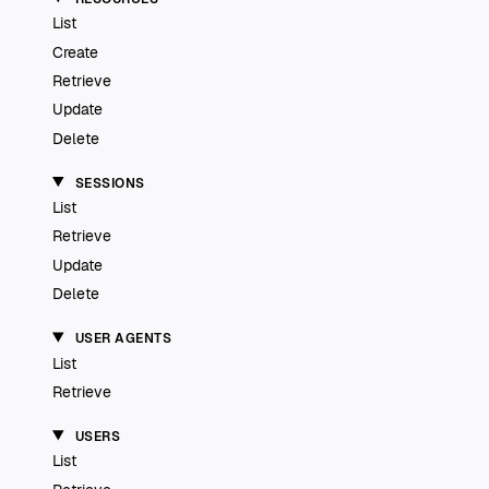
List
Create
Retrieve
Update
Delete
SESSIONS
List
Retrieve
Update
Delete
USER AGENTS
List
Retrieve
USERS
List