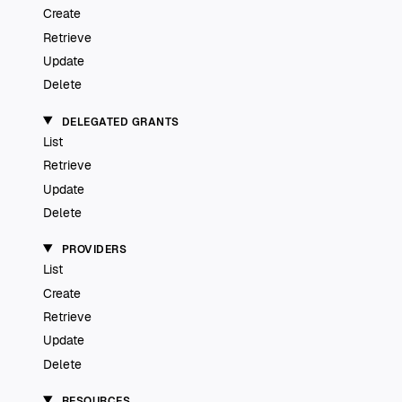
Create
Retrieve
Update
Delete
DELEGATED GRANTS
List
Retrieve
Update
Delete
PROVIDERS
List
Create
Retrieve
Update
Delete
RESOURCES