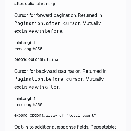
after
:
optional
string
Cursor for forward pagination. Returned in
. Mutually
Pagination.after_cursor
exclusive with
.
before
minLength
1
maxLength
255
before
:
optional
string
Cursor for backward pagination. Returned in
. Mutually
Pagination.before_cursor
exclusive with
.
after
minLength
1
maxLength
255
expand
:
optional
array of
"total_count"
Opt-in to additional response fields. Repeatable;