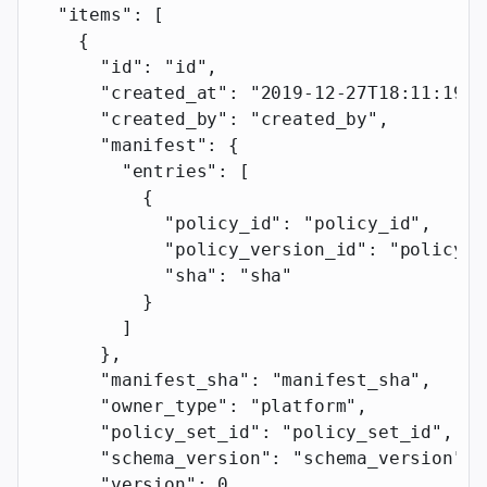
  "items"
: [
    {
      "id"
: 
"id"
,
      "created_at"
: 
"2019-12-27T18:11:19.1
      "created_by"
: 
"created_by"
,
      "manifest"
: {
        "entries"
: [
          {
            "policy_id"
: 
"policy_id"
,
            "policy_version_id"
: 
"policy_v
            "sha"
: 
"sha"
          }
        ]
      },
      "manifest_sha"
: 
"manifest_sha"
,
      "owner_type"
: 
"platform"
,
      "policy_set_id"
: 
"policy_set_id"
,
      "schema_version"
: 
"schema_version"
,
      "version"
: 
0
,