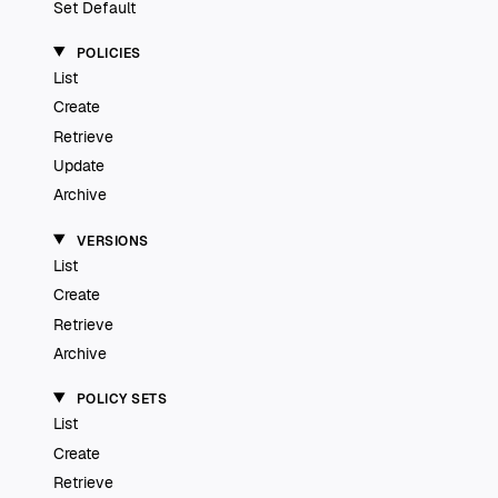
Set Default
POLICIES
List
Create
Retrieve
Update
Archive
VERSIONS
List
Create
Retrieve
Archive
POLICY SETS
List
Create
Retrieve