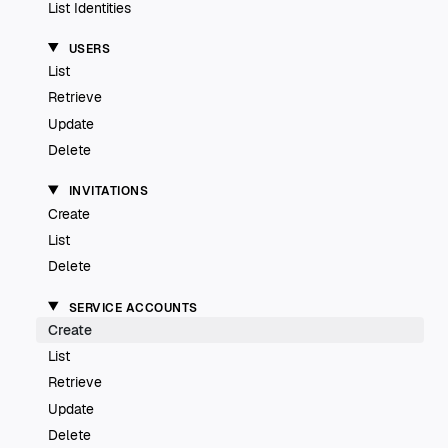
List Identities
USERS
List
Retrieve
Update
Delete
INVITATIONS
Create
List
Delete
SERVICE ACCOUNTS
Create
List
Retrieve
Update
Delete