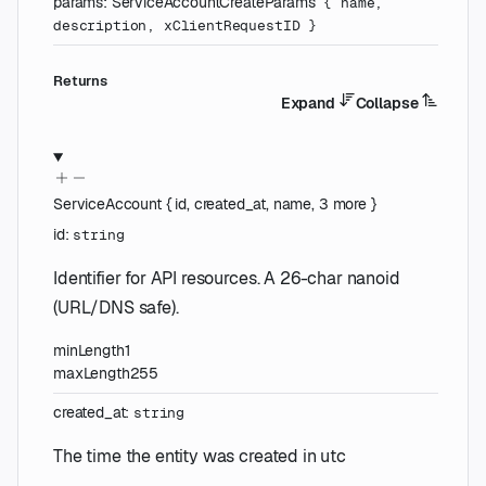
params
:
ServiceAccountCreateParams
{
name
,
description
,
xClientRequestID
}
Returns
Expand
Collapse
ServiceAccount
{
id
,
created_at
,
name
,
3
more
}
id
:
string
Identifier for API resources. A 26-char nanoid
(URL/DNS safe).
minLength
1
maxLength
255
created_at
:
string
The time the entity was created in utc