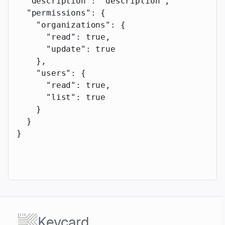
  "description"
: 
"description"
,
  "permissions"
: {
    "organizations"
: {
      "read"
: 
true
,
      "update"
: 
true
    },
    "users"
: {
      "read"
: 
true
,
      "list"
: 
true
    }
  }
}
Keycard