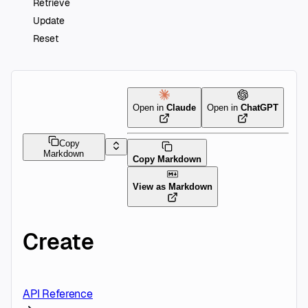
Retrieve
Update
Reset
Open in
Claude
Open in
ChatGPT
Copy
Markdown
Copy Markdown
View as Markdown
Create
API Reference