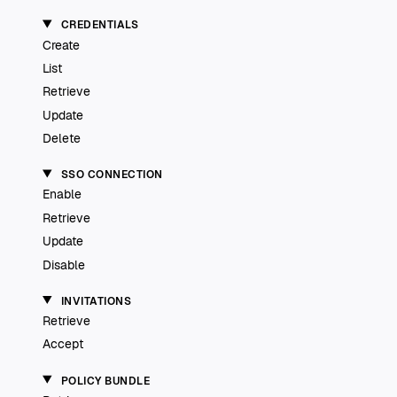
CREDENTIALS
Create
List
Retrieve
Update
Delete
SSO CONNECTION
Enable
Retrieve
Update
Disable
INVITATIONS
Retrieve
Accept
POLICY BUNDLE