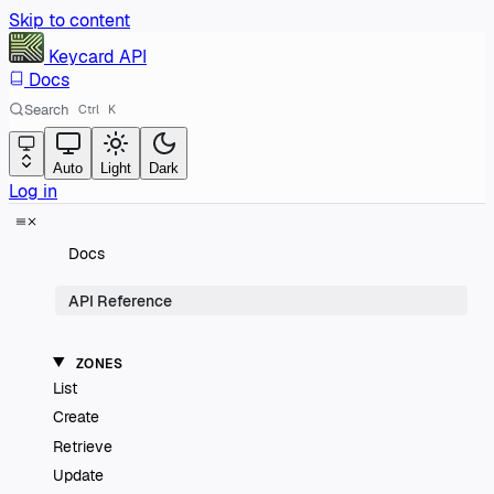
Skip to content
Keycard
API
Docs
Search
Ctrl
K
Auto
Light
Dark
Log in
Docs
API Reference
ZONES
List
Create
Retrieve
Update