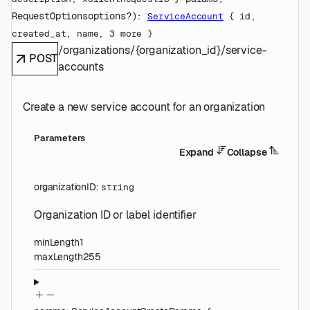
RequestOptions
options
?
)
: 
ServiceAccount
 {
id
, 
created_at
, 
name
, 
3
 more
} 
/organizations/{organization_id}/service-
POST
accounts
Create a new service account for an organization
Parameters
Expand
Collapse
organizationID
:
string
Organization ID or label identifier
minLength
1
maxLength
255