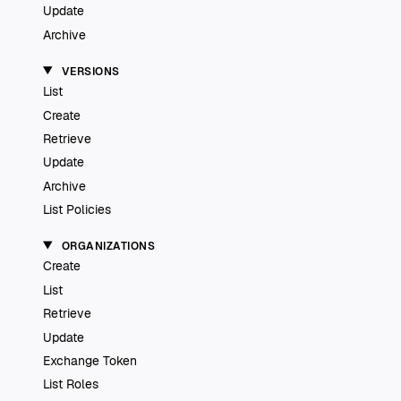
Update
Archive
VERSIONS
List
Create
Retrieve
Update
Archive
List Policies
ORGANIZATIONS
Create
List
Retrieve
Update
Exchange Token
List Roles