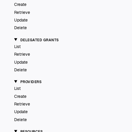
Create
Retrieve
Update
Delete
DELEGATED GRANTS
List
Retrieve
Update
Delete
PROVIDERS
List
Create
Retrieve
Update
Delete
RESOURCES