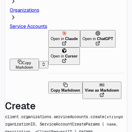
Organizations
Service Accounts
Open in
Claude
Open in
ChatGPT
Open in
Cursor
Copy
Markdown
Copy Markdown
View as Markdown
Create
client.organizations.serviceAccounts.
create
(
o
string
rganizationID
, 
ServiceAccountCreateParams
 {
name
, 
params
, 
description
, 
xClientRequestID
} 