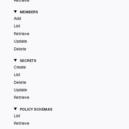
Retrieve
MEMBERS
Add
List
Retrieve
Update
Delete
SECRETS
Create
List
Delete
Update
Retrieve
POLICY SCHEMAS
List
Retrieve