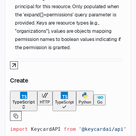
principal for this resource. Only populated when
the 'expand[]=permissions' query parameter is
provided. Keys are resource types (e.g.,
"organizations"), values are objects mapping
permission names to boolean values indicating if
the permission is granted.
Create
TypeScript
HTTP
TypeScript
Python
Go
import
 KeycardAPI 
from
 '@keycardai/api'
;