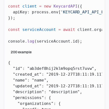
const
 client
 =
 new
 KeycardAPI
({
  apiKey: process.env[
'KEYCARD_API_API_KEY
});
const
 serviceAccount
 =
 await
 client.organi
console.
log
(serviceAccount.id);
200
example
{
  "id"
: 
"ab3def8hij2klm9opq5rst7uvw"
,
  "created_at"
: 
"2019-12-27T18:11:19.117Z"
  "name"
: 
"name"
,
  "updated_at"
: 
"2019-12-27T18:11:19.117Z"
  "description"
: 
"description"
,
  "permissions"
: {
    "organizations"
: {