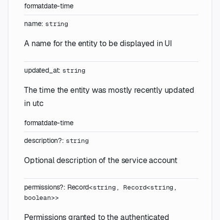
format
date-time
name
:
string
A name for the entity to be displayed in UI
updated_at
:
string
The time the entity was mostly recently updated
in utc
format
date-time
description
?
:
string
Optional description of the service account
permissions
?
:
Record
<
string
,
Record
<
string
,
boolean
>
>
Permissions granted to the authenticated