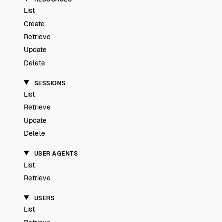
List
Create
Retrieve
Update
Delete
SESSIONS
List
Retrieve
Update
Delete
USER AGENTS
List
Retrieve
USERS
List