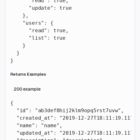
      "read"
: 
true
,
      "update"
: 
true
    },
    "users"
: {
      "read"
: 
true
,
      "list"
: 
true
    }
  }
}
Returns Examples
200
example
{
  "id"
: 
"ab3def8hij2klm9opq5rst7uvw"
,
  "created_at"
: 
"2019-12-27T18:11:19.117Z"
  "name"
: 
"name"
,
  "updated_at"
: 
"2019-12-27T18:11:19.117Z"