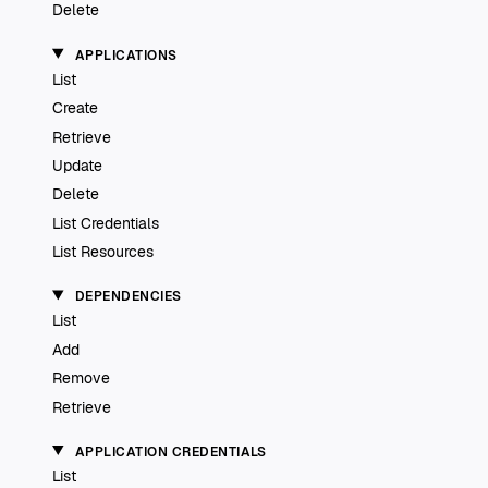
Delete
APPLICATIONS
List
Create
Retrieve
Update
Delete
List Credentials
List Resources
DEPENDENCIES
List
Add
Remove
Retrieve
APPLICATION CREDENTIALS
List