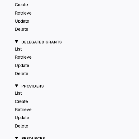
Create
Retrieve
Update
Delete
DELEGATED GRANTS
List
Retrieve
Update
Delete
PROVIDERS
List
Create
Retrieve
Update
Delete
RESOURCES