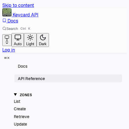
Skip to content
Keycard
API
Docs
Search
Ctrl
K
Auto
Light
Dark
Log in
Docs
API Reference
ZONES
List
Create
Retrieve
Update