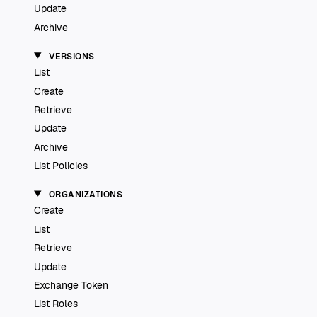
Update
Archive
VERSIONS
List
Create
Retrieve
Update
Archive
List Policies
ORGANIZATIONS
Create
List
Retrieve
Update
Exchange Token
List Roles