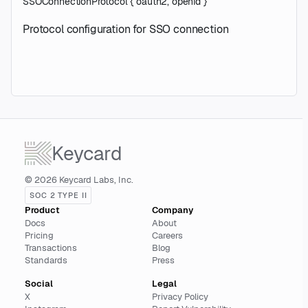
SSOConnectionProtocol
{
oauth2
,
openid
}
Protocol configuration for SSO connection
Keycard
© 2026 Keycard Labs, Inc.
SOC 2 TYPE II
Product
Company
Docs
About
Pricing
Careers
Transactions
Blog
Standards
Press
Social
Legal
X
Privacy Policy