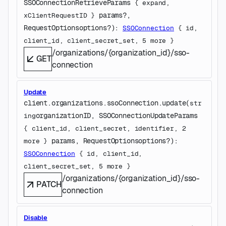
SSOConnectionRetrieveParams
 {
expand
, 
params
?
, 
xClientRequestID
} 
RequestOptions
options
?
)
: 
SSOConnection
 {
id
, 
client_id
, 
client_secret_set
, 
5
 more
} 
/organizations/{organization_id}/sso-
GET
connection
Update
client.organizations.ssoConnection.
update
(
str
organizationID
, 
SSOConnectionUpdateParams
ing
{
client_id
, 
client_secret
, 
identifier
, 
2
params
, 
RequestOptions
options
?
)
: 
more
} 
SSOConnection
 {
id
, 
client_id
, 
client_secret_set
, 
5
 more
} 
/organizations/{organization_id}/sso-
PATCH
connection
Disable