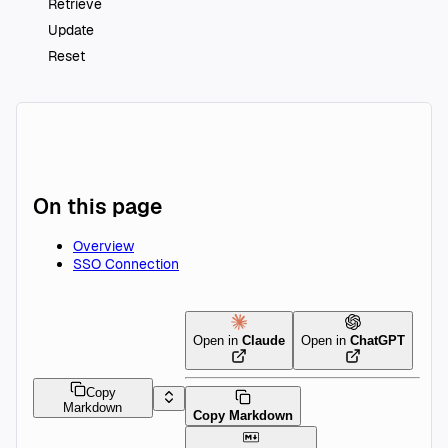
Retrieve
Update
Reset
On this page
Overview
SSO Connection
Open in
Claude
Open in
ChatGPT
Copy
Markdown
Copy Markdown