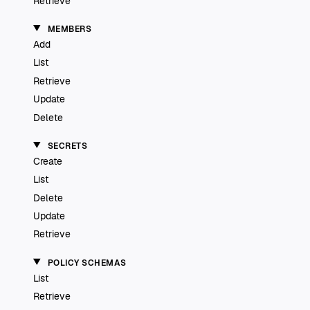
Retrieve
MEMBERS
Add
List
Retrieve
Update
Delete
SECRETS
Create
List
Delete
Update
Retrieve
POLICY SCHEMAS
List
Retrieve