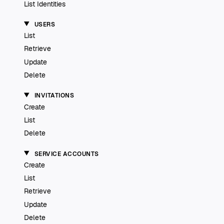
List Identities
USERS
List
Retrieve
Update
Delete
INVITATIONS
Create
List
Delete
SERVICE ACCOUNTS
Create
List
Retrieve
Update
Delete