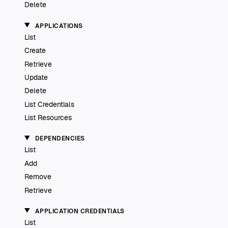
Delete
APPLICATIONS
List
Create
Retrieve
Update
Delete
List Credentials
List Resources
DEPENDENCIES
List
Add
Remove
Retrieve
APPLICATION CREDENTIALS
List