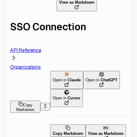
View as Markdown
SSO Connection
API Reference
Organizations
Open in
Claude
Open in
ChatGPT
Open in
Cursor
Copy
Markdown
Copy Markdown
View as Markdown