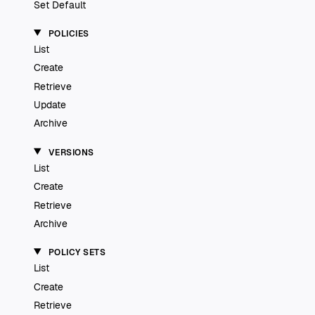
Set Default
POLICIES
List
Create
Retrieve
Update
Archive
VERSIONS
List
Create
Retrieve
Archive
POLICY SETS
List
Create
Retrieve