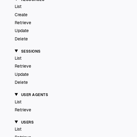
List
Create
Retrieve
Update
Delete
SESSIONS
List
Retrieve
Update
Delete
USER AGENTS
List
Retrieve
USERS
List