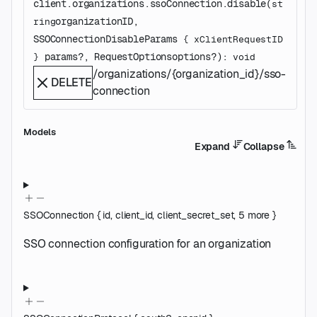
client.organizations.ssoConnection.
disable
(
st
organizationID
, 
ring
SSOConnectionDisableParams
 {
xClientRequestID
params
?
, 
RequestOptions
options
?
)
: 
} 
void
/organizations/{organization_id}/sso-
DELETE
connection
Models
Expand
Collapse
SSOConnection
{
id
,
client_id
,
client_secret_set
,
5
more
}
SSO connection configuration for an organization