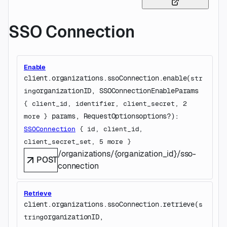
SSO Connection
Enable
client.organizations.ssoConnection.
enable
(
str
organizationID
, 
SSOConnectionEnableParams
ing
{
client_id
, 
identifier
, 
client_secret
, 
2
params
, 
RequestOptions
options
?
)
: 
more
} 
SSOConnection
 {
id
, 
client_id
, 
client_secret_set
, 
5
 more
} 
/organizations/{organization_id}/sso-
POST
connection
Retrieve
client.organizations.ssoConnection.
retrieve
(
s
organizationID
, 
tring