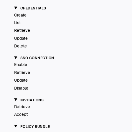
CREDENTIALS
Create
List
Retrieve
Update
Delete
SSO CONNECTION
Enable
Retrieve
Update
Disable
INVITATIONS
Retrieve
Accept
POLICY BUNDLE