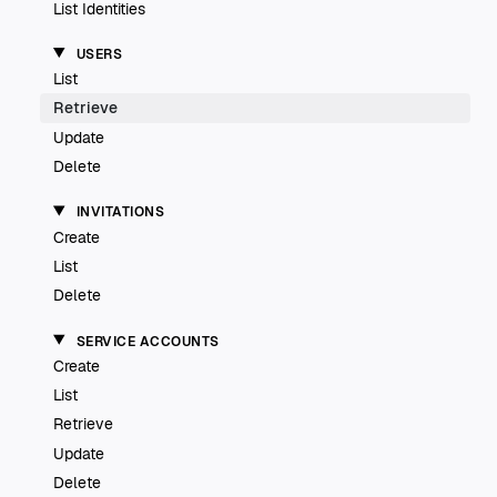
List Identities
USERS
List
Retrieve
Update
Delete
INVITATIONS
Create
List
Delete
SERVICE ACCOUNTS
Create
List
Retrieve
Update
Delete