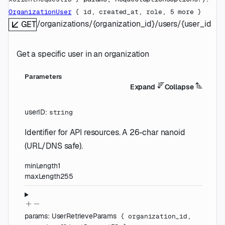
OrganizationUser
 {
id
, 
created_at
, 
role
, 
5
 more
} 
/organizations/{organization_id}/users/{user_id}
GET
Get a specific user in an organization
Parameters
Expand
Collapse
userID
:
string
Identifier for API resources. A 26-char nanoid
(URL/DNS safe).
minLength
1
maxLength
255
params
:
UserRetrieveParams
{
organization_id
,