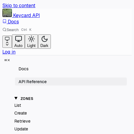
Skip to content
Keycard
API
Docs
Search
Ctrl
K
Auto
Light
Dark
Log in
Docs
API Reference
ZONES
List
Create
Retrieve
Update