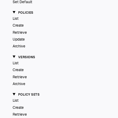
Set Default
POLICIES
List
Create
Retrieve
Update
Archive
VERSIONS
List
Create
Retrieve
Archive
POLICY SETS
List
Create
Retrieve