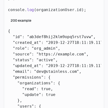
console.
log
(organizationUser.id);
200
example
{
  "id"
: 
"ab3def8hij2klm9opq5rst7uvw"
,
  "created_at"
: 
"2019-12-27T18:11:19.117Z"
  "role"
: 
"org_admin"
,
  "source"
: 
"https://example.com"
,
  "status"
: 
"active"
,
  "updated_at"
: 
"2019-12-27T18:11:19.117Z"
  "email"
: 
"dev@stainless.com"
,
  "permissions"
: {
    "organizations"
: {
      "read"
: 
true
,
      "update"
: 
true
    },
    "users"
: {