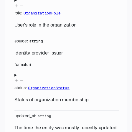
role
:
OrganizationRole
User's role in the organization
source
:
string
Identity provider issuer
format
uri
status
:
OrganizationStatus
Status of organization membership
updated_at
:
string
The time the entity was mostly recently updated