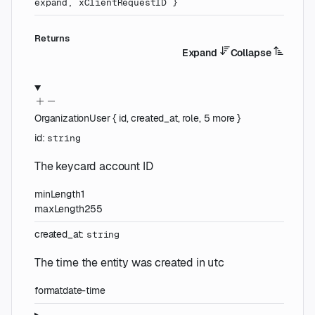
expand
,
xClientRequestID
}
Returns
Expand
Collapse
OrganizationUser
{
id
,
created_at
,
role
,
5
more
}
id
:
string
The keycard account ID
minLength
1
maxLength
255
created_at
:
string
The time the entity was created in utc
format
date-time