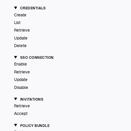
CREDENTIALS
Create
List
Retrieve
Update
Delete
SSO CONNECTION
Enable
Retrieve
Update
Disable
INVITATIONS
Retrieve
Accept
POLICY BUNDLE