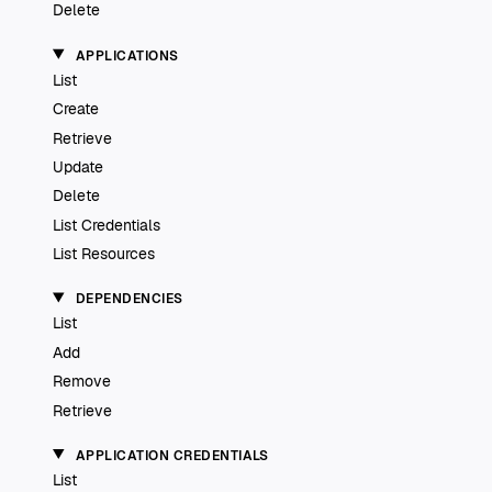
Delete
APPLICATIONS
List
Create
Retrieve
Update
Delete
List Credentials
List Resources
DEPENDENCIES
List
Add
Remove
Retrieve
APPLICATION CREDENTIALS
List