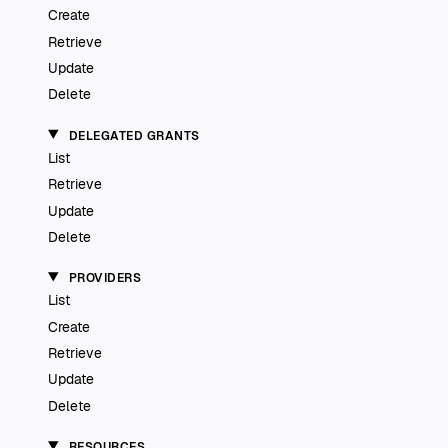
Create
Retrieve
Update
Delete
DELEGATED GRANTS
List
Retrieve
Update
Delete
PROVIDERS
List
Create
Retrieve
Update
Delete
RESOURCES