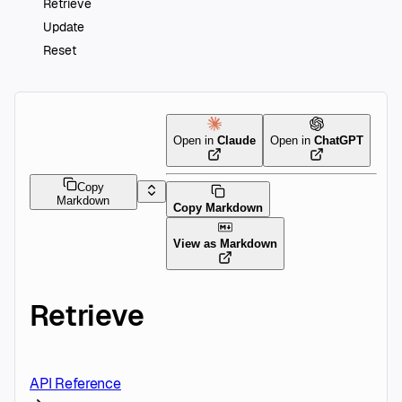
Retrieve
Update
Reset
Open in
Claude
Open in
ChatGPT
Copy
Markdown
Copy Markdown
View as Markdown
Retrieve
API Reference