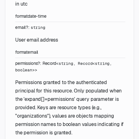
in utc
format
date-time
email
?
:
string
User email address
format
email
permissions
?
:
Record
<
string
,
Record
<
string
,
boolean
>
>
Permissions granted to the authenticated
principal for this resource. Only populated when
the 'expand[]=permissions' query parameter is
provided. Keys are resource types (e.g.,
"organizations"), values are objects mapping
permission names to boolean values indicating if
the permission is granted.