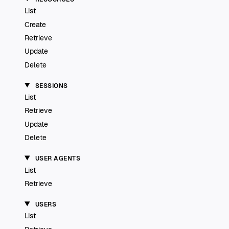
List
Create
Retrieve
Update
Delete
SESSIONS
List
Retrieve
Update
Delete
USER AGENTS
List
Retrieve
USERS
List