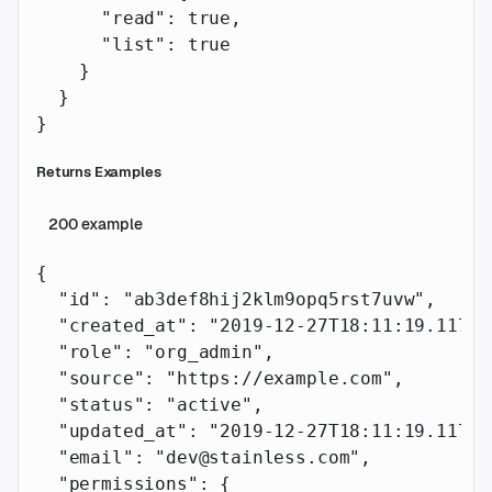
      "read"
: 
true
,
      "list"
: 
true
    }
  }
}
Returns Examples
200
example
{
  "id"
: 
"ab3def8hij2klm9opq5rst7uvw"
,
  "created_at"
: 
"2019-12-27T18:11:19.117Z"
  "role"
: 
"org_admin"
,
  "source"
: 
"https://example.com"
,
  "status"
: 
"active"
,
  "updated_at"
: 
"2019-12-27T18:11:19.117Z"
  "email"
: 
"dev@stainless.com"
,
  "permissions"
: {