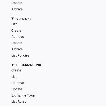
Update
Archive
VERSIONS
List
Create
Retrieve
Update
Archive
List Policies
ORGANIZATIONS
Create
List
Retrieve
Update
Exchange Token
List Roles