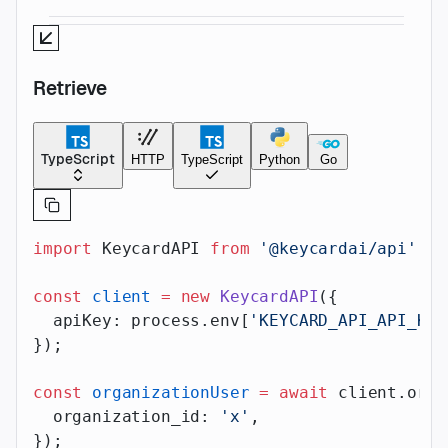
Retrieve
TypeScript
HTTP
TypeScript
Python
Go
import
 KeycardAPI 
from
 '@keycardai/api'
;
const
 client
 =
 new
 KeycardAPI
({
  apiKey: process.env[
'KEYCARD_API_API_KEY
});
const
 organizationUser
 =
 await
 client.orga
  organization_id: 
'x'
,
});