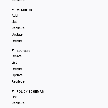
Retrieve
MEMBERS
Add
List
Retrieve
Update
Delete
SECRETS
Create
List
Delete
Update
Retrieve
POLICY SCHEMAS
List
Retrieve