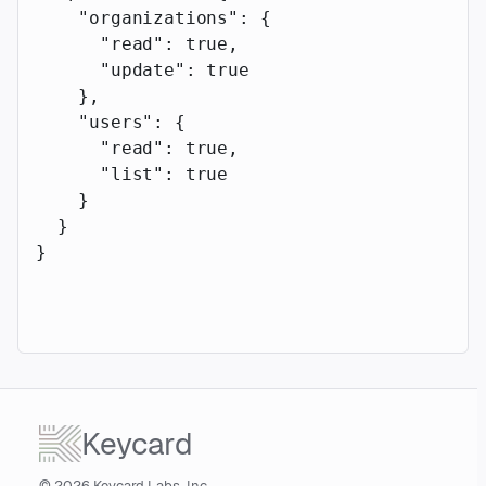
    "organizations"
: {
      "read"
: 
true
,
      "update"
: 
true
    },
    "users"
: {
      "read"
: 
true
,
      "list"
: 
true
    }
  }
}
Keycard
© 2026 Keycard Labs, Inc.