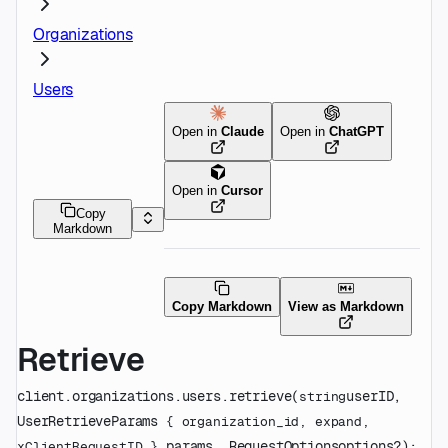
Organizations
Users
Open in
Claude
Open in
ChatGPT
Open in
Cursor
Copy
Markdown
Copy Markdown
View as Markdown
Retrieve
client.organizations.users.
retrieve
(
userID
, 
string
UserRetrieveParams
 {
organization_id
, 
expand
, 
params
, 
RequestOptions
options
?
)
: 
xClientRequestID
} 