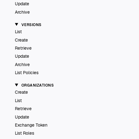
Update
Archive
VERSIONS
List
Create
Retrieve
Update
Archive
List Policies
ORGANIZATIONS
Create
List
Retrieve
Update
Exchange Token
List Roles