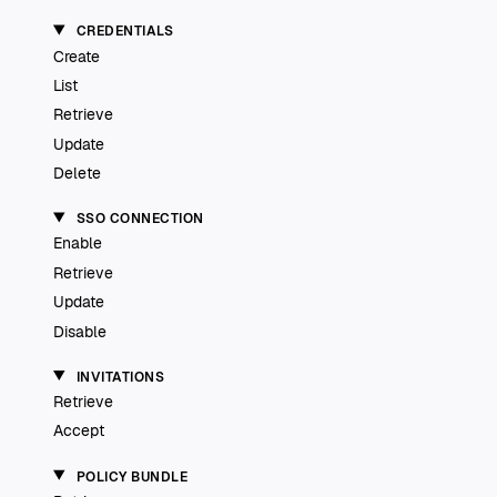
CREDENTIALS
Create
List
Retrieve
Update
Delete
SSO CONNECTION
Enable
Retrieve
Update
Disable
INVITATIONS
Retrieve
Accept
POLICY BUNDLE