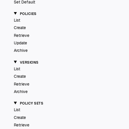
Set Default
POLICIES
List
Create
Retrieve
Update
Archive
VERSIONS
List
Create
Retrieve
Archive
POLICY SETS
List
Create
Retrieve