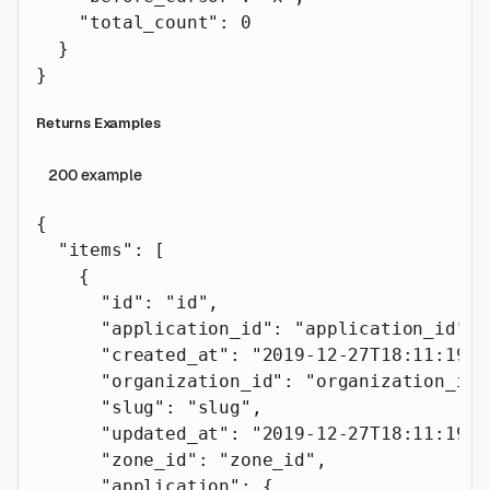
    "total_count"
: 
0
  }
}
Returns Examples
200
example
{
  "items"
: [
    {
      "id"
: 
"id"
,
      "application_id"
: 
"application_id"
,
      "created_at"
: 
"2019-12-27T18:11:19.1
      "organization_id"
: 
"organization_id"
      "slug"
: 
"slug"
,
      "updated_at"
: 
"2019-12-27T18:11:19.1
      "zone_id"
: 
"zone_id"
,
      "application"
: {