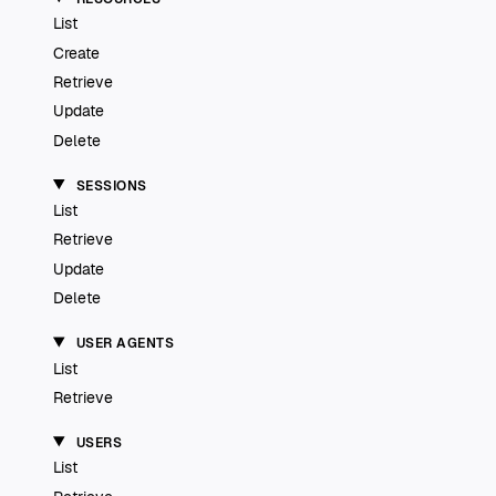
List
Create
Retrieve
Update
Delete
SESSIONS
List
Retrieve
Update
Delete
USER AGENTS
List
Retrieve
USERS
List