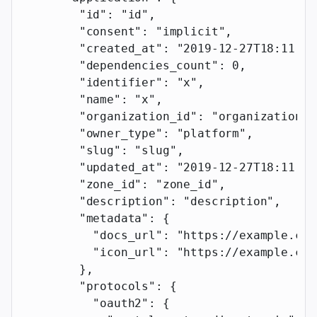
        "id"
: 
"id"
,
        "consent"
: 
"implicit"
,
        "created_at"
: 
"2019-12-27T18:11:19
        "dependencies_count"
: 
0
,
        "identifier"
: 
"x"
,
        "name"
: 
"x"
,
        "organization_id"
: 
"organization_i
        "owner_type"
: 
"platform"
,
        "slug"
: 
"slug"
,
        "updated_at"
: 
"2019-12-27T18:11:19
        "zone_id"
: 
"zone_id"
,
        "description"
: 
"description"
,
        "metadata"
: {
          "docs_url"
: 
"https://example.com
          "icon_url"
: 
"https://example.com
        },
        "protocols"
: {
          "oauth2"
: {