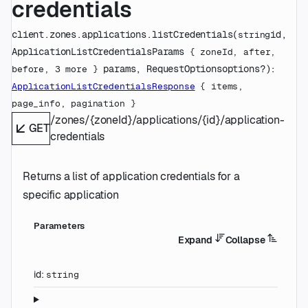
credentials
client.zones.applications.
listCredentials
(
id
, 
string
ApplicationListCredentialsParams
 {
zoneId
, 
after
, 
params
, 
RequestOptions
options
?
)
: 
before
, 
3
 more
} 
ApplicationListCredentialsResponse
 {
items
, 
page_info
, 
pagination
} 
/zones/{zoneId}/applications/{id}/application-
GET
credentials
Returns a list of application credentials for a
specific application
Parameters
Expand
Collapse
id
:
string