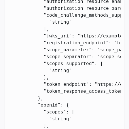
            "authorization_resource_enable
            "authorization_resource_parame
            "code_challenge_methods_suppor
              "string"
            ],
            "jwks_uri"
: 
"https://example.c
            "registration_endpoint"
: 
"http
            "scope_parameter"
: 
"scope_para
            "scope_separator"
: 
"scope_sepa
            "scopes_supported"
: [
              "string"
            ],
            "token_endpoint"
: 
"https://exa
            "token_response_access_token_p
          },
          "openid"
: {
            "scopes"
: [
              "string"
            ],