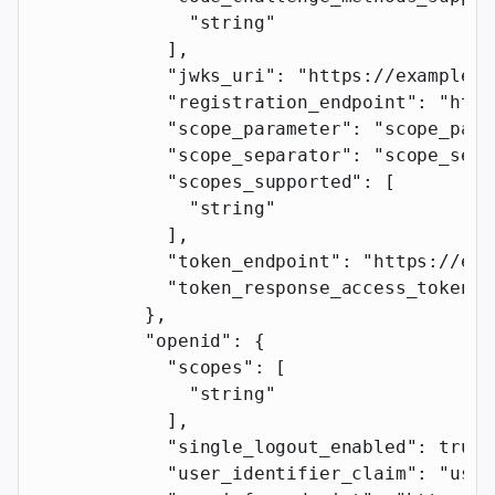
              "string"
            ],
            "jwks_uri"
: 
"https://example.c
            "registration_endpoint"
: 
"http
            "scope_parameter"
: 
"scope_para
            "scope_separator"
: 
"scope_sepa
            "scopes_supported"
: [
              "string"
            ],
            "token_endpoint"
: 
"https://exa
            "token_response_access_token_p
          },
          "openid"
: {
            "scopes"
: [
              "string"
            ],
            "single_logout_enabled"
: 
true
,
            "user_identifier_claim"
: 
"user