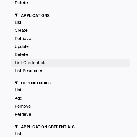
Delete
APPLICATIONS
List
Create
Retrieve
Update
Delete
List Credentials
List Resources
DEPENDENCIES
List
Add
Remove
Retrieve
APPLICATION CREDENTIALS
List