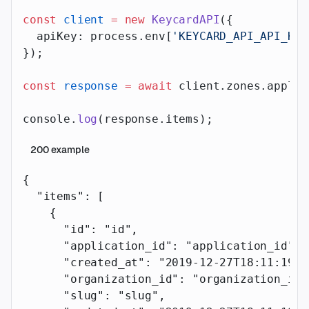
const
 client
 =
 new
 KeycardAPI
({
  apiKey: process.env[
'KEYCARD_API_API_KEY
});
const
 response
 =
 await
 client.zones.applic
console.
log
(response.items);
200
example
{
  "items"
: [
    {
      "id"
: 
"id"
,
      "application_id"
: 
"application_id"
,
      "created_at"
: 
"2019-12-27T18:11:19.1
      "organization_id"
: 
"organization_id"
      "slug"
: 
"slug"
,