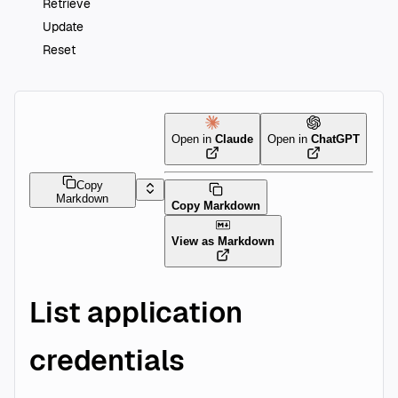
Retrieve
Update
Reset
Open in
Claude
Open in
ChatGPT
Copy
Markdown
Copy Markdown
View as Markdown
List application
credentials