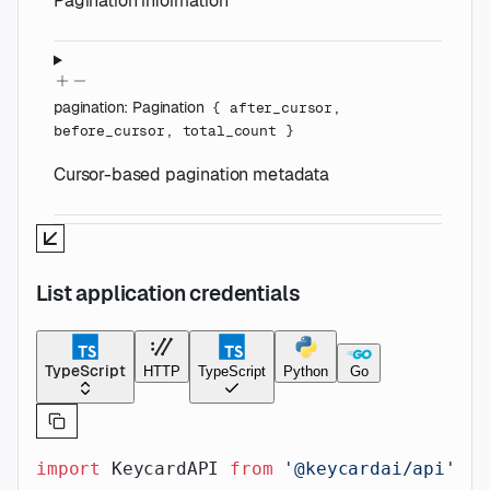
Pagination information
pagination
:
Pagination
{
after_cursor
,
before_cursor
,
total_count
}
Cursor-based pagination metadata
List application credentials
TypeScript
HTTP
TypeScript
Python
Go
import
 KeycardAPI 
from
 '@keycardai/api'
;