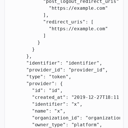
            "post_logout_redirect_uris"
: [
              "https://example.com"
            ],
            "redirect_uris"
: [
              "https://example.com"
            ]
          }
        }
      },
      "identifier"
: 
"identifier"
,
      "provider_id"
: 
"provider_id"
,
      "type"
: 
"token"
,
      "provider"
: {
        "id"
: 
"id"
,
        "created_at"
: 
"2019-12-27T18:11:19
        "identifier"
: 
"x"
,
        "name"
: 
"x"
,
        "organization_id"
: 
"organization_i
        "owner_type"
: 
"platform"
,