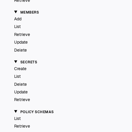
Retrieve
MEMBERS
Add
List
Retrieve
Update
Delete
SECRETS
Create
List
Delete
Update
Retrieve
POLICY SCHEMAS
List
Retrieve