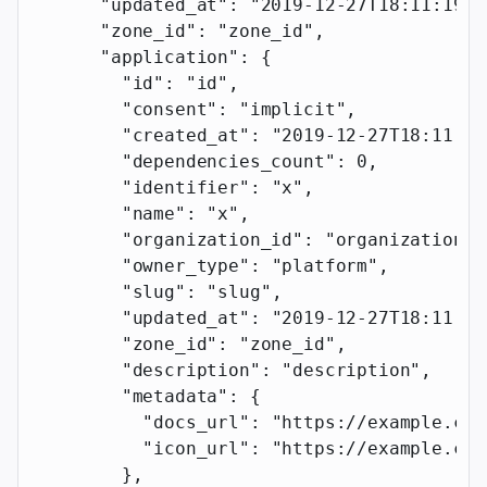
      "updated_at"
: 
"2019-12-27T18:11:19.1
      "zone_id"
: 
"zone_id"
,
      "application"
: {
        "id"
: 
"id"
,
        "consent"
: 
"implicit"
,
        "created_at"
: 
"2019-12-27T18:11:19
        "dependencies_count"
: 
0
,
        "identifier"
: 
"x"
,
        "name"
: 
"x"
,
        "organization_id"
: 
"organization_i
        "owner_type"
: 
"platform"
,
        "slug"
: 
"slug"
,
        "updated_at"
: 
"2019-12-27T18:11:19
        "zone_id"
: 
"zone_id"
,
        "description"
: 
"description"
,
        "metadata"
: {
          "docs_url"
: 
"https://example.com
          "icon_url"
: 
"https://example.com
        },