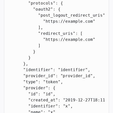
        "protocols"
: {
          "oauth2"
: {
            "post_logout_redirect_uris"
: [
              "https://example.com"
            ],
            "redirect_uris"
: [
              "https://example.com"
            ]
          }
        }
      },
      "identifier"
: 
"identifier"
,
      "provider_id"
: 
"provider_id"
,
      "type"
: 
"token"
,
      "provider"
: {
        "id"
: 
"id"
,
        "created_at"
: 
"2019-12-27T18:11:19
        "identifier"
: 
"x"
,
        "name"
: 
"x"
,