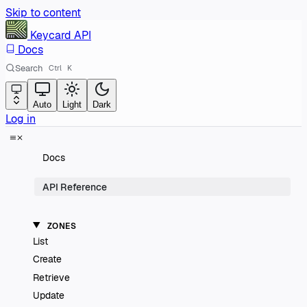
Skip to content
Keycard
API
Docs
Search
Ctrl
K
Auto
Light
Dark
Log in
Docs
API Reference
ZONES
List
Create
Retrieve
Update