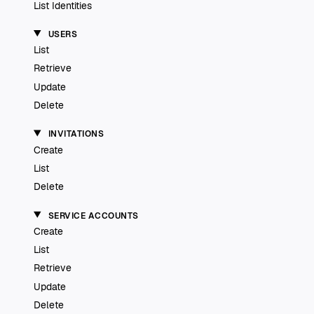
List Identities
USERS
List
Retrieve
Update
Delete
INVITATIONS
Create
List
Delete
SERVICE ACCOUNTS
Create
List
Retrieve
Update
Delete