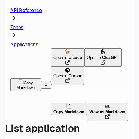
API Reference
Zones
Applications
Open in
Claude
Open in
ChatGPT
Open in
Cursor
Copy
Markdown
Copy Markdown
View as Markdown
List application