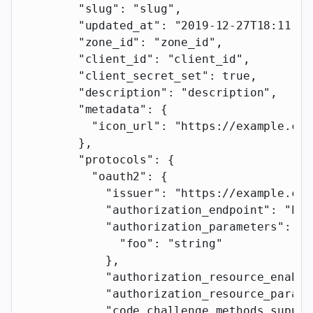
        "slug"
: 
"slug"
,
        "updated_at"
: 
"2019-12-27T18:11:19
        "zone_id"
: 
"zone_id"
,
        "client_id"
: 
"client_id"
,
        "client_secret_set"
: 
true
,
        "description"
: 
"description"
,
        "metadata"
: {
          "icon_url"
: 
"https://example.com
        },
        "protocols"
: {
          "oauth2"
: {
            "issuer"
: 
"https://example.com
            "authorization_endpoint"
: 
"htt
            "authorization_parameters"
: {
              "foo"
: 
"string"
            },
            "authorization_resource_enable
            "authorization_resource_parame
            "code_challenge_methods_suppor