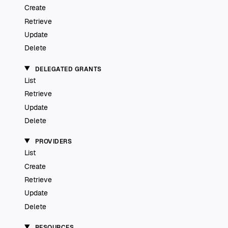
Create
Retrieve
Update
Delete
DELEGATED GRANTS
List
Retrieve
Update
Delete
PROVIDERS
List
Create
Retrieve
Update
Delete
RESOURCES