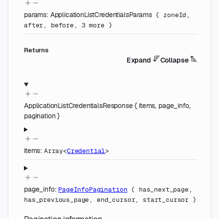
params
:
ApplicationListCredentialsParams
{
zoneId
,
after
,
before
,
3
more
}
Returns
Expand
Collapse
ApplicationListCredentialsResponse
{
items
,
page_info
,
pagination
}
items
:
Array<
Credential
>
page_info
:
PageInfoPagination
{
has_next_page
,
has_previous_page
,
end_cursor
,
start_cursor
}