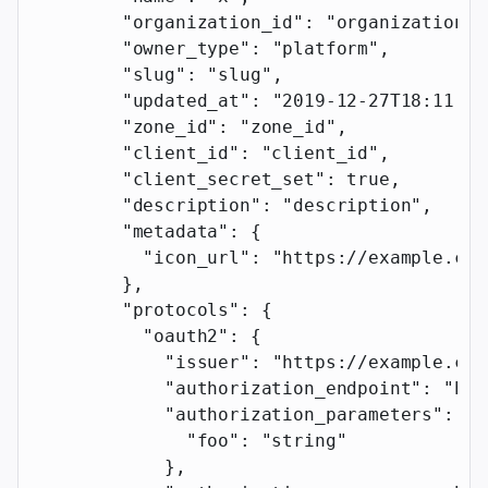
        "organization_id"
: 
"organization_i
        "owner_type"
: 
"platform"
,
        "slug"
: 
"slug"
,
        "updated_at"
: 
"2019-12-27T18:11:19
        "zone_id"
: 
"zone_id"
,
        "client_id"
: 
"client_id"
,
        "client_secret_set"
: 
true
,
        "description"
: 
"description"
,
        "metadata"
: {
          "icon_url"
: 
"https://example.com
        },
        "protocols"
: {
          "oauth2"
: {
            "issuer"
: 
"https://example.com
            "authorization_endpoint"
: 
"htt
            "authorization_parameters"
: {
              "foo"
: 
"string"
            },