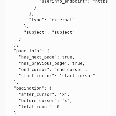
            "userinfo_endpoint"
: 
"https://
          }
        },
        "type"
: 
"external"
      },
      "subject"
: 
"subject"
    }
  ],
  "page_info"
: {
    "has_next_page"
: 
true
,
    "has_previous_page"
: 
true
,
    "end_cursor"
: 
"end_cursor"
,
    "start_cursor"
: 
"start_cursor"
  },
  "pagination"
: {
    "after_cursor"
: 
"x"
,
    "before_cursor"
: 
"x"
,
    "total_count"
: 
0
  }