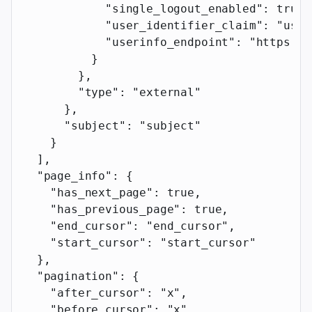
            "single_logout_enabled"
: 
true
,
            "user_identifier_claim"
: 
"user
            "userinfo_endpoint"
: 
"https://
          }
        },
        "type"
: 
"external"
      },
      "subject"
: 
"subject"
    }
  ],
  "page_info"
: {
    "has_next_page"
: 
true
,
    "has_previous_page"
: 
true
,
    "end_cursor"
: 
"end_cursor"
,
    "start_cursor"
: 
"start_cursor"
  },
  "pagination"
: {
    "after_cursor"
: 
"x"
,
    "before_cursor"
: 
"x"
,