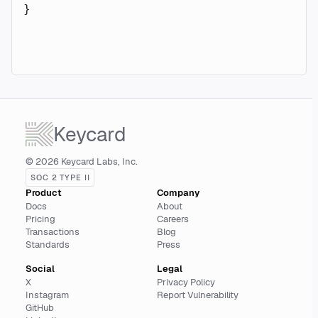
}
Keycard
© 2026 Keycard Labs, Inc.
SOC 2 TYPE II
Product
Company
Docs
About
Pricing
Careers
Transactions
Blog
Standards
Press
Social
Legal
X
Privacy Policy
Instagram
Report Vulnerability
GitHub