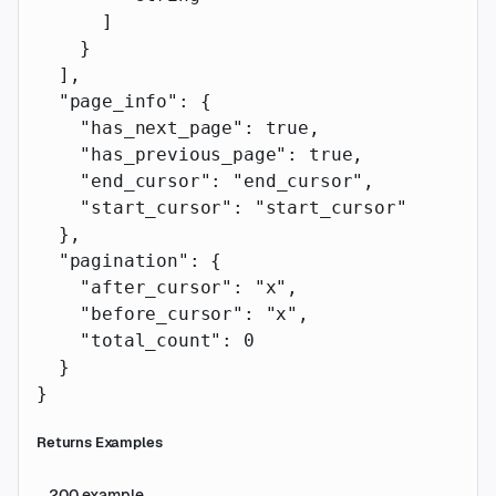
      ]
    }
  ],
  "page_info"
: {
    "has_next_page"
: 
true
,
    "has_previous_page"
: 
true
,
    "end_cursor"
: 
"end_cursor"
,
    "start_cursor"
: 
"start_cursor"
  },
  "pagination"
: {
    "after_cursor"
: 
"x"
,
    "before_cursor"
: 
"x"
,
    "total_count"
: 
0
  }
}
Returns Examples
200
example