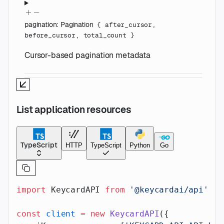
pagination
:
Pagination
{
after_cursor
,
before_cursor
,
total_count
}
Cursor-based pagination metadata
List application resources
TypeScript
HTTP
TypeScript
Python
Go
import
 KeycardAPI 
from
 '@keycardai/api'
;
const
 client
 =
 new
 KeycardAPI
({