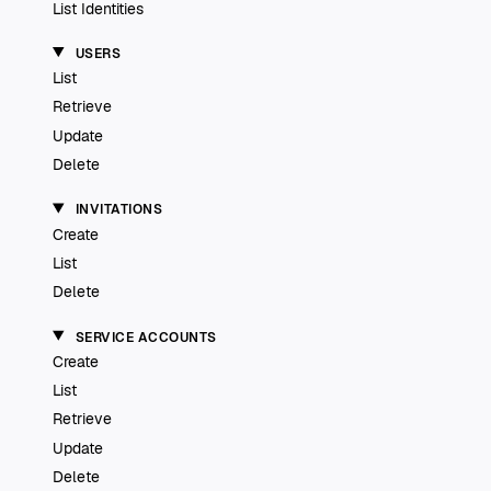
List Identities
USERS
List
Retrieve
Update
Delete
INVITATIONS
Create
List
Delete
SERVICE ACCOUNTS
Create
List
Retrieve
Update
Delete