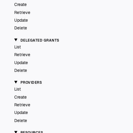
Create
Retrieve
Update
Delete
DELEGATED GRANTS
List
Retrieve
Update
Delete
PROVIDERS
List
Create
Retrieve
Update
Delete
RESOURCES