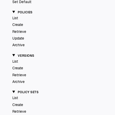
Set Default
POLICIES
List
Create
Retrieve
Update
Archive
VERSIONS
List
Create
Retrieve
Archive
POLICY SETS
List
Create
Retrieve