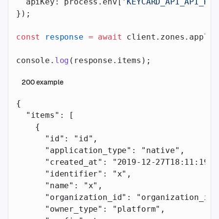
  apiKey: process.env[
'KEYCARD_API_API_KEY
});
const
 response
 =
 await
 client.zones.applic
console.
log
(response.items);
200
example
{
  "items"
: [
    {
      "id"
: 
"id"
,
      "application_type"
: 
"native"
,
      "created_at"
: 
"2019-12-27T18:11:19.1
      "identifier"
: 
"x"
,
      "name"
: 
"x"
,
      "organization_id"
: 
"organization_id"
      "owner_type"
: 
"platform"
,