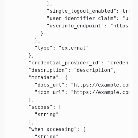
            ],
            "single_logout_enabled"
: 
true
,
            "user_identifier_claim"
: 
"user
            "userinfo_endpoint"
: 
"https://
          }
        },
        "type"
: 
"external"
      },
      "credential_provider_id"
: 
"credentia
      "description"
: 
"description"
,
      "metadata"
: {
        "docs_url"
: 
"https://example.com"
,
        "icon_url"
: 
"https://example.com"
      },
      "scopes"
: [
        "string"
      ],
      "when_accessing"
: [
        "string"