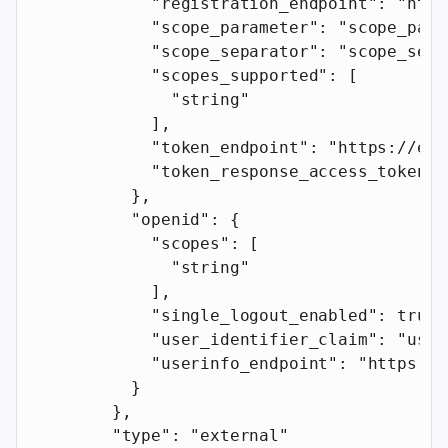
            "registration_endpoint"
: 
"http
            "scope_parameter"
: 
"scope_para
            "scope_separator"
: 
"scope_sepa
            "scopes_supported"
: [
              "string"
            ],
            "token_endpoint"
: 
"https://exa
            "token_response_access_token_p
          },
          "openid"
: {
            "scopes"
: [
              "string"
            ],
            "single_logout_enabled"
: 
true
,
            "user_identifier_claim"
: 
"user
            "userinfo_endpoint"
: 
"https://
          }
        },
        "type"
: 
"external"