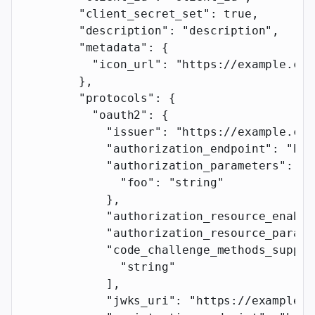
        "client_secret_set"
: 
true
,
        "description"
: 
"description"
,
        "metadata"
: {
          "icon_url"
: 
"https://example.com
        },
        "protocols"
: {
          "oauth2"
: {
            "issuer"
: 
"https://example.com
            "authorization_endpoint"
: 
"htt
            "authorization_parameters"
: {
              "foo"
: 
"string"
            },
            "authorization_resource_enable
            "authorization_resource_parame
            "code_challenge_methods_suppor
              "string"
            ],
            "jwks_uri"
: 
"https://example.c