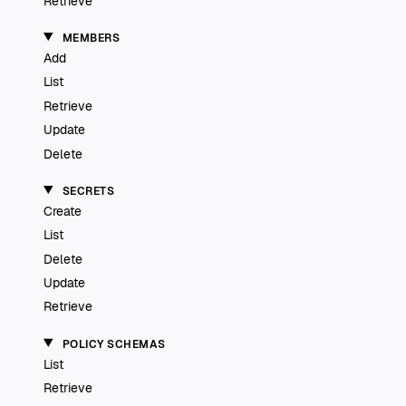
Retrieve
MEMBERS
Add
List
Retrieve
Update
Delete
SECRETS
Create
List
Delete
Update
Retrieve
POLICY SCHEMAS
List
Retrieve