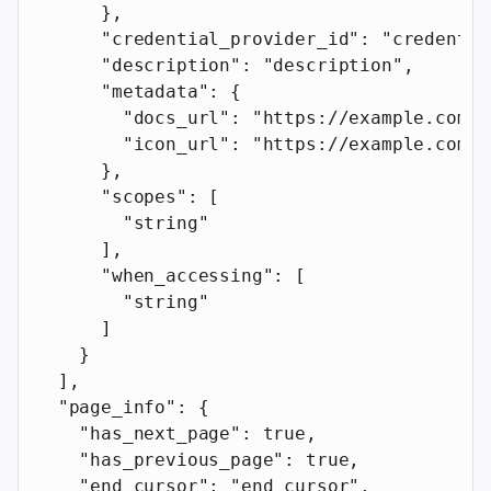
      },
      "credential_provider_id"
: 
"credentia
      "description"
: 
"description"
,
      "metadata"
: {
        "docs_url"
: 
"https://example.com"
,
        "icon_url"
: 
"https://example.com"
      },
      "scopes"
: [
        "string"
      ],
      "when_accessing"
: [
        "string"
      ]
    }
  ],
  "page_info"
: {
    "has_next_page"
: 
true
,
    "has_previous_page"
: 
true
,
    "end_cursor"
: 
"end_cursor"
,