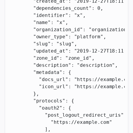
        "created_at"
: 
"2019-12-27T18:11:19
        "dependencies_count"
: 
0
,
        "identifier"
: 
"x"
,
        "name"
: 
"x"
,
        "organization_id"
: 
"organization_i
        "owner_type"
: 
"platform"
,
        "slug"
: 
"slug"
,
        "updated_at"
: 
"2019-12-27T18:11:19
        "zone_id"
: 
"zone_id"
,
        "description"
: 
"description"
,
        "metadata"
: {
          "docs_url"
: 
"https://example.com
          "icon_url"
: 
"https://example.com
        },
        "protocols"
: {
          "oauth2"
: {
            "post_logout_redirect_uris"
: [
              "https://example.com"
            ],