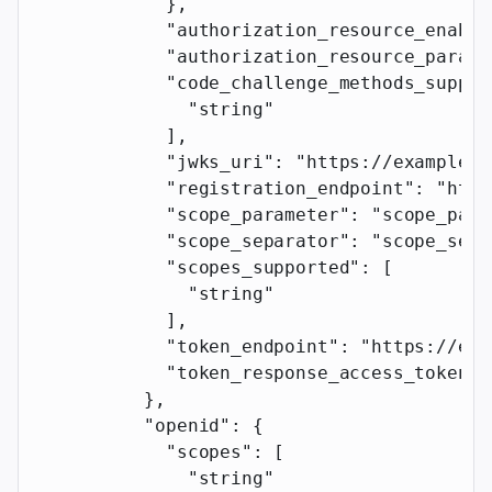
            },
            "authorization_resource_enable
            "authorization_resource_parame
            "code_challenge_methods_suppor
              "string"
            ],
            "jwks_uri"
: 
"https://example.c
            "registration_endpoint"
: 
"http
            "scope_parameter"
: 
"scope_para
            "scope_separator"
: 
"scope_sepa
            "scopes_supported"
: [
              "string"
            ],
            "token_endpoint"
: 
"https://exa
            "token_response_access_token_p
          },
          "openid"
: {
            "scopes"
: [
              "string"