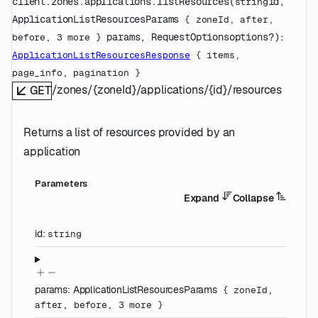
client.zones.applications.
listResources
(
id
, 
string
ApplicationListResourcesParams
 {
zoneId
, 
after
, 
params
, 
RequestOptions
options
?
)
: 
before
, 
3
 more
} 
ApplicationListResourcesResponse
 {
items
, 
page_info
, 
pagination
} 
/zones/{zoneId}/applications/{id}/resources
GET
Returns a list of resources provided by an
application
Parameters
Expand
Collapse
id
:
string
params
:
ApplicationListResourcesParams
{
zoneId
,
after
,
before
,
3
more
}