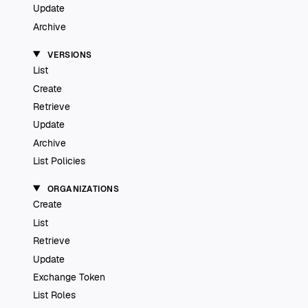
Update
Archive
VERSIONS
List
Create
Retrieve
Update
Archive
List Policies
ORGANIZATIONS
Create
List
Retrieve
Update
Exchange Token
List Roles