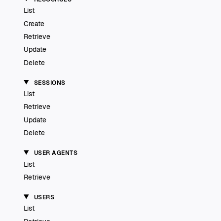
List
Create
Retrieve
Update
Delete
SESSIONS
List
Retrieve
Update
Delete
USER AGENTS
List
Retrieve
USERS
List