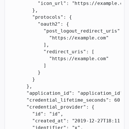
          "icon_url"
: 
"https://example.com
        },
        "protocols"
: {
          "oauth2"
: {
            "post_logout_redirect_uris"
: [
              "https://example.com"
            ],
            "redirect_uris"
: [
              "https://example.com"
            ]
          }
        }
      },
      "application_id"
: 
"application_id"
,
      "credential_lifetime_seconds"
: 
60
,
      "credential_provider"
: {
        "id"
: 
"id"
,
        "created_at"
: 
"2019-12-27T18:11:19
        "identifier"
: 
"x"
,