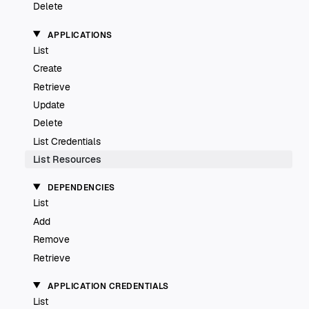
Delete
APPLICATIONS
List
Create
Retrieve
Update
Delete
List Credentials
List Resources
DEPENDENCIES
List
Add
Remove
Retrieve
APPLICATION CREDENTIALS
List