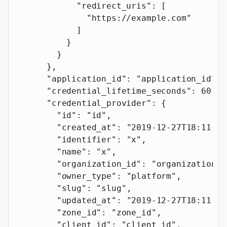
            "redirect_uris"
: [
              "https://example.com"
            ]
          }
        }
      },
      "application_id"
: 
"application_id"
,
      "credential_lifetime_seconds"
: 
60
,
      "credential_provider"
: {
        "id"
: 
"id"
,
        "created_at"
: 
"2019-12-27T18:11:19
        "identifier"
: 
"x"
,
        "name"
: 
"x"
,
        "organization_id"
: 
"organization_i
        "owner_type"
: 
"platform"
,
        "slug"
: 
"slug"
,
        "updated_at"
: 
"2019-12-27T18:11:19
        "zone_id"
: 
"zone_id"
,
        "client_id"
: 
"client_id"
,