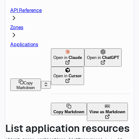
API Reference
Zones
Applications
Open in
Claude
Open in
ChatGPT
Open in
Cursor
Copy
Markdown
Copy Markdown
View as Markdown
List application resources