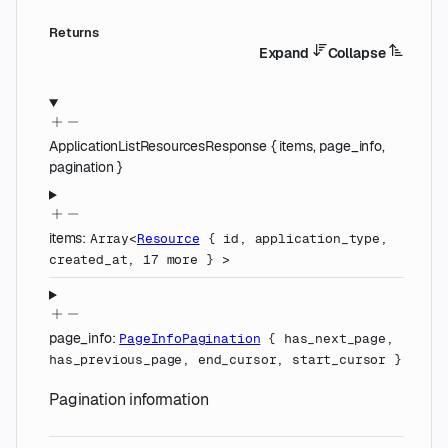
Returns
Expand
Collapse
ApplicationListResourcesResponse
{
items
,
page_info
,
pagination
}
items
:
Array<
Resource
{
id
,
application_type
,
created_at
,
17
more
}
>
page_info
:
PageInfoPagination
{
has_next_page
,
has_previous_page
,
end_cursor
,
start_cursor
}
Pagination information