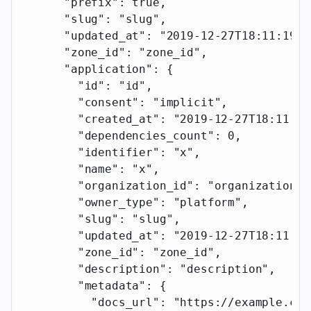
      "prefix"
: 
true
,
      "slug"
: 
"slug"
,
      "updated_at"
: 
"2019-12-27T18:11:19.1
      "zone_id"
: 
"zone_id"
,
      "application"
: {
        "id"
: 
"id"
,
        "consent"
: 
"implicit"
,
        "created_at"
: 
"2019-12-27T18:11:19
        "dependencies_count"
: 
0
,
        "identifier"
: 
"x"
,
        "name"
: 
"x"
,
        "organization_id"
: 
"organization_i
        "owner_type"
: 
"platform"
,
        "slug"
: 
"slug"
,
        "updated_at"
: 
"2019-12-27T18:11:19
        "zone_id"
: 
"zone_id"
,
        "description"
: 
"description"
,
        "metadata"
: {
          "docs_url"
: 
"https://example.com