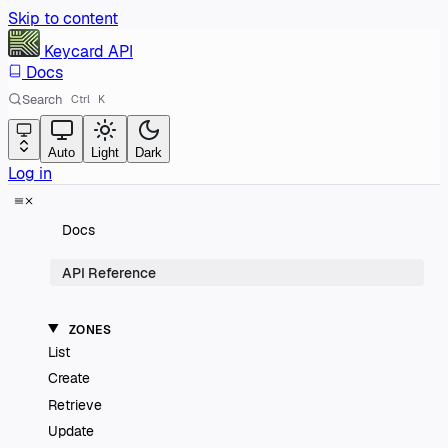
Skip to content
Keycard
API
Docs
Search
Ctrl
K
Auto
Light
Dark
Log in
Docs
API Reference
ZONES
List
Create
Retrieve
Update