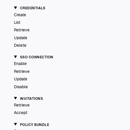
CREDENTIALS
Create
List
Retrieve
Update
Delete
SSO CONNECTION
Enable
Retrieve
Update
Disable
INVITATIONS
Retrieve
Accept
POLICY BUNDLE