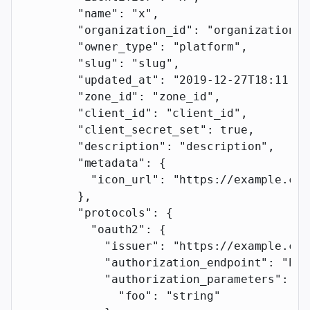
        "name"
: 
"x"
,
        "organization_id"
: 
"organization_i
        "owner_type"
: 
"platform"
,
        "slug"
: 
"slug"
,
        "updated_at"
: 
"2019-12-27T18:11:19
        "zone_id"
: 
"zone_id"
,
        "client_id"
: 
"client_id"
,
        "client_secret_set"
: 
true
,
        "description"
: 
"description"
,
        "metadata"
: {
          "icon_url"
: 
"https://example.com
        },
        "protocols"
: {
          "oauth2"
: {
            "issuer"
: 
"https://example.com
            "authorization_endpoint"
: 
"htt
            "authorization_parameters"
: {
              "foo"
: 
"string"