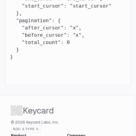
    "start_cursor"
: 
"start_cursor"
  },
  "pagination"
: {
    "after_cursor"
: 
"x"
,
    "before_cursor"
: 
"x"
,
    "total_count"
: 
0
  }
}
Keycard
© 2026 Keycard Labs, Inc.
SOC 2 TYPE II
Product
Company