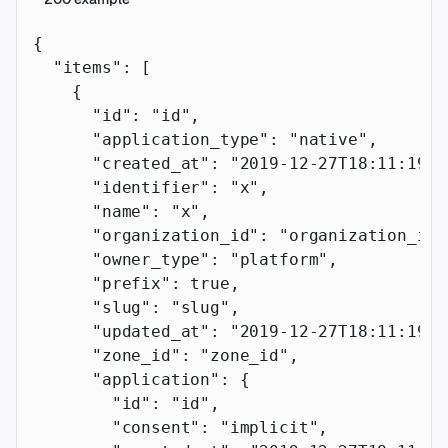
{
  "items"
: [
    {
      "id"
: 
"id"
,
      "application_type"
: 
"native"
,
      "created_at"
: 
"2019-12-27T18:11:19.1
      "identifier"
: 
"x"
,
      "name"
: 
"x"
,
      "organization_id"
: 
"organization_id"
      "owner_type"
: 
"platform"
,
      "prefix"
: 
true
,
      "slug"
: 
"slug"
,
      "updated_at"
: 
"2019-12-27T18:11:19.1
      "zone_id"
: 
"zone_id"
,
      "application"
: {
        "id"
: 
"id"
,
        "consent"
: 
"implicit"
,