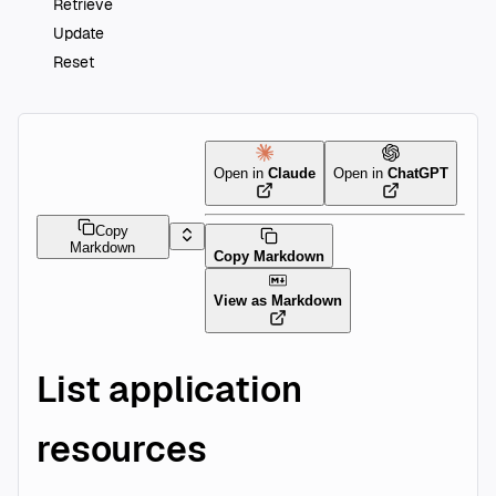
Retrieve
Update
Reset
Open in
Claude
Open in
ChatGPT
Copy
Markdown
Copy Markdown
View as Markdown
List application
resources