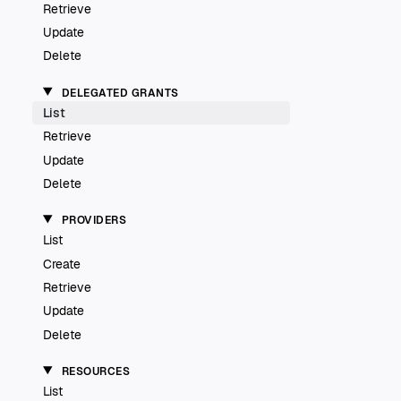
Retrieve
Update
Delete
DELEGATED GRANTS
List
Retrieve
Update
Delete
PROVIDERS
List
Create
Retrieve
Update
Delete
RESOURCES
List