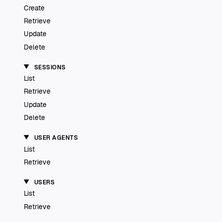
Create
Retrieve
Update
Delete
SESSIONS
List
Retrieve
Update
Delete
USER AGENTS
List
Retrieve
USERS
List
Retrieve