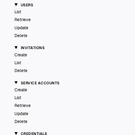
USERS
List
Retrieve
Update
Delete
INVITATIONS
Create
List
Delete
SERVICE ACCOUNTS
Create
List
Retrieve
Update
Delete
CREDENTIALS