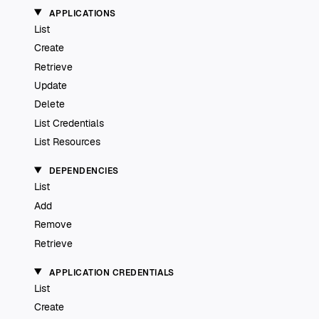
APPLICATIONS
List
Create
Retrieve
Update
Delete
List Credentials
List Resources
DEPENDENCIES
List
Add
Remove
Retrieve
APPLICATION CREDENTIALS
List
Create