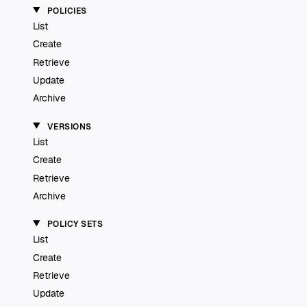
POLICIES
List
Create
Retrieve
Update
Archive
VERSIONS
List
Create
Retrieve
Archive
POLICY SETS
List
Create
Retrieve
Update