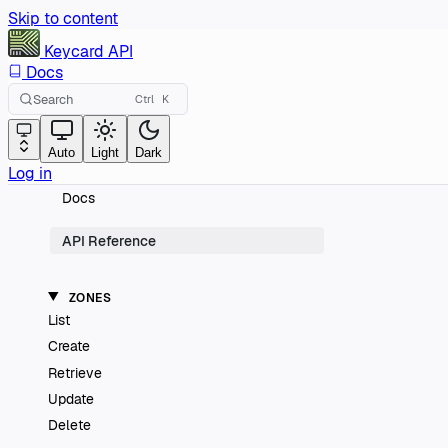
Skip to content
Keycard
API
Docs
Search
Ctrl
K
Auto
Light
Dark
Log in
Docs
API Reference
ZONES
List
Create
Retrieve
Update
Delete