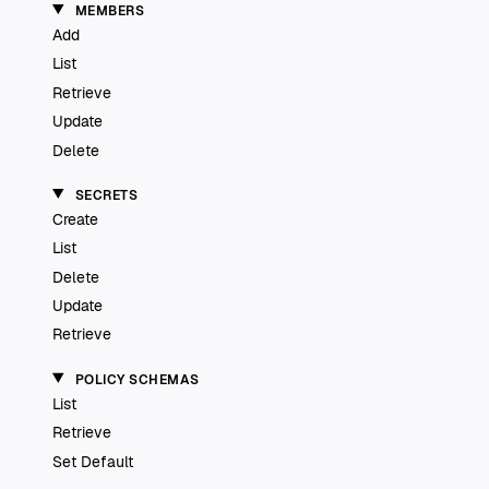
MEMBERS
Add
List
Retrieve
Update
Delete
SECRETS
Create
List
Delete
Update
Retrieve
POLICY SCHEMAS
List
Retrieve
Set Default