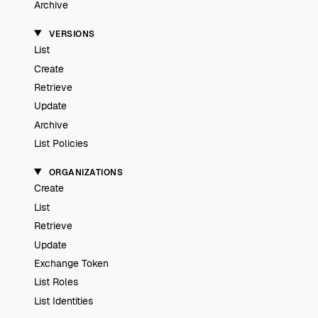
Archive
VERSIONS
List
Create
Retrieve
Update
Archive
List Policies
ORGANIZATIONS
Create
List
Retrieve
Update
Exchange Token
List Roles
List Identities