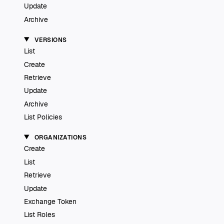
Update
Archive
VERSIONS
List
Create
Retrieve
Update
Archive
List Policies
ORGANIZATIONS
Create
List
Retrieve
Update
Exchange Token
List Roles