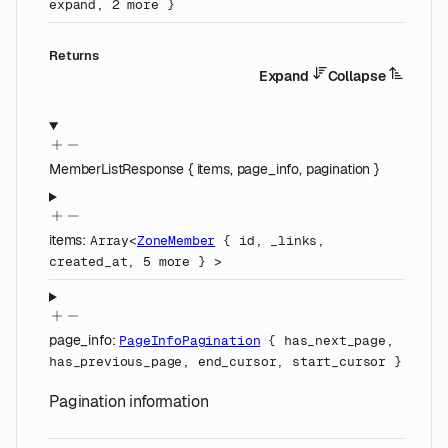
expand
,
2
more
}
Returns
Expand
Collapse
MemberListResponse
{
items
,
page_info
,
pagination
}
items
:
Array<
ZoneMember
{
id
,
_links
,
created_at
,
5
more
}
>
page_info
:
PageInfoPagination
{
has_next_page
,
has_previous_page
,
end_cursor
,
start_cursor
}
Pagination information