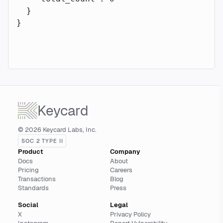
  }
}
Keycard
© 2026 Keycard Labs, Inc.
SOC 2 TYPE II
Product
Company
Docs
About
Pricing
Careers
Transactions
Blog
Standards
Press
Social
Legal
X
Privacy Policy