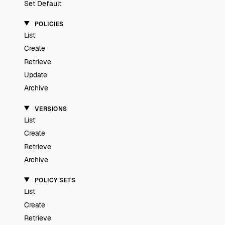
Set Default
POLICIES
List
Create
Retrieve
Update
Archive
VERSIONS
List
Create
Retrieve
Archive
POLICY SETS
List
Create
Retrieve