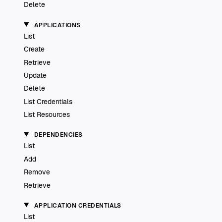
Delete
APPLICATIONS
List
Create
Retrieve
Update
Delete
List Credentials
List Resources
DEPENDENCIES
List
Add
Remove
Retrieve
APPLICATION CREDENTIALS
List