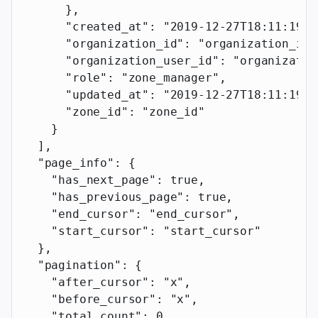
      },
      "created_at"
: 
"2019-12-27T18:11:19.1
      "organization_id"
: 
"organization_id"
      "organization_user_id"
: 
"organizatio
      "role"
: 
"zone_manager"
,
      "updated_at"
: 
"2019-12-27T18:11:19.1
      "zone_id"
: 
"zone_id"
    }
  ],
  "page_info"
: {
    "has_next_page"
: 
true
,
    "has_previous_page"
: 
true
,
    "end_cursor"
: 
"end_cursor"
,
    "start_cursor"
: 
"start_cursor"
  },
  "pagination"
: {
    "after_cursor"
: 
"x"
,
    "before_cursor"
: 
"x"
,
    "total_count"
: 
0