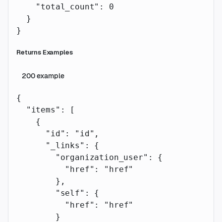
    "total_count"
: 
0
  }
}
Returns Examples
200
example
{
  "items"
: [
    {
      "id"
: 
"id"
,
      "_links"
: {
        "organization_user"
: {
          "href"
: 
"href"
        },
        "self"
: {
          "href"
: 
"href"
        }