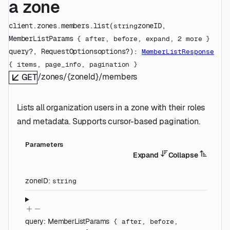
a zone
client.zones.members.
list
(
zoneID
, 
string
MemberListParams
 {
after
, 
before
, 
expand
, 
2
 more
} 
query
?
, 
RequestOptions
options
?
)
: 
MemberListResponse
{
items
, 
page_info
, 
pagination
} 
/zones/{zoneId}/members
GET
Lists all organization users in a zone with their roles
and metadata. Supports cursor-based pagination.
Parameters
Expand
Collapse
zoneID
:
string
query
:
MemberListParams
{
after
,
before
,