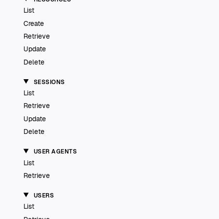
List
Create
Retrieve
Update
Delete
SESSIONS
List
Retrieve
Update
Delete
USER AGENTS
List
Retrieve
USERS
List