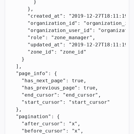
        }
      },
      "created_at"
: 
"2019-12-27T18:11:19.1
      "organization_id"
: 
"organization_id"
      "organization_user_id"
: 
"organizatio
      "role"
: 
"zone_manager"
,
      "updated_at"
: 
"2019-12-27T18:11:19.1
      "zone_id"
: 
"zone_id"
    }
  ],
  "page_info"
: {
    "has_next_page"
: 
true
,
    "has_previous_page"
: 
true
,
    "end_cursor"
: 
"end_cursor"
,
    "start_cursor"
: 
"start_cursor"
  },
  "pagination"
: {
    "after_cursor"
: 
"x"
,
    "before_cursor"
: 
"x"
,