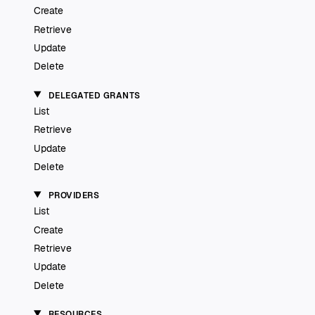
Create
Retrieve
Update
Delete
DELEGATED GRANTS
List
Retrieve
Update
Delete
PROVIDERS
List
Create
Retrieve
Update
Delete
RESOURCES