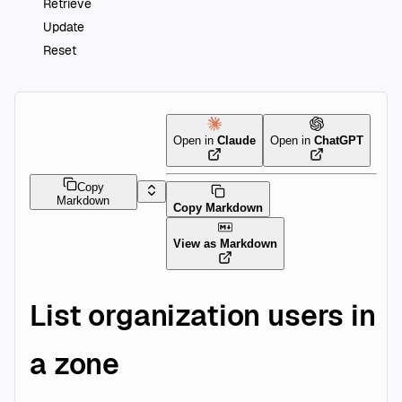
Retrieve
Update
Reset
Open in
Claude
Open in
ChatGPT
Copy
Markdown
Copy Markdown
View as Markdown
List organization users in
a zone