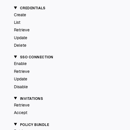
CREDENTIALS
Create
List
Retrieve
Update
Delete
SSO CONNECTION
Enable
Retrieve
Update
Disable
INVITATIONS
Retrieve
Accept
POLICY BUNDLE