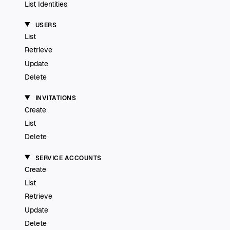
List Identities
USERS
List
Retrieve
Update
Delete
INVITATIONS
Create
List
Delete
SERVICE ACCOUNTS
Create
List
Retrieve
Update
Delete