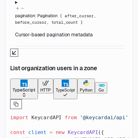
pagination
:
Pagination
{
after_cursor
,
before_cursor
,
total_count
}
Cursor-based pagination metadata
List organization users in a zone
TypeScript
HTTP
TypeScript
Python
Go
import
 KeycardAPI 
from
 '@keycardai/api'
;
const
 client
 =
 new
 KeycardAPI
({