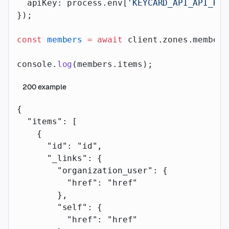
  apiKey: process.env[
'KEYCARD_API_API_KEY
});
const
 members
 =
 await
 client.zones.members
console.
log
(members.items);
200
example
{
  "items"
: [
    {
      "id"
: 
"id"
,
      "_links"
: {
        "organization_user"
: {
          "href"
: 
"href"
        },
        "self"
: {
          "href"
: 
"href"