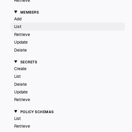
Retrieve
MEMBERS
Add
List
Retrieve
Update
Delete
SECRETS
Create
List
Delete
Update
Retrieve
POLICY SCHEMAS
List
Retrieve