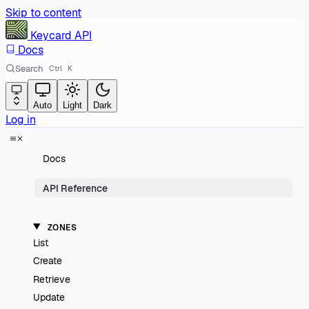
Skip to content
Keycard
API
Docs
Search
Ctrl
K
Auto
Light
Dark
Log in
Docs
API Reference
ZONES
List
Create
Retrieve
Update