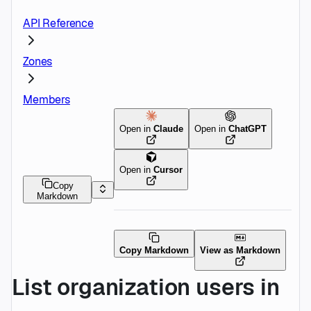
API Reference
Zones
Members
Open in
Claude
Open in
ChatGPT
Open in
Cursor
Copy
Markdown
Copy Markdown
View as Markdown
List organization users in