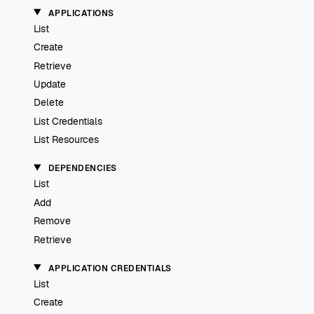
APPLICATIONS
List
Create
Retrieve
Update
Delete
List Credentials
List Resources
DEPENDENCIES
List
Add
Remove
Retrieve
APPLICATION CREDENTIALS
List
Create