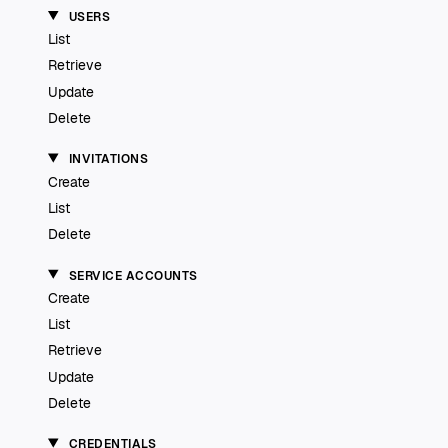
USERS
List
Retrieve
Update
Delete
INVITATIONS
Create
List
Delete
SERVICE ACCOUNTS
Create
List
Retrieve
Update
Delete
CREDENTIALS