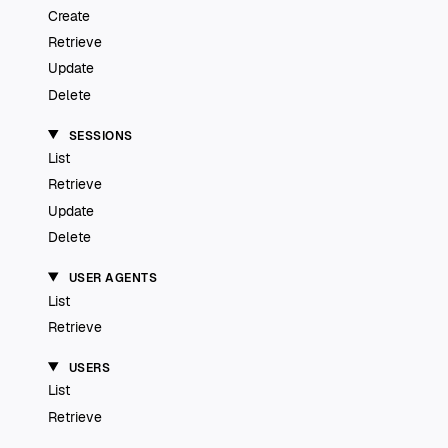
Create
Retrieve
Update
Delete
SESSIONS
List
Retrieve
Update
Delete
USER AGENTS
List
Retrieve
USERS
List
Retrieve