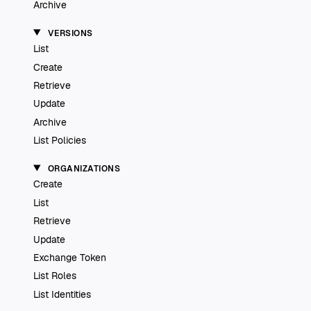
Archive
VERSIONS
List
Create
Retrieve
Update
Archive
List Policies
ORGANIZATIONS
Create
List
Retrieve
Update
Exchange Token
List Roles
List Identities