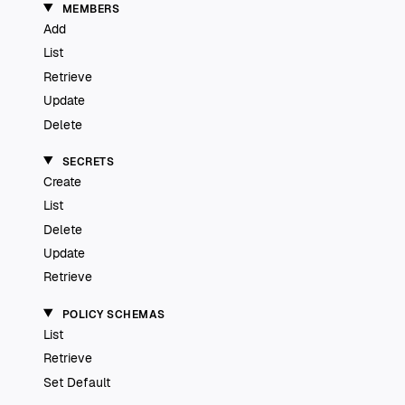
MEMBERS
Add
List
Retrieve
Update
Delete
SECRETS
Create
List
Delete
Update
Retrieve
POLICY SCHEMAS
List
Retrieve
Set Default