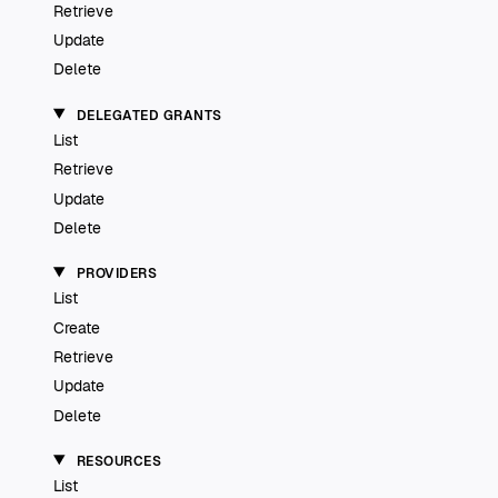
Retrieve
Update
Delete
DELEGATED GRANTS
List
Retrieve
Update
Delete
PROVIDERS
List
Create
Retrieve
Update
Delete
RESOURCES
List