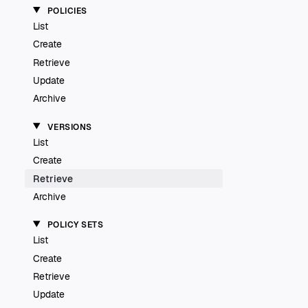
POLICIES
List
Create
Retrieve
Update
Archive
VERSIONS
List
Create
Retrieve
Archive
POLICY SETS
List
Create
Retrieve
Update