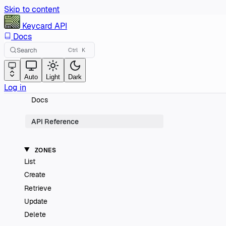
Skip to content
Keycard
API
Docs
Search
Ctrl
K
Auto
Light
Dark
Log in
Docs
API Reference
ZONES
List
Create
Retrieve
Update
Delete