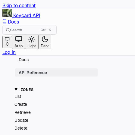
Skip to content
Keycard
API
Docs
Search
Ctrl
K
Auto
Light
Dark
Log in
Docs
API Reference
ZONES
List
Create
Retrieve
Update
Delete