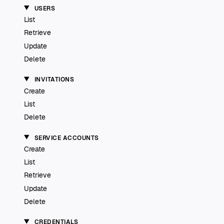
USERS
List
Retrieve
Update
Delete
INVITATIONS
Create
List
Delete
SERVICE ACCOUNTS
Create
List
Retrieve
Update
Delete
CREDENTIALS