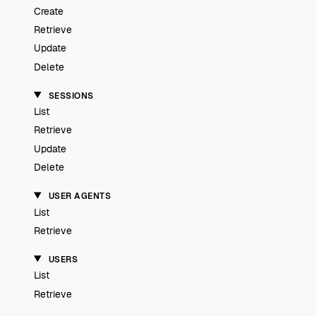
Create
Retrieve
Update
Delete
SESSIONS
List
Retrieve
Update
Delete
USER AGENTS
List
Retrieve
USERS
List
Retrieve