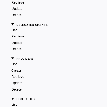
Retrieve
Update
Delete
DELEGATED GRANTS
List
Retrieve
Update
Delete
PROVIDERS
List
Create
Retrieve
Update
Delete
RESOURCES
List