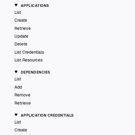
APPLICATIONS
List
Create
Retrieve
Update
Delete
List Credentials
List Resources
DEPENDENCIES
List
Add
Remove
Retrieve
APPLICATION CREDENTIALS
List
Create