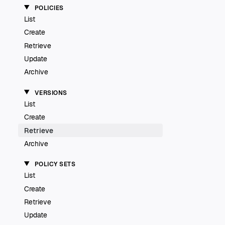
POLICIES
List
Create
Retrieve
Update
Archive
VERSIONS
List
Create
Retrieve
Archive
POLICY SETS
List
Create
Retrieve
Update