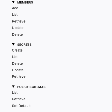
MEMBERS
Add
List
Retrieve
Update
Delete
SECRETS
Create
List
Delete
Update
Retrieve
POLICY SCHEMAS
List
Retrieve
Set Default