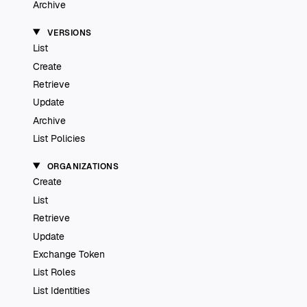
Archive
VERSIONS
List
Create
Retrieve
Update
Archive
List Policies
ORGANIZATIONS
Create
List
Retrieve
Update
Exchange Token
List Roles
List Identities