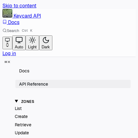
Skip to content
Keycard
API
Docs
Search
Ctrl
K
Auto
Light
Dark
Log in
Docs
API Reference
ZONES
List
Create
Retrieve
Update