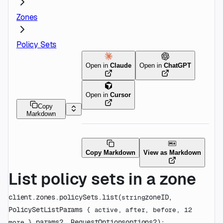
Zones
Policy Sets
Open in
Claude
Open in
ChatGPT
Open in
Cursor
Copy
Markdown
Copy Markdown
View as Markdown
List policy sets in a zone
client.zones.policySets.
list
(
zoneID
, 
string
PolicySetListParams
 {
active
, 
after
, 
before
, 
12
params
?
, 
RequestOptions
options
?
)
: 
more
} 