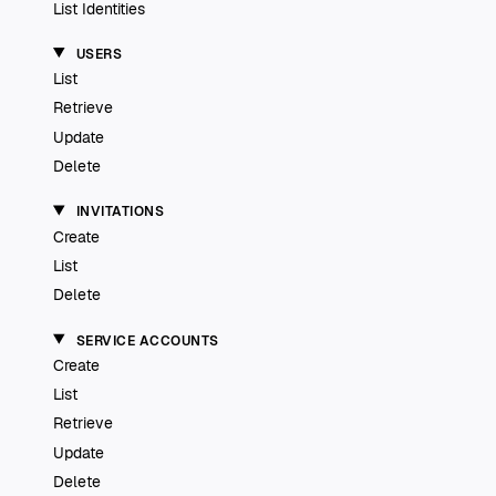
List Identities
USERS
List
Retrieve
Update
Delete
INVITATIONS
Create
List
Delete
SERVICE ACCOUNTS
Create
List
Retrieve
Update
Delete