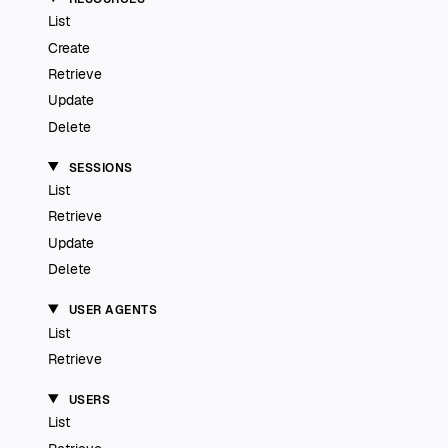
List
Create
Retrieve
Update
Delete
SESSIONS
List
Retrieve
Update
Delete
USER AGENTS
List
Retrieve
USERS
List