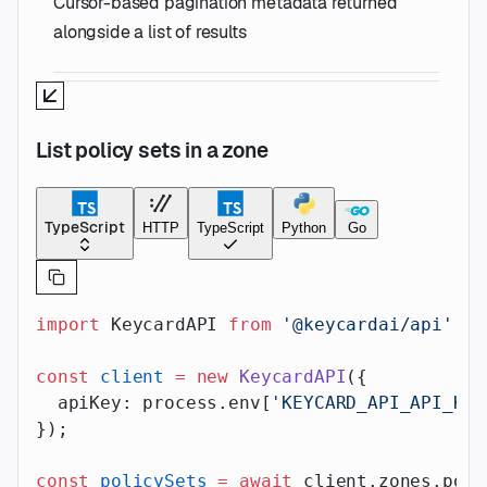
Cursor-based pagination metadata returned
alongside a list of results
List policy sets in a zone
TypeScript
HTTP
TypeScript
Python
Go
import
 KeycardAPI 
from
 '@keycardai/api'
;
const
 client
 =
 new
 KeycardAPI
({
  apiKey: process.env[
'KEYCARD_API_API_KEY
});
const
 policySets
 =
 await
 client.zones.poli