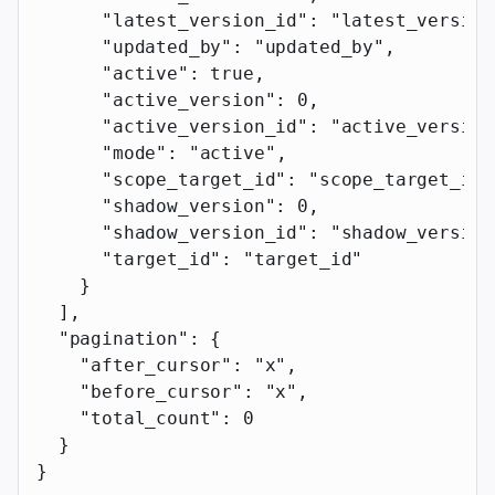
      "latest_version_id"
: 
"latest_version
      "updated_by"
: 
"updated_by"
,
      "active"
: 
true
,
      "active_version"
: 
0
,
      "active_version_id"
: 
"active_version
      "mode"
: 
"active"
,
      "scope_target_id"
: 
"scope_target_id"
      "shadow_version"
: 
0
,
      "shadow_version_id"
: 
"shadow_version
      "target_id"
: 
"target_id"
    }
  ],
  "pagination"
: {
    "after_cursor"
: 
"x"
,
    "before_cursor"
: 
"x"
,
    "total_count"
: 
0
  }
}