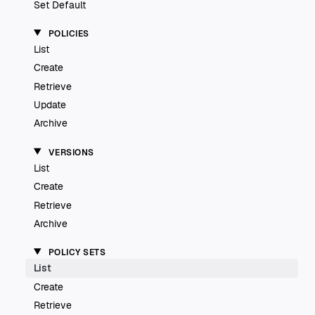
Set Default
POLICIES
List
Create
Retrieve
Update
Archive
VERSIONS
List
Create
Retrieve
Archive
POLICY SETS
List
Create
Retrieve