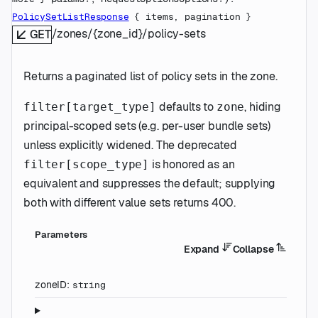
PolicySetListResponse
 {
items
, 
pagination
} 
/zones/{zone_id}/policy-sets
GET
Returns a paginated list of policy sets in the zone.
defaults to
, hiding
filter[target_type]
zone
principal-scoped sets (e.g. per-user bundle sets)
unless explicitly widened. The deprecated
is honored as an
filter[scope_type]
equivalent and suppresses the default; supplying
both with different value sets returns 400.
Parameters
Expand
Collapse
zoneID
:
string