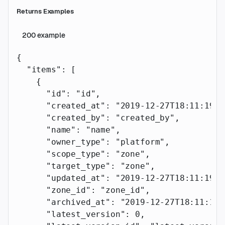
Returns Examples
200
example
{
  "items"
: [
    {
      "id"
: 
"id"
,
      "created_at"
: 
"2019-12-27T18:11:19.1
      "created_by"
: 
"created_by"
,
      "name"
: 
"name"
,
      "owner_type"
: 
"platform"
,
      "scope_type"
: 
"zone"
,
      "target_type"
: 
"zone"
,
      "updated_at"
: 
"2019-12-27T18:11:19.1
      "zone_id"
: 
"zone_id"
,
      "archived_at"
: 
"2019-12-27T18:11:19.
      "latest_version"
: 
0
,