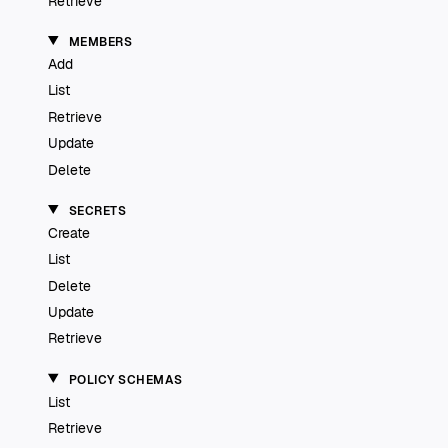
Retrieve
MEMBERS
Add
List
Retrieve
Update
Delete
SECRETS
Create
List
Delete
Update
Retrieve
POLICY SCHEMAS
List
Retrieve