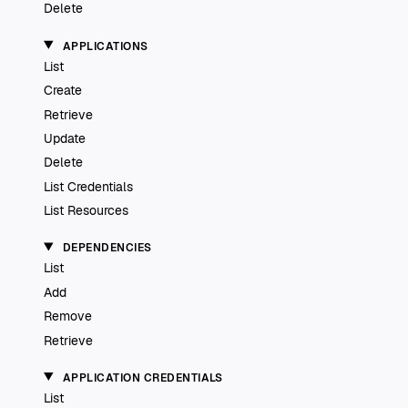
Delete
APPLICATIONS
List
Create
Retrieve
Update
Delete
List Credentials
List Resources
DEPENDENCIES
List
Add
Remove
Retrieve
APPLICATION CREDENTIALS
List