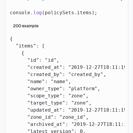
console.
log
(policySets.items);
200
example
{
  "items"
: [
    {
      "id"
: 
"id"
,
      "created_at"
: 
"2019-12-27T18:11:19.1
      "created_by"
: 
"created_by"
,
      "name"
: 
"name"
,
      "owner_type"
: 
"platform"
,
      "scope_type"
: 
"zone"
,
      "target_type"
: 
"zone"
,
      "updated_at"
: 
"2019-12-27T18:11:19.1
      "zone_id"
: 
"zone_id"
,
      "archived_at"
: 
"2019-12-27T18:11:19.
      "latest_version"
: 
0
,