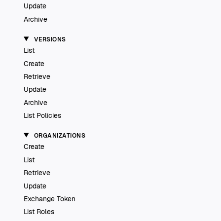
Update
Archive
VERSIONS
List
Create
Retrieve
Update
Archive
List Policies
ORGANIZATIONS
Create
List
Retrieve
Update
Exchange Token
List Roles