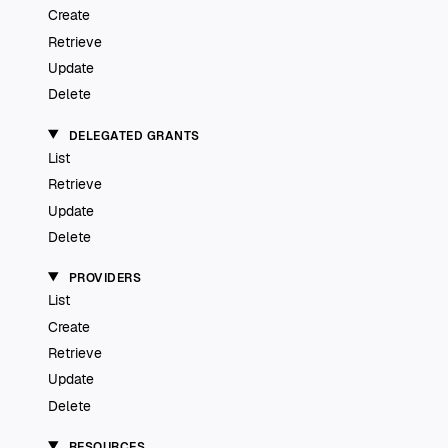
Create
Retrieve
Update
Delete
DELEGATED GRANTS
List
Retrieve
Update
Delete
PROVIDERS
List
Create
Retrieve
Update
Delete
RESOURCES