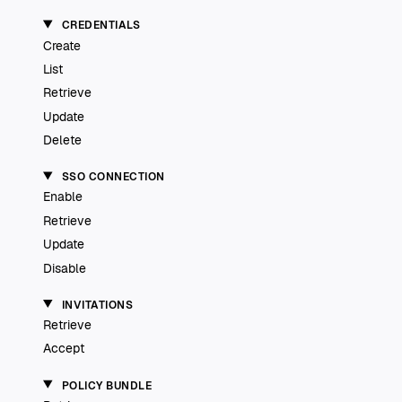
CREDENTIALS
Create
List
Retrieve
Update
Delete
SSO CONNECTION
Enable
Retrieve
Update
Disable
INVITATIONS
Retrieve
Accept
POLICY BUNDLE