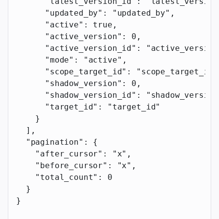
      "latest_version_id"
: 
"latest_version
      "updated_by"
: 
"updated_by"
,
      "active"
: 
true
,
      "active_version"
: 
0
,
      "active_version_id"
: 
"active_version
      "mode"
: 
"active"
,
      "scope_target_id"
: 
"scope_target_id"
      "shadow_version"
: 
0
,
      "shadow_version_id"
: 
"shadow_version
      "target_id"
: 
"target_id"
    }
  ],
  "pagination"
: {
    "after_cursor"
: 
"x"
,
    "before_cursor"
: 
"x"
,
    "total_count"
: 
0
  }
}