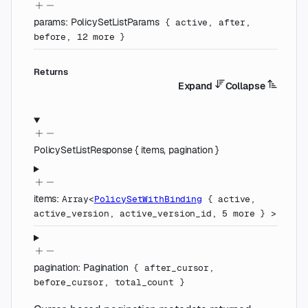
params
:
PolicySetListParams
{
active
,
after
,
before
,
12
more
}
Returns
Expand
Collapse
PolicySetListResponse
{
items
,
pagination
}
items
:
Array<
PolicySetWithBinding
{
active
,
active_version
,
active_version_id
,
5
more
}
>
pagination
:
Pagination
{
after_cursor
,
before_cursor
,
total_count
}