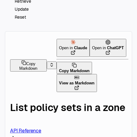
Retrieve
Update
Reset
Open in
Claude
Open in
ChatGPT
Copy
Markdown
Copy Markdown
View as Markdown
List policy sets in a zone
API Reference