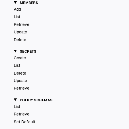
MEMBERS
Add
List
Retrieve
Update
Delete
SECRETS
Create
List
Delete
Update
Retrieve
POLICY SCHEMAS
List
Retrieve
Set Default