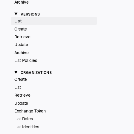
Archive
VERSIONS
List
Create
Retrieve
Update
Archive
List Policies
ORGANIZATIONS
Create
List
Retrieve
Update
Exchange Token
List Roles
List Identities