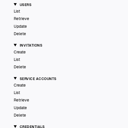
USERS
List
Retrieve
Update
Delete
INVITATIONS
Create
List
Delete
SERVICE ACCOUNTS
Create
List
Retrieve
Update
Delete
CREDENTIALS