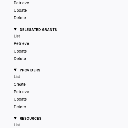
Retrieve
Update
Delete
DELEGATED GRANTS
List
Retrieve
Update
Delete
PROVIDERS
List
Create
Retrieve
Update
Delete
RESOURCES
List