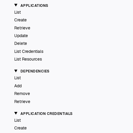
APPLICATIONS
List
Create
Retrieve
Update
Delete
List Credentials
List Resources
DEPENDENCIES
List
Add
Remove
Retrieve
APPLICATION CREDENTIALS
List
Create