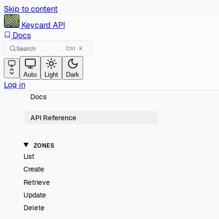
Skip to content
Keycard
API
Docs
Search
Ctrl
K
Auto
Light
Dark
Log in
Docs
API Reference
ZONES
List
Create
Retrieve
Update
Delete