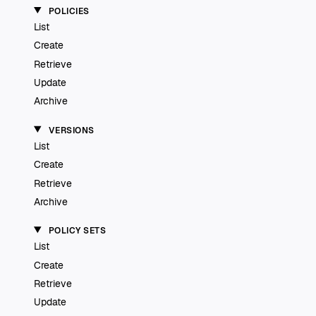
POLICIES
List
Create
Retrieve
Update
Archive
VERSIONS
List
Create
Retrieve
Archive
POLICY SETS
List
Create
Retrieve
Update