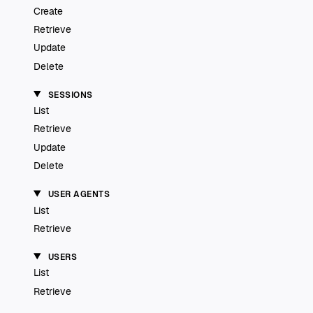
Create
Retrieve
Update
Delete
SESSIONS
List
Retrieve
Update
Delete
USER AGENTS
List
Retrieve
USERS
List
Retrieve