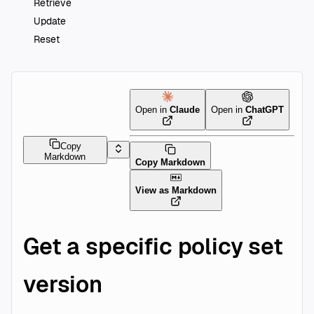
Retrieve
Update
Reset
Open in
Claude
Open in
ChatGPT
Copy
Markdown
Copy Markdown
View as Markdown
Get a specific policy set
version