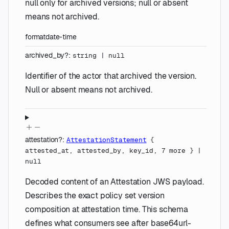
null only for archived versions; null or absent
means not archived.
format
date-time
archived_by
?
:
string
|
null
Identifier of the actor that archived the version.
Null or absent means not archived.
attestation
?
:
AttestationStatement
{
attested_at
,
attested_by
,
key_id
,
7
more
}
|
null
Decoded content of an Attestation JWS payload.
Describes the exact policy set version
composition at attestation time. This schema
defines what consumers see after base64url-