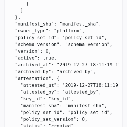
      }
    ]
  },
  "manifest_sha"
: 
"manifest_sha"
,
  "owner_type"
: 
"platform"
,
  "policy_set_id"
: 
"policy_set_id"
,
  "schema_version"
: 
"schema_version"
,
  "version"
: 
0
,
  "active"
: 
true
,
  "archived_at"
: 
"2019-12-27T18:11:19.117Z
  "archived_by"
: 
"archived_by"
,
  "attestation"
: {
    "attested_at"
: 
"2019-12-27T18:11:19.11
    "attested_by"
: 
"attested_by"
,
    "key_id"
: 
"key_id"
,
    "manifest_sha"
: 
"manifest_sha"
,
    "policy_set_id"
: 
"policy_set_id"
,
    "policy_set_version"
: 
0
,
    "status"
: 
"created"
,