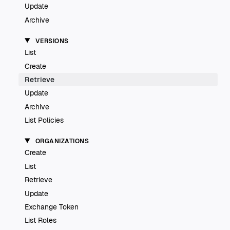
Update
Archive
VERSIONS
List
Create
Retrieve
Update
Archive
List Policies
ORGANIZATIONS
Create
List
Retrieve
Update
Exchange Token
List Roles