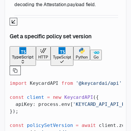
decoding the Attestation.payload field.
Get a specific policy set version
TypeScript
HTTP
TypeScript
Python
Go
import
 KeycardAPI 
from
 '@keycardai/api'
;
const
 client
 =
 new
 KeycardAPI
({
  apiKey: process.env[
'KEYCARD_API_API_KEY
});
const
 policySetVersion
 =
 await
 client.zone