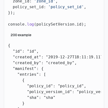
  zone_id: 
'zone_id'
,
  policy_set_id: 
'policy_set_id'
,
});
console.
log
(policySetVersion.id);
200
example
{
  "id"
: 
"id"
,
  "created_at"
: 
"2019-12-27T18:11:19.117Z"
  "created_by"
: 
"created_by"
,
  "manifest"
: {
    "entries"
: [
      {
        "policy_id"
: 
"policy_id"
,
        "policy_version_id"
: 
"policy_versi
        "sha"
: 
"sha"
      }