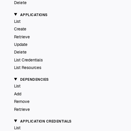
Delete
APPLICATIONS
List
Create
Retrieve
Update
Delete
List Credentials
List Resources
DEPENDENCIES
List
Add
Remove
Retrieve
APPLICATION CREDENTIALS
List