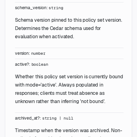
schema_version
:
string
Schema version pinned to this policy set version.
Determines the Cedar schema used for
evaluation when activated.
version
:
number
active
?
:
boolean
Whether this policy set version is currently bound
with mode='active'. Always populated in
responses; clients must treat absence as
unknown rather than inferring 'not bound'.
archived_at
?
:
string
|
null
Timestamp when the version was archived. Non-