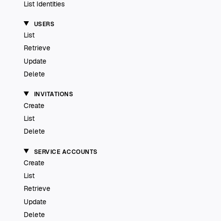
List Identities
USERS
List
Retrieve
Update
Delete
INVITATIONS
Create
List
Delete
SERVICE ACCOUNTS
Create
List
Retrieve
Update
Delete