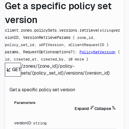
Get a specific policy set
version
client.zones.policySets.versions.
retrieve
(
ver
string
sionID
, 
VersionRetrieveParams
 {
zone_id
, 
policy_set_id
, 
xAPIVersion
, 
xClientRequestID
} 
params
, 
RequestOptions
options
?
)
: 
PolicySetVersion
 {
id
, 
created_at
, 
created_by
, 
10
 more
} 
/zones/{zone_id}/policy-
GET
sets/{policy_set_id}/versions/{version_id}
Get a specific policy set version
Parameters
Expand
Collapse
versionID
:
string