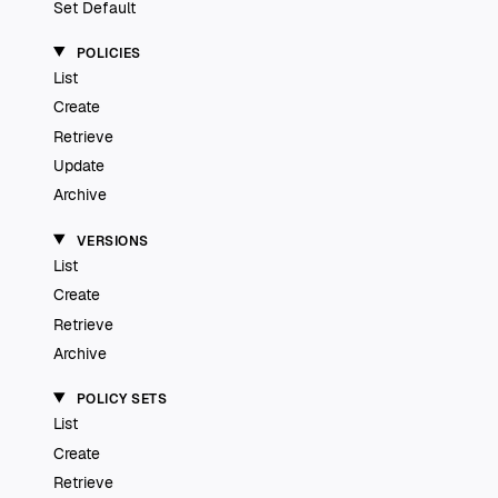
Set Default
POLICIES
List
Create
Retrieve
Update
Archive
VERSIONS
List
Create
Retrieve
Archive
POLICY SETS
List
Create
Retrieve