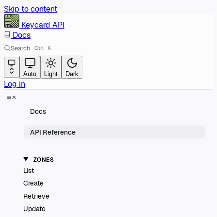
Skip to content
Keycard
API
Docs
Search
Ctrl
K
Auto
Light
Dark
Log in
Docs
API Reference
ZONES
List
Create
Retrieve
Update