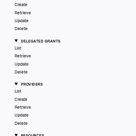
Create
Retrieve
Update
Delete
DELEGATED GRANTS
List
Retrieve
Update
Delete
PROVIDERS
List
Create
Retrieve
Update
Delete
RESOURCES