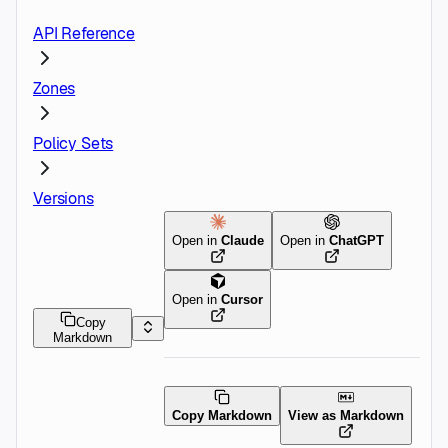
API Reference
Zones
Policy Sets
Versions
Open in
Claude
Open in
ChatGPT
Open in
Cursor
Copy
Markdown
Copy Markdown
View as Markdown