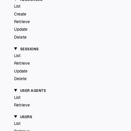
List
Create
Retrieve
Update
Delete
SESSIONS
List
Retrieve
Update
Delete
USER AGENTS
List
Retrieve
USERS
List