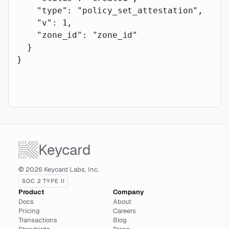
    "type"
: 
"policy_set_attestation"
,
    "v"
: 
1
,
    "zone_id"
: 
"zone_id"
  }
}
Keycard
© 2026 Keycard Labs, Inc.
SOC 2 TYPE II
Product
Company
Docs
About
Pricing
Careers
Transactions
Blog