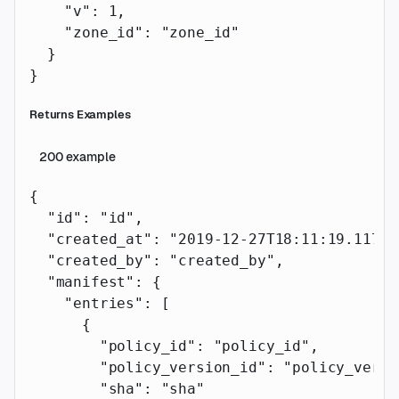
    "v"
: 
1
,
    "zone_id"
: 
"zone_id"
  }
}
Returns Examples
200
example
{
  "id"
: 
"id"
,
  "created_at"
: 
"2019-12-27T18:11:19.117Z"
  "created_by"
: 
"created_by"
,
  "manifest"
: {
    "entries"
: [
      {
        "policy_id"
: 
"policy_id"
,
        "policy_version_id"
: 
"policy_versi
        "sha"
: 
"sha"