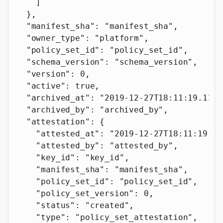
    ]
  },
  "manifest_sha"
: 
"manifest_sha"
,
  "owner_type"
: 
"platform"
,
  "policy_set_id"
: 
"policy_set_id"
,
  "schema_version"
: 
"schema_version"
,
  "version"
: 
0
,
  "active"
: 
true
,
  "archived_at"
: 
"2019-12-27T18:11:19.117Z
  "archived_by"
: 
"archived_by"
,
  "attestation"
: {
    "attested_at"
: 
"2019-12-27T18:11:19.11
    "attested_by"
: 
"attested_by"
,
    "key_id"
: 
"key_id"
,
    "manifest_sha"
: 
"manifest_sha"
,
    "policy_set_id"
: 
"policy_set_id"
,
    "policy_set_version"
: 
0
,
    "status"
: 
"created"
,
    "type"
: 
"policy_set_attestation"
,