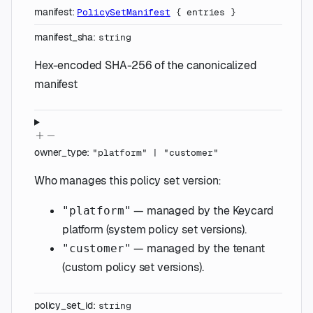
manifest
:
PolicySetManifest
{
entries
}
manifest_sha
:
string
Hex-encoded SHA-256 of the canonicalized
manifest
owner_type
:
"platform"
|
"customer"
Who manages this policy set version:
— managed by the Keycard
"platform"
platform (system policy set versions).
— managed by the tenant
"customer"
(custom policy set versions).
policy_set_id
:
string