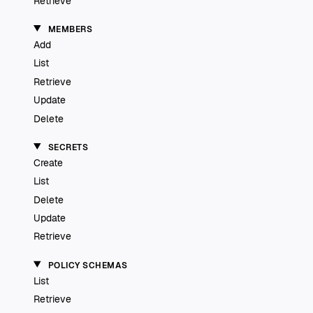
Retrieve
MEMBERS
Add
List
Retrieve
Update
Delete
SECRETS
Create
List
Delete
Update
Retrieve
POLICY SCHEMAS
List
Retrieve