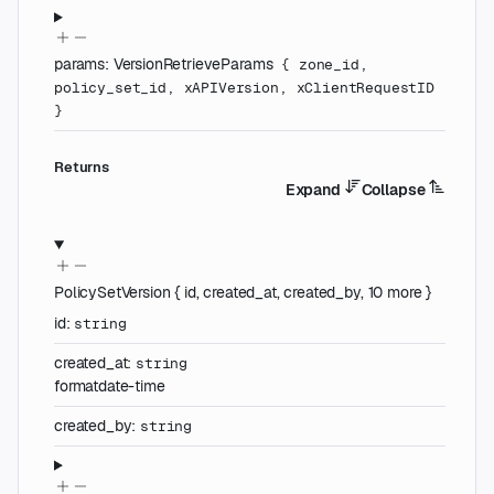
params
:
VersionRetrieveParams
{
zone_id
,
policy_set_id
,
xAPIVersion
,
xClientRequestID
}
Returns
Expand
Collapse
PolicySetVersion
{
id
,
created_at
,
created_by
,
10
more
}
id
:
string
created_at
:
string
format
date-time
created_by
:
string