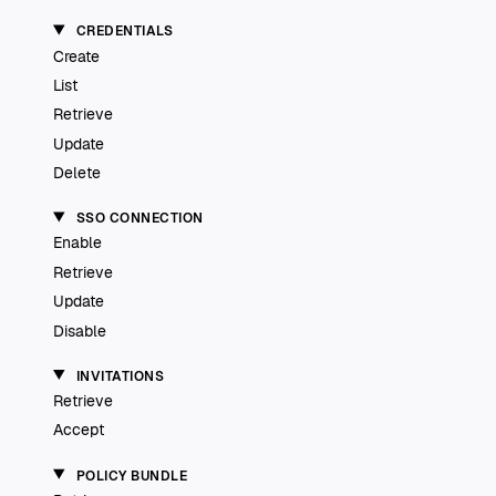
CREDENTIALS
Create
List
Retrieve
Update
Delete
SSO CONNECTION
Enable
Retrieve
Update
Disable
INVITATIONS
Retrieve
Accept
POLICY BUNDLE