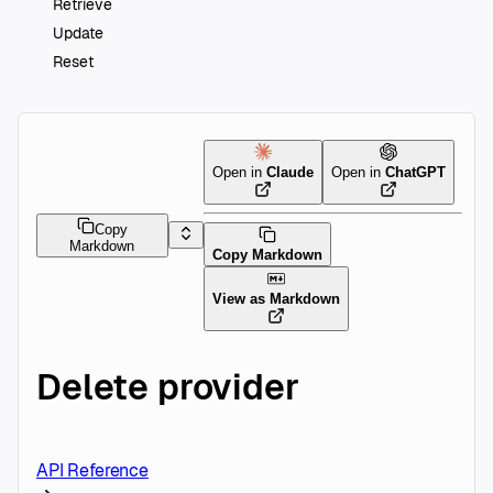
Retrieve
Update
Reset
Open in
Claude
Open in
ChatGPT
Copy
Markdown
Copy Markdown
View as Markdown
Delete provider
API Reference