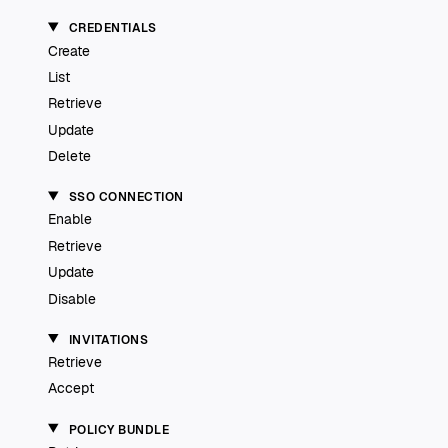
CREDENTIALS
Create
List
Retrieve
Update
Delete
SSO CONNECTION
Enable
Retrieve
Update
Disable
INVITATIONS
Retrieve
Accept
POLICY BUNDLE