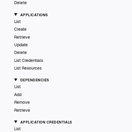
Delete
APPLICATIONS
List
Create
Retrieve
Update
Delete
List Credentials
List Resources
DEPENDENCIES
List
Add
Remove
Retrieve
APPLICATION CREDENTIALS
List