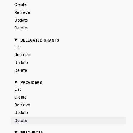
Create
Retrieve
Update
Delete
DELEGATED GRANTS
List
Retrieve
Update
Delete
PROVIDERS
List
Create
Retrieve
Update
Delete
RESOURCES