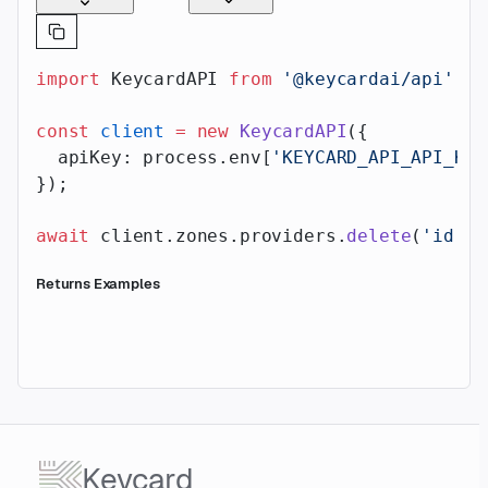
import
 KeycardAPI 
from
 '@keycardai/api'
;
const
 client
 =
 new
 KeycardAPI
({
  apiKey: process.env[
'KEYCARD_API_API_KEY
});
await
 client.zones.providers.
delete
(
'id'
, 
Returns Examples
Keycard