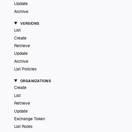
Update
Archive
VERSIONS
List
Create
Retrieve
Update
Archive
List Policies
ORGANIZATIONS
Create
List
Retrieve
Update
Exchange Token
List Roles