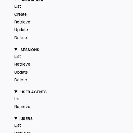
List
Create
Retrieve
Update
Delete
SESSIONS
List
Retrieve
Update
Delete
USER AGENTS
List
Retrieve
USERS
List