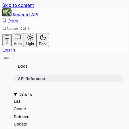
Skip to content
Keycard
API
Docs
Search
Ctrl
K
Auto
Light
Dark
Log in
Docs
API Reference
ZONES
List
Create
Retrieve
Update