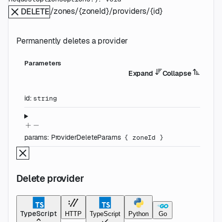
/zones/{zoneId}/providers/{id}
DELETE
Permanently deletes a provider
Parameters
Expand
Collapse
id
:
string
params
:
ProviderDeleteParams
{
zoneId
}
Delete provider
TypeScript
HTTP
TypeScript
Python
Go