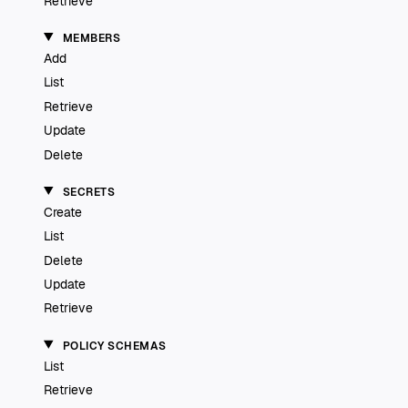
Retrieve
MEMBERS
Add
List
Retrieve
Update
Delete
SECRETS
Create
List
Delete
Update
Retrieve
POLICY SCHEMAS
List
Retrieve