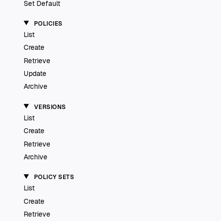
Set Default
POLICIES
List
Create
Retrieve
Update
Archive
VERSIONS
List
Create
Retrieve
Archive
POLICY SETS
List
Create
Retrieve