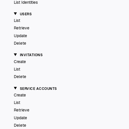
List Identities
USERS
List
Retrieve
Update
Delete
INVITATIONS
Create
List
Delete
SERVICE ACCOUNTS
Create
List
Retrieve
Update
Delete