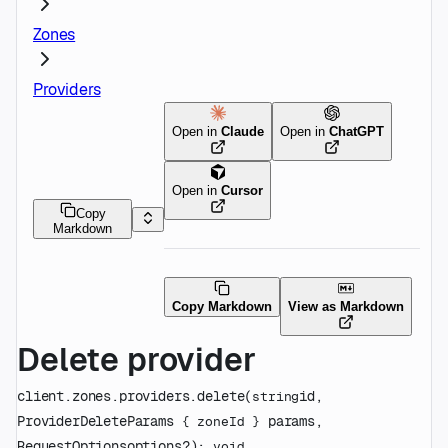
Zones
Providers
Open in
Claude
Open in
ChatGPT
Open in
Cursor
Copy
Markdown
Copy Markdown
View as Markdown
Delete provider
client.zones.providers.
delete
(
id
, 
string
ProviderDeleteParams
params
, 
 {
zoneId
} 
RequestOptions
options
?
)
: 
void